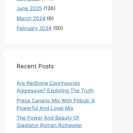
June 2025
(126)
March 2024
(6)
February 2024
(50)
Recent Posts
Are Redbone Coonhounds
Aggressive? Exploring The Truth
Presa Canario Mix With Pitbull: A
Powerful And Loyal Mix
The Power And Beauty Of
Gladiator Roman Rottweiler