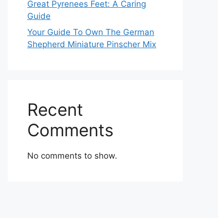
Great Pyrenees Feet: A Caring
Guide
Your Guide To Own The German
Shepherd Miniature Pinscher Mix
Recent
Comments
No comments to show.