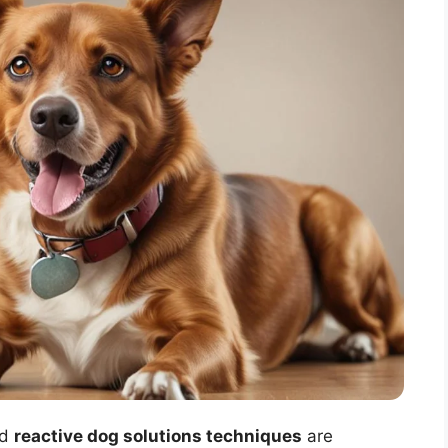
ed
reactive dog solutions techniques
are