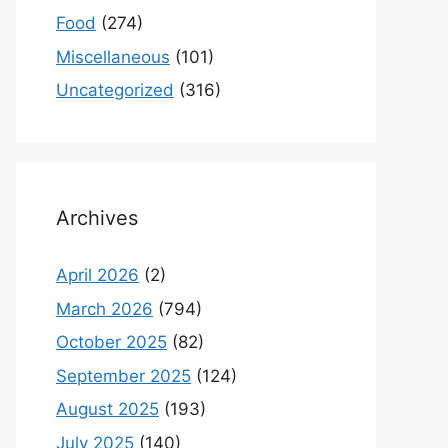
Food
(274)
Miscellaneous
(101)
Uncategorized
(316)
Archives
April 2026
(2)
March 2026
(794)
October 2025
(82)
September 2025
(124)
August 2025
(193)
July 2025
(140)