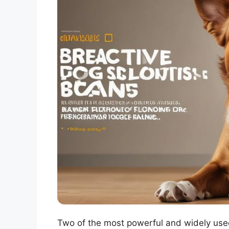
Two of the most powerful and widely us