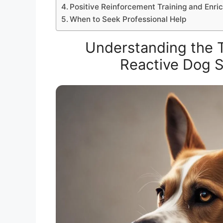
Positive Reinforcement Training and Enr
When to Seek Professional Help
Understanding the Tr
Reactive Dog S