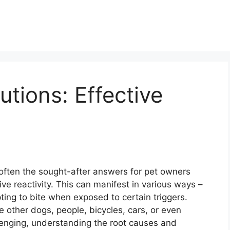
utions: Effective
often the sought-after answers for pet owners
ive reactivity. This can manifest in various ways –
ting to bite when exposed to certain triggers.
e other dogs, people, bicycles, cars, or even
lenging, understanding the root causes and