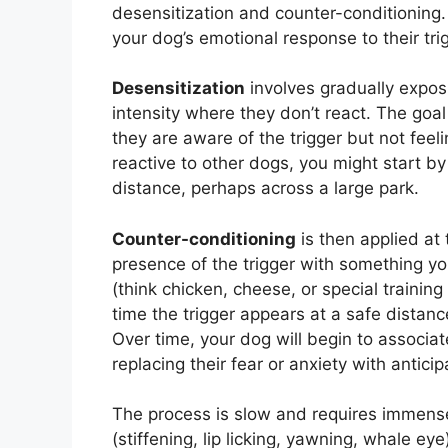
desensitization and counter-conditionin
your dog’s emotional response to their tri
Desensitization
involves gradually exposi
intensity where they don’t react. The goa
they are aware of the trigger but not feel
reactive to other dogs, you might start by
distance, perhaps across a large park.
Counter-conditioning
is then applied at 
presence of the trigger with something yo
(think chicken, cheese, or special training 
time the trigger appears at a safe distan
Over time, your dog will begin to associat
replacing their fear or anxiety with antici
The process is slow and requires immense
(stiffening, lip licking, yawning, whale ey