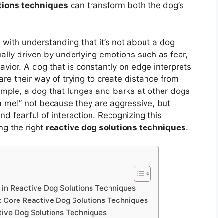
utions techniques
can transform both the dog’s
 with understanding that it’s not about a dog
sually driven by underlying emotions such as fear,
havior. A dog that is constantly on edge interprets
are their way of trying to create distance from
mple, a dog that lunges and barks at other dogs
m me!” not because they are aggressive, but
 fearful of interaction. Recognizing this
ng the right
reactive dog solutions techniques
.
p in Reactive Dog Solutions Techniques
: Core Reactive Dog Solutions Techniques
ive Dog Solutions Techniques