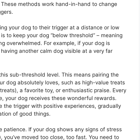
g. These methods work hand-in-hand to change
ggers.
ng your dog to their trigger at a distance or low
l is to keep your dog “below threshold” – meaning
ing overwhelmed. For example, if your dog is
 having another calm dog visible at a very far
this sub-threshold level. This means pairing the
ur dog absolutely loves, such as high-value treats
treats), a favorite toy, or enthusiastic praise. Every
ce, your dog receives these wonderful rewards.
e the trigger with positive experiences, gradually
pation of good things.
 patience. If your dog shows any signs of stress
e), you’ve moved too close, too fast. You need to