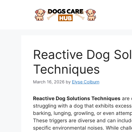
Skip
to
content
Reactive Dog Sol
Techniques
March 16, 2026
by
Elyse Colburn
Reactive Dog Solutions Techniques
are 
struggling with a dog that exhibits excess
barking, lunging, growling, or even attemp
These triggers are diverse and can includ
specific environmental noises. While chal