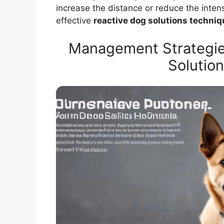
increase the distance or reduce the intens
effective
reactive dog solutions techni
Management Strategie
Solutio