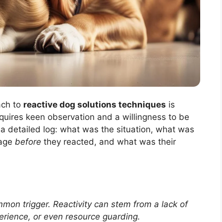
ach to
reactive dog solutions techniques
is
requires keen observation and a willingness to be
a detailed log: what was the situation, what was
uage
before
they reacted, and what was their
mon trigger. Reactivity can stem from a lack of
perience, or even resource guarding.