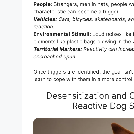
People:
Strangers, men in hats, people we
characteristic can become a trigger.
Vehicles:
Cars, bicycles, skateboards, an
reaction.
Environmental Stimuli:
Loud noises like f
elements like plastic bags blowing in the 
Territorial Markers:
Reactivity can increas
encroached upon.
Once triggers are identified, the goal isn’
learn to cope with them in a more contro
Desensitization and 
Reactive Dog S