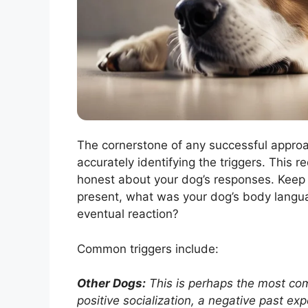
The cornerstone of any successful appro
accurately identifying the triggers. This 
honest about your dog’s responses. Keep 
present, what was your dog’s body lang
eventual reaction?
Common triggers include:
Other Dogs:
This is perhaps the most com
positive socialization, a negative past ex