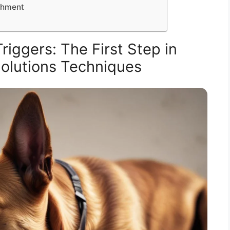
ichment
iggers: The First Step in
olutions Techniques