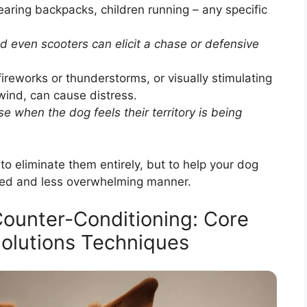
aring backpacks, children running – any specific
d even scooters can elicit a chase or defensive
ireworks or thunderstorms, or visually stimulating
wind, can cause distress.
e when the dog feels their territory is being
t to eliminate them entirely, but to help your dog
lled and less overwhelming manner.
Counter-Conditioning: Core
olutions Techniques