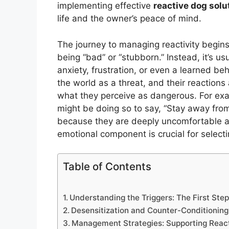
implementing effective
reactive dog sol
life and the owner’s peace of mind.
The journey to managing reactivity begins
being “bad” or “stubborn.” Instead, it’s u
anxiety, frustration, or even a learned be
the world as a threat, and their reactions 
what they perceive as dangerous. For exa
might be doing so to say, “Stay away fro
because they are deeply uncomfortable and
emotional component is crucial for selecti
Table of Contents
Understanding the Triggers: The First Ste
Desensitization and Counter-Conditioning
Management Strategies: Supporting React