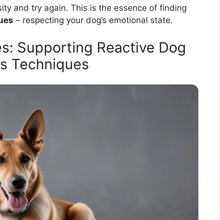
ity and try again. This is the essence of finding
ques
– respecting your dog’s emotional state.
s: Supporting Reactive Dog
ns Techniques