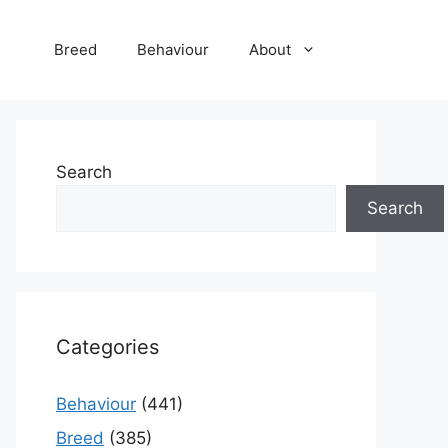
Breed
Behaviour
About
Search
Search
Categories
Behaviour
(441)
Breed
(385)