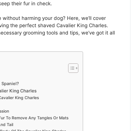
eep their fur in check.
 without harming your dog? Here, we’ll cover
ing the perfect shaved Cavalier King Charles.
essary grooming tools and tips, we’ve got it all
 Spaniel?
lier King Charles
valier King Charles
ssion
Fur To Remove Any Tangles Or Mats
nd Tail