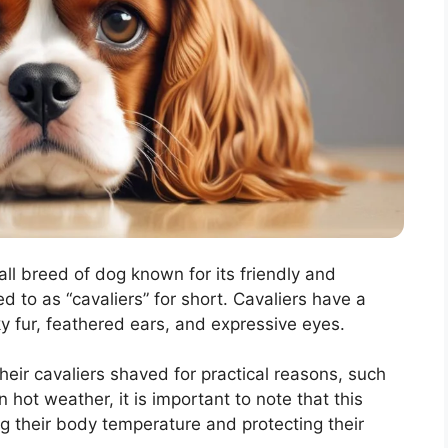
ll breed of dog known for its friendly and
d to as “cavaliers” for short. Cavaliers have a
lky fur, feathered ears, and expressive eyes.
ir cavaliers shaved for practical reasons, such
hot weather, it is important to note that this
ng their body temperature and protecting their