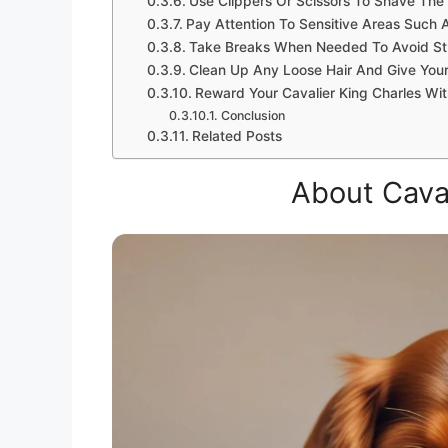
Use Clippers Or Scissors To Shave The
Pay Attention To Sensitive Areas Such 
Take Breaks When Needed To Avoid St
Clean Up Any Loose Hair And Give Your
Reward Your Cavalier King Charles Wit
Conclusion
Related Posts
About Caval