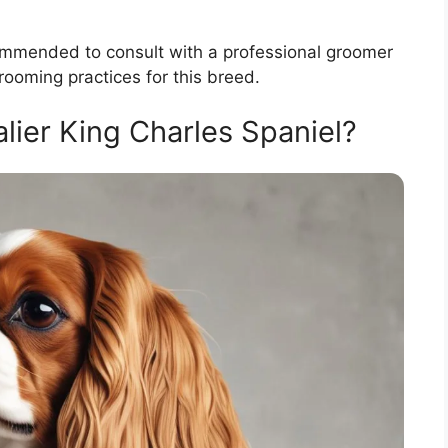
recommended to consult with a professional groomer
rooming practices for this breed.
ier King Charles Spaniel?