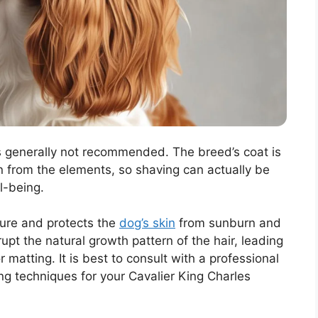
is generally not recommended. The breed’s coat is
n from the elements, so shaving can actually be
l-being.
ure and protects the
dog’s skin
from sunburn and
rupt the natural growth pattern of the hair, leading
or matting. It is best to consult with a professional
ng techniques for your Cavalier King Charles