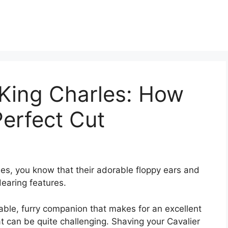
 King Charles: How
erfect Cut
es, you know that their adorable floppy ears and
dearing features.
vable, furry companion that makes for an excellent
at can be quite challenging. Shaving your Cavalier