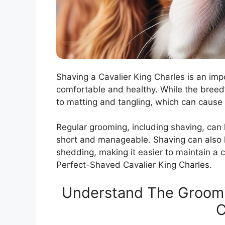
Shaving a Cavalier King Charles is an im
comfortable and healthy. While the breed’s 
to matting and tangling, which can cause 
Regular grooming, including shaving, can
short and manageable. Shaving can also 
shedding, making it easier to maintain a
Perfect-Shaved Cavalier King Charles.
Understand The Groomi
C