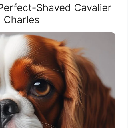
 Perfect-Shaved Cavalier
 Charles