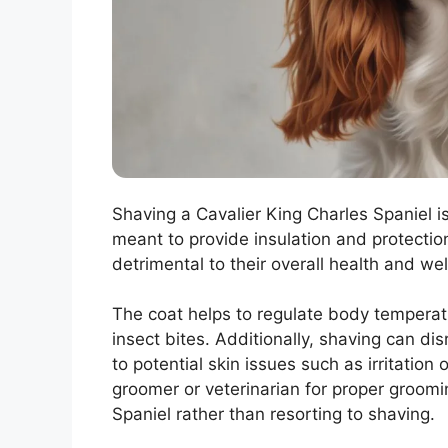
Shaving a Cavalier King Charles Spaniel 
meant to provide insulation and protectio
detrimental to their overall health and wel
The coat helps to regulate body temperat
insect bites. Additionally, shaving can dis
to potential skin issues such as irritation 
groomer or veterinarian for proper groomi
Spaniel rather than resorting to shaving.