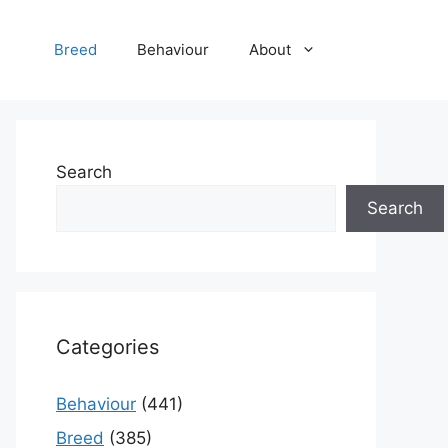
Breed
Behaviour
About
Search
Search
Categories
Behaviour
(441)
Breed
(385)