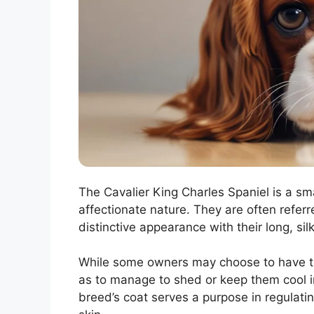
The Cavalier King Charles Spaniel is a sma
affectionate nature. They are often referre
distinctive appearance with their long, si
While some owners may choose to have the
as to manage to shed or keep them cool in 
breed’s coat serves a purpose in regulati