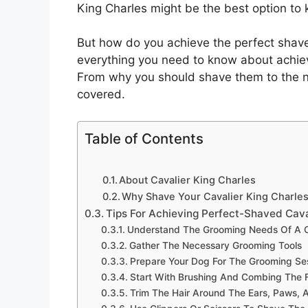
King Charles might be the best option to k
But how do you achieve the perfect shave
everything you need to know about achiev
From why you should shave them to the nec
covered.
Table of Contents
About Cavalier King Charles
Why Shave Your Cavalier King Charles
Tips For Achieving Perfect-Shaved Cava
Understand The Grooming Needs Of A Ca
Gather The Necessary Grooming Tools
Prepare Your Dog For The Grooming Se
Start With Brushing And Combing The 
Trim The Hair Around The Ears, Paws, A