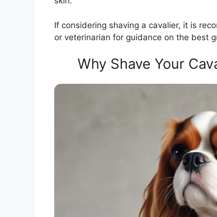
skin.
If considering shaving a cavalier, it is 
or veterinarian for guidance on the best g
Why Shave Your Caval