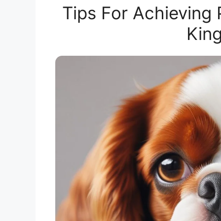
Tips For Achieving
King