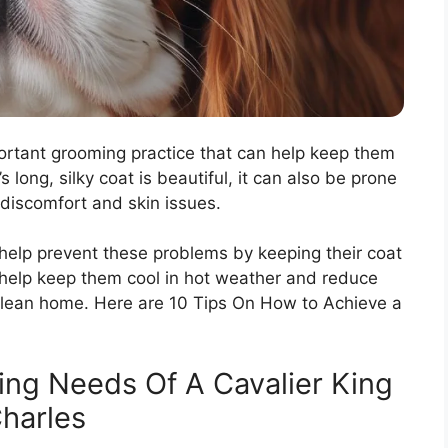
portant grooming practice that can help keep them
long, silky coat is beautiful, it can also be prone
discomfort and skin issues.
 help prevent these problems by keeping their coat
help keep them cool in hot weather and reduce
 clean home. Here are 10 Tips On How to Achieve a
ng Needs Of A Cavalier King
harles