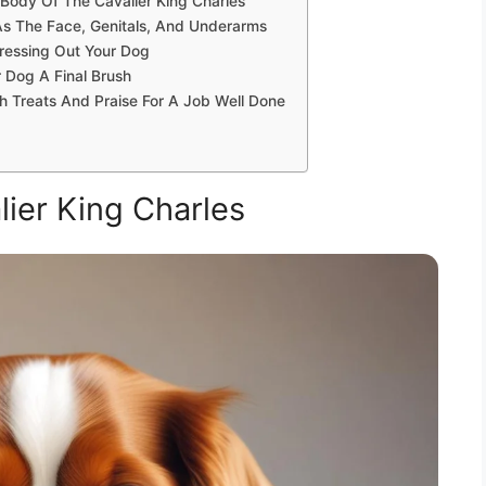
 Body Of The Cavalier King Charles
As The Face, Genitals, And Underarms
ressing Out Your Dog
 Dog A Final Brush
h Treats And Praise For A Job Well Done
ier King Charles