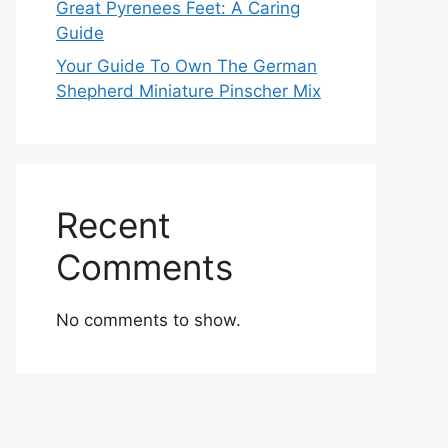
Great Pyrenees Feet: A Caring
Guide
Your Guide To Own The German
Shepherd Miniature Pinscher Mix
Recent
Comments
No comments to show.