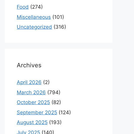
Food
(274)
Miscellaneous
(101)
Uncategorized
(316)
Archives
April 2026
(2)
March 2026
(794)
October 2025
(82)
September 2025
(124)
August 2025
(193)
July 2025
(140)