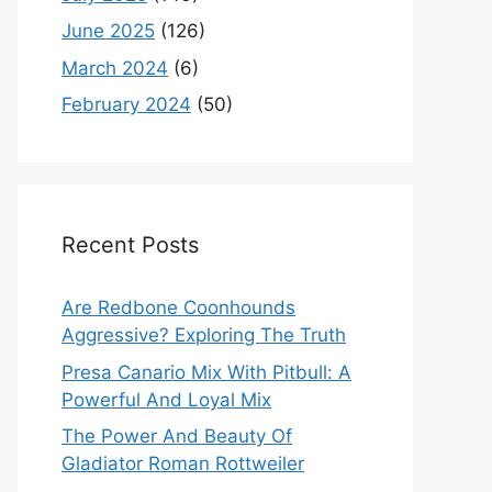
June 2025
(126)
March 2024
(6)
February 2024
(50)
Recent Posts
Are Redbone Coonhounds
Aggressive? Exploring The Truth
Presa Canario Mix With Pitbull: A
Powerful And Loyal Mix
The Power And Beauty Of
Gladiator Roman Rottweiler