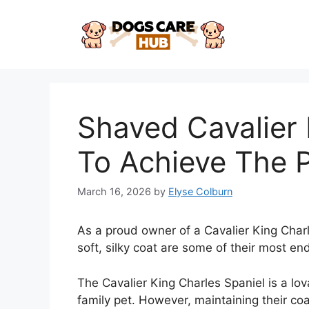
Skip
to
content
Shaved Cavalier
To Achieve The P
March 16, 2026
by
Elyse Colburn
As a proud owner of a Cavalier King Charl
soft, silky coat are some of their most en
The Cavalier King Charles Spaniel is a lo
family pet. However, maintaining their co