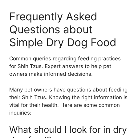
Frequently Asked
Questions about
Simple Dry Dog Food
Common queries regarding feeding practices
for Shih Tzus. Expert answers to help pet
owners make informed decisions.
Many pet owners have questions about feeding
their Shih Tzus. Knowing the right information is
vital for their health. Here are some common
inquiries:
What should I look for in dry