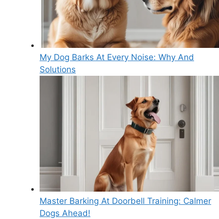
My Dog Barks At Every Noise: Why And
Solutions
Master Barking At Doorbell Training: Calmer
Dogs Ahead!