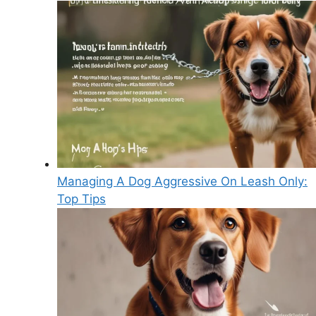
Managing A Dog Aggressive On Leash Only:
Top Tips