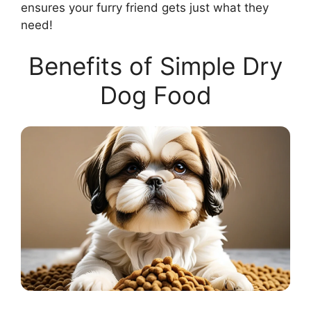
ensures your furry friend gets just what they
need!
Benefits of Simple Dry
Dog Food