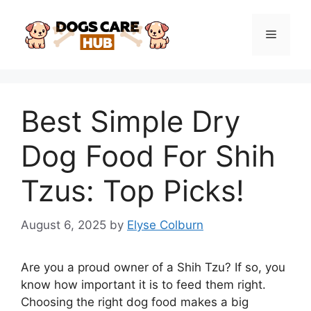
Skip
to
Menu
content
Best Simple Dry
Dog Food For Shih
Tzus: Top Picks!
August 6, 2025
by
Elyse Colburn
Are you a proud owner of a Shih Tzu? If so, you
know how important it is to feed them right.
Choosing the right dog food makes a big