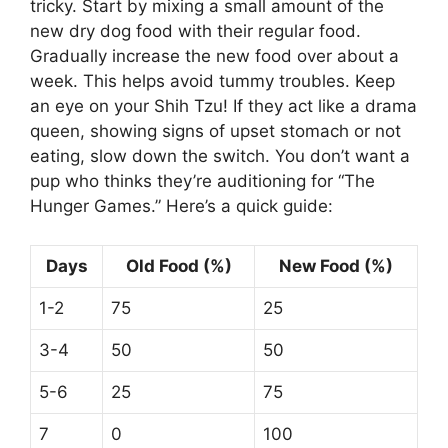
tricky. Start by mixing a small amount of the
new dry dog food with their regular food.
Gradually increase the new food over about a
week. This helps avoid tummy troubles. Keep
an eye on your Shih Tzu! If they act like a drama
queen, showing signs of upset stomach or not
eating, slow down the switch. You don’t want a
pup who thinks they’re auditioning for “The
Hunger Games.” Here’s a quick guide:
Days
Old Food (%)
New Food (%)
1-2
75
25
3-4
50
50
5-6
25
75
7
0
100