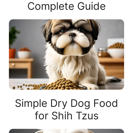
Complete Guide
Simple Dry Dog Food
for Shih Tzus