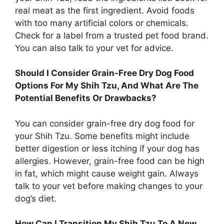
real meat as the first ingredient. Avoid foods
with too many artificial colors or chemicals.
Check for a label from a trusted pet food brand.
You can also talk to your vet for advice.
Should I Consider Grain-Free Dry Dog Food
Options For My Shih Tzu, And What Are The
Potential Benefits Or Drawbacks?
You can consider grain-free dry dog food for
your Shih Tzu. Some benefits might include
better digestion or less itching if your dog has
allergies. However, grain-free food can be high
in fat, which might cause weight gain. Always
talk to your vet before making changes to your
dog’s diet.
How Can I Transition My Shih Tzu To A New