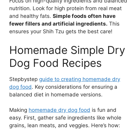
Focus on high-quality ingredients and balanced
nutrition. Look for high protein from real meat
and healthy fats.
Simple foods often have
fewer fillers and artificial ingredients.
This
ensures your Shih Tzu gets the best care!
Homemade Simple Dry
Dog Food Recipes
Stepbystep
guide to creating homemade dry
dog food
. Key considerations for ensuring a
balanced diet in homemade versions.
Making
homemade dry dog food
is fun and
easy. First, gather safe ingredients like whole
grains, lean meats, and veggies. Here’s how: