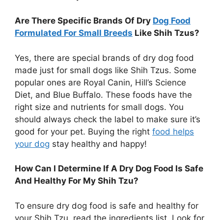
Are There Specific Brands Of Dry
Dog Food
Formulated For Small Breeds
Like Shih Tzus?
Yes, there are special brands of dry dog food
made just for small dogs like Shih Tzus. Some
popular ones are Royal Canin, Hill’s Science
Diet, and Blue Buffalo. These foods have the
right size and nutrients for small dogs. You
should always check the label to make sure it’s
good for your pet. Buying the right
food helps
your dog
stay healthy and happy!
How Can I Determine If A Dry Dog Food Is Safe
And Healthy For My Shih Tzu?
To ensure dry dog food is safe and healthy for
your Shih Tzu, read the ingredients list. Look for