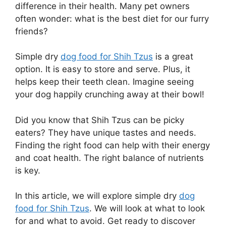
difference in their health. Many pet owners
often wonder: what is the best diet for our furry
friends?
Simple dry
dog food for Shih Tzus
is a great
option. It is easy to store and serve. Plus, it
helps keep their teeth clean. Imagine seeing
your dog happily crunching away at their bowl!
Did you know that Shih Tzus can be picky
eaters? They have unique tastes and needs.
Finding the right food can help with their energy
and coat health. The right balance of nutrients
is key.
In this article, we will explore simple dry
dog
food for Shih Tzus
. We will look at what to look
for and what to avoid. Get ready to discover