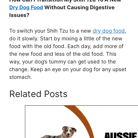
Dry Dog Food
Without Causing Digestive
Issues?
To switch your Shih Tzu to a new
dry dog food
,
do it slowly. Start by mixing a little of the new
food with the old food. Each day, add more of
the new food and less of the old food. This
way, your dog’s tummy can get used to the
change. Keep an eye on your dog for any upset
stomach.
Related Posts