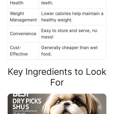
Health
teeth.
Weight
Lower calories help maintain a
Management
healthy weight.
Easy to store and serve, no
Convenience
mess!
Cost-
Generally cheaper than wet
Effective
food.
Key Ingredients to Look
For