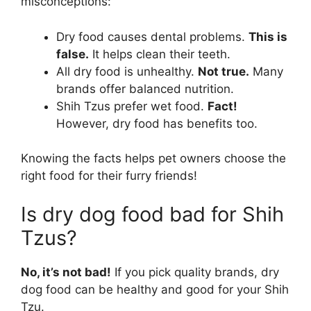
misconceptions:
Dry food causes dental problems.
This is
false.
It helps clean their teeth.
All dry food is unhealthy.
Not true.
Many
brands offer balanced nutrition.
Shih Tzus prefer wet food.
Fact!
However, dry food has benefits too.
Knowing the facts helps pet owners choose the
right food for their furry friends!
Is dry dog food bad for Shih
Tzus?
No, it’s not bad!
If you pick quality brands, dry
dog food can be healthy and good for your Shih
Tzu.