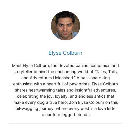
Elyse Colburn
Meet Elyse Colburn, the devoted canine companion and
storyteller behind the enchanting world of “Tales, Tails,
and Adventures Unleashed.” A passionate dog
enthusiast with a heart full of paw prints, Elyse Colburn
shares heartwarming tales and insightful adventures,
celebrating the joy, loyalty, and endless antics that
make every dog a true hero. Join Elyse Colburn on this
tail-wagging journey, where every post is a love letter
to our four-legged friends.