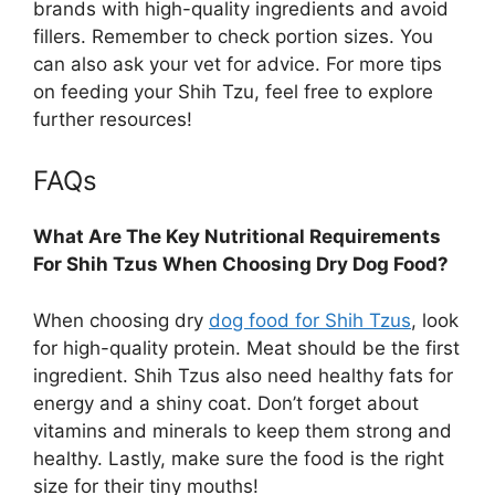
brands with high-quality ingredients and avoid
fillers. Remember to check portion sizes. You
can also ask your vet for advice. For more tips
on feeding your Shih Tzu, feel free to explore
further resources!
FAQs
What Are The Key Nutritional Requirements
For Shih Tzus When Choosing Dry Dog Food?
When choosing dry
dog food for Shih Tzus
, look
for high-quality protein. Meat should be the first
ingredient. Shih Tzus also need healthy fats for
energy and a shiny coat. Don’t forget about
vitamins and minerals to keep them strong and
healthy. Lastly, make sure the food is the right
size for their tiny mouths!