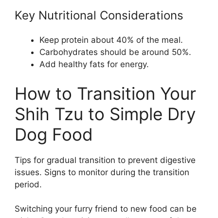
Key Nutritional Considerations
Keep protein about 40% of the meal.
Carbohydrates should be around 50%.
Add healthy fats for energy.
How to Transition Your
Shih Tzu to Simple Dry
Dog Food
Tips for gradual transition to prevent digestive
issues. Signs to monitor during the transition
period.
Switching your furry friend to new food can be