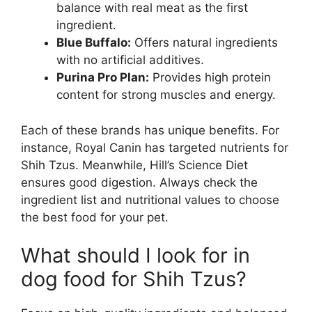
balance with real meat as the first
ingredient.
Blue Buffalo:
Offers natural ingredients
with no artificial additives.
Purina Pro Plan:
Provides high protein
content for strong muscles and energy.
Each of these brands has unique benefits. For
instance, Royal Canin has targeted nutrients for
Shih Tzus. Meanwhile, Hill’s Science Diet
ensures good digestion. Always check the
ingredient list and nutritional values to choose
the best food for your pet.
What should I look for in
dog food for Shih Tzus?