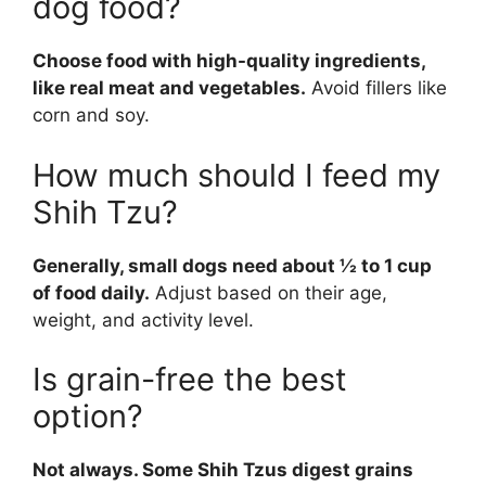
dog food?
Choose food with high-quality ingredients,
like real meat and vegetables.
Avoid fillers like
corn and soy.
How much should I feed my
Shih Tzu?
Generally, small dogs need about ½ to 1 cup
of food daily.
Adjust based on their age,
weight, and activity level.
Is grain-free the best
option?
Not always. Some Shih Tzus digest grains