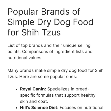
Popular Brands of
Simple Dry Dog Food
for Shih Tzus
List of top brands and their unique selling
points. Comparisons of ingredient lists and
nutritional values.
Many brands make simple dry dog food for Shih
Tzus. Here are some popular ones:
Royal Canin:
Specializes in breed-
specific formulas that support healthy
skin and coat.
Hill’s Science Diet:
Focuses on nutritional