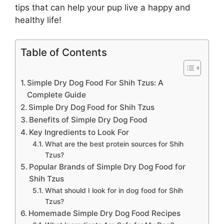
tips that can help your pup live a happy and
healthy life!
Table of Contents
Simple Dry Dog Food For Shih Tzus: A
Complete Guide
Simple Dry Dog Food for Shih Tzus
Benefits of Simple Dry Dog Food
Key Ingredients to Look For
What are the best protein sources for Shih
Tzus?
Popular Brands of Simple Dry Dog Food for
Shih Tzus
What should I look for in dog food for Shih
Tzus?
Homemade Simple Dry Dog Food Recipes