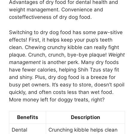
Advantages of dry food for dental health and
weight management. Convenience and
costeffectiveness of dry dog food.
Switching to dry dog food has some paw-sitive
effects! First, it helps keep your pup’s teeth
clean. Chewing crunchy kibble can really fight
plaque. Crunch, crunch, bye-bye plaque!
Weight
management
is another perk. Many dry foods
have fewer calories, helping Shih Tzus stay fit
and shiny. Plus, dry dog food is a breeze for
busy pet owners. It’s easy to store, doesn’t spoil
quickly, and often costs less than wet food.
More money left for doggy treats, right?
Benefits
Description
Dental
Crunching kibble helps clean