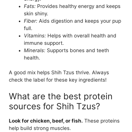
Fats:
Provides healthy energy and keeps
skin shiny.
Fiber:
Aids digestion and keeps your pup
full.
Vitamins:
Helps with overall health and
immune support.
Minerals:
Supports bones and teeth
health.
A good mix helps Shih Tzus thrive. Always
check the label for these key ingredients!
What are the best protein
sources for Shih Tzus?
Look for chicken, beef, or fish.
These proteins
help build strong muscles.