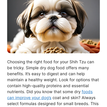
Choosing the right food for your Shih Tzu can
be tricky. Simple dry dog food offers many
benefits. It’s easy to digest and can help
maintain a healthy weight. Look for options that
contain high-quality proteins and essential
nutrients. Did you know that some dry
foods
can improve your dog’s
coat and skin? Always
select formulas designed for small breeds. This