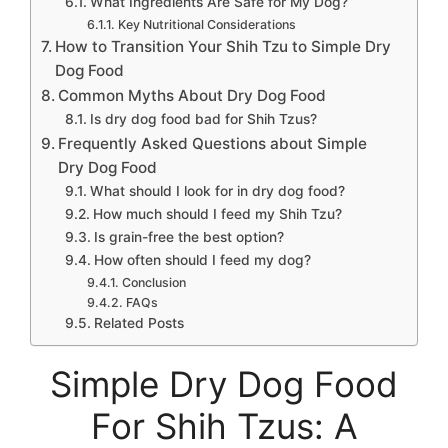
What Ingredients Are Safe for My Dog?
Key Nutritional Considerations
How to Transition Your Shih Tzu to Simple Dry
Dog Food
Common Myths About Dry Dog Food
Is dry dog food bad for Shih Tzus?
Frequently Asked Questions about Simple
Dry Dog Food
What should I look for in dry dog food?
How much should I feed my Shih Tzu?
Is grain-free the best option?
How often should I feed my dog?
Conclusion
FAQs
Related Posts
Simple Dry Dog Food
For Shih Tzus: A