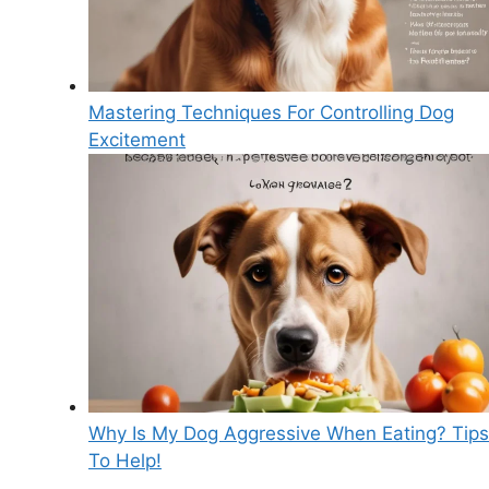
Mastering Techniques For Controlling Dog
Excitement
Why Is My Dog Aggressive When Eating? Tips
To Help!