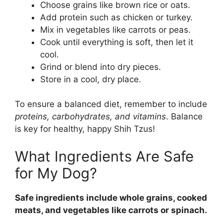
Choose grains like brown rice or oats.
Add protein such as chicken or turkey.
Mix in vegetables like carrots or peas.
Cook until everything is soft, then let it
cool.
Grind or blend into dry pieces.
Store in a cool, dry place.
To ensure a balanced diet, remember to include
proteins, carbohydrates, and vitamins
. Balance
is key for healthy, happy Shih Tzus!
What Ingredients Are Safe
for My Dog?
Safe ingredients include whole grains, cooked
meats, and vegetables like carrots or spinach.