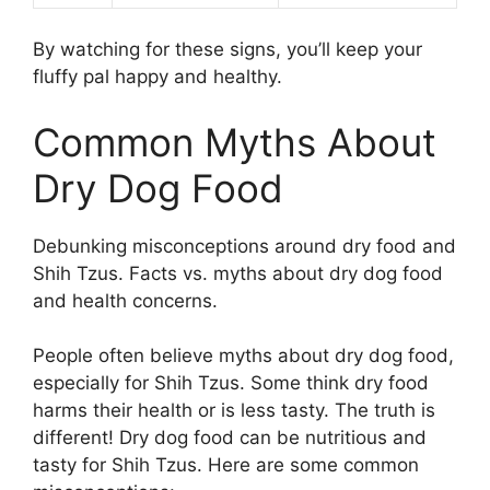
By watching for these signs, you’ll keep your
fluffy pal happy and healthy.
Common Myths About
Dry Dog Food
Debunking misconceptions around dry food and
Shih Tzus. Facts vs. myths about dry dog food
and health concerns.
People often believe myths about dry dog food,
especially for Shih Tzus. Some think dry food
harms their health or is less tasty. The truth is
different! Dry dog food can be nutritious and
tasty for Shih Tzus. Here are some common