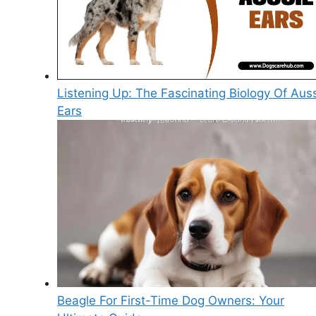
Listening Up: The Fascinating Biology Of Aus
Ears
Beagle For First-Time Dog Owners: Your