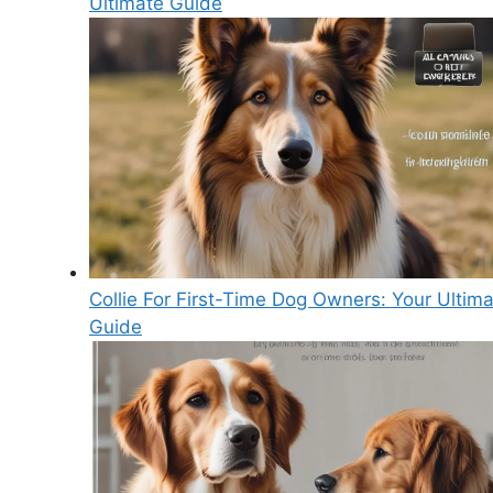
Ultimate Guide
Collie For First-Time Dog Owners: Your Ultim
Guide