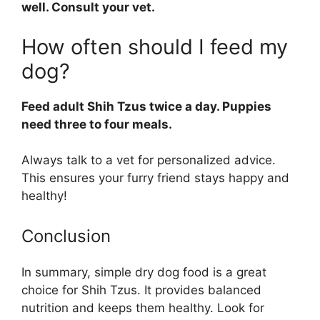
well. Consult your vet.
How often should I feed my
dog?
Feed adult Shih Tzus twice a day. Puppies
need three to four meals.
Always talk to a vet for personalized advice.
This ensures your furry friend stays happy and
healthy!
Conclusion
In summary, simple dry dog food is a great
choice for Shih Tzus. It provides balanced
nutrition and keeps them healthy. Look for