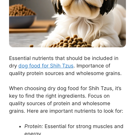
Essential nutrients that should be included in
dry
dog food for Shih Tzus
. Importance of
quality protein sources and wholesome grains.
When choosing dry dog food for Shih Tzus, it’s
key to find the right ingredients. Focus on
quality sources of protein and wholesome
grains. Here are important nutrients to look for:
Protein:
Essential for strong muscles and
energy.