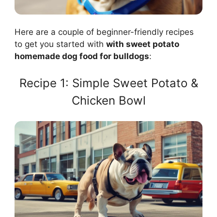
Here are a couple of beginner-friendly recipes
to get you started with
with sweet potato
homemade dog food for bulldogs
:
Recipe 1: Simple Sweet Potato &
Chicken Bowl