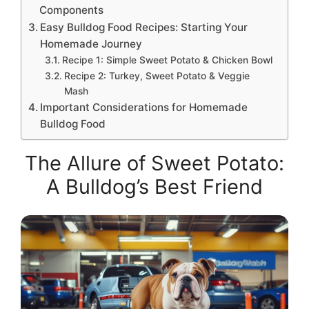
Components
Easy Bulldog Food Recipes: Starting Your
Homemade Journey
Recipe 1: Simple Sweet Potato & Chicken Bowl
Recipe 2: Turkey, Sweet Potato & Veggie
Mash
Important Considerations for Homemade
Bulldog Food
The Allure of Sweet Potato:
A Bulldog’s Best Friend