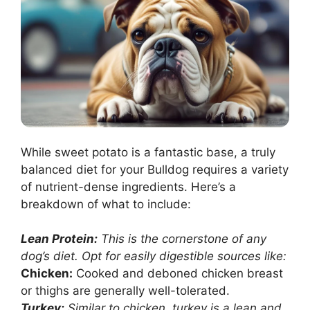
While sweet potato is a fantastic base, a truly
balanced diet for your Bulldog requires a variety
of nutrient-dense ingredients. Here’s a
breakdown of what to include:
Lean Protein:
This is the cornerstone of any
dog’s diet. Opt for easily digestible sources like:
Chicken:
Cooked and deboned chicken breast
or thighs are generally well-tolerated.
Turkey:
Similar to chicken, turkey is a lean and