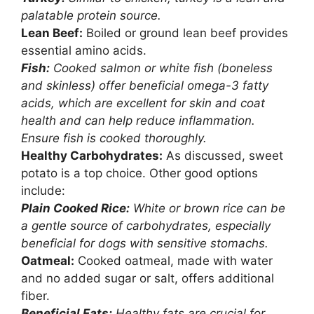
palatable protein source.
Lean Beef:
Boiled or ground lean beef provides
essential amino acids.
Fish:
Cooked salmon or white fish (boneless
and skinless) offer beneficial omega-3 fatty
acids, which are excellent for skin and coat
health and can help reduce inflammation.
Ensure fish is cooked thoroughly.
Healthy Carbohydrates:
As discussed, sweet
potato is a top choice. Other good options
include:
Plain Cooked Rice:
White or brown rice can be
a gentle source of carbohydrates, especially
beneficial for dogs with sensitive stomachs.
Oatmeal:
Cooked oatmeal, made with water
and no added sugar or salt, offers additional
fiber.
Beneficial Fats:
Healthy fats are crucial for