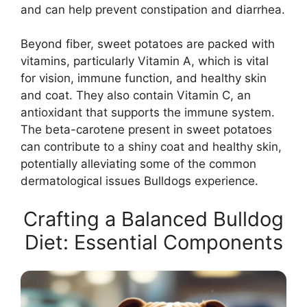
and can help prevent constipation and diarrhea.
Beyond fiber, sweet potatoes are packed with
vitamins, particularly Vitamin A, which is vital
for vision, immune function, and healthy skin
and coat. They also contain Vitamin C, an
antioxidant that supports the immune system.
The beta-carotene present in sweet potatoes
can contribute to a shiny coat and healthy skin,
potentially alleviating some of the common
dermatological issues Bulldogs experience.
Crafting a Balanced Bulldog
Diet: Essential Components