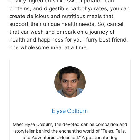
quality ingredients like sweet potato, lean
proteins, and digestible carbohydrates, you can
create delicious and nutritious meals that
support their unique health needs. So, cancel
that car wash and embark on a journey of
health and happiness for your furry best friend,
one wholesome meal at a time.
Elyse Colburn
Meet Elyse Colburn, the devoted canine companion and
storyteller behind the enchanting world of “Tales, Tails,
and Adventures Unleashed.” A passionate dog