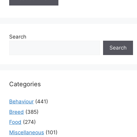
Search
Search
Categories
Behaviour
(441)
Breed
(385)
Food
(274)
Miscellaneous
(101)