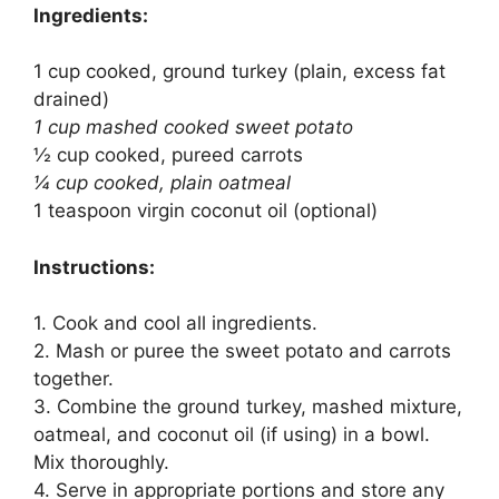
Ingredients:
1 cup cooked, ground turkey (plain, excess fat
drained)
1 cup mashed cooked sweet potato
½ cup cooked, pureed carrots
¼ cup cooked, plain oatmeal
1 teaspoon virgin coconut oil (optional)
Instructions:
1. Cook and cool all ingredients.
2. Mash or puree the sweet potato and carrots
together.
3. Combine the ground turkey, mashed mixture,
oatmeal, and coconut oil (if using) in a bowl.
Mix thoroughly.
4. Serve in appropriate portions and store any