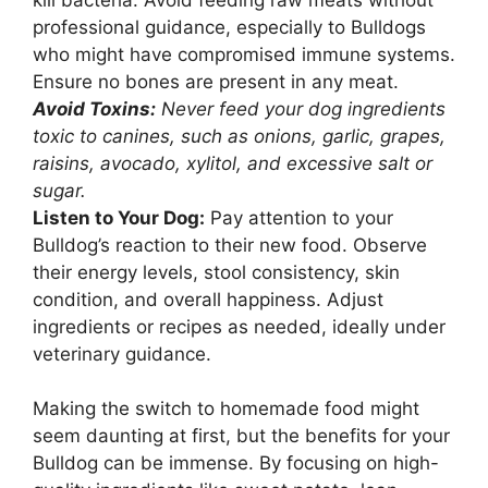
professional guidance, especially to Bulldogs
who might have compromised immune systems.
Ensure no bones are present in any meat.
Avoid Toxins:
Never feed your dog ingredients
toxic to canines, such as onions, garlic, grapes,
raisins, avocado, xylitol, and excessive salt or
sugar.
Listen to Your Dog:
Pay attention to your
Bulldog’s reaction to their new food. Observe
their energy levels, stool consistency, skin
condition, and overall happiness. Adjust
ingredients or recipes as needed, ideally under
veterinary guidance.
Making the switch to homemade food might
seem daunting at first, but the benefits for your
Bulldog can be immense. By focusing on high-