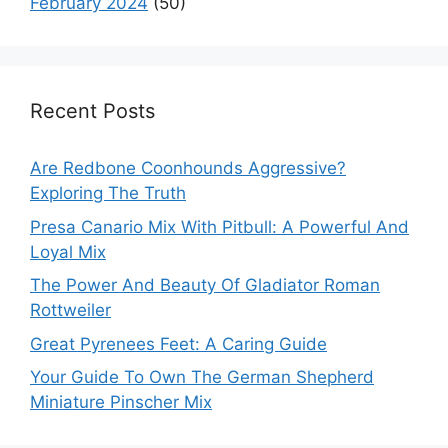
February 2024
(50)
Recent Posts
Are Redbone Coonhounds Aggressive?
Exploring The Truth
Presa Canario Mix With Pitbull: A Powerful And
Loyal Mix
The Power And Beauty Of Gladiator Roman
Rottweiler
Great Pyrenees Feet: A Caring Guide
Your Guide To Own The German Shepherd
Miniature Pinscher Mix