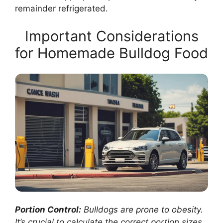
remainder refrigerated.
Important Considerations
for Homemade Bulldog Food
Portion Control:
Bulldogs are prone to obesity.
It’s crucial to calculate the correct portion sizes