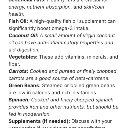
energy, nutrient absorption, and skin/coat
health.
Fish Oil:
A high-quality fish oil supplement can
significantly boost omega-3 intake.
Coconut Oil:
A small amount of virgin coconut
oil can have anti-inflammatory properties and
aid digestion.
Vegetables:
These add vitamins, minerals, and
fiber.
Carrots:
Cooked and pureed or finely chopped
carrots are a good source of beta-carotene.
Green Beans:
Steamed or boiled green beans
are low in calories and rich in vitamins.
Spinach:
Cooked and finely chopped spinach
provides iron and other nutrients, but should be
fed in moderation.
Supplements (if needed):
Discuss with your