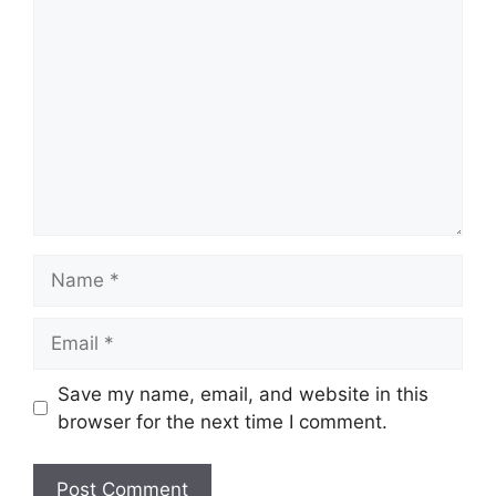
Comment
Name
Email
Save my name, email, and website in this
browser for the next time I comment.