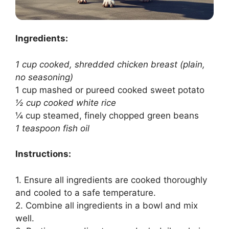
Ingredients:
1 cup cooked, shredded chicken breast (plain,
no seasoning)
1 cup mashed or pureed cooked sweet potato
½ cup cooked white rice
¼ cup steamed, finely chopped green beans
1 teaspoon fish oil
Instructions:
1. Ensure all ingredients are cooked thoroughly
and cooled to a safe temperature.
2. Combine all ingredients in a bowl and mix
well.