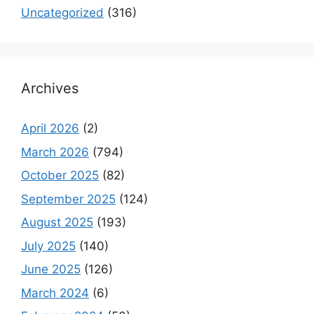
Uncategorized
(316)
Archives
April 2026
(2)
March 2026
(794)
October 2025
(82)
September 2025
(124)
August 2025
(193)
July 2025
(140)
June 2025
(126)
March 2024
(6)