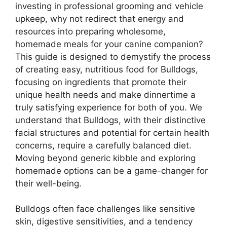
investing in professional grooming and vehicle
upkeep, why not redirect that energy and
resources into preparing wholesome,
homemade meals for your canine companion?
This guide is designed to demystify the process
of creating easy, nutritious food for Bulldogs,
focusing on ingredients that promote their
unique health needs and make dinnertime a
truly satisfying experience for both of you. We
understand that Bulldogs, with their distinctive
facial structures and potential for certain health
concerns, require a carefully balanced diet.
Moving beyond generic kibble and exploring
homemade options can be a game-changer for
their well-being.
Bulldogs often face challenges like sensitive
skin, digestive sensitivities, and a tendency