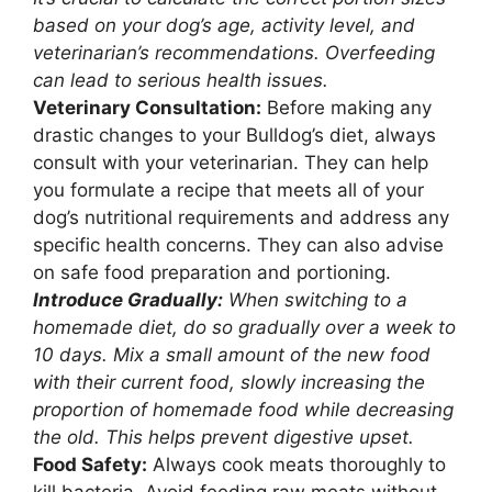
based on your dog’s age, activity level, and
veterinarian’s recommendations. Overfeeding
can lead to serious health issues.
Veterinary Consultation:
Before making any
drastic changes to your Bulldog’s diet, always
consult with your veterinarian. They can help
you formulate a recipe that meets all of your
dog’s nutritional requirements and address any
specific health concerns. They can also advise
on safe food preparation and portioning.
Introduce Gradually:
When switching to a
homemade diet, do so gradually over a week to
10 days. Mix a small amount of the new food
with their current food, slowly increasing the
proportion of homemade food while decreasing
the old. This helps prevent digestive upset.
Food Safety:
Always cook meats thoroughly to
kill bacteria. Avoid feeding raw meats without