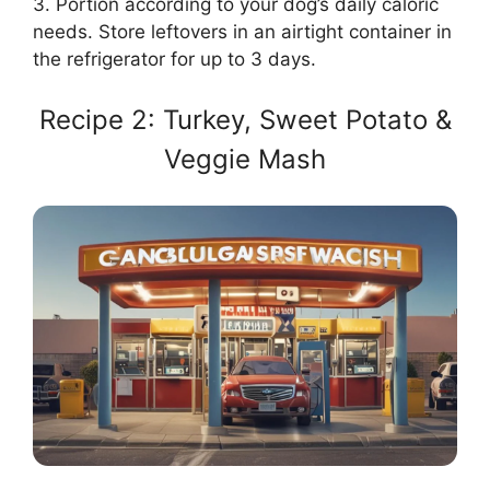
3. Portion according to your dog’s daily caloric
needs. Store leftovers in an airtight container in
the refrigerator for up to 3 days.
Recipe 2: Turkey, Sweet Potato &
Veggie Mash