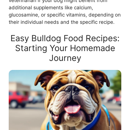
veterinarian if your dog might benefit from
additional supplements like calcium,
glucosamine, or specific vitamins, depending on
their individual needs and the specific recipe.
Easy Bulldog Food Recipes:
Starting Your Homemade
Journey