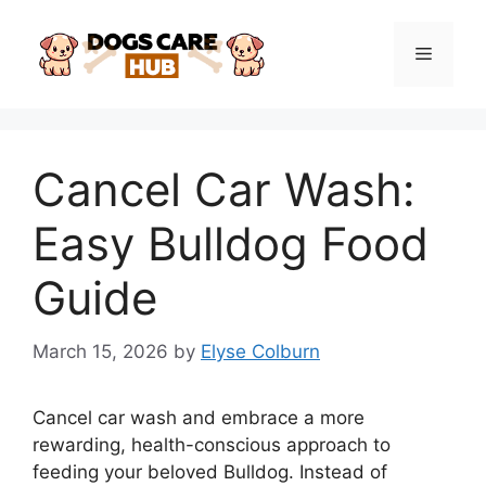
Skip
to
Menu
content
Cancel Car Wash:
Easy Bulldog Food
Guide
March 15, 2026
by
Elyse Colburn
Cancel car wash and embrace a more
rewarding, health-conscious approach to
feeding your beloved Bulldog. Instead of