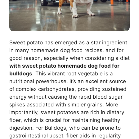
Sweet potato has emerged as a star ingredient
in many homemade dog food recipes, and for
good reason, especially when considering a diet
with sweet potato homemade dog food for
bulldogs
. This vibrant root vegetable is a
nutritional powerhouse. It’s an excellent source
of complex carbohydrates, providing sustained
energy without causing the rapid blood sugar
spikes associated with simpler grains. More
importantly, sweet potatoes are rich in dietary
fiber, which is crucial for maintaining healthy
digestion. For Bulldogs, who can be prone to
gastrointestinal upset, fiber aids in regularity