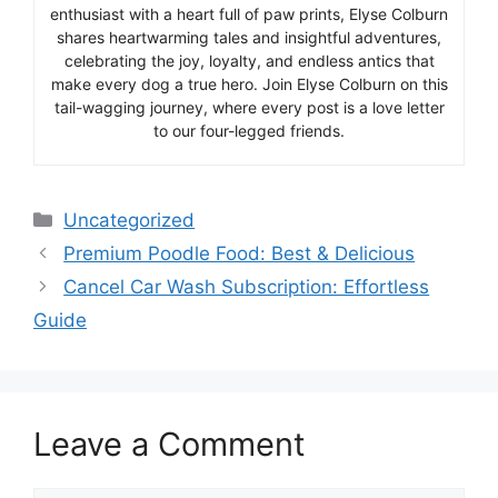
enthusiast with a heart full of paw prints, Elyse Colburn
shares heartwarming tales and insightful adventures,
celebrating the joy, loyalty, and endless antics that
make every dog a true hero. Join Elyse Colburn on this
tail-wagging journey, where every post is a love letter
to our four-legged friends.
Categories
Uncategorized
Premium Poodle Food: Best & Delicious
Cancel Car Wash Subscription: Effortless
Guide
Leave a Comment