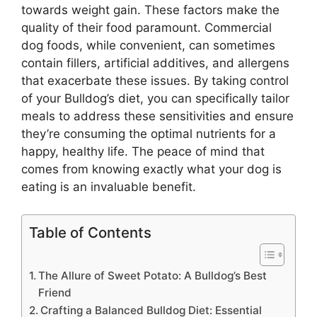
towards weight gain. These factors make the
quality of their food paramount. Commercial
dog foods, while convenient, can sometimes
contain fillers, artificial additives, and allergens
that exacerbate these issues. By taking control
of your Bulldog’s diet, you can specifically tailor
meals to address these sensitivities and ensure
they’re consuming the optimal nutrients for a
happy, healthy life. The peace of mind that
comes from knowing exactly what your dog is
eating is an invaluable benefit.
Table of Contents
The Allure of Sweet Potato: A Bulldog’s Best
Friend
Crafting a Balanced Bulldog Diet: Essential