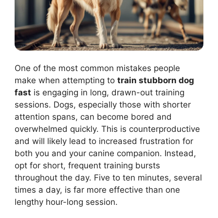
One of the most common mistakes people
make when attempting to
train stubborn dog
fast
is engaging in long, drawn-out training
sessions. Dogs, especially those with shorter
attention spans, can become bored and
overwhelmed quickly. This is counterproductive
and will likely lead to increased frustration for
both you and your canine companion. Instead,
opt for short, frequent training bursts
throughout the day. Five to ten minutes, several
times a day, is far more effective than one
lengthy hour-long session.