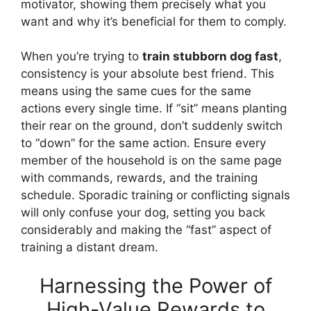
motivator, showing them precisely what you
want and why it’s beneficial for them to comply.
When you’re trying to
train stubborn dog fast
,
consistency is your absolute best friend. This
means using the same cues for the same
actions every single time. If “sit” means planting
their rear on the ground, don’t suddenly switch
to “down” for the same action. Ensure every
member of the household is on the same page
with commands, rewards, and the training
schedule. Sporadic training or conflicting signals
will only confuse your dog, setting you back
considerably and making the “fast” aspect of
training a distant dream.
Harnessing the Power of
High-Value Rewards to