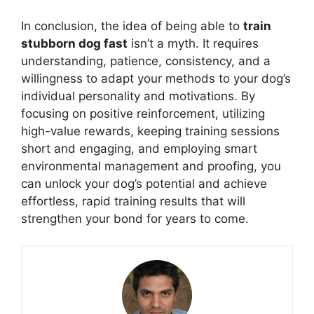
In conclusion, the idea of being able to
train
stubborn dog fast
isn’t a myth. It requires
understanding, patience, consistency, and a
willingness to adapt your methods to your dog’s
individual personality and motivations. By
focusing on positive reinforcement, utilizing
high-value rewards, keeping training sessions
short and engaging, and employing smart
environmental management and proofing, you
can unlock your dog’s potential and achieve
effortless, rapid training results that will
strengthen your bond for years to come.