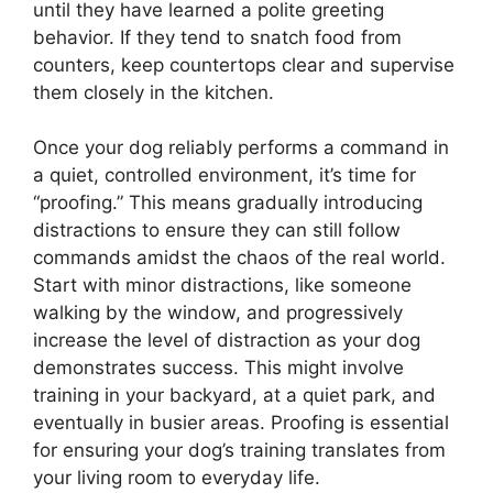
until they have learned a polite greeting
behavior. If they tend to snatch food from
counters, keep countertops clear and supervise
them closely in the kitchen.
Once your dog reliably performs a command in
a quiet, controlled environment, it’s time for
“proofing.” This means gradually introducing
distractions to ensure they can still follow
commands amidst the chaos of the real world.
Start with minor distractions, like someone
walking by the window, and progressively
increase the level of distraction as your dog
demonstrates success. This might involve
training in your backyard, at a quiet park, and
eventually in busier areas. Proofing is essential
for ensuring your dog’s training translates from
your living room to everyday life.