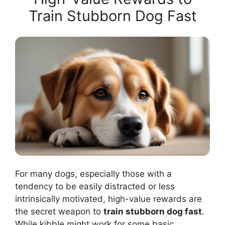
Train Stubborn Dog Fast
For many dogs, especially those with a
tendency to be easily distracted or less
intrinsically motivated, high-value rewards are
the secret weapon to
train stubborn dog fast
.
While kibble might work for some basic