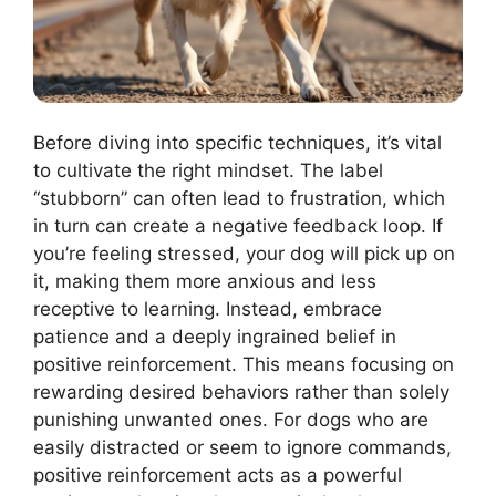
Before diving into specific techniques, it’s vital
to cultivate the right mindset. The label
“stubborn” can often lead to frustration, which
in turn can create a negative feedback loop. If
you’re feeling stressed, your dog will pick up on
it, making them more anxious and less
receptive to learning. Instead, embrace
patience and a deeply ingrained belief in
positive reinforcement. This means focusing on
rewarding desired behaviors rather than solely
punishing unwanted ones. For dogs who are
easily distracted or seem to ignore commands,
positive reinforcement acts as a powerful