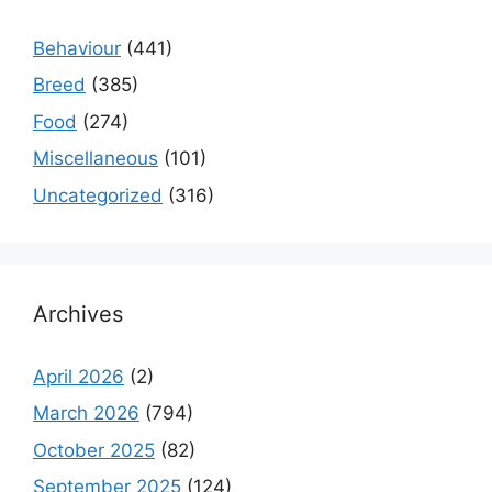
Behaviour
(441)
Breed
(385)
Food
(274)
Miscellaneous
(101)
Uncategorized
(316)
Archives
April 2026
(2)
March 2026
(794)
October 2025
(82)
September 2025
(124)