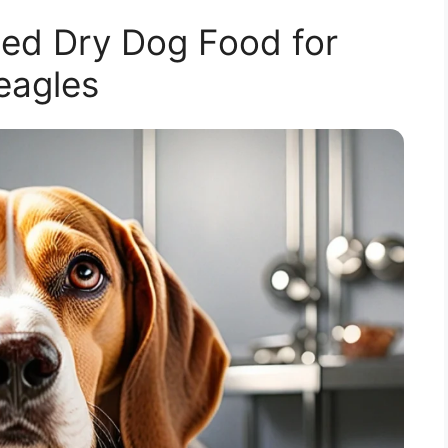
d Dry Dog Food for
eagles