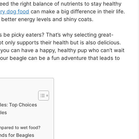
ed the right balance of nutrients to stay healthy
ry dog food
can make a big difference in their life.
 better energy levels and shiny coats.
be picky eaters? That’s why selecting great-
t only supports their health but is also delicious.
you can have a happy, healthy pup who can’t wait
 your beagle can be a fun adventure that leads to
es: Top Choices
les
mpared to wet food?
ds for Beagles