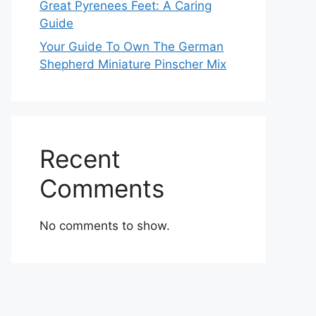
Great Pyrenees Feet: A Caring
Guide
Your Guide To Own The German
Shepherd Miniature Pinscher Mix
Recent
Comments
No comments to show.