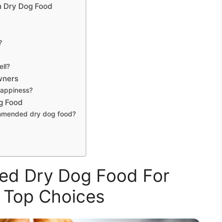
n Dry Dog Food
?
ell?
wners
happiness?
g Food
ommended dry dog food?
d Dry Dog Food For
 Top Choices