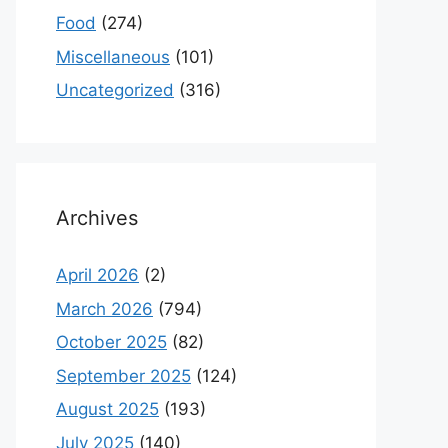
Food
(274)
Miscellaneous
(101)
Uncategorized
(316)
Archives
April 2026
(2)
March 2026
(794)
October 2025
(82)
September 2025
(124)
August 2025
(193)
July 2025
(140)