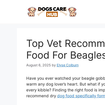
Skip
to
content
Top Vet Recomm
Food For Beagle
August 6, 2025
by
Elyse Colburn
Have you ever watched your beagle gobble 
warm any dog lover’s heart. But what if y
every kibble? Finding the right food is im
recommend dry
dog food specifically for