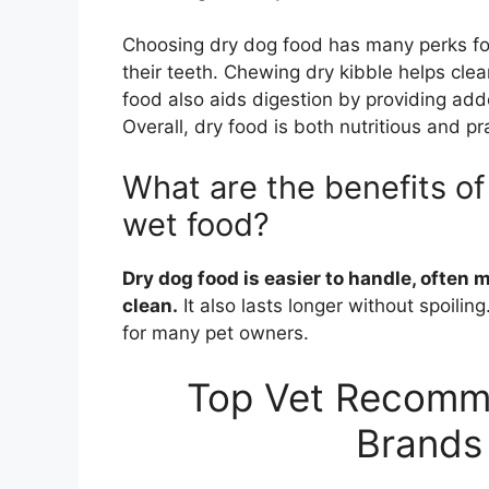
Choosing dry dog food has many perks for 
their teeth. Chewing dry kibble helps clea
food also aids digestion by providing add
Overall, dry food is both nutritious and pr
What are the benefits o
wet food?
Dry dog food is easier to handle, often 
clean.
It also lasts longer without spoili
for many pet owners.
Top Vet Recomm
Brands 