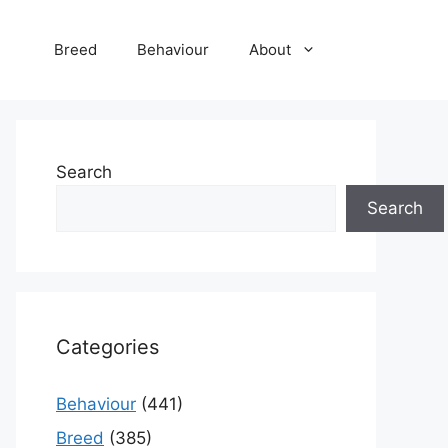
Breed
Behaviour
About
Search
Search
Categories
Behaviour
(441)
Breed
(385)