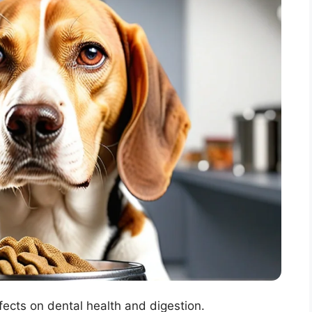
ects on dental health and digestion.