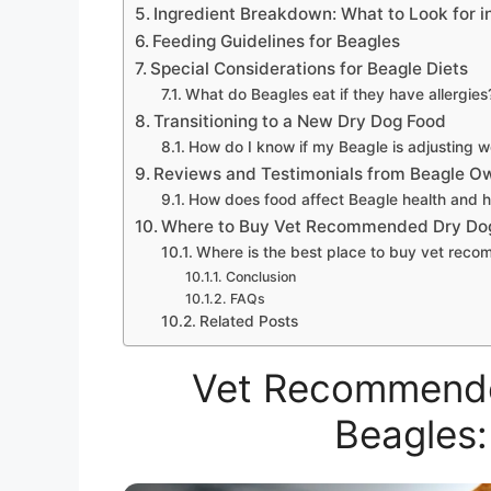
Ingredient Breakdown: What to Look for i
Feeding Guidelines for Beagles
Special Considerations for Beagle Diets
What do Beagles eat if they have allergies
Transitioning to a New Dry Dog Food
How do I know if my Beagle is adjusting w
Reviews and Testimonials from Beagle O
How does food affect Beagle health and 
Where to Buy Vet Recommended Dry Do
Where is the best place to buy vet rec
Conclusion
FAQs
Related Posts
Vet Recommende
Beagles: