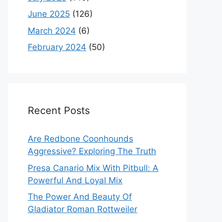
June 2025
(126)
March 2024
(6)
February 2024
(50)
Recent Posts
Are Redbone Coonhounds
Aggressive? Exploring The Truth
Presa Canario Mix With Pitbull: A
Powerful And Loyal Mix
The Power And Beauty Of
Gladiator Roman Rottweiler