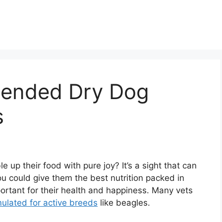
ended Dry Dog
s
up their food with pure joy? It’s a sight that can
ou could give them the best nutrition packed in
portant for their health and happiness. Many vets
mulated for active breeds
like beagles.