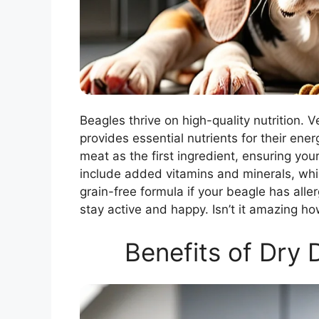
Beagles thrive on high-quality nutrition
provides essential nutrients for their ene
meat as the first ingredient, ensuring yo
include added vitamins and minerals, whi
grain-free formula if your beagle has aller
stay active and happy. Isn’t it amazing ho
Benefits of Dry 