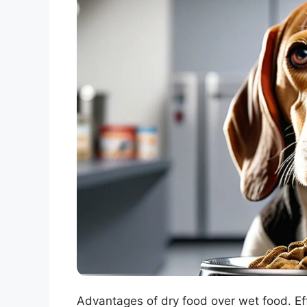
Advantages of dry food over wet food. Eff