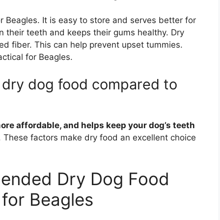
Beagles. It is easy to store and serves better for
n their teeth and keeps their gums healthy. Dry
ed fiber. This can help prevent upset tummies.
actical for Beagles.
f dry dog food compared to
more affordable, and helps keep your dog’s teeth
ng. These factors make dry food an excellent choice
ended Dry Dog Food
for Beagles