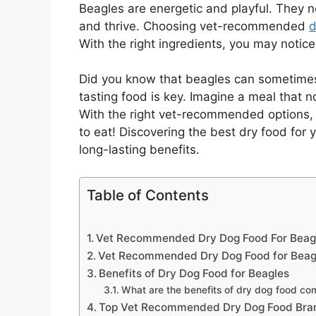
Beagles are energetic and playful. They ne
and thrive. Choosing vet-recommended
d
With the right ingredients, you may notice
Did you know that beagles can sometimes 
tasting food is key. Imagine a meal that no
With the right vet-recommended options, 
to eat! Discovering the best dry food for
long-lasting benefits.
Table of Contents
Vet Recommended Dry Dog Food For Beagl
Vet Recommended Dry Dog Food for Beag
Benefits of Dry Dog Food for Beagles
What are the benefits of dry dog food co
Top Vet Recommended Dry Dog Food Bran