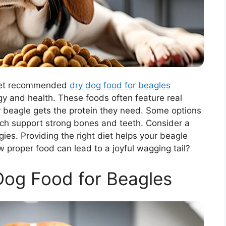
. Vet recommended
dry dog food for beagles
rgy and health. These foods often feature real
ur beagle gets the protein they need. Some options
ch support strong bones and teeth. Consider a
gies. Providing the right diet helps your beagle
w proper food can lead to a joyful wagging tail?
Dog Food for Beagles