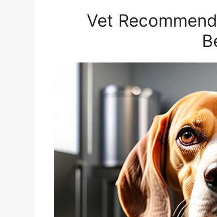
Vet Recommende
B