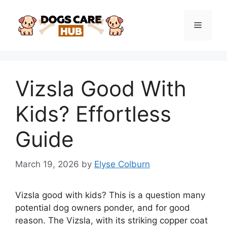
Skip
to
Menu
content
Vizsla Good With
Kids? Effortless
Guide
March 19, 2026
by
Elyse Colburn
Vizsla good with kids? This is a question many
potential dog owners ponder, and for good
reason. The Vizsla, with its striking copper coat