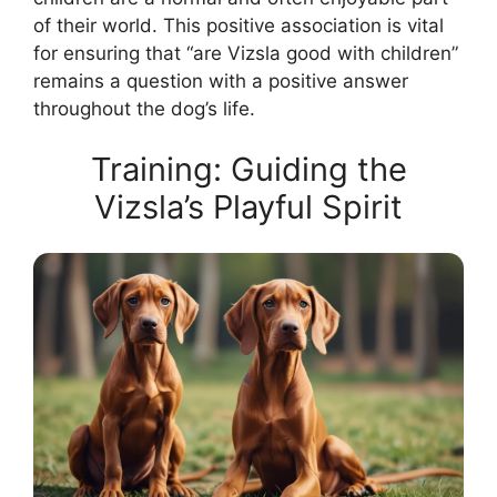
of their world. This positive association is vital
for ensuring that “are Vizsla good with children”
remains a question with a positive answer
throughout the dog’s life.
Training: Guiding the
Vizsla’s Playful Spirit