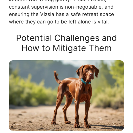
constant supervision is non-negotiable, and
ensuring the Vizsla has a safe retreat space
where they can go to be left alone is vital.
Potential Challenges and
How to Mitigate Them