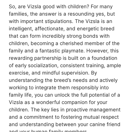
So, are Vizsla good with children? For many
families, the answer is a resounding yes, but
with important stipulations. The Vizsla is an
intelligent, affectionate, and energetic breed
that can form incredibly strong bonds with
children, becoming a cherished member of the
family and a fantastic playmate. However, this
rewarding partnership is built on a foundation
of early socialization, consistent training, ample
exercise, and mindful supervision. By
understanding the breed’s needs and actively
working to integrate them responsibly into
family life, you can unlock the full potential of a
Vizsla as a wonderful companion for your
children. The key lies in proactive management
and a commitment to fostering mutual respect
and understanding between your canine friend
and your human family members.