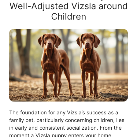
Well-Adjusted Vizsla around
Children
The foundation for any Vizsla’s success as a
family pet, particularly concerning children, lies
in early and consistent socialization. From the
moment a Vizsla puppy enters your home,