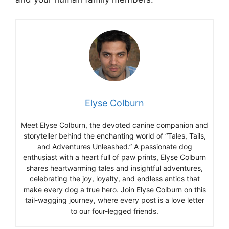
Elyse Colburn
Meet Elyse Colburn, the devoted canine companion and
storyteller behind the enchanting world of “Tales, Tails,
and Adventures Unleashed.” A passionate dog
enthusiast with a heart full of paw prints, Elyse Colburn
shares heartwarming tales and insightful adventures,
celebrating the joy, loyalty, and endless antics that
make every dog a true hero. Join Elyse Colburn on this
tail-wagging journey, where every post is a love letter
to our four-legged friends.