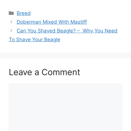
Categories
Breed
Doberman Mixed With Mastiff
Can You Shaved Beagle? – Why You Need
To Shave Your Beagle
Leave a Comment
Comment