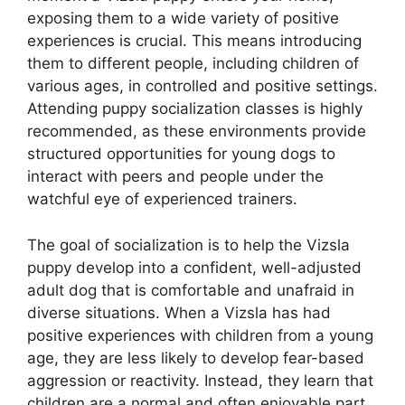
exposing them to a wide variety of positive
experiences is crucial. This means introducing
them to different people, including children of
various ages, in controlled and positive settings.
Attending puppy socialization classes is highly
recommended, as these environments provide
structured opportunities for young dogs to
interact with peers and people under the
watchful eye of experienced trainers.
The goal of socialization is to help the Vizsla
puppy develop into a confident, well-adjusted
adult dog that is comfortable and unafraid in
diverse situations. When a Vizsla has had
positive experiences with children from a young
age, they are less likely to develop fear-based
aggression or reactivity. Instead, they learn that
children are a normal and often enjoyable part