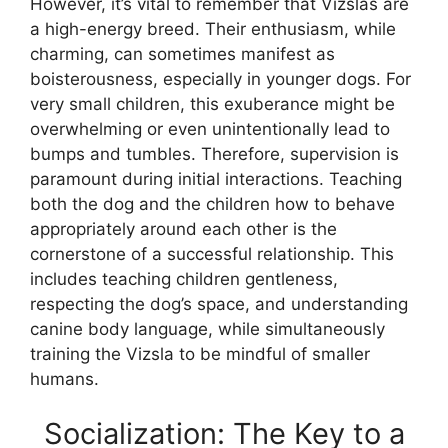
However, it’s vital to remember that Vizslas are
a high-energy breed. Their enthusiasm, while
charming, can sometimes manifest as
boisterousness, especially in younger dogs. For
very small children, this exuberance might be
overwhelming or even unintentionally lead to
bumps and tumbles. Therefore, supervision is
paramount during initial interactions. Teaching
both the dog and the children how to behave
appropriately around each other is the
cornerstone of a successful relationship. This
includes teaching children gentleness,
respecting the dog’s space, and understanding
canine body language, while simultaneously
training the Vizsla to be mindful of smaller
humans.
Socialization: The Key to a