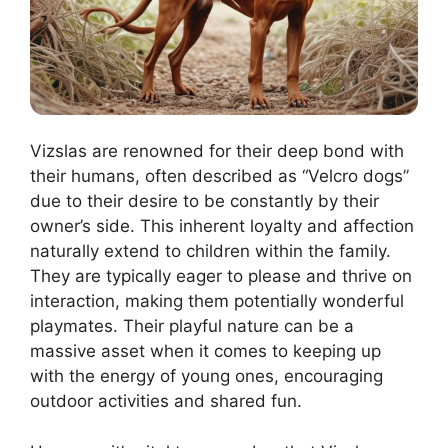
Vizslas are renowned for their deep bond with
their humans, often described as “Velcro dogs”
due to their desire to be constantly by their
owner’s side. This inherent loyalty and affection
naturally extend to children within the family.
They are typically eager to please and thrive on
interaction, making them potentially wonderful
playmates. Their playful nature can be a
massive asset when it comes to keeping up
with the energy of young ones, encouraging
outdoor activities and shared fun.