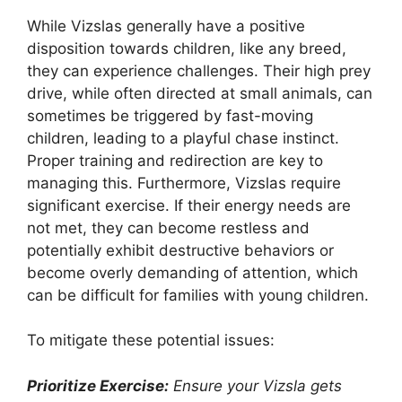
While Vizslas generally have a positive
disposition towards children, like any breed,
they can experience challenges. Their high prey
drive, while often directed at small animals, can
sometimes be triggered by fast-moving
children, leading to a playful chase instinct.
Proper training and redirection are key to
managing this. Furthermore, Vizslas require
significant exercise. If their energy needs are
not met, they can become restless and
potentially exhibit destructive behaviors or
become overly demanding of attention, which
can be difficult for families with young children.
To mitigate these potential issues:
Prioritize Exercise:
Ensure your Vizsla gets