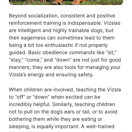
Beyond socialization, consistent and positive
reinforcement training is indispensable. Vizslas
are intelligent and highly trainable dogs, but
their eagerness can sometimes lead to them
being a bit too enthusiastic if not properly
guided. Basic obedience commands like “sit,”
“stay,” “come,” and “down” are not just for good
manners; they are also tools for managing your
Vizsla’s energy and ensuring safety.
When children are involved, teaching the Vizsla
to “off” or “down” when excited can be
incredibly helpful. Similarly, teaching children
not to pull on the dog’s ears or tail, or to avoid
bothering them while they are eating or
sleeping, is equally important. A well-trained