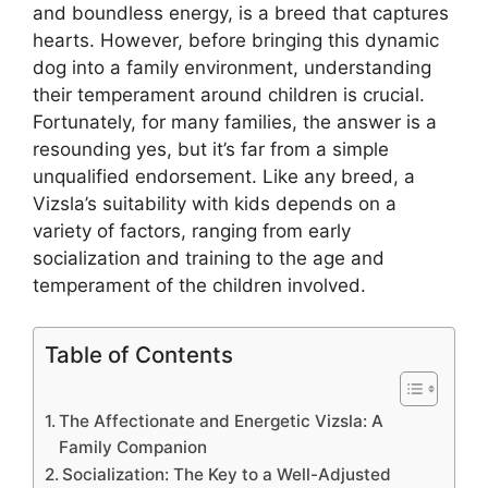
and boundless energy, is a breed that captures
hearts. However, before bringing this dynamic
dog into a family environment, understanding
their temperament around children is crucial.
Fortunately, for many families, the answer is a
resounding yes, but it’s far from a simple
unqualified endorsement. Like any breed, a
Vizsla’s suitability with kids depends on a
variety of factors, ranging from early
socialization and training to the age and
temperament of the children involved.
Table of Contents
The Affectionate and Energetic Vizsla: A
Family Companion
Socialization: The Key to a Well-Adjusted