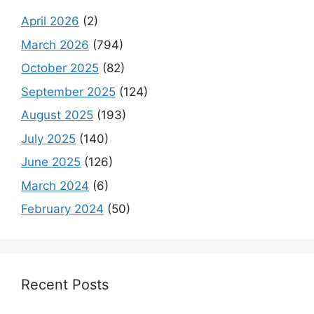
April 2026
(2)
March 2026
(794)
October 2025
(82)
September 2025
(124)
August 2025
(193)
July 2025
(140)
June 2025
(126)
March 2024
(6)
February 2024
(50)
Recent Posts