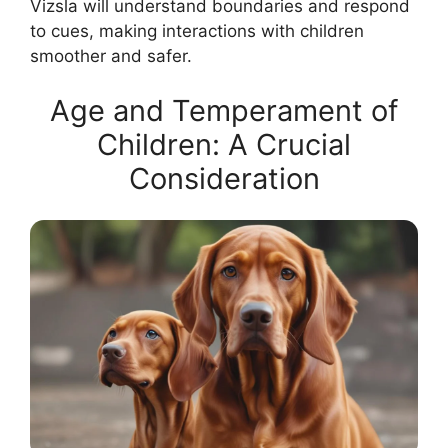
Vizsla will understand boundaries and respond
to cues, making interactions with children
smoother and safer.
Age and Temperament of
Children: A Crucial
Consideration