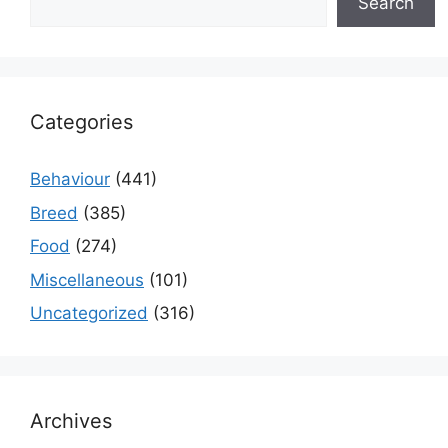
Search
Categories
Behaviour
(441)
Breed
(385)
Food
(274)
Miscellaneous
(101)
Uncategorized
(316)
Archives