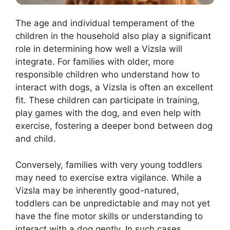
The age and individual temperament of the
children in the household also play a significant
role in determining how well a Vizsla will
integrate. For families with older, more
responsible children who understand how to
interact with dogs, a Vizsla is often an excellent
fit. These children can participate in training,
play games with the dog, and even help with
exercise, fostering a deeper bond between dog
and child.
Conversely, families with very young toddlers
may need to exercise extra vigilance. While a
Vizsla may be inherently good-natured,
toddlers can be unpredictable and may not yet
have the fine motor skills or understanding to
interact with a dog gently. In such cases,