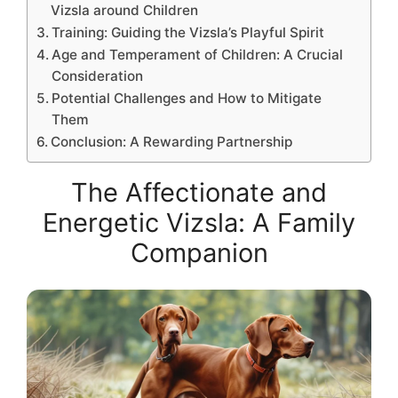
Vizsla around Children
Training: Guiding the Vizsla’s Playful Spirit
Age and Temperament of Children: A Crucial
Consideration
Potential Challenges and How to Mitigate
Them
Conclusion: A Rewarding Partnership
The Affectionate and
Energetic Vizsla: A Family
Companion