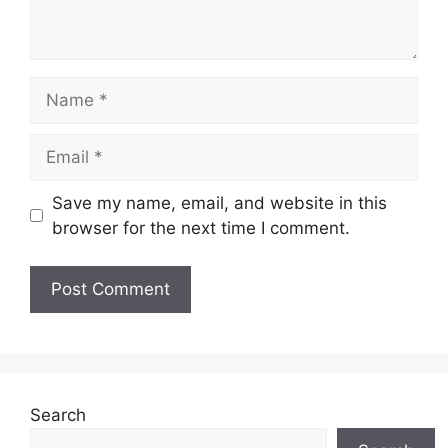
Name
Email
Save my name, email, and website in this
browser for the next time I comment.
Search