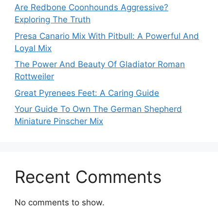
Are Redbone Coonhounds Aggressive?
Exploring The Truth
Presa Canario Mix With Pitbull: A Powerful And
Loyal Mix
The Power And Beauty Of Gladiator Roman
Rottweiler
Great Pyrenees Feet: A Caring Guide
Your Guide To Own The German Shepherd
Miniature Pinscher Mix
Recent Comments
No comments to show.