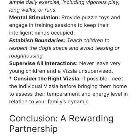
ample daily exercise, including vigorous play,
long walks, or runs.
Mental Stimulation:
Provide puzzle toys and
engage in training sessions to keep their
intelligent minds occupied.
Establish Boundaries:
Teach children to
respect the dog’s space and avoid teasing or
roughhousing.
Supervise All Interactions:
Never leave very
young children and a Vizsla unsupervised.
*
Consider the Right Vizsla:
If possible, meet
the individual Vizsla before bringing them home
to assess their temperament and energy level in
relation to your family’s dynamic.
Conclusion: A Rewarding
Partnership