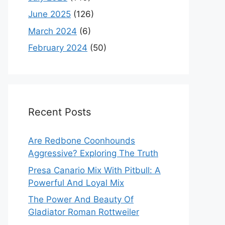
June 2025
(126)
March 2024
(6)
February 2024
(50)
Recent Posts
Are Redbone Coonhounds
Aggressive? Exploring The Truth
Presa Canario Mix With Pitbull: A
Powerful And Loyal Mix
The Power And Beauty Of
Gladiator Roman Rottweiler