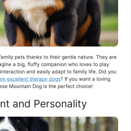
ily pets thanks to their gentle nature. They are
magine a big, fluffy companion who loves to play
teraction and easily adapt to family life. Did you
m excellent therapy dogs
? If you want a loving
rnese Mountain Dog is the perfect choice!
t and Personality