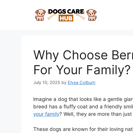
Skip
to
content
Why Choose Ber
For Your Family?
July 10, 2025
by
Elyse Colburn
Imagine a dog that looks like a gentle gia
breed has a fluffy coat and a friendly s
your family
? Well, they are more than just 
These dogs are known for their loving nat