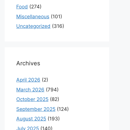
Food
(274)
Miscellaneous
(101)
Uncategorized
(316)
Archives
April 2026
(2)
March 2026
(794)
October 2025
(82)
September 2025
(124)
August 2025
(193)
July 2025
(140)