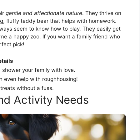
eir
gentle and affectionate nature
. They thrive on
ig, fluffy teddy bear that helps with homework.
lways seem to know how to play. They easily get
me a happy zoo. If you want a family friend who
rfect pick!
tails
l shower your family with love.
an even help with roughhousing!
treats without a fuss.
and Activity Needs