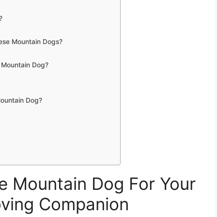
?
nese Mountain Dogs?
 Mountain Dog?
Mountain Dog?
 Mountain Dog For Your
oving Companion