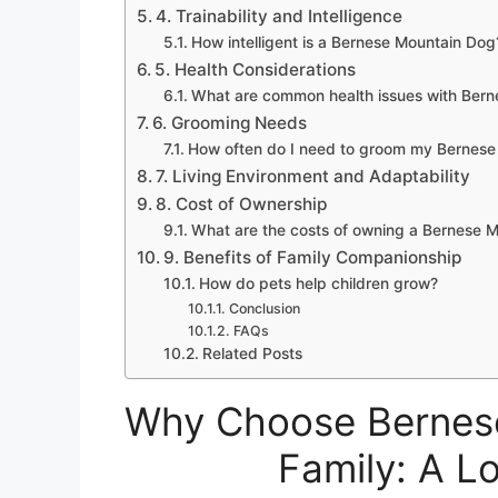
4. Trainability and Intelligence
How intelligent is a Bernese Mountain Dog
5. Health Considerations
What are common health issues with Ber
6. Grooming Needs
How often do I need to groom my Bernese
7. Living Environment and Adaptability
8. Cost of Ownership
What are the costs of owning a Bernese 
9. Benefits of Family Companionship
How do pets help children grow?
Conclusion
FAQs
Related Posts
Why Choose Bernese
Family: A L