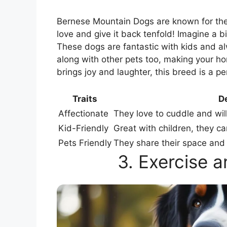
Bernese Mountain Dogs are known for th
love and give it back tenfold! Imagine a b
These dogs are fantastic with kids and a
along with other pets too, making your ho
brings joy and laughter, this breed is a pe
Traits
De
Affectionate
They love to cuddle and wil
Kid-Friendly
Great with children, they c
Pets Friendly
They share their space and 
3. Exercise 