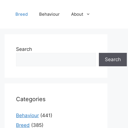
Breed
Behaviour
About
Search
Search
Categories
Behaviour
(441)
Breed
(385)