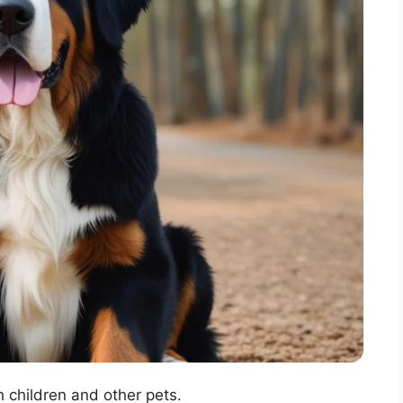
 children and other pets.