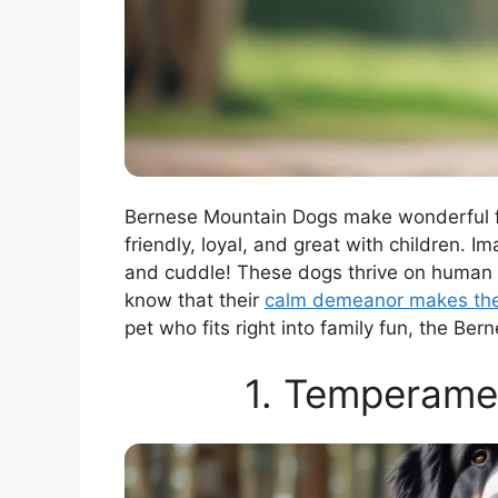
Bernese Mountain Dogs make wonderful fam
friendly, loyal, and great with children. I
and cuddle! These dogs thrive on human in
know that their
calm demeanor makes the
pet who fits right into family fun, the Be
1. Temperamen