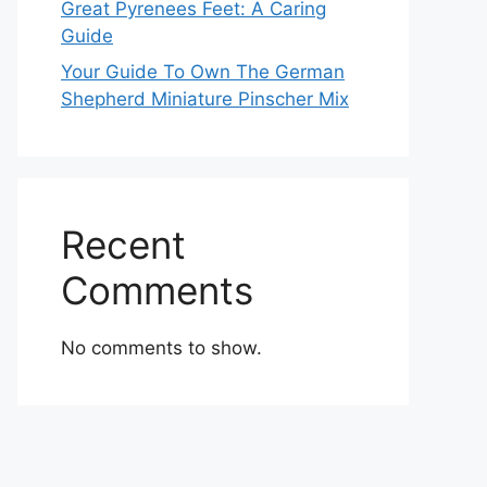
Great Pyrenees Feet: A Caring
Guide
Your Guide To Own The German
Shepherd Miniature Pinscher Mix
Recent
Comments
No comments to show.