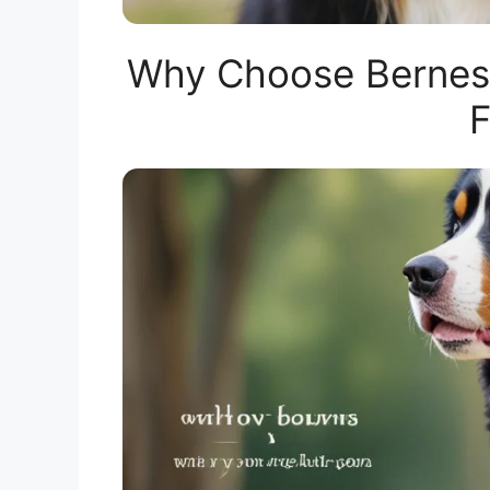
Why Choose Bernese
F