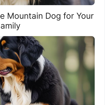
 Mountain Dog for Your
amily