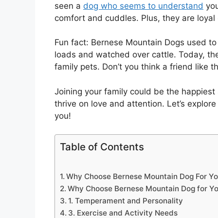
seen a
dog who seems to understand
you
comfort and cuddles. Plus, they are loya
Fun fact: Bernese Mountain Dogs used to 
loads and watched over cattle. Today, the
family pets. Don’t you think a friend like 
Joining your family could be the happies
thrive on love and attention. Let’s explor
you!
Table of Contents
Why Choose Bernese Mountain Dog For Yo
Why Choose Bernese Mountain Dog for Yo
1. Temperament and Personality
3. Exercise and Activity Needs