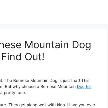
nese Mountain Dog
 Find Out!
nt. The Bernese Mountain Dog is just that! This
mile. But why choose a Bernese Mountain
Dog for
a pretty face.
ure. They get along well with kids. Have you ever