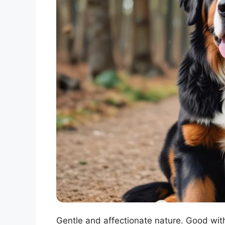
Gentle and affectionate nature. Good with