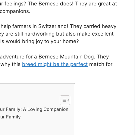
r feelings? The Bernese does! They are great at
l companions.
help farmers in Switzerland! They carried heavy
y are still hardworking but also make excellent
this would bring joy to your home?
t adventure for a Bernese Mountain Dog. They
e why this
breed might be the perfect
match for
ur Family: A Loving Companion
ur Family