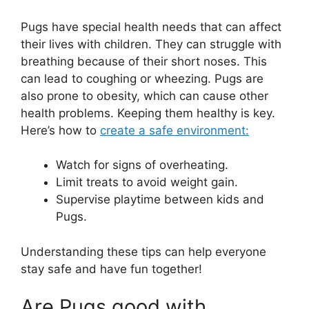
Pugs have special health needs that can affect
their lives with children. They can struggle with
breathing because of their short noses. This
can lead to coughing or wheezing. Pugs are
also prone to obesity, which can cause other
health problems. Keeping them healthy is key.
Here’s how to
create a safe environment:
Watch for signs of overheating.
Limit treats to avoid weight gain.
Supervise playtime between kids and
Pugs.
Understanding these tips can help everyone
stay safe and have fun together!
Are Pugs good with