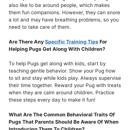
also like to be around people, which makes
them fun companions. However, they can snore
a lot and may have breathing problems, so you
need to take care of them.
Are There Any
Specific Training Tips
For
Helping Pugs Get Along With Children?
To help Pugs get along with kids, start by
teaching gentle behavior. Show your Pug how
to sit and stay while kids play. Always supervise
their time together. Reward your Pug with treats
when they are calm around children. Practice
these steps every day to make it fun!
What Are The Common Behavioral Traits Of
Pugs That Parents Should Be Aware Of When
Introducing Them To Children?