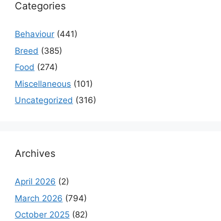
Categories
Behaviour
(441)
Breed
(385)
Food
(274)
Miscellaneous
(101)
Uncategorized
(316)
Archives
April 2026
(2)
March 2026
(794)
October 2025
(82)