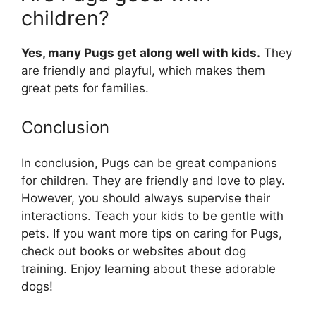
children?
Yes, many Pugs get along well with kids.
They
are friendly and playful, which makes them
great pets for families.
Conclusion
In conclusion, Pugs can be great companions
for children. They are friendly and love to play.
However, you should always supervise their
interactions. Teach your kids to be gentle with
pets. If you want more tips on caring for Pugs,
check out books or websites about dog
training. Enjoy learning about these adorable
dogs!