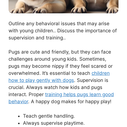
Outline any behavioral issues that may arise
with young children.. Discuss the importance of
supervision and training..
Pugs are cute and friendly, but they can face
challenges around young kids. Sometimes,
pugs may become nippy if they feel scared or
overwhelmed. It’s essential to teach
children
how to play gently with dogs
. Supervision is
crucial. Always watch how kids and pugs
interact. Proper
training helps pugs learn good
behavior
. A happy dog makes for happy play!
Teach gentle handling.
Always supervise playtime.