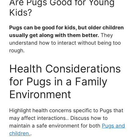
Are Pugs Good for Young
Kids?
Pugs can be good for kids, but older children
usually get along with them better.
They
understand how to interact without being too
rough.
Health Considerations
for Pugs in a Family
Environment
Highlight health concerns specific to Pugs that
may affect interactions.. Discuss how to
maintain a safe environment for both
Pugs and
children.
.