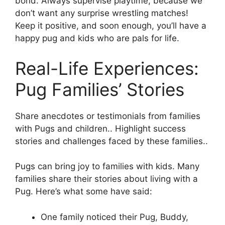
bond. Always supervise playtime, because we
don’t want any surprise wrestling matches!
Keep it positive, and soon enough, you’ll have a
happy pug and kids who are pals for life.
Real-Life Experiences:
Pug Families’ Stories
Share anecdotes or testimonials from families
with Pugs and children.. Highlight success
stories and challenges faced by these families..
Pugs can bring joy to families with kids. Many
families share their stories about living with a
Pug. Here’s what some have said:
One family noticed their Pug, Buddy,