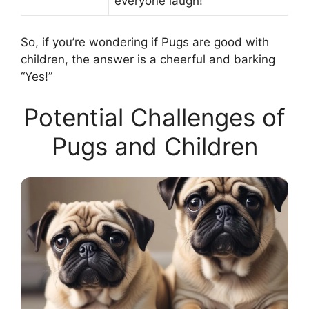
everyone laugh!
So, if you’re wondering if Pugs are good with
children, the answer is a cheerful and barking
“Yes!”
Potential Challenges of
Pugs and Children