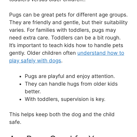
Pugs can be great pets for different age groups.
They are friendly and gentle, but their suitability
varies. For families with toddlers, pugs may
need extra care. Toddlers can be a bit rough.
It’s important to teach kids how to handle pets
gently. Older children often
understand how to
play safely with dogs
.
Pugs are playful and enjoy attention.
They can handle hugs from older kids
better.
With toddlers, supervision is key.
This helps keep both the dog and the child
safe.