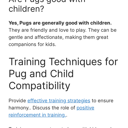
children?
Yes, Pugs are generally good with children.
They are friendly and love to play. They can be
gentle and affectionate, making them great
companions for kids.
Training Techniques for
Pug and Child
Compatibility
Provide
effective training strategies
to ensure
harmony.. Discuss the role of
positive
reinforcement in training.
.