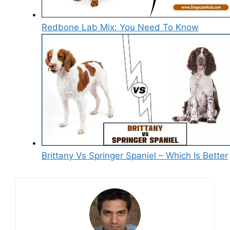
Redbone Lab Mix: You Need To Know
Brittany Vs Springer Spaniel – Which Is Better