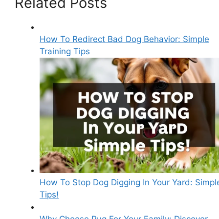
Related Posts
How To Redirect Bad Dog Behavior: Simple
Training Tips
How To Stop Dog Digging In Your Yard: Simpl
Tips!