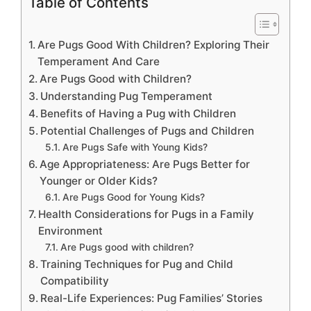
Table of Contents
Are Pugs Good With Children? Exploring Their
Temperament And Care
Are Pugs Good with Children?
Understanding Pug Temperament
Benefits of Having a Pug with Children
Potential Challenges of Pugs and Children
Are Pugs Safe with Young Kids?
Age Appropriateness: Are Pugs Better for
Younger or Older Kids?
Are Pugs Good for Young Kids?
Health Considerations for Pugs in a Family
Environment
Are Pugs good with children?
Training Techniques for Pug and Child
Compatibility
Real-Life Experiences: Pug Families’ Stories