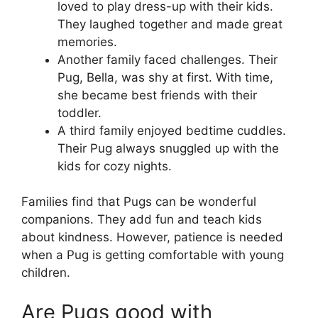
loved to play dress-up with their kids.
They laughed together and made great
memories.
Another family faced challenges. Their
Pug, Bella, was shy at first. With time,
she became best friends with their
toddler.
A third family enjoyed bedtime cuddles.
Their Pug always snuggled up with the
kids for cozy nights.
Families find that Pugs can be wonderful
companions. They add fun and teach kids
about kindness. However, patience is needed
when a Pug is getting comfortable with young
children.
Are Pugs good with