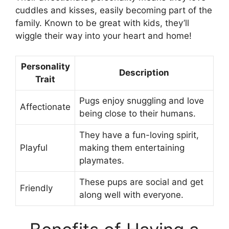
cuddles and kisses, easily becoming part of the
family. Known to be great with kids, they’ll
wiggle their way into your heart and home!
Personality
Description
Trait
Pugs enjoy snuggling and love
Affectionate
being close to their humans.
They have a fun-loving spirit,
Playful
making them entertaining
playmates.
These pups are social and get
Friendly
along well with everyone.