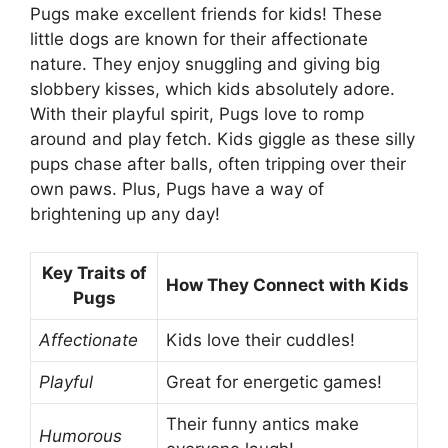
Pugs make excellent friends for kids! These
little dogs are known for their affectionate
nature. They enjoy snuggling and giving big
slobbery kisses, which kids absolutely adore.
With their playful spirit, Pugs love to romp
around and play fetch. Kids giggle as these silly
pups chase after balls, often tripping over their
own paws. Plus, Pugs have a way of
brightening up any day!
Key Traits of
How They Connect with Kids
Pugs
Affectionate
Kids love their cuddles!
Playful
Great for energetic games!
Their funny antics make
Humorous