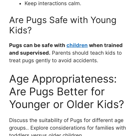
Keep interactions calm.
Are Pugs Safe with Young
Kids?
Pugs can be safe with
children
when trained
and supervised.
Parents should teach kids to
treat pugs gently to avoid accidents.
Age Appropriateness:
Are Pugs Better for
Younger or Older Kids?
Discuss the suitability of Pugs for different age
groups.. Explore considerations for families with
toddlers versus older children..