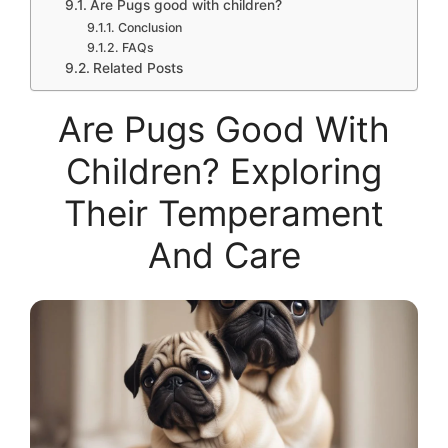
Are Pugs good with children?
Conclusion
FAQs
Related Posts
Are Pugs Good With
Children? Exploring
Their Temperament
And Care