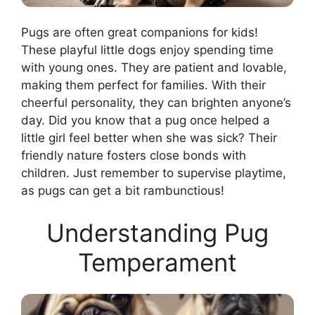
Pugs are often great companions for kids!
These playful little dogs enjoy spending time
with young ones. They are patient and lovable,
making them perfect for families. With their
cheerful personality, they can brighten anyone’s
day. Did you know that a pug once helped a
little girl feel better when she was sick? Their
friendly nature fosters close bonds with
children. Just remember to supervise playtime,
as pugs can get a bit rambunctious!
Understanding Pug
Temperament