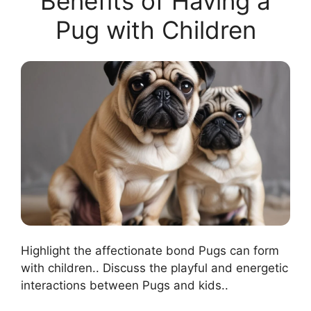
Benefits of Having a
Pug with Children
Highlight the affectionate bond Pugs can form
with children.. Discuss the playful and energetic
interactions between Pugs and kids..