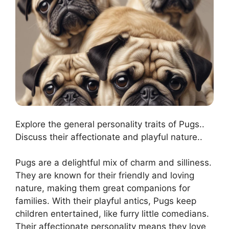
Explore the general personality traits of Pugs..
Discuss their affectionate and playful nature..
Pugs are a delightful mix of charm and silliness.
They are known for their friendly and loving
nature, making them great companions for
families. With their playful antics, Pugs keep
children entertained, like furry little comedians.
Their affectionate personality means they love