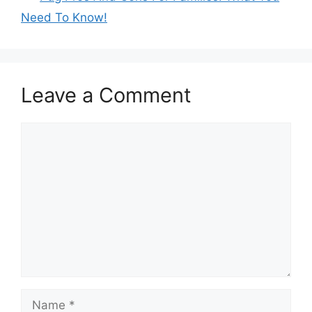
Need To Know!
Leave a Comment
Comment
Name