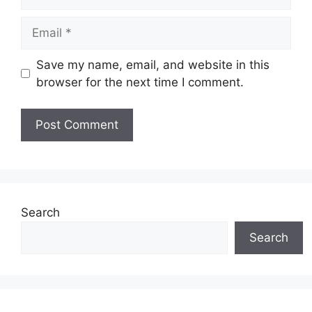
Email
Save my name, email, and website in this
browser for the next time I comment.
Search
Search