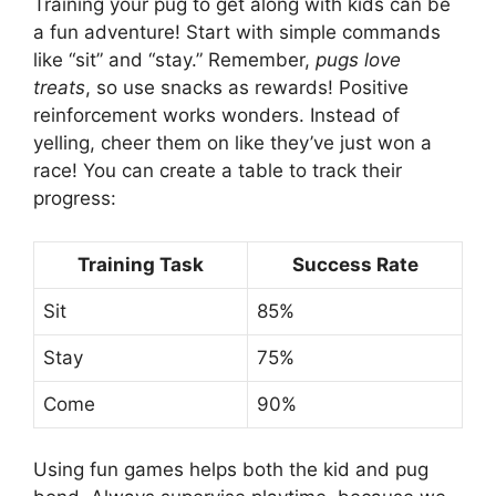
Training your pug to get along with kids can be
a fun adventure! Start with simple commands
like “sit” and “stay.” Remember,
pugs love
treats
, so use snacks as rewards! Positive
reinforcement works wonders. Instead of
yelling, cheer them on like they’ve just won a
race! You can create a table to track their
progress:
Training Task
Success Rate
Sit
85%
Stay
75%
Come
90%
Using fun games helps both the kid and pug