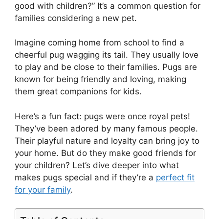
good with children?” It’s a common question for
families considering a new pet.
Imagine coming home from school to find a
cheerful pug wagging its tail. They usually love
to play and be close to their families. Pugs are
known for being friendly and loving, making
them great companions for kids.
Here’s a fun fact: pugs were once royal pets!
They’ve been adored by many famous people.
Their playful nature and loyalty can bring joy to
your home. But do they make good friends for
your children? Let’s dive deeper into what
makes pugs special and if they’re a
perfect fit
for your family
.