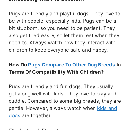
Pugs are friendly and playful dogs. They love to
be with people, especially kids. Pugs can be a
bit stubborn, so you need to be patient. They
also get tired easily, so let them rest when they
need to. Always watch how they interact with
children to keep everyone safe and happy.
How Do
Pugs Compare To Other Dog Breeds
In
Terms Of Compatibility With Children?
Pugs are friendly and fun dogs. They usually
get along well with kids. They love to play and
cuddle. Compared to some big breeds, they are
gentle. However, always watch when
kids and
dogs
are together.