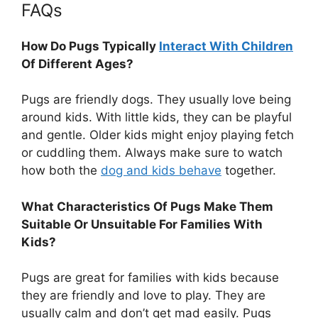
FAQs
How Do Pugs Typically
Interact With Children
Of Different Ages?
Pugs are friendly dogs. They usually love being
around kids. With little kids, they can be playful
and gentle. Older kids might enjoy playing fetch
or cuddling them. Always make sure to watch
how both the
dog and kids behave
together.
What Characteristics Of Pugs Make Them
Suitable Or Unsuitable For Families With
Kids?
Pugs are great for families with kids because
they are friendly and love to play. They are
usually calm and don’t get mad easily. Pugs