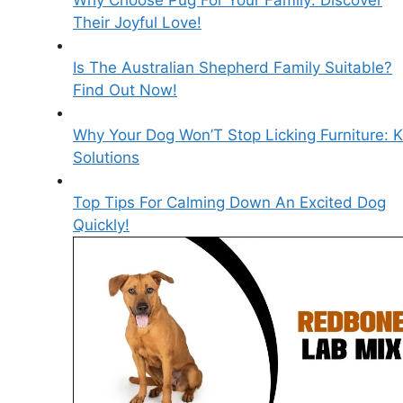
Why Choose Pug For Your Family: Discover
Their Joyful Love!
Is The Australian Shepherd Family Suitable?
Find Out Now!
Why Your Dog Won’T Stop Licking Furniture: 
Solutions
Top Tips For Calming Down An Excited Dog
Quickly!