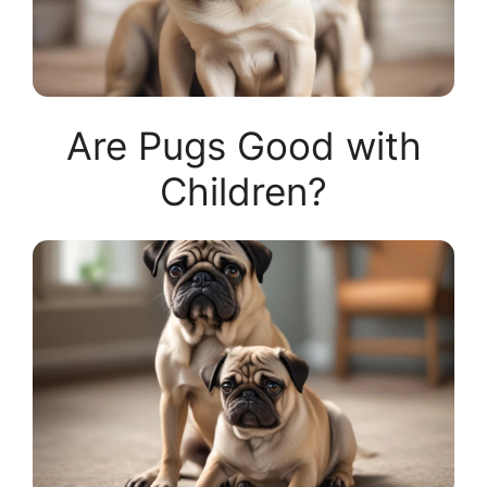
Are Pugs Good with
Children?