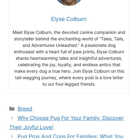
Elyse Colburn
Meet Elyse Colburn, the devoted canine companion and
storyteller behind the enchanting world of “Tales, Tails,
and Adventures Unleashed.” A passionate dog
enthusiast with a heart full of paw prints, Elyse Colburn
shares heartwarming tales and insightful adventures,
celebrating the joy, loyalty, and endless antics that
make every dog a true hero. Join Elyse Colburn on this
tail-wagging journey, where every post is a love letter
to our four-legged friends.
Categories
Breed
Why Choose Pug For Your Family: Discover
Their Joyful Love!
Pug Pros And Cons For Families: What You