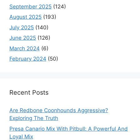
September 2025
(124)
August 2025
(193)
July 2025
(140)
June 2025
(126)
March 2024
(6)
February 2024
(50)
Recent Posts
Are Redbone Coonhounds Aggressive?
Exploring The Truth
Presa Canario Mix With Pitbull: A Powerful And
Loyal Mix