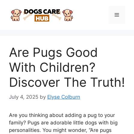
Skip
to
Menu
content
Are Pugs Good
With Children?
Discover The Truth!
July 4, 2025
by
Elyse Colburn
Are you thinking about adding a pug to your
family? Pugs are adorable little dogs with big
personalities. You might wonder, “Are pugs