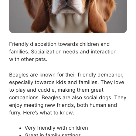
Friendly disposition towards children and
families. Socialization needs and interaction
with other pets.
Beagles are known for their friendly demeanor,
especially towards kids and families. They love
to play and cuddle, making them great
companions. Beagles are also social dogs. They
enjoy meeting new friends, both human and
furry. Here’s what to know:
Very friendly with children
Great in family settings