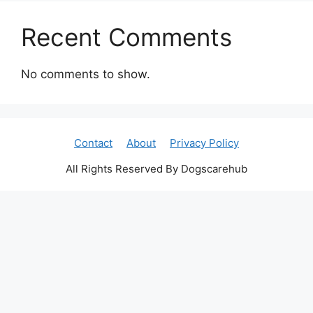
Recent Comments
No comments to show.
Contact
About
Privacy Policy
All Rights Reserved By Dogscarehub