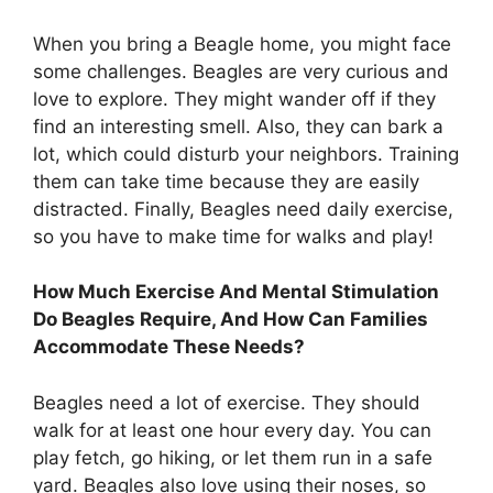
When you bring a Beagle home, you might face
some challenges. Beagles are very curious and
love to explore. They might wander off if they
find an interesting smell. Also, they can bark a
lot, which could disturb your neighbors. Training
them can take time because they are easily
distracted. Finally, Beagles need daily exercise,
so you have to make time for walks and play!
How Much Exercise And Mental Stimulation
Do Beagles Require, And How Can Families
Accommodate These Needs?
Beagles need a lot of exercise. They should
walk for at least one hour every day. You can
play fetch, go hiking, or let them run in a safe
yard. Beagles also love using their noses, so