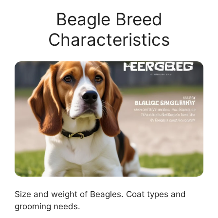
Beagle Breed
Characteristics
Size and weight of Beagles. Coat types and
grooming needs.