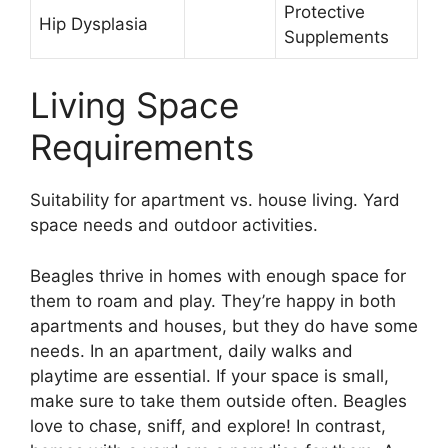
Protective
Hip Dysplasia
Supplements
Living Space
Requirements
Suitability for apartment vs. house living. Yard
space needs and outdoor activities.
Beagles thrive in homes with enough space for
them to roam and play. They’re happy in both
apartments and houses, but they do have some
needs. In an apartment, daily walks and
playtime are essential. If your space is small,
make sure to take them outside often. Beagles
love to chase, sniff, and explore! In contrast,