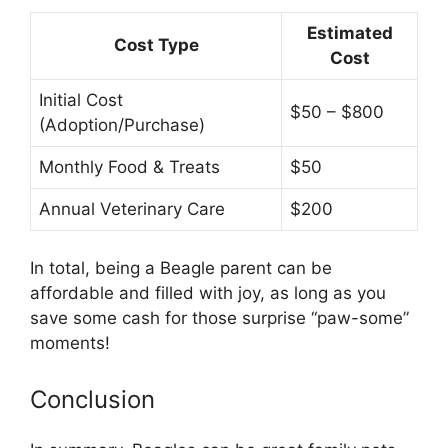
Estimated
Cost Type
Cost
Initial Cost
$50 – $800
(Adoption/Purchase)
Monthly Food & Treats
$50
Annual Veterinary Care
$200
In total, being a Beagle parent can be
affordable and filled with joy, as long as you
save some cash for those surprise “paw-some”
moments!
Conclusion