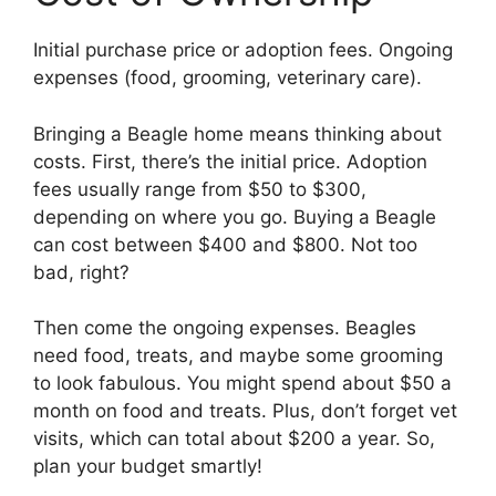
Initial purchase price or adoption fees. Ongoing
expenses (food, grooming, veterinary care).
Bringing a Beagle home means thinking about
costs. First, there’s the initial price. Adoption
fees usually range from $50 to $300,
depending on where you go. Buying a Beagle
can cost between $400 and $800. Not too
bad, right?
Then come the ongoing expenses. Beagles
need food, treats, and maybe some grooming
to look fabulous. You might spend about $50 a
month on food and treats. Plus, don’t forget vet
visits, which can total about $200 a year. So,
plan your budget smartly!