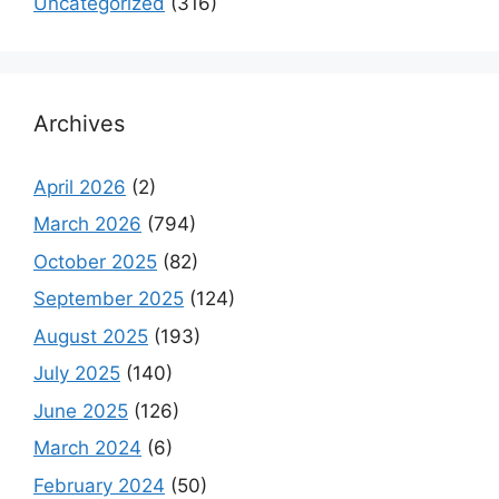
Uncategorized
(316)
Archives
April 2026
(2)
March 2026
(794)
October 2025
(82)
September 2025
(124)
August 2025
(193)
July 2025
(140)
June 2025
(126)
March 2024
(6)
February 2024
(50)