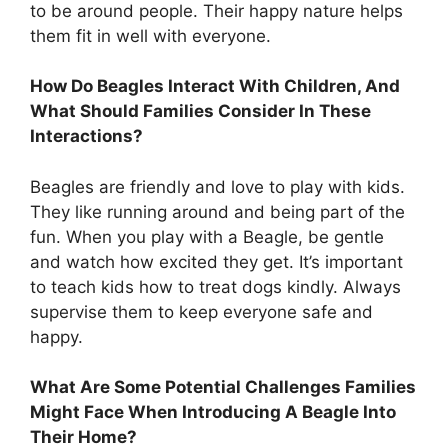
to be around people. Their happy nature helps
them fit in well with everyone.
How Do Beagles Interact With Children, And
What Should Families Consider In These
Interactions?
Beagles are friendly and love to play with kids.
They like running around and being part of the
fun. When you play with a Beagle, be gentle
and watch how excited they get. It’s important
to teach kids how to treat dogs kindly. Always
supervise them to keep everyone safe and
happy.
What Are Some Potential Challenges Families
Might Face When Introducing A Beagle Into
Their Home?