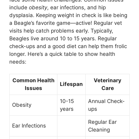
include
obesity
, ear infections, and hip
dysplasia. Keeping weight in check is like being
a Beagle’s favorite game—active! Regular vet
visits help catch problems early. Typically,
Beagles live around 10 to 15 years. Regular
check-ups and a good diet can help them frolic
longer. Here’s a quick table to show health
needs:
Common Health
Veterinary
Lifespan
Issues
Care
10-15
Annual Check-
Obesity
years
ups
Regular Ear
Ear Infections
Cleaning