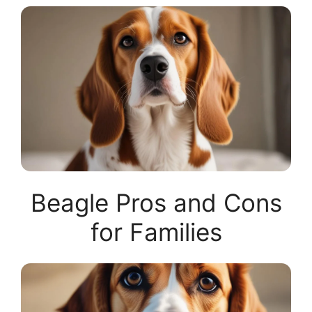
Beagle Pros and Cons
for Families