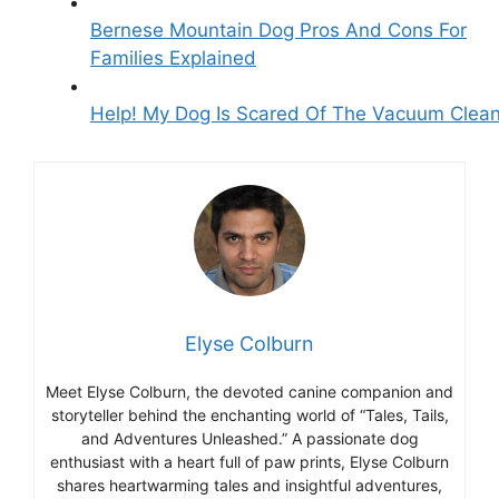
Bernese Mountain Dog Pros And Cons For
Families Explained
Help! My Dog Is Scared Of The Vacuum Clea
Elyse Colburn
Meet Elyse Colburn, the devoted canine companion and
storyteller behind the enchanting world of “Tales, Tails,
and Adventures Unleashed.” A passionate dog
enthusiast with a heart full of paw prints, Elyse Colburn
shares heartwarming tales and insightful adventures,