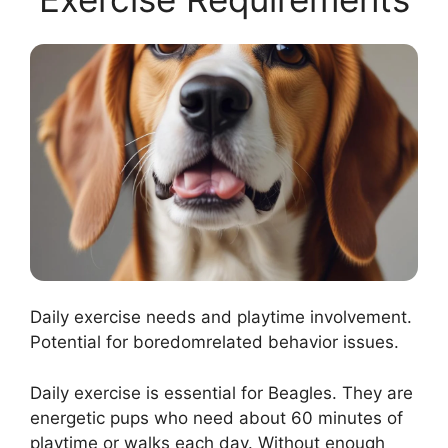
Daily exercise needs and playtime involvement.
Potential for boredomrelated behavior issues.
Daily exercise is essential for Beagles. They are
energetic pups who need about 60 minutes of
playtime or walks each day. Without enough