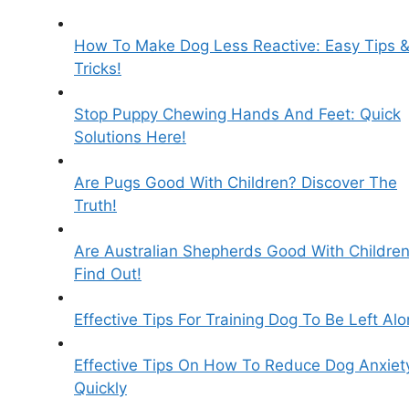
How To Make Dog Less Reactive: Easy Tips 
Tricks!
Stop Puppy Chewing Hands And Feet: Quick
Solutions Here!
Are Pugs Good With Children? Discover The
Truth!
Are Australian Shepherds Good With Childre
Find Out!
Effective Tips For Training Dog To Be Left Al
Effective Tips On How To Reduce Dog Anxiet
Quickly