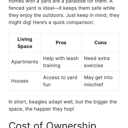
homes with a yard are a paradise for them. A
fenced yard is ideal—it keeps them safe while
they enjoy the outdoors. Just keep in mind, they
might dig! Here’s a quick comparison:
Living
Pros
Cons
Space
Help with leash
Need extra
Apartments
training
exercise
Access to yard
May get into
Houses
fun
mischief
In short, beagles adapt well, but the bigger the
space, the happier they hop!
Cost of Ownership