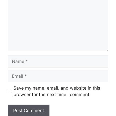
Name
Email
Save my name, email, and website in this
browser for the next time I comment.