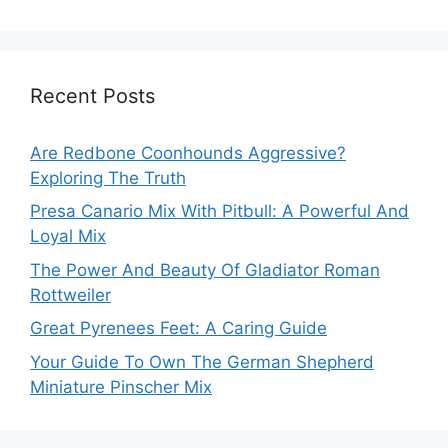
Recent Posts
Are Redbone Coonhounds Aggressive?
Exploring The Truth
Presa Canario Mix With Pitbull: A Powerful And
Loyal Mix
The Power And Beauty Of Gladiator Roman
Rottweiler
Great Pyrenees Feet: A Caring Guide
Your Guide To Own The German Shepherd
Miniature Pinscher Mix