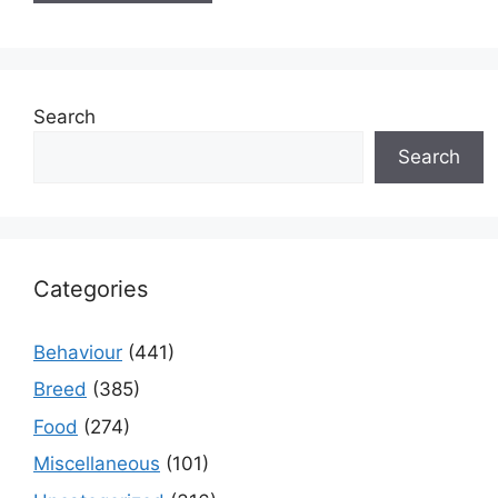
Search
Search
Categories
Behaviour
(441)
Breed
(385)
Food
(274)
Miscellaneous
(101)