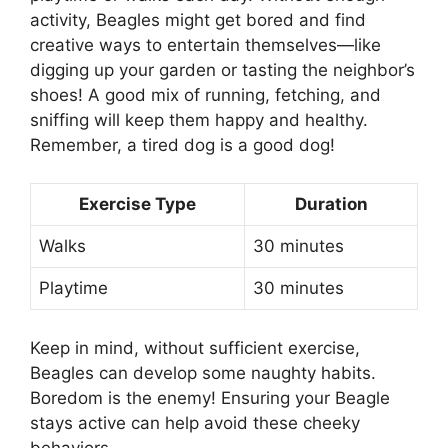
activity, Beagles might get bored and find
creative ways to entertain themselves—like
digging up your garden or tasting the neighbor’s
shoes! A good mix of running, fetching, and
sniffing will keep them happy and healthy.
Remember, a tired dog is a good dog!
Exercise Type
Duration
Walks
30 minutes
Playtime
30 minutes
Keep in mind, without sufficient exercise,
Beagles can develop some naughty habits.
Boredom is the enemy! Ensuring your Beagle
stays active can help avoid these cheeky
behaviors.