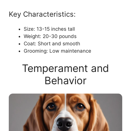
Key Characteristics:
Size: 13-15 inches tall
Weight: 20-30 pounds
Coat: Short and smooth
Grooming: Low maintenance
Temperament and
Behavior