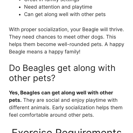
Need attention and playtime
Can get along well with other pets
With proper socialization, your Beagle will thrive.
They need chances to meet other dogs. This
helps them become well-rounded pets. A happy
Beagle means a happy family!
Do Beagles get along with
other pets?
Yes, Beagles can get along well with other
pets.
They are social and enjoy playtime with
different animals. Early socialization helps them
feel comfortable around other pets.
Exercise Requirements