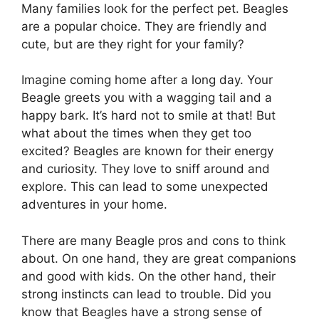
Many families look for the perfect pet. Beagles
are a popular choice. They are friendly and
cute, but are they right for your family?
Imagine coming home after a long day. Your
Beagle greets you with a wagging tail and a
happy bark. It’s hard not to smile at that! But
what about the times when they get too
excited? Beagles are known for their energy
and curiosity. They love to sniff around and
explore. This can lead to some unexpected
adventures in your home.
There are many Beagle pros and cons to think
about. On one hand, they are great companions
and good with kids. On the other hand, their
strong instincts can lead to trouble. Did you
know that Beagles have a strong sense of