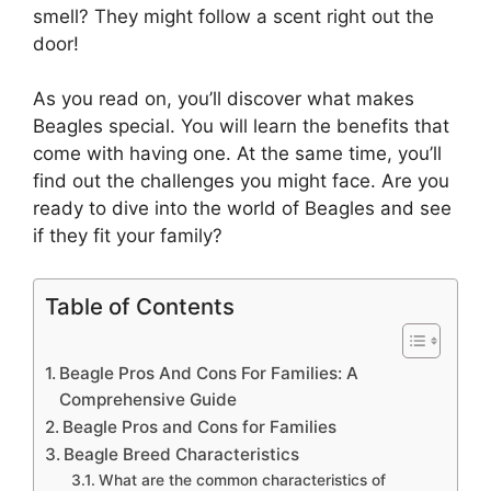
smell? They might follow a scent right out the
door!
As you read on, you’ll discover what makes
Beagles special. You will learn the benefits that
come with having one. At the same time, you’ll
find out the challenges you might face. Are you
ready to dive into the world of Beagles and see
if they fit your family?
Table of Contents
Beagle Pros And Cons For Families: A
Comprehensive Guide
Beagle Pros and Cons for Families
Beagle Breed Characteristics
What are the common characteristics of