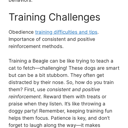
Training Challenges
Obedience
training difficulties and tips
.
Importance of consistent and positive
reinforcement methods.
Training a Beagle can be like trying to teach a
cat to fetch—challenging! These dogs are smart
but can be a bit stubborn. They often get
distracted by their nose. So, how do you train
them? First, use
consistent and positive
reinforcement
. Reward them with treats or
praise when they listen. It’s like throwing a
doggy party! Remember, keeping training fun
helps them focus. Patience is key, and don’t
forget to laugh along the way—it makes