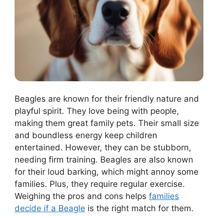
Beagles are known for their friendly nature and
playful spirit. They love being with people,
making them great family pets. Their small size
and boundless energy keep children
entertained. However, they can be stubborn,
needing firm training. Beagles are also known
for their loud barking, which might annoy some
families. Plus, they require regular exercise.
Weighing the pros and cons helps
families
decide if a Beagle
is the right match for them.