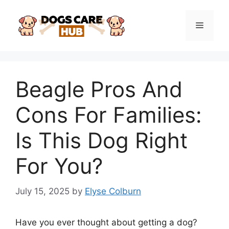
Skip
to
Menu
content
Beagle Pros And
Cons For Families:
Is This Dog Right
For You?
July 15, 2025
by
Elyse Colburn
Have you ever thought about getting a dog?