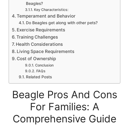
Beagles?
Key Characteristics:
Temperament and Behavior
Do Beagles get along with other pets?
Exercise Requirements
Training Challenges
Health Considerations
Living Space Requirements
Cost of Ownership
Conclusion
FAQs
Related Posts
Beagle Pros And Cons
For Families: A
Comprehensive Guide