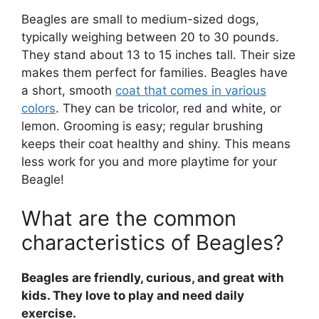
Beagles are small to medium-sized dogs,
typically weighing between 20 to 30 pounds.
They stand about 13 to 15 inches tall. Their size
makes them perfect for families. Beagles have
a short, smooth
coat that comes in various
colors
. They can be tricolor, red and white, or
lemon. Grooming is easy; regular brushing
keeps their coat healthy and shiny. This means
less work for you and more playtime for your
Beagle!
What are the common
characteristics of Beagles?
Beagles are friendly, curious, and great with
kids. They love to play and need daily
exercise.