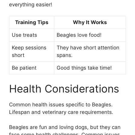
everything easier!
Training Tips
Why It Works
Use treats
Beagles love food!
Keep sessions
They have short attention
short
spans.
Be patient
Good things take time!
Health Considerations
Common health issues specific to Beagles.
Lifespan and veterinary care requirements.
Beagles are fun and loving dogs, but they can
face some health challenges. Common issues