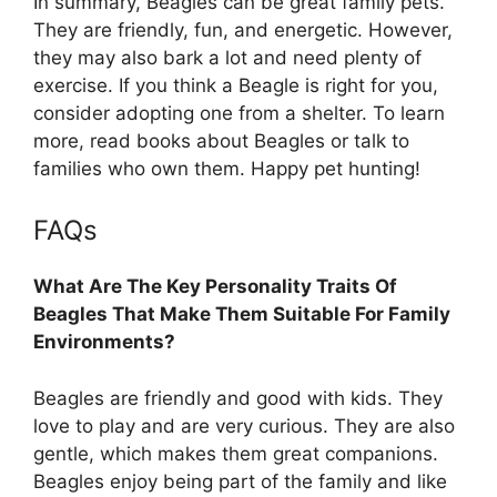
In summary, Beagles can be great family pets.
They are friendly, fun, and energetic. However,
they may also bark a lot and need plenty of
exercise. If you think a Beagle is right for you,
consider adopting one from a shelter. To learn
more, read books about Beagles or talk to
families who own them. Happy pet hunting!
FAQs
What Are The Key Personality Traits Of
Beagles That Make Them Suitable For Family
Environments?
Beagles are friendly and good with kids. They
love to play and are very curious. They are also
gentle, which makes them great companions.
Beagles enjoy being part of the family and like