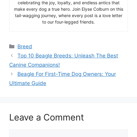
celebrating the joy, loyalty, and endless antics that
make every dog a true hero. Join Elyse Colburn on this
tail-wagging journey, where every post is a love letter
to our four-legged friends.
Categories
Breed
Top 10 Beagle Breeds: Unleash The Best
Canine Companions!
Beagle For First-Time Dog Owners: Your
Ultimate Guide
Leave a Comment
Comment