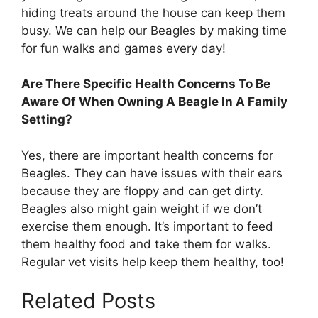
hiding treats around the house can keep them
busy. We can help our Beagles by making time
for fun walks and games every day!
Are There Specific Health Concerns To Be
Aware Of When Owning A Beagle In A Family
Setting?
Yes, there are important health concerns for
Beagles. They can have issues with their ears
because they are floppy and can get dirty.
Beagles also might gain weight if we don’t
exercise them enough. It’s important to feed
them healthy food and take them for walks.
Regular vet visits help keep them healthy, too!
Related Posts