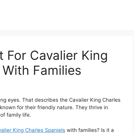
 For Cavalier King
 With Families
ving eyes. That describes the Cavalier King Charles
 known for their friendly nature. They thrive in
 family life.
alier King Charles Spaniels
with families? Is it a