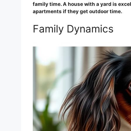
family time. A house with a yard is excel
apartments if they get outdoor time.
Family Dynamics