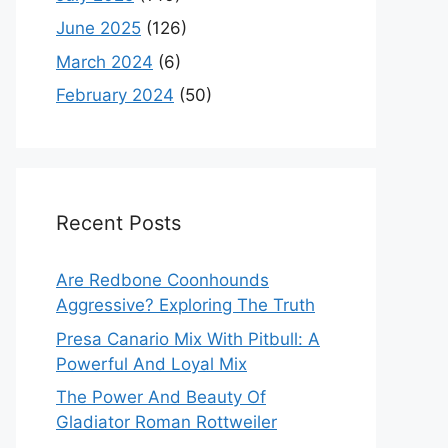
June 2025
(126)
March 2024
(6)
February 2024
(50)
Recent Posts
Are Redbone Coonhounds
Aggressive? Exploring The Truth
Presa Canario Mix With Pitbull: A
Powerful And Loyal Mix
The Power And Beauty Of
Gladiator Roman Rottweiler