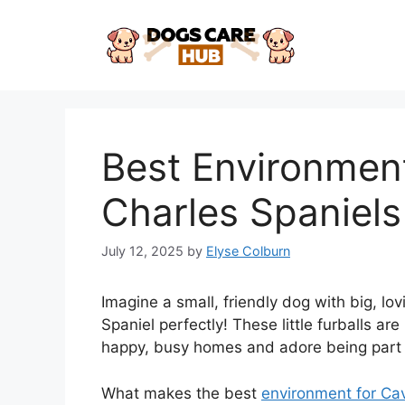
Skip
to
content
Best Environment
Charles Spaniels
July 12, 2025
by
Elyse Colburn
Imagine a small, friendly dog with big, lo
Spaniel perfectly! These little furballs are
happy, busy homes and adore being part of
What makes the best
environment for Cav