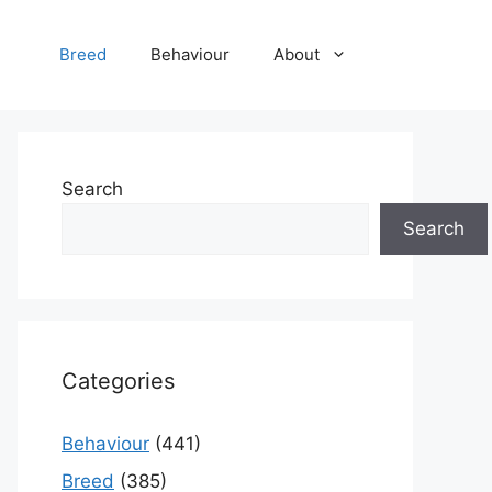
Breed
Behaviour
About
Search
Search
Categories
Behaviour
(441)
Breed
(385)