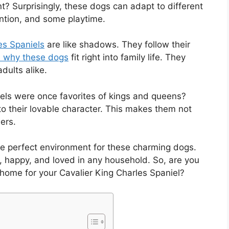
t? Surprisingly, these dogs can adapt to different
tention, and some playtime.
es Spaniels
are like shadows. They follow their
 why these dogs
fit right into family life. They
dults alike.
els were once favorites of kings and queens?
 to their lovable character. This makes them not
ers.
the perfect environment for these charming dogs.
e, happy, and loved in any household. So, are you
 home for your Cavalier King Charles Spaniel?