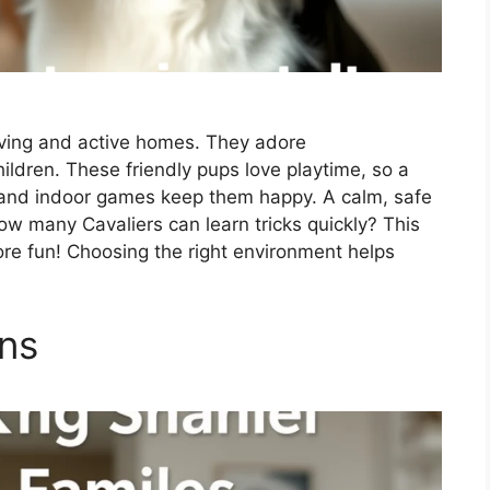
loving and active homes. They adore
ldren. These friendly pups love playtime, so a
ks and indoor games keep them happy. A calm, safe
ow many Cavaliers can learn tricks quickly? This
ore fun! Choosing the right environment helps
ons