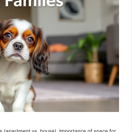
s (apartment vs. house). Importance of space for