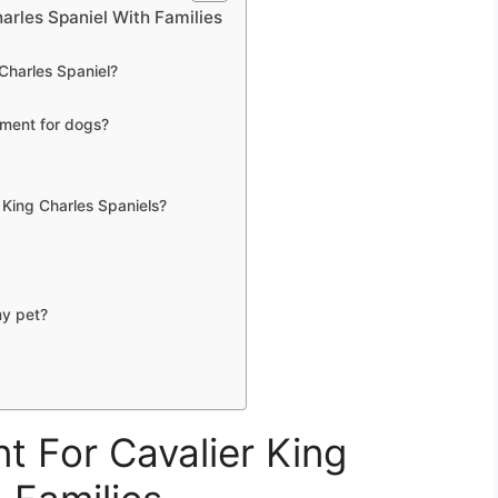
arles Spaniel With Families
 Charles Spaniel?
nment for dogs?
r King Charles Spaniels?
my pet?
t For Cavalier King