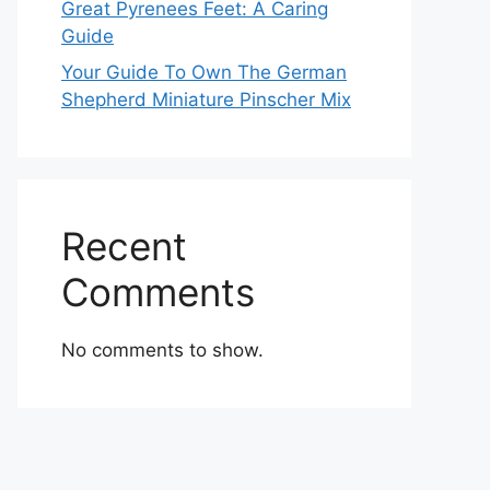
Great Pyrenees Feet: A Caring
Guide
Your Guide To Own The German
Shepherd Miniature Pinscher Mix
Recent
Comments
No comments to show.