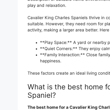
play and relaxation.
Cavalier King Charles Spaniels thrive in
suitable. However, they need room for pla
activity, making a larger area better. Her
**Play Space:** A yard or nearby pa
**Quiet Corners:** They enjoy calm
**Family Interaction:** Close family
happiness.
These factors create an ideal living condit
What is the best home fo
Spaniel?
The best home for a Cavalier King Charl