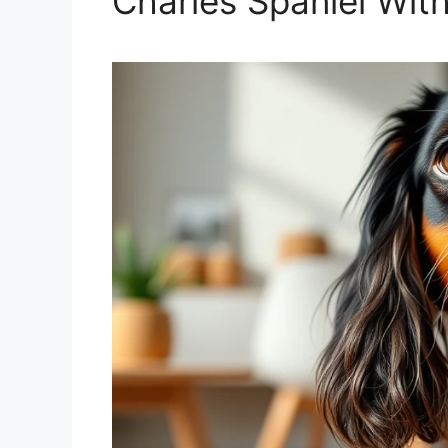
Charles Spaniel With