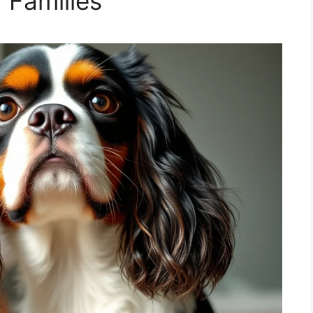
 Families