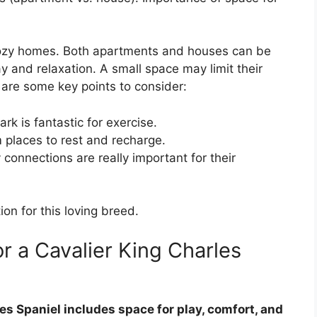
 cozy homes. Both apartments and houses can be
y and relaxation. A small space may limit their
e are some key points to consider:
rk is fantastic for exercise.
 places to rest and recharge.
 connections are really important for their
ion for this loving breed.
r a Cavalier King Charles
es Spaniel includes space for play, comfort, and