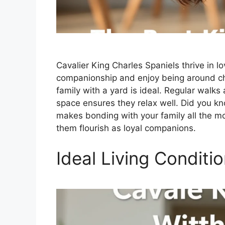
Cavalier King Charles Spaniels thrive in 
companionship and enjoy being around chi
family with a yard is ideal. Regular wal
space ensures they relax well. Did you kn
makes bonding with your family all the m
them flourish as loyal companions.
Ideal Living Conditi