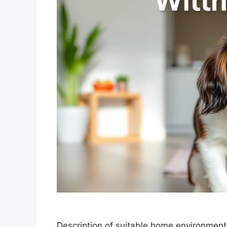
Description of suitable home environment