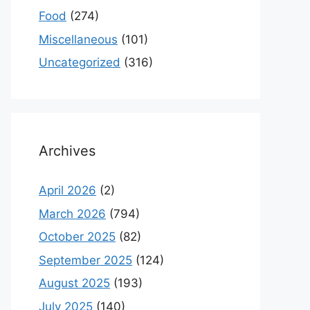
Food
(274)
Miscellaneous
(101)
Uncategorized
(316)
Archives
April 2026
(2)
March 2026
(794)
October 2025
(82)
September 2025
(124)
August 2025
(193)
July 2025
(140)