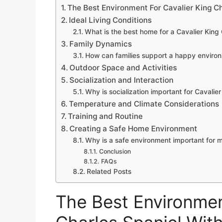
The Best Environment For Cavalier King Ch
Ideal Living Conditions
What is the best home for a Cavalier King
Family Dynamics
How can families support a happy enviro
Outdoor Space and Activities
Socialization and Interaction
Why is socialization important for Cavalie
Temperature and Climate Considerations
Training and Routine
Creating a Safe Home Environment
Why is a safe environment important for 
Conclusion
FAQs
Related Posts
The Best Environmen