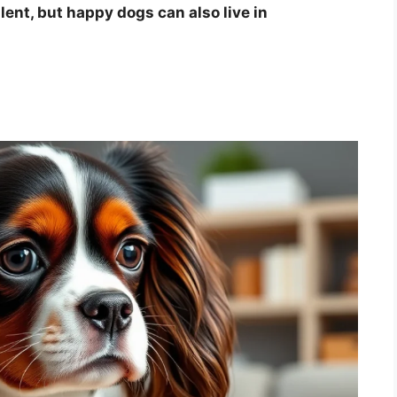
lent, but happy dogs can also live in