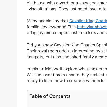
big house with a yard, or a cozy apartmen
living situations. They just need love, at
Many people say that
Cavalier King Charl
families everywhere! This
behavior shows
bring joy and companionship to kids and a
Did you know Cavalier King Charles Spani
Their royal roots add an interesting twist
just pets, but also cherished family memb
In this article, we’ll explore what makes 
We’ll uncover tips to ensure they feel saf
ready to learn how to create a wonderful
Table of Contents