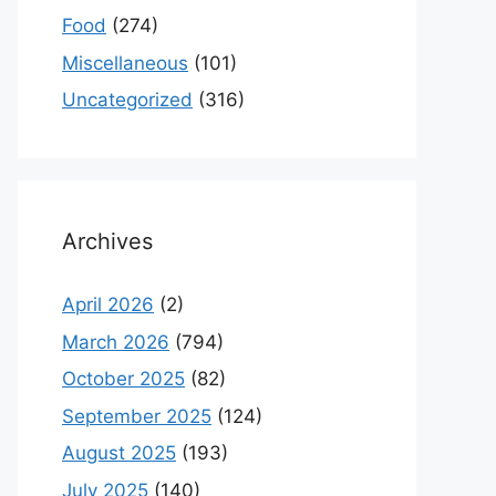
Food
(274)
Miscellaneous
(101)
Uncategorized
(316)
Archives
April 2026
(2)
March 2026
(794)
October 2025
(82)
September 2025
(124)
August 2025
(193)
July 2025
(140)