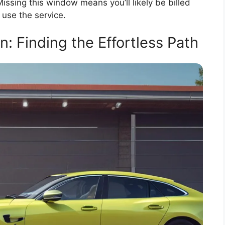
Missing this window means you’ll likely be billed
 use the service.
: Finding the Effortless Path