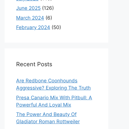
June 2025
(126)
March 2024
(6)
February 2024
(50)
Recent Posts
Are Redbone Coonhounds
Aggressive? Exploring The Truth
Presa Canario Mix With Pitbull: A
Powerful And Loyal Mix
The Power And Beauty Of
Gladiator Roman Rottweiler