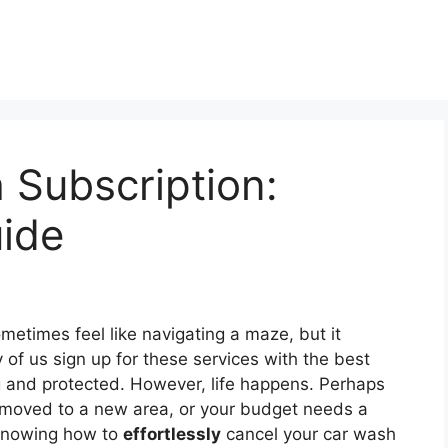
 Subscription:
uide
metimes feel like navigating a maze, but it
of us sign up for these services with the best
g and protected. However, life happens. Perhaps
 moved to a new area, or your budget needs a
, knowing how to
effortlessly
cancel your car wash