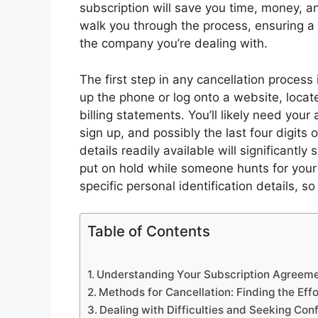
subscription will save you time, money, an
walk you through the process, ensuring a
the company you’re dealing with.
The first step in any cancellation process
up the phone or log onto a website, locate
billing statements. You’ll likely need yo
sign up, and possibly the last four digits
details readily available will significant
put on hold while someone hunts for your
specific personal identification details, s
Table of Contents
Understanding Your Subscription Agreem
Methods for Cancellation: Finding the Effo
Dealing with Difficulties and Seeking Con