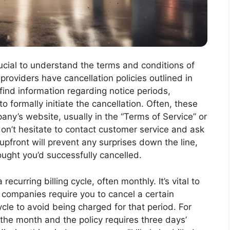
rucial to understand the terms and conditions of
providers have cancellation policies outlined in
 find information regarding notice periods,
o formally initiate the cancellation. Often, these
y’s website, usually in the “Terms of Service” or
, don’t hesitate to contact customer service and ask
upfront will prevent any surprises down the line,
ught you’d successfully cancelled.
curring billing cycle, often monthly. It’s vital to
 companies require you to cancel a certain
ycle to avoid being charged for that period. For
of the month and the policy requires three days’