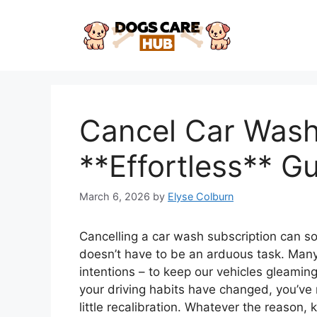
Skip
to
content
Cancel Car Wash
**Effortless** G
March 6, 2026
by
Elyse Colburn
Cancelling a car wash subscription can so
doesn’t have to be an arduous task. Many 
intentions – to keep our vehicles gleamin
your driving habits have changed, you’ve
little recalibration. Whatever the reason