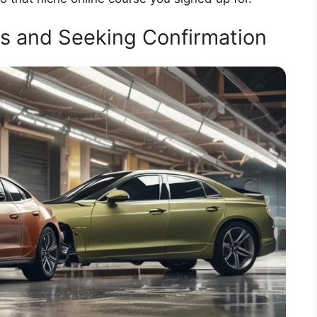
ies and Seeking Confirmation