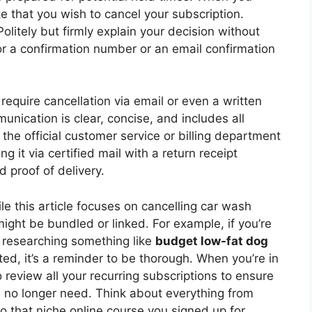
te that you wish to cancel your subscription.
olitely but firmly explain your decision without
for a confirmation number or an email confirmation
equire cancellation via email or even a written
munication is clear, concise, and includes all
the official customer service or billing department
g it via certified mail with a return receipt
 proof of delivery.
e this article focuses on cancelling car wash
ight be bundled or linked. For example, if you’re
 researching something like
budget low-fat dog
ted, it’s a reminder to be thorough. When you’re in
 review all your recurring subscriptions to ensure
u no longer need. Think about everything from
 that niche online course you signed up for.