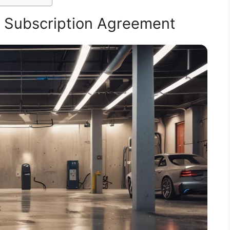
 Subscription Agreement