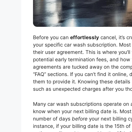
Before you can
effortlessly
cancel, it’s c
your specific car wash subscription. Most 
their user agreement. This is where you’ll
potential early termination fees, and how t
agreements are tucked away on the compan
“FAQ” sections. If you can’t find it online
them to provide it. Knowing these details 
such as unexpected charges after you tho
Many car wash subscriptions operate on a re
know when your next billing date is. Most
number of days
before
your next billing c
instance, if your billing date is the 15th 