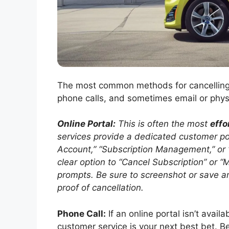
The most common methods for cancelling a
phone calls, and sometimes email or physi
Online Portal:
This is often the most
effo
services provide a dedicated customer por
Account,” “Subscription Management,” or “B
clear option to “Cancel Subscription” or
prompts. Be sure to screenshot or save an
proof of cancellation.
Phone Call:
If an online portal isn’t avail
customer service is your next best bet. B