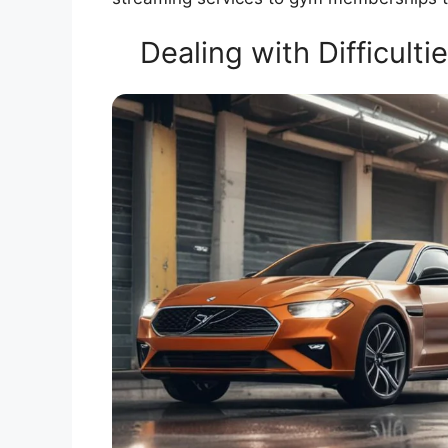
Dealing with Difficult