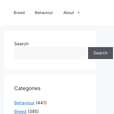
Breed
Behaviour
About
Search
Search
Categories
Behaviour
(441)
Breed
(385)