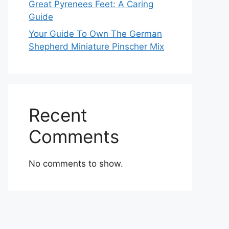
Great Pyrenees Feet: A Caring
Guide
Your Guide To Own The German
Shepherd Miniature Pinscher Mix
Recent
Comments
No comments to show.