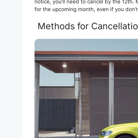
notice, you’ll need to cancel by the 12th. 
for the upcoming month, even if you don’t
Methods for Cancellation