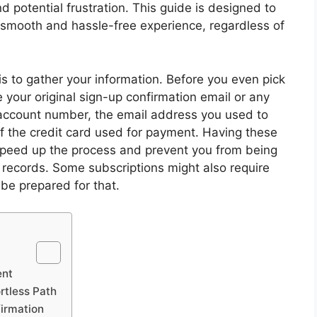
d potential frustration. This guide is designed to
 smooth and hassle-free experience, regardless of
 is to gather your information. Before you even pick
 your original sign-up confirmation email or any
ur account number, the email address you used to
 of the credit card used for payment. Having these
ly speed up the process and prevent you from being
 records. Some subscriptions might also require
o be prepared for that.
ent
rtless Path
firmation