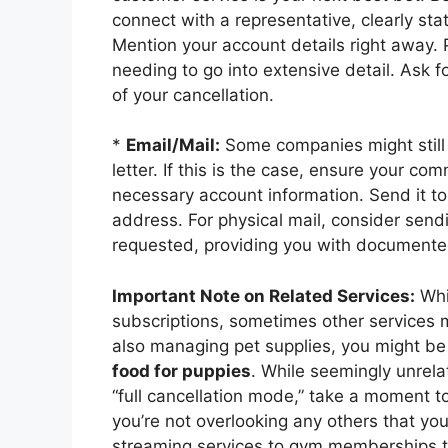
connect with a representative, clearly sta
Mention your account details right away. P
needing to go into extensive detail. Ask 
of your cancellation.
*
Email/Mail:
Some companies might still r
letter. If this is the case, ensure your com
necessary account information. Send it to 
address. For physical mail, consider sendin
requested, providing you with documented
Important Note on Related Services:
Whil
subscriptions, sometimes other services m
also managing pet supplies, you might be
food for puppies
. While seemingly unrela
“full cancellation mode,” take a moment to
you’re not overlooking any others that yo
streaming services to gym memberships to