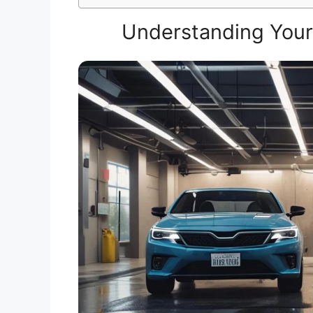
Understanding Your