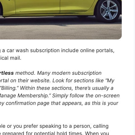
 car wash subscription include online portals,
cal mail.
rtless
method. Many modern subscription
tal on their website. Look for sections like “My
illing.” Within these sections, there’s usually a
 “Manage Membership.” Simply follow the on-screen
y confirmation page that appears, as this is your
able or you prefer speaking to a person, calling
e prepared for potential hold times. When you