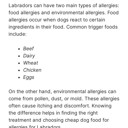
Labradors can have two main types of allergies:
food allergies and environmental allergies. Food
allergies occur when dogs react to certain
ingredients in their food. Common trigger foods
include:
Beef
Dairy
Wheat
Chicken
Eggs
On the other hand, environmental allergies can
come from pollen, dust, or mold. These allergies
often cause itching and discomfort. Knowing
the difference helps in finding the right
treatment and choosing cheap dog food for
allergies for Labradors.