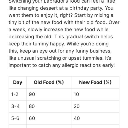
Switching your Labrador’s food can feel a little
like changing dessert at a birthday party. You
want them to enjoy it, right? Start by mixing a
tiny bit of the new food with their old food. Over
a week, slowly increase the new food while
decreasing the old. This gradual switch helps
keep their tummy happy. While you’re doing
this, keep an eye out for any funny business,
like unusual scratching or upset tummies. It’s
important to catch any allergic reactions early!
Day
Old Food (%)
New Food (%)
1-2
90
10
3-4
80
20
5-6
60
40