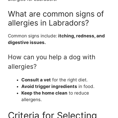
What are common signs of
allergies in Labradors?
Common signs include:
itching, redness, and
digestive issues.
How can you help a dog with
allergies?
Consult a vet
for the right diet.
Avoid trigger ingredients
in food.
Keep the home clean
to reduce
allergens.
Criteria for Selecting