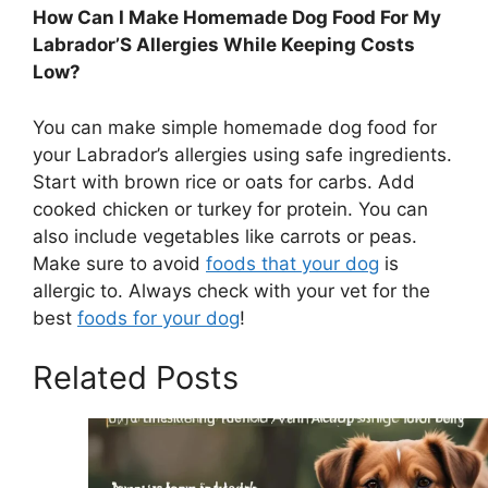
How Can I Make Homemade Dog Food For My
Labrador’S Allergies While Keeping Costs
Low?
You can make simple homemade dog food for
your Labrador’s allergies using safe ingredients.
Start with brown rice or oats for carbs. Add
cooked chicken or turkey for protein. You can
also include vegetables like carrots or peas.
Make sure to avoid
foods that your dog
is
allergic to. Always check with your vet for the
best
foods for your dog
!
Related Posts