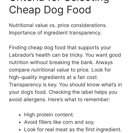
Cheap Dog Food
Nutritional value vs. price considerations.
Importance of ingredient transparency.
Finding cheap dog food that supports your
Labrador’s health can be tricky. You want good
nutrition without breaking the bank. Always
compare
nutritional value
to price. Look for
high-quality ingredients at a fair cost.
Transparency is key. You should know what’s in
your dog’s food. Checking the label helps you
avoid allergens. Here’s what to remember:
High protein content.
Avoid fillers like corn and soy.
Look for real meat as the first ingredient.