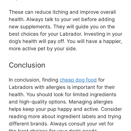
These can reduce itching and improve overall
health. Always talk to your vet before adding
new supplements. They will guide you on the
best choices for your Labrador. Investing in your
dog’s health will pay off. You will have a happier,
more active pet by your side.
Conclusion
In conclusion, finding
cheap dog food
for
Labradors with allergies is important for their
health. You should look for limited ingredients
and high-quality options. Managing allergies
helps keep your pup happy and active. Consider
reading more about ingredient labels and trying
different brands. Always consult your vet for
the best choices for your dog’s needs.