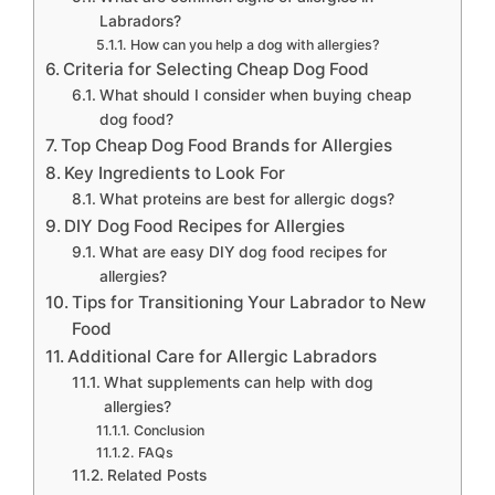
Labradors?
How can you help a dog with allergies?
Criteria for Selecting Cheap Dog Food
What should I consider when buying cheap
dog food?
Top Cheap Dog Food Brands for Allergies
Key Ingredients to Look For
What proteins are best for allergic dogs?
DIY Dog Food Recipes for Allergies
What are easy DIY dog food recipes for
allergies?
Tips for Transitioning Your Labrador to New
Food
Additional Care for Allergic Labradors
What supplements can help with dog
allergies?
Conclusion
FAQs
Related Posts