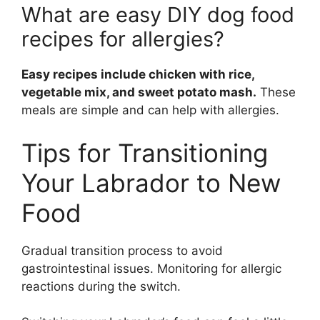
What are easy DIY dog food
recipes for allergies?
Easy recipes include chicken with rice,
vegetable mix, and sweet potato mash.
These
meals are simple and can help with allergies.
Tips for Transitioning
Your Labrador to New
Food
Gradual transition process to avoid
gastrointestinal issues. Monitoring for allergic
reactions during the switch.