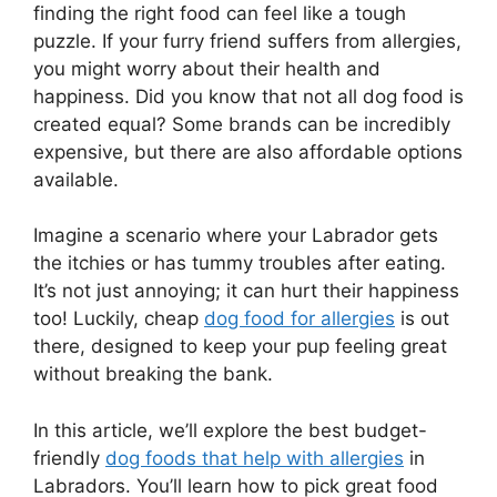
finding the right food can feel like a tough
puzzle. If your furry friend suffers from allergies,
you might worry about their health and
happiness. Did you know that not all dog food is
created equal? Some brands can be incredibly
expensive, but there are also affordable options
available.
Imagine a scenario where your Labrador gets
the itchies or has tummy troubles after eating.
It’s not just annoying; it can hurt their happiness
too! Luckily, cheap
dog food for allergies
is out
there, designed to keep your pup feeling great
without breaking the bank.
In this article, we’ll explore the best budget-
friendly
dog foods that help with allergies
in
Labradors. You’ll learn how to pick great food