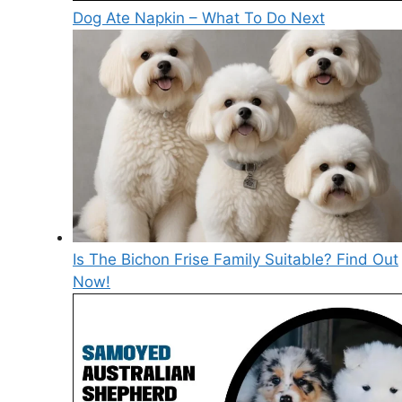
Dog Ate Napkin – What To Do Next
Is The Bichon Frise Family Suitable? Find Out
Now!