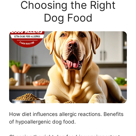
Choosing the Right
Dog Food
How diet influences allergic reactions. Benefits
of hypoallergenic dog food.