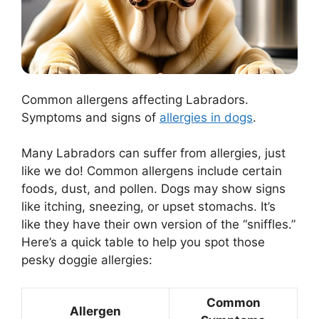
Common allergens affecting Labradors.
Symptoms and signs of
allergies in dogs
.
Many Labradors can suffer from allergies, just
like we do! Common allergens include certain
foods, dust, and pollen. Dogs may show signs
like itching, sneezing, or upset stomachs. It’s
like they have their own version of the “sniffles.”
Here’s a quick table to help you spot those
pesky doggie allergies:
Common
Allergen