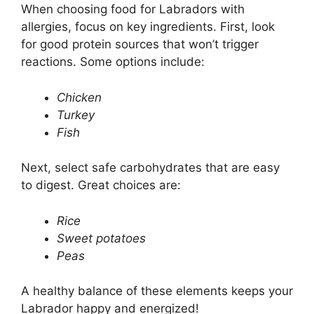
When choosing food for Labradors with
allergies, focus on key ingredients. First, look
for good protein sources that won’t trigger
reactions. Some options include:
Chicken
Turkey
Fish
Next, select safe carbohydrates that are easy
to digest. Great choices are:
Rice
Sweet potatoes
Peas
A healthy balance of these elements keeps your
Labrador happy and energized!