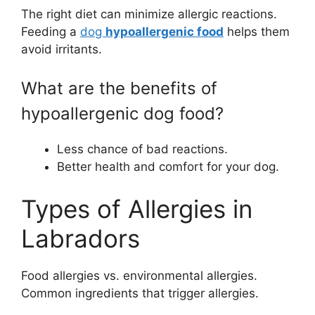
The right diet can minimize allergic reactions.
Feeding a
dog
hypoallergenic food
helps them
avoid irritants.
What are the benefits of
hypoallergenic dog food?
Less chance of bad reactions.
Better health and comfort for your dog.
Types of Allergies in
Labradors
Food allergies vs. environmental allergies.
Common ingredients that trigger allergies.