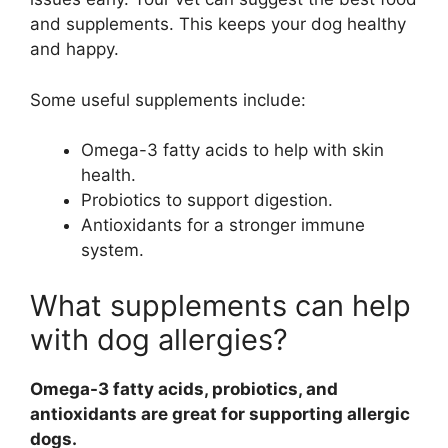
and supplements. This keeps your dog healthy
and happy.
Some useful supplements include:
Omega-3 fatty acids to help with skin
health.
Probiotics to support digestion.
Antioxidants for a stronger immune
system.
What supplements can help
with dog allergies?
Omega-3 fatty acids, probiotics, and
antioxidants are great for supporting allergic
dogs.