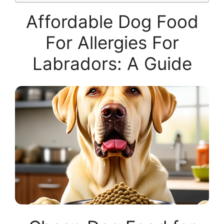
Affordable Dog Food
For Allergies For
Labradors: A Guide