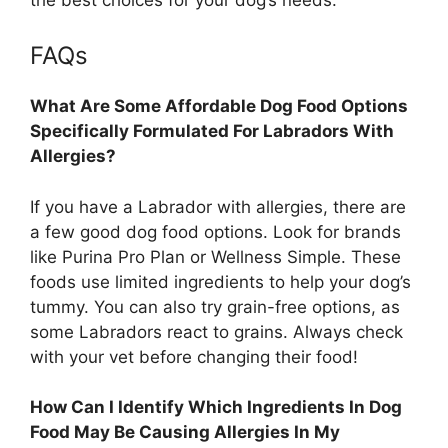
FAQs
What Are Some Affordable Dog Food Options
Specifically Formulated For Labradors With
Allergies?
If you have a Labrador with allergies, there are
a few good dog food options. Look for brands
like Purina Pro Plan or Wellness Simple. These
foods use limited ingredients to help your dog’s
tummy. You can also try grain-free options, as
some Labradors react to grains. Always check
with your vet before changing their food!
How Can I Identify Which Ingredients In Dog
Food May Be Causing Allergies In My