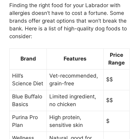
Finding the right food for your Labrador with
allergies doesn’t have to cost a fortune. Some
brands offer great options that won’t break the
bank. Here is a list of high-quality dog foods to
consider:
Price
Brand
Features
Range
Hill’s
Vet-recommended,
$$
Science Diet
grain-free
Blue Buffalo
Limited ingredient,
$$
Basics
no chicken
Purina Pro
High protein,
$
Plan
sensitive skin
Wellness
Natural, good for