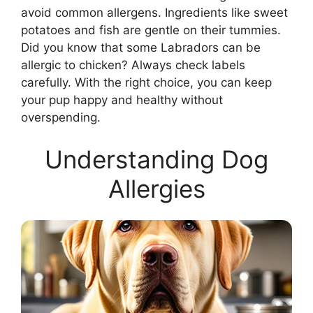
avoid common allergens. Ingredients like sweet
potatoes and fish are gentle on their tummies.
Did you know that some Labradors can be
allergic to chicken? Always check labels
carefully. With the right choice, you can keep
your pup happy and healthy without
overspending.
Understanding Dog
Allergies