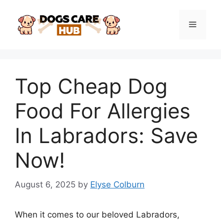
Skip
to
Menu
content
Top Cheap Dog
Food For Allergies
In Labradors: Save
Now!
August 6, 2025
by
Elyse Colburn
When it comes to our beloved Labradors,