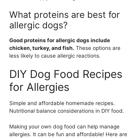
What proteins are best for
allergic dogs?
Good proteins for allergic dogs include
chicken, turkey, and fish.
These options are
less likely to cause allergic reactions.
DIY Dog Food Recipes
for Allergies
Simple and affordable homemade recipes.
Nutritional balance considerations in DIY food.
Making your own dog food can help manage
allergies. It can be fun and affordable! Here are