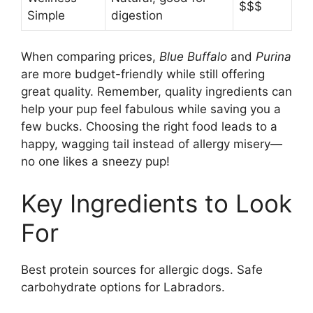
$$$
Simple
digestion
When comparing prices,
Blue Buffalo
and
Purina
are more budget-friendly while still offering
great quality. Remember, quality ingredients can
help your pup feel fabulous while saving you a
few bucks. Choosing the right food leads to a
happy, wagging tail instead of allergy misery—
no one likes a sneezy pup!
Key Ingredients to Look
For
Best protein sources for allergic dogs. Safe
carbohydrate options for Labradors.