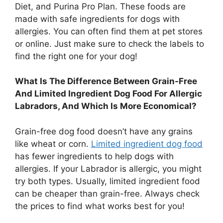
Diet, and Purina Pro Plan. These foods are
made with safe ingredients for dogs with
allergies. You can often find them at pet stores
or online. Just make sure to check the labels to
find the right one for your dog!
What Is The Difference Between Grain-Free
And Limited Ingredient Dog Food For Allergic
Labradors, And Which Is More Economical?
Grain-free dog food doesn’t have any grains
like wheat or corn.
Limited ingredient dog food
has fewer ingredients to help dogs with
allergies. If your Labrador is allergic, you might
try both types. Usually, limited ingredient food
can be cheaper than grain-free. Always check
the prices to find what works best for you!