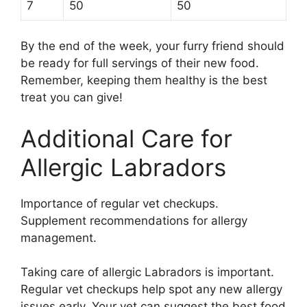
7
50
50
By the end of the week, your furry friend should
be ready for full servings of their new food.
Remember, keeping them healthy is the best
treat you can give!
Additional Care for
Allergic Labradors
Importance of regular vet checkups.
Supplement recommendations for allergy
management.
Taking care of allergic Labradors is important.
Regular vet checkups help spot any new allergy
issues early. Your vet can suggest the best food