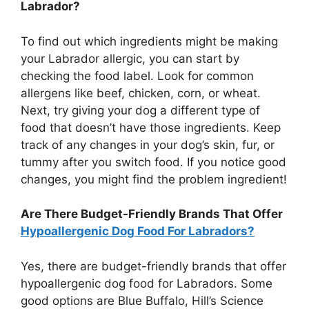
Labrador?
To find out which ingredients might be making
your Labrador allergic, you can start by
checking the food label. Look for common
allergens like beef, chicken, corn, or wheat.
Next, try giving your dog a different type of
food that doesn’t have those ingredients. Keep
track of any changes in your dog’s skin, fur, or
tummy after you switch food. If you notice good
changes, you might find the problem ingredient!
Are There Budget-Friendly Brands That Offer
Hypoallergenic Dog Food For Labradors?
Yes, there are budget-friendly brands that offer
hypoallergenic dog food for Labradors. Some
good options are Blue Buffalo, Hill’s Science