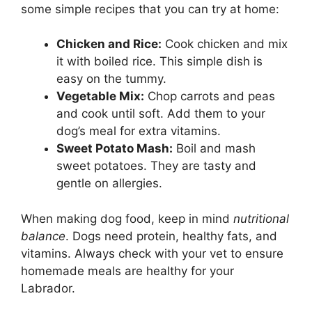
some simple recipes that you can try at home:
Chicken and Rice:
Cook chicken and mix
it with boiled rice. This simple dish is
easy on the tummy.
Vegetable Mix:
Chop carrots and peas
and cook until soft. Add them to your
dog’s meal for extra vitamins.
Sweet Potato Mash:
Boil and mash
sweet potatoes. They are tasty and
gentle on allergies.
When making dog food, keep in mind
nutritional
balance
. Dogs need protein, healthy fats, and
vitamins. Always check with your vet to ensure
homemade meals are healthy for your
Labrador.