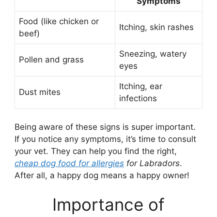
Symptoms
Food (like chicken or
Itching, skin rashes
beef)
Sneezing, watery
Pollen and grass
eyes
Itching, ear
Dust mites
infections
Being aware of these signs is super important.
If you notice any symptoms, it’s time to consult
your vet. They can help you find the right,
cheap dog food for allergies
for Labradors
.
After all, a happy dog means a happy owner!
Importance of