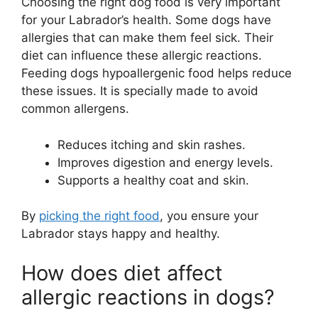
Choosing the right dog food is very important
for your Labrador’s health. Some dogs have
allergies that can make them feel sick. Their
diet can influence these allergic reactions.
Feeding dogs hypoallergenic food helps reduce
these issues. It is specially made to avoid
common allergens.
Reduces itching and skin rashes.
Improves digestion and energy levels.
Supports a healthy coat and skin.
By
picking the right food
, you ensure your
Labrador stays happy and healthy.
How does diet affect
allergic reactions in dogs?