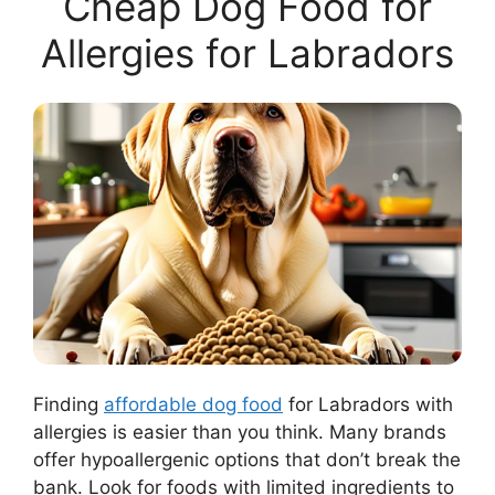
Cheap Dog Food for
Allergies for Labradors
Finding
affordable dog food
for Labradors with
allergies is easier than you think. Many brands
offer hypoallergenic options that don’t break the
bank. Look for foods with limited ingredients to