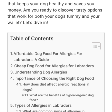
that keeps your dog healthy and saves you
money. Are you ready to discover tasty options
that work for both your dog’s tummy and your
wallet? Let’s dive in!
Table of Contents
Affordable Dog Food For Allergies For
Labradors: A Guide
Cheap Dog Food for Allergies for Labradors
Understanding Dog Allergies
Importance of Choosing the Right Dog Food
How does diet affect allergic reactions in
dogs?
What are the benefits of hypoallergenic dog
food?
Types of Allergies in Labradors
What are common signs of allergies in