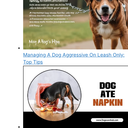
Managing A Dog Aggressive On Leash Only:
Top Tips