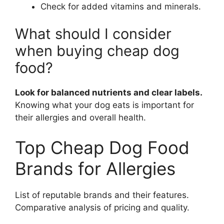
Check for added vitamins and minerals.
What should I consider
when buying cheap dog
food?
Look for balanced nutrients and clear labels.
Knowing what your dog eats is important for
their allergies and overall health.
Top Cheap Dog Food
Brands for Allergies
List of reputable brands and their features.
Comparative analysis of pricing and quality.