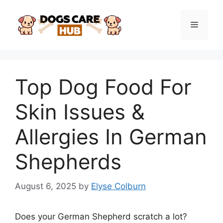
Skip
to
Menu
content
Top Dog Food For
Skin Issues &
Allergies In German
Shepherds
August 6, 2025
by
Elyse Colburn
Does your German Shepherd scratch a lot?