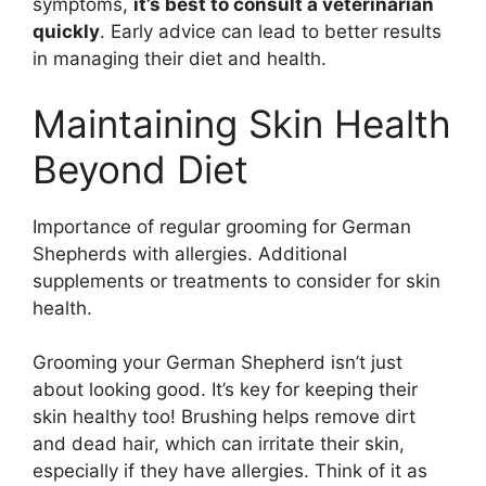
symptoms,
it’s best to consult a veterinarian
quickly
. Early advice can lead to better results
in managing their diet and health.
Maintaining Skin Health
Beyond Diet
Importance of regular grooming for German
Shepherds with allergies. Additional
supplements or treatments to consider for skin
health.
Grooming your German Shepherd isn’t just
about looking good. It’s key for keeping their
skin healthy too! Brushing helps remove dirt
and dead hair, which can irritate their skin,
especially if they have allergies. Think of it as