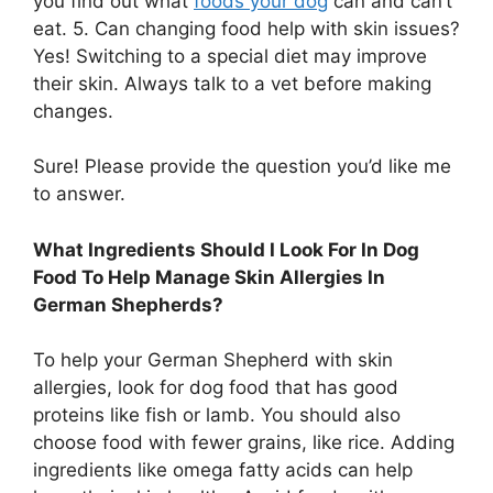
you find out what
foods your dog
can and can’t
eat. 5. Can changing food help with skin issues?
Yes! Switching to a special diet may improve
their skin. Always talk to a vet before making
changes.
Sure! Please provide the question you’d like me
to answer.
What Ingredients Should I Look For In Dog
Food To Help Manage Skin Allergies In
German Shepherds?
To help your German Shepherd with skin
allergies, look for dog food that has good
proteins like fish or lamb. You should also
choose food with fewer grains, like rice. Adding
ingredients like omega fatty acids can help