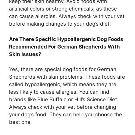
keep their skin healthy. Avoid foods with
artificial colors or strong chemicals, as these
can cause allergies. Always check with your vet
before making changes to your dog’s diet!
Are There Specific Hypoallergenic Dog Foods
Recommended For German Shepherds With
Skin Issues?
Yes, there are special dog foods for German
Shepherds with skin problems. These foods are
called hypoallergenic, which means they are
less likely to cause allergies. You can find
brands like Blue Buffalo or Hill’s Science Diet.
Always check with your vet before changing
your dog’s food. They can help you choose the
best one.