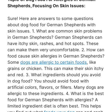
Shepherds, Focusing On Skin Issues:
Sure! Here are answers to some questions
about dog food for German Shepherds with
skin issues. 1. What are common skin problems
in German Shepherds? German Shepherds can
have itchy skin, rashes, and hot spots. These
can make them very uncomfortable. 2. How can
food cause skin allergies in German Shepherds?
Some
dogs are allergic to certain foods
, like
grains or chicken. This can make their skin itchy
and red. 3. What ingredients should you avoid
in dog food? You should avoid food with
artificial colors, flavors, or fillers. Many dogs are
allergic to these ingredients. 4. What is the best
food for German Shepherds with allergies? A
limited ingredient diet is often best. This helps