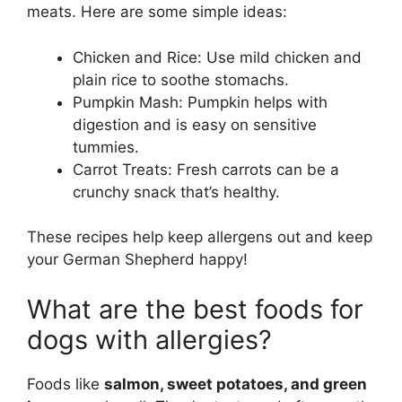
meats. Here are some simple ideas:
Chicken and Rice: Use mild chicken and
plain rice to soothe stomachs.
Pumpkin Mash: Pumpkin helps with
digestion and is easy on sensitive
tummies.
Carrot Treats: Fresh carrots can be a
crunchy snack that’s healthy.
These recipes help keep allergens out and keep
your German Shepherd happy!
What are the best foods for
dogs with allergies?
Foods like
salmon, sweet potatoes, and green