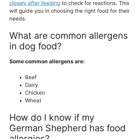
closely after feeding
to check for reactions. This
will guide you in choosing the right food for their
needs.
What are common allergens
in dog food?
Some common allergens are:
Beef
Dairy
Chicken
Wheat
How do I know if my
German Shepherd has food
allergies?