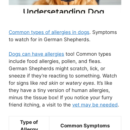
Common types of allergies in dogs
. Symptoms
to watch for in German Shepherds.
Dogs can have allergies
too! Common types
include food allergies, pollen, and fleas.
German Shepherds might scratch, lick, or
sneeze if they’re reacting to something. Watch
for signs like
red skin
or
watery eyes
. It’s like
they have a tiny version of human allergies,
minus the tissue box! If you notice your furry
friend itching, a visit to the
vet may be needed
.
Type of
Common Symptoms
Allergy