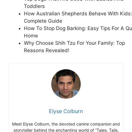
Toddlers
How Australian Shepherds Behave With Kids:
Complete Guide
How To Stop Dog Barking: Easy Tips For A Qu
Home
Why Choose Shih Tzu For Your Family: Top
Reasons Revealed!
Elyse Colburn
Meet Elyse Colburn, the devoted canine companion and
storyteller behind the enchanting world of “Tales, Tails,