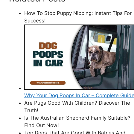
How To Stop Puppy Nipping: Instant Tips For
Success!
Why Your Dog Poops In Car – Complete Guid
Are Pugs Good With Children? Discover The
Truth!
Is The Australian Shepherd Family Suitable?
Find Out Now!
Top Dogs That Are Good With Babies And