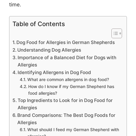
time.
Table of Contents
Dog Food for Allergies in German Shepherds
Understanding Dog Allergies
Importance of a Balanced Diet for Dogs with
Allergies
Identifying Allergens in Dog Food
What are common allergens in dog food?
How do I know if my German Shepherd has
food allergies?
Top Ingredients to Look for in Dog Food for
Allergies
Brand Comparisons: The Best Dog Foods for
Allergies
What should I feed my German Shepherd with