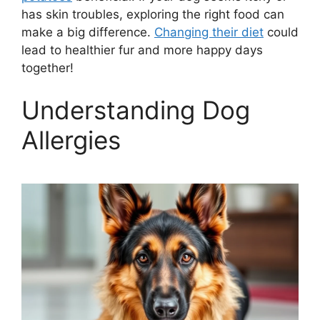
has skin troubles, exploring the right food can
make a big difference.
Changing their diet
could
lead to healthier fur and more happy days
together!
Understanding Dog
Allergies