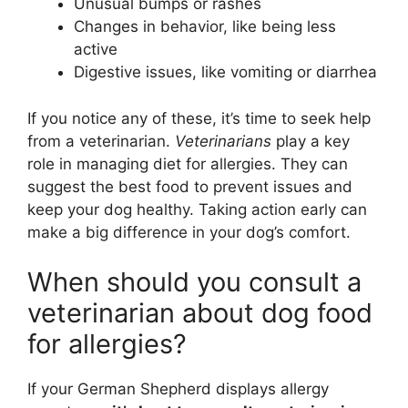
Unusual bumps or rashes
Changes in behavior, like being less
active
Digestive issues, like vomiting or diarrhea
If you notice any of these, it’s time to seek help
from a veterinarian.
Veterinarians
play a key
role in managing diet for allergies. They can
suggest the best food to prevent issues and
keep your dog healthy. Taking action early can
make a big difference in your dog’s comfort.
When should you consult a
veterinarian about dog food
for allergies?
If your German Shepherd displays allergy