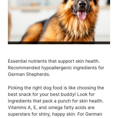
Essential nutrients that support skin health.
Recommended hypoallergenic ingredients for
German Shepherds.
Picking the right dog food is like choosing the
best snack for your best buddy! Look for
ingredients that pack a punch for skin health.
Vitamins A, E, and omega fatty acids are
superstars for shiny, happy skin. For German