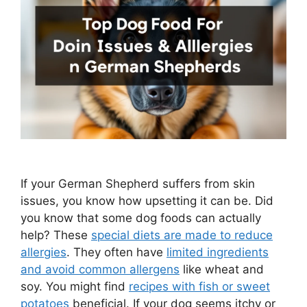
If your German Shepherd suffers from skin
issues, you know how upsetting it can be. Did
you know that some dog foods can actually
help? These
special diets are made to reduce
allergies
. They often have
limited ingredients
and avoid common allergens
like wheat and
soy. You might find
recipes with fish or sweet
potatoes
beneficial. If your dog seems itchy or