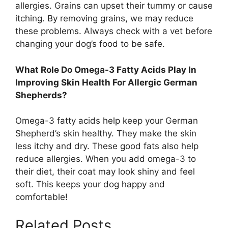
allergies. Grains can upset their tummy or cause
itching. By removing grains, we may reduce
these problems. Always check with a vet before
changing your dog’s food to be safe.
What Role Do Omega-3 Fatty Acids Play In
Improving Skin Health For Allergic German
Shepherds?
Omega-3 fatty acids help keep your German
Shepherd’s skin healthy. They make the skin
less itchy and dry. These good fats also help
reduce allergies. When you add omega-3 to
their diet, their coat may look shiny and feel
soft. This keeps your dog happy and
comfortable!
Related Posts