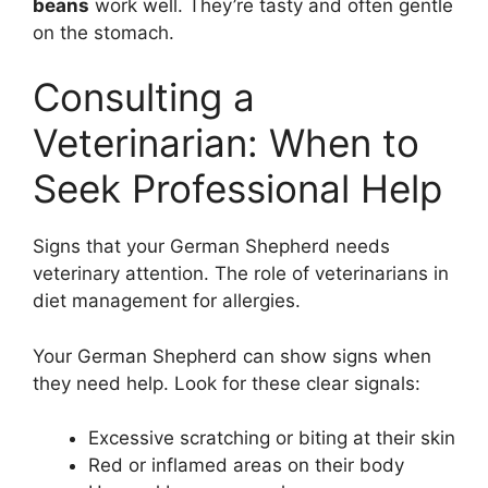
beans
work well. They’re tasty and often gentle
on the stomach.
Consulting a
Veterinarian: When to
Seek Professional Help
Signs that your German Shepherd needs
veterinary attention. The role of veterinarians in
diet management for allergies.
Your German Shepherd can show signs when
they need help. Look for these clear signals:
Excessive scratching or biting at their skin
Red or inflamed areas on their body