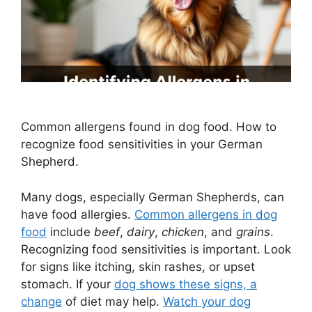
Common allergens found in dog food. How to
recognize food sensitivities in your German
Shepherd.
Many dogs, especially German Shepherds, can
have food allergies.
Common allergens in dog
food
include
beef
,
dairy
,
chicken
, and
grains
.
Recognizing food sensitivities is important. Look
for signs like itching, skin rashes, or upset
stomach. If your
dog shows these signs, a
change
of diet may help.
Watch your dog