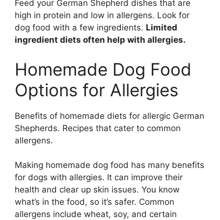
Feed your German Shepherd dishes that are
high in protein and low in allergens. Look for
dog food with a few ingredients.
Limited
ingredient diets often help with allergies.
Homemade Dog Food
Options for Allergies
Benefits of homemade diets for allergic German
Shepherds. Recipes that cater to common
allergens.
Making homemade dog food has many benefits
for dogs with allergies. It can improve their
health and clear up skin issues. You know
what’s in the food, so it’s safer. Common
allergens include wheat, soy, and certain