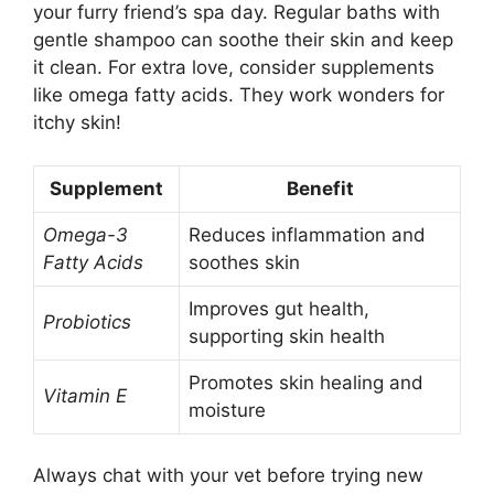
your furry friend’s spa day. Regular baths with
gentle shampoo can soothe their skin and keep
it clean. For extra love, consider supplements
like omega fatty acids. They work wonders for
itchy skin!
Supplement
Benefit
Omega-3
Reduces inflammation and
Fatty Acids
soothes skin
Improves gut health,
Probiotics
supporting skin health
Promotes skin healing and
Vitamin E
moisture
Always chat with your vet before trying new