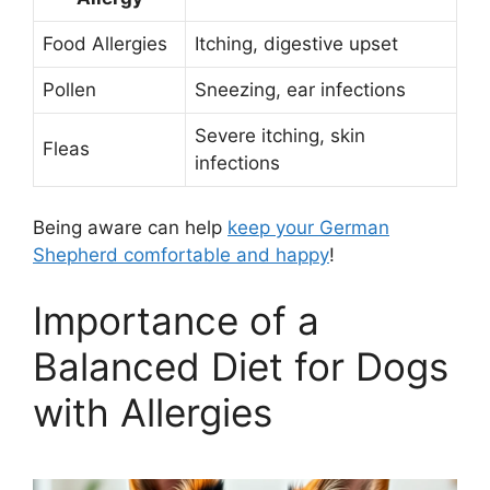
Food Allergies
Itching, digestive upset
Pollen
Sneezing, ear infections
Severe itching, skin
Fleas
infections
Being aware can help
keep your German
Shepherd comfortable and happy
!
Importance of a
Balanced Diet for Dogs
with Allergies