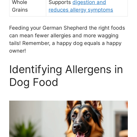
Whole
Supports
digestion and
Grains
reduces allergy symptoms
Feeding your German Shepherd the right foods
can mean fewer allergies and more wagging
tails! Remember, a happy dog equals a happy
owner!
Identifying Allergens in
Dog Food