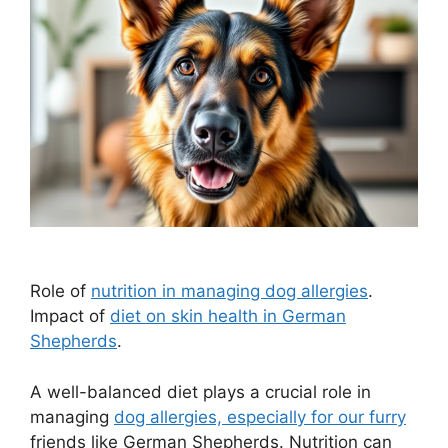
Role of
nutrition in managing dog allergies
.
Impact of
diet on skin health in German
Shepherds
.
A well-balanced diet plays a crucial role in
managing
dog allergies, especially for our furry
friends like German Shepherds. Nutrition can