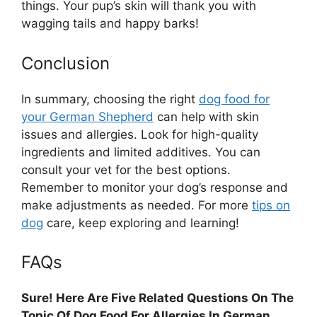
things. Your pup’s skin will thank you with
wagging tails and happy barks!
Conclusion
In summary, choosing the right
dog food for
your German Shepherd
can help with skin
issues and allergies. Look for high-quality
ingredients and limited additives. You can
consult your vet for the best options.
Remember to monitor your dog’s response and
make adjustments as needed. For more
tips on
dog
care, keep exploring and learning!
FAQs
Sure! Here Are Five Related Questions On The
Topic Of Dog Food For Allergies In German