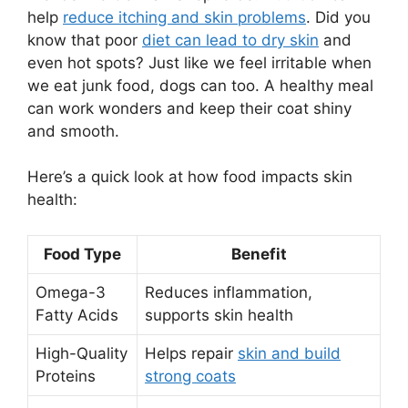
help
reduce itching and skin problems
. Did you
know that poor
diet can lead to dry skin
and
even hot spots? Just like we feel irritable when
we eat junk food, dogs can too. A healthy meal
can work wonders and keep their coat shiny
and smooth.
Here’s a quick look at how food impacts skin
health:
Food Type
Benefit
Omega-3
Reduces inflammation,
Fatty Acids
supports skin health
High-Quality
Helps repair
skin and build
Proteins
strong coats