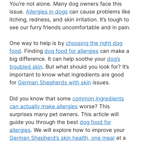
You’re not alone. Many dog owners face this
issue.
Allergies in dogs
can cause problems like
itching, redness, and skin irritation. It’s tough to
see our furry friends uncomfortable and in pain.
One way to help is by
choosing the right dog
food
. Finding
dog food for allergies
can make a
big difference. It can help soothe your
dog’s
troubled skin
. But what should you look for? It’s
important to know what ingredients are good
for
German Shepherds with skin
issues.
Did you know that some
common ingredients
can actually make allergies
worse? This
surprises many pet owners. This article will
guide you through the best
dog food for
allergies
. We will explore how to improve your
German Shepherd’s skin health, one meal
at a