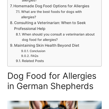
allergies?
Homemade Dog Food Options for Allergies
What are the best foods for dogs with
allergies?
Consulting a Veterinarian: When to Seek
Professional Help
When should you consult a veterinarian about
dog food for allergies?
Maintaining Skin Health Beyond Diet
Conclusion
FAQs
Related Posts
Dog Food for Allergies
in German Shepherds