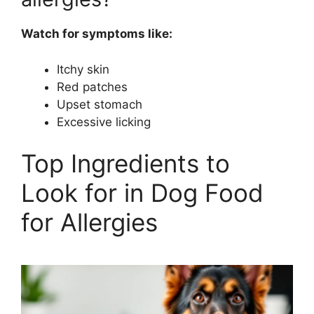
Watch for symptoms like:
Itchy skin
Red patches
Upset stomach
Excessive licking
Top Ingredients to
Look for in Dog Food
for Allergies