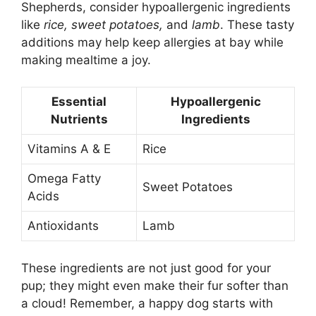
Shepherds, consider hypoallergenic ingredients
like
rice, sweet potatoes,
and
lamb
. These tasty
additions may help keep allergies at bay while
making mealtime a joy.
Essential
Hypoallergenic
Nutrients
Ingredients
Vitamins A & E
Rice
Omega Fatty
Sweet Potatoes
Acids
Antioxidants
Lamb
These ingredients are not just good for your
pup; they might even make their fur softer than
a cloud! Remember, a happy dog starts with