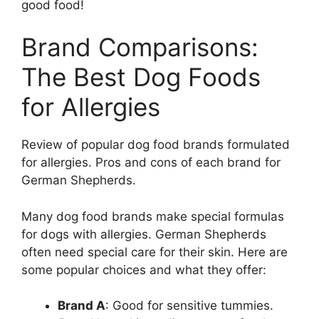
good food!
Brand Comparisons:
The Best Dog Foods
for Allergies
Review of popular dog food brands formulated
for allergies. Pros and cons of each brand for
German Shepherds.
Many dog food brands make special formulas
for dogs with allergies. German Shepherds
often need special care for their skin. Here are
some popular choices and what they offer:
Brand A
: Good for sensitive tummies.