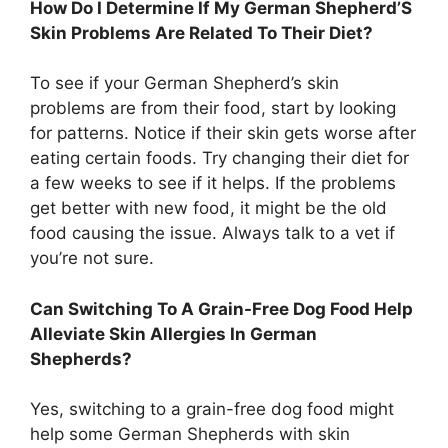
How Do I Determine If My German Shepherd’S
Skin Problems Are Related To Their Diet?
To see if your German Shepherd’s skin
problems are from their food, start by looking
for patterns. Notice if their skin gets worse after
eating certain foods. Try changing their diet for
a few weeks to see if it helps. If the problems
get better with new food, it might be the old
food causing the issue. Always talk to a vet if
you’re not sure.
Can Switching To A Grain-Free Dog Food Help
Alleviate Skin Allergies In German
Shepherds?
Yes, switching to a grain-free dog food might
help some German Shepherds with skin