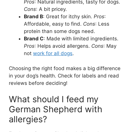
Pros
: Natural ingredients, tasty for dogs.
Cons
: A bit pricey.
Brand B
: Great for itchy skin.
Pros
:
Affordable, easy to find.
Cons
: Less
protein than some dogs need.
Brand C
: Made with limited ingredients.
Pros
: Helps avoid allergens.
Cons
: May
not
work for all dogs
.
Choosing the right food makes a big difference
in your dog’s health. Check for labels and read
reviews before deciding!
What should I feed my
German Shepherd with
allergies?