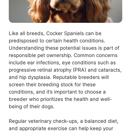
Like all breeds, Cocker Spaniels can be
predisposed to certain health conditions.
Understanding these potential issues is part of
responsible pet ownership. Common concerns
include ear infections, eye conditions such as
progressive retinal atrophy (PRA) and cataracts,
and hip dysplasia. Reputable breeders will
screen their breeding stock for these
conditions, and it’s important to choose a
breeder who prioritizes the health and well-
being of their dogs.
Regular veterinary check-ups, a balanced diet,
and appropriate exercise can help keep your