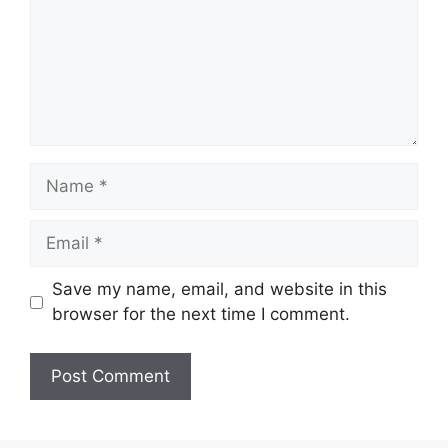
Name
Email
Save my name, email, and website in this
browser for the next time I comment.