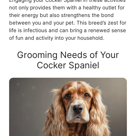
Engaging your Cocker Spaniel in these activities
not only provides them with a healthy outlet for
their energy but also strengthens the bond
between you and your pet. This breed’s zest for
life is infectious and can bring a renewed sense
of fun and activity into your household.
Grooming Needs of Your
Cocker Spaniel