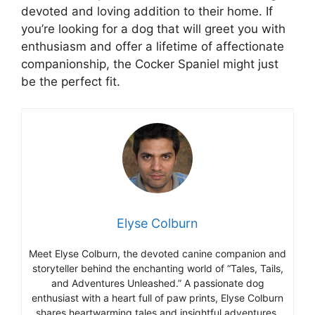
devoted and loving addition to their home. If
you’re looking for a dog that will greet you with
enthusiasm and offer a lifetime of affectionate
companionship, the Cocker Spaniel might just
be the perfect fit.
Elyse Colburn
Meet Elyse Colburn, the devoted canine companion and
storyteller behind the enchanting world of “Tales, Tails,
and Adventures Unleashed.” A passionate dog
enthusiast with a heart full of paw prints, Elyse Colburn
shares heartwarming tales and insightful adventures,