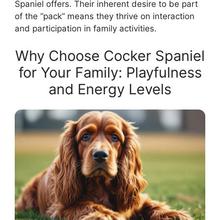
Spaniel offers. Their inherent desire to be part
of the “pack” means they thrive on interaction
and participation in family activities.
Why Choose Cocker Spaniel
for Your Family: Playfulness
and Energy Levels