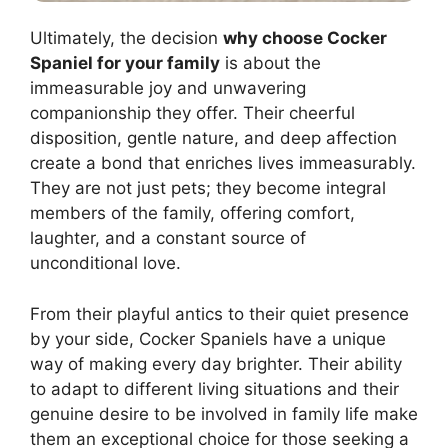
Ultimately, the decision
why choose Cocker
Spaniel for your family
is about the
immeasurable joy and unwavering
companionship they offer. Their cheerful
disposition, gentle nature, and deep affection
create a bond that enriches lives immeasurably.
They are not just pets; they become integral
members of the family, offering comfort,
laughter, and a constant source of
unconditional love.
From their playful antics to their quiet presence
by your side, Cocker Spaniels have a unique
way of making every day brighter. Their ability
to adapt to different living situations and their
genuine desire to be involved in family life make
them an exceptional choice for those seeking a