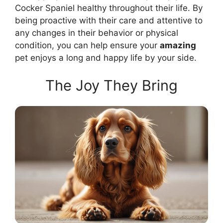
Cocker Spaniel healthy throughout their life. By
being proactive with their care and attentive to
any changes in their behavior or physical
condition, you can help ensure your
amazing
pet enjoys a long and happy life by your side.
The Joy They Bring