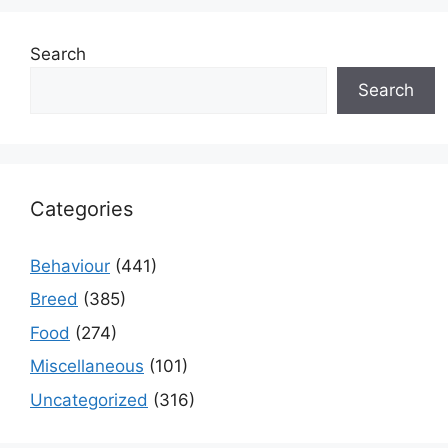
Search
Search
Categories
Behaviour
(441)
Breed
(385)
Food
(274)
Miscellaneous
(101)
Uncategorized
(316)