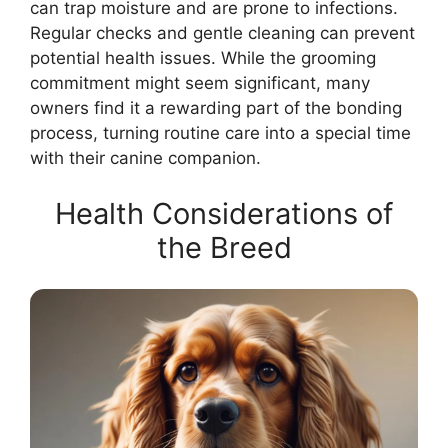
can trap moisture and are prone to infections.
Regular checks and gentle cleaning can prevent
potential health issues. While the grooming
commitment might seem significant, many
owners find it a rewarding part of the bonding
process, turning routine care into a special time
with their canine companion.
Health Considerations of
the Breed