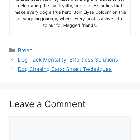
celebrating the joy, loyalty, and endless antics that
make every dog a true hero. Join Elyse Colburn on this
tail-wagging journey, where every post is a love letter
to our four-legged friends.
Categories
Breed
Dog Pack Mentality: Effortless Solutions
Dog Chasing Cars: Smart Techniques
Leave a Comment
Comment