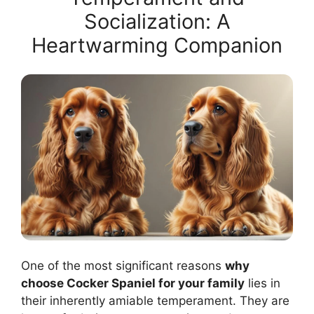
Socialization: A
Heartwarming Companion
One of the most significant reasons
why
choose Cocker Spaniel for your family
lies in
their inherently amiable temperament. They are