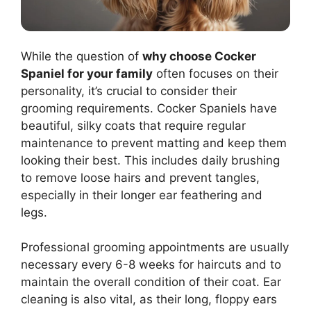
While the question of
why choose Cocker
Spaniel for your family
often focuses on their
personality, it’s crucial to consider their
grooming requirements. Cocker Spaniels have
beautiful, silky coats that require regular
maintenance to prevent matting and keep them
looking their best. This includes daily brushing
to remove loose hairs and prevent tangles,
especially in their longer ear feathering and
legs.
Professional grooming appointments are usually
necessary every 6-8 weeks for haircuts and to
maintain the overall condition of their coat. Ear
cleaning is also vital, as their long, floppy ears