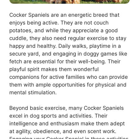
Cocker Spaniels are an energetic breed that
enjoys being active. They are not couch
potatoes, and while they appreciate a good
cuddle, they also need regular exercise to stay
happy and healthy. Daily walks, playtime in a
secure yard, and engaging in doggy games like
fetch are essential for their well-being. Their
playful spirit makes them wonderful
companions for active families who can provide
them with ample opportunities for physical and
mental stimulation.
Beyond basic exercise, many Cocker Spaniels
excel in dog sports and activities. Their
intelligence and enthusiasm make them adept
at agility, obedience, and even scent work.