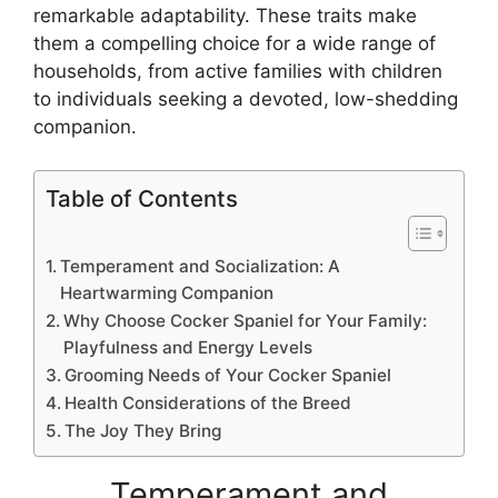
remarkable adaptability. These traits make
them a compelling choice for a wide range of
households, from active families with children
to individuals seeking a devoted, low-shedding
companion.
Table of Contents
Temperament and Socialization: A
Heartwarming Companion
Why Choose Cocker Spaniel for Your Family:
Playfulness and Energy Levels
Grooming Needs of Your Cocker Spaniel
Health Considerations of the Breed
The Joy They Bring
Temperament and