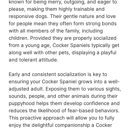
known for being merry, outgoing, and eager to
please, making them highly trainable and
responsive dogs. Their gentle nature and love
for people mean they often form strong bonds
with all members of the family, including
children. Provided they are properly socialized
from a young age, Cocker Spaniels typically get
along well with other pets, displaying a playful
and tolerant attitude.
Early and consistent socialization is key to
ensuring your Cocker Spaniel grows into a well-
adjusted adult. Exposing them to various sights,
sounds, people, and other animals during their
puppyhood helps them develop confidence and
reduces the likelihood of fear-based behaviors.
This proactive approach will allow you to fully
enjoy the delightful companionship a Cocker