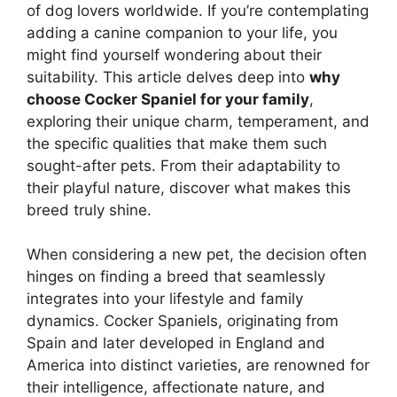
of dog lovers worldwide. If you’re contemplating
adding a canine companion to your life, you
might find yourself wondering about their
suitability. This article delves deep into
why
choose Cocker Spaniel for your family
,
exploring their unique charm, temperament, and
the specific qualities that make them such
sought-after pets. From their adaptability to
their playful nature, discover what makes this
breed truly shine.
When considering a new pet, the decision often
hinges on finding a breed that seamlessly
integrates into your lifestyle and family
dynamics. Cocker Spaniels, originating from
Spain and later developed in England and
America into distinct varieties, are renowned for
their intelligence, affectionate nature, and