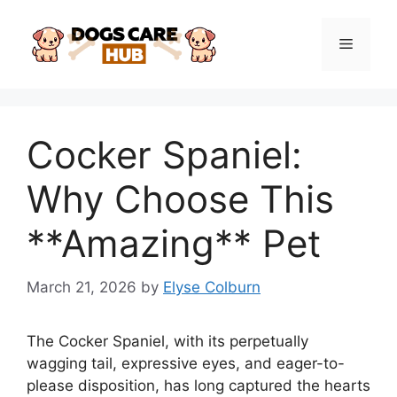
Skip
to
Menu
content
Cocker Spaniel:
Why Choose This
**Amazing** Pet
March 21, 2026
by
Elyse Colburn
The Cocker Spaniel, with its perpetually
wagging tail, expressive eyes, and eager-to-
please disposition, has long captured the hearts