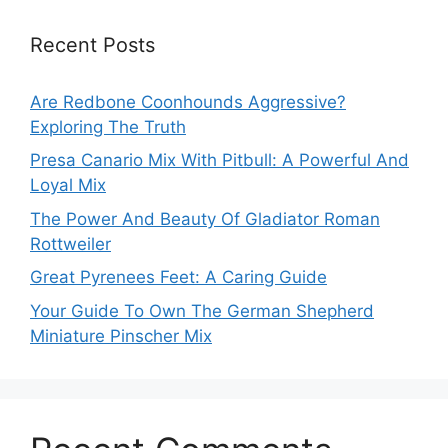
Recent Posts
Are Redbone Coonhounds Aggressive?
Exploring The Truth
Presa Canario Mix With Pitbull: A Powerful And
Loyal Mix
The Power And Beauty Of Gladiator Roman
Rottweiler
Great Pyrenees Feet: A Caring Guide
Your Guide To Own The German Shepherd
Miniature Pinscher Mix