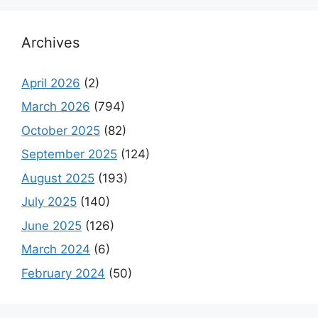
Archives
April 2026
(2)
March 2026
(794)
October 2025
(82)
September 2025
(124)
August 2025
(193)
July 2025
(140)
June 2025
(126)
March 2024
(6)
February 2024
(50)