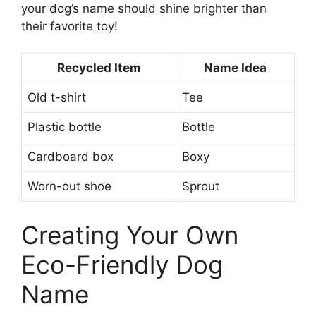
your dog’s name should shine brighter than
their favorite toy!
Recycled Item
Name Idea
Old t-shirt
Tee
Plastic bottle
Bottle
Cardboard box
Boxy
Worn-out shoe
Sprout
Creating Your Own
Eco-Friendly Dog
Name