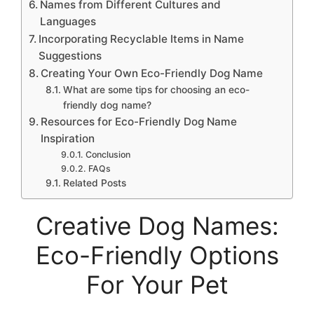
Names from Different Cultures and
Languages
Incorporating Recyclable Items in Name
Suggestions
Creating Your Own Eco-Friendly Dog Name
What are some tips for choosing an eco-
friendly dog name?
Resources for Eco-Friendly Dog Name
Inspiration
Conclusion
FAQs
Related Posts
Creative Dog Names:
Eco-Friendly Options
For Your Pet