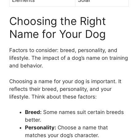
Choosing the Right
Name for Your Dog
Factors to consider: breed, personality, and
lifestyle. The impact of a dog’s name on training
and behavior.
Choosing a name for your dog is important. It
reflects their breed, personality, and your
lifestyle. Think about these factors:
Breed:
Some names suit certain breeds
better.
Personality:
Choose a name that
matches your dog’s character.