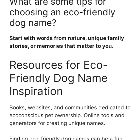
What are some tips for
choosing an eco-friendly
dog name?
Start with words from nature, unique family
stories, or memories that matter to you.
Resources for Eco-
Friendly Dog Name
Inspiration
Books, websites, and communities dedicated to
ecoconscious pet ownership. Online tools and
generators for creating unique names.
Finding eco-friendly dog names can be a fun