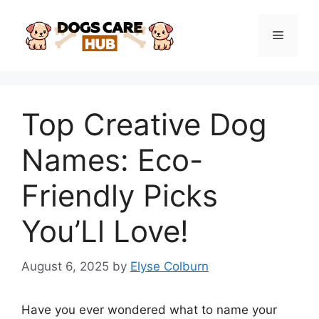
Skip
to
Menu
content
Top Creative Dog
Names: Eco-
Friendly Picks
You’Ll Love!
August 6, 2025
by
Elyse Colburn
Have you ever wondered what to name your