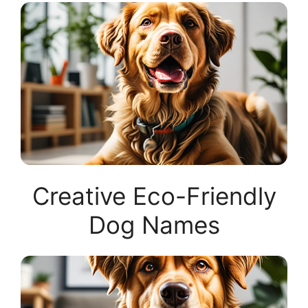
Creative Eco-Friendly
Dog Names