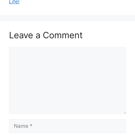
Life!
Leave a Comment
Comment
Name