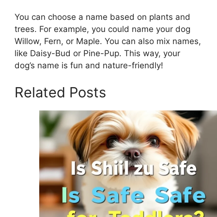
You can choose a name based on plants and
trees. For example, you could name your dog
Willow, Fern, or Maple. You can also mix names,
like Daisy-Bud or Pine-Pup. This way, your
dog’s name is fun and nature-friendly!
Related Posts