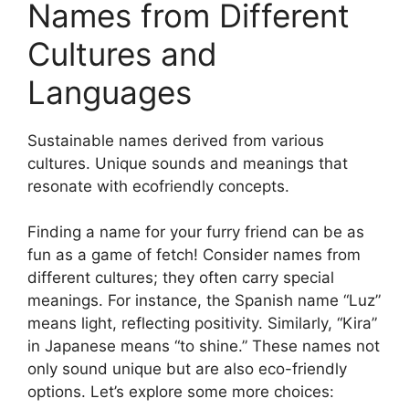
Names from Different
Cultures and
Languages
Sustainable names derived from various
cultures. Unique sounds and meanings that
resonate with ecofriendly concepts.
Finding a name for your furry friend can be as
fun as a game of fetch! Consider names from
different cultures; they often carry special
meanings. For instance, the Spanish name “Luz”
means light, reflecting positivity. Similarly, “Kira”
in Japanese means “to shine.” These names not
only sound unique but are also eco-friendly
options. Let’s explore some more choices: