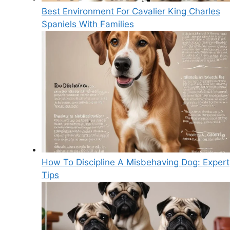
Best Environment For Cavalier King Charles
Spaniels With Families
How To Discipline A Misbehaving Dog: Expert
Tips