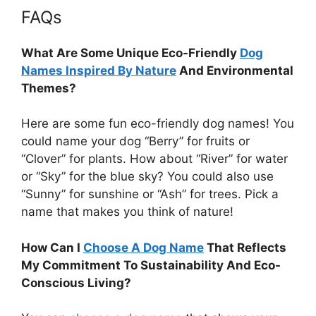
FAQs
What Are Some Unique Eco-Friendly
Dog
Names Inspired By Nature
And Environmental
Themes?
Here are some fun eco-friendly dog names! You
could name your dog “Berry” for fruits or
“Clover” for plants. How about “River” for water
or “Sky” for the blue sky? You could also use
“Sunny” for sunshine or “Ash” for trees. Pick a
name that makes you think of nature!
How Can I
Choose A Dog Name
That Reflects
My Commitment To Sustainability And Eco-
Conscious Living?