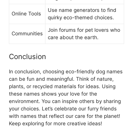
Use name generators to find
Online Tools
quirky eco-themed choices.
Join forums for pet lovers who
Communities
care about the earth.
Conclusion
In conclusion, choosing eco-friendly dog names
can be fun and meaningful. Think of nature,
plants, or recycled materials for ideas. Using
these names shows your love for the
environment. You can inspire others by sharing
your choices. Let’s celebrate our furry friends
with names that reflect our care for the planet!
Keep exploring for more creative ideas!