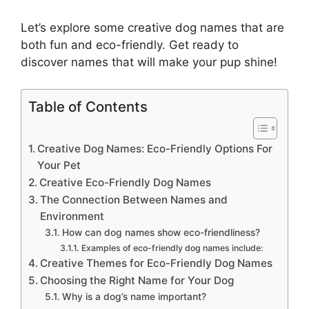
Let’s explore some creative dog names that are
both fun and eco-friendly. Get ready to
discover names that will make your pup shine!
Table of Contents
Creative Dog Names: Eco-Friendly Options For
Your Pet
Creative Eco-Friendly Dog Names
The Connection Between Names and
Environment
How can dog names show eco-friendliness?
Examples of eco-friendly dog names include:
Creative Themes for Eco-Friendly Dog Names
Choosing the Right Name for Your Dog
Why is a dog’s name important?