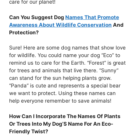
care for our planet!
Can You Suggest Dog
Names That Promote
Awareness About Wildlife Conservation
And
Protection?
Sure! Here are some dog names that show love
for wildlife. You could name your dog “Eco” to
remind us to care for the Earth. “Forest” is great
for trees and animals that live there. “Sunny”
can stand for the sun helping plants grow.
“Panda” is cute and represents a special bear
we want to protect. Using these names can
help everyone remember to save animals!
How Can I Incorporate The Names Of Plants
Or Trees Into My Dog’S Name For An Eco-
Friendly Twist?