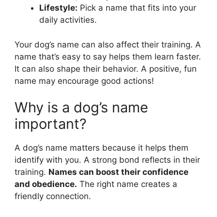
Lifestyle:
Pick a name that fits into your
daily activities.
Your dog’s name can also affect their training. A
name that’s easy to say helps them learn faster.
It can also shape their behavior. A positive, fun
name may encourage good actions!
Why is a dog’s name
important?
A dog’s name matters because it helps them
identify with you. A strong bond reflects in their
training.
Names can boost their confidence
and obedience.
The right name creates a
friendly connection.