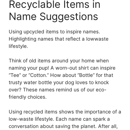
Recyclable Items in
Name Suggestions
Using upcycled items to inspire names.
Highlighting names that reflect a lowwaste
lifestyle.
Think of old items around your home when
naming your pup! A worn-out shirt can inspire
“Tee” or “Cotton.” How about “Bottle” for that
trusty water bottle your dog loves to knock
over? These names remind us of our eco-
friendly choices.
Using recycled items shows the importance of a
low-waste lifestyle. Each name can spark a
conversation about saving the planet. After all,