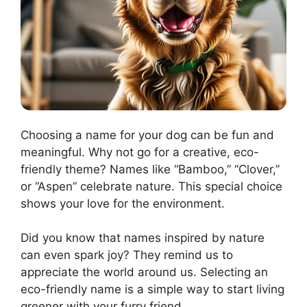
Choosing a name for your dog can be fun and
meaningful. Why not go for a creative, eco-
friendly theme? Names like “Bamboo,” “Clover,”
or “Aspen” celebrate nature. This special choice
shows your love for the environment.
Did you know that names inspired by nature
can even spark joy? They remind us to
appreciate the world around us. Selecting an
eco-friendly name is a simple way to start living
greener with your furry friend.