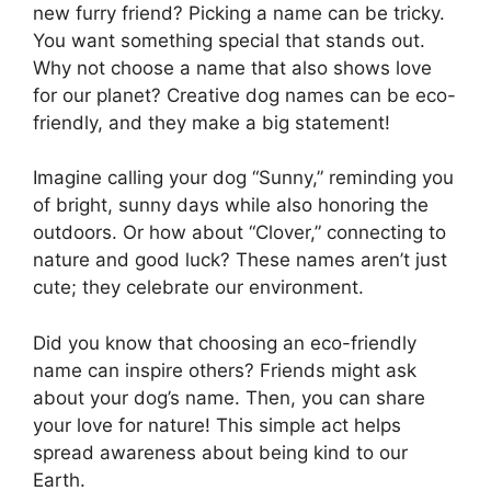
new furry friend? Picking a name can be tricky.
You want something special that stands out.
Why not choose a name that also shows love
for our planet? Creative dog names can be eco-
friendly, and they make a big statement!
Imagine calling your dog “Sunny,” reminding you
of bright, sunny days while also honoring the
outdoors. Or how about “Clover,” connecting to
nature and good luck? These names aren’t just
cute; they celebrate our environment.
Did you know that choosing an eco-friendly
name can inspire others? Friends might ask
about your dog’s name. Then, you can share
your love for nature! This simple act helps
spread awareness about being kind to our
Earth.