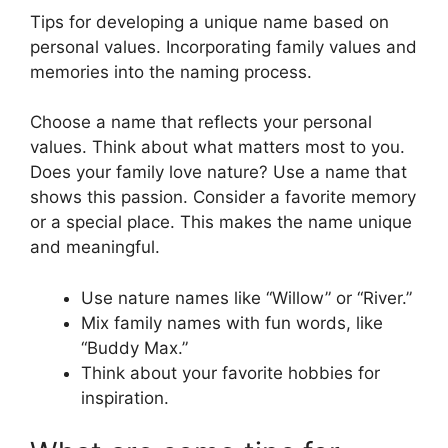
Tips for developing a unique name based on
personal values. Incorporating family values and
memories into the naming process.
Choose a name that reflects your personal
values. Think about what matters most to you.
Does your family love nature? Use a name that
shows this passion. Consider a favorite memory
or a special place. This makes the name unique
and meaningful.
Use nature names like “Willow” or “River.”
Mix family names with fun words, like
“Buddy Max.”
Think about your favorite hobbies for
inspiration.