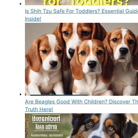
Is Shih Tzu Safe For Toddlers? Essential Guid
Inside!
Are Beagles Good With Children? Discover T
Truth Here!