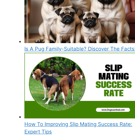
Is A Pug Family-Suitable? Discover The Facts
How To Improving Slip Mating Success Rate:
Expert Tips