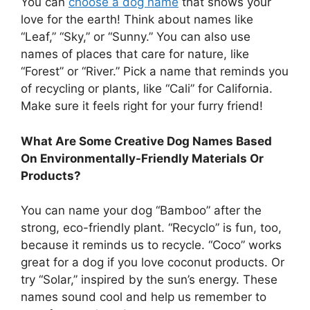
You can
choose a dog name
that shows your
love for the earth! Think about names like
“Leaf,” “Sky,” or “Sunny.” You can also use
names of places that care for nature, like
“Forest” or “River.” Pick a name that reminds you
of recycling or plants, like “Cali” for California.
Make sure it feels right for your furry friend!
What Are Some Creative Dog Names Based
On Environmentally-Friendly Materials Or
Products?
You can name your dog “Bamboo” after the
strong, eco-friendly plant. “Recyclo” is fun, too,
because it reminds us to recycle. “Coco” works
great for a dog if you love coconut products. Or
try “Solar,” inspired by the sun’s energy. These
names sound cool and help us remember to