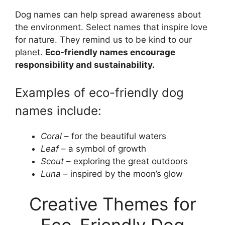
Dog names can help spread awareness about
the environment. Select names that inspire love
for nature. They remind us to be kind to our
planet.
Eco-friendly names encourage
responsibility and sustainability.
Examples of eco-friendly dog
names include:
Coral
– for the beautiful waters
Leaf
– a symbol of growth
Scout
– exploring the great outdoors
Luna
– inspired by the moon’s glow
Creative Themes for
Eco-Friendly Dog