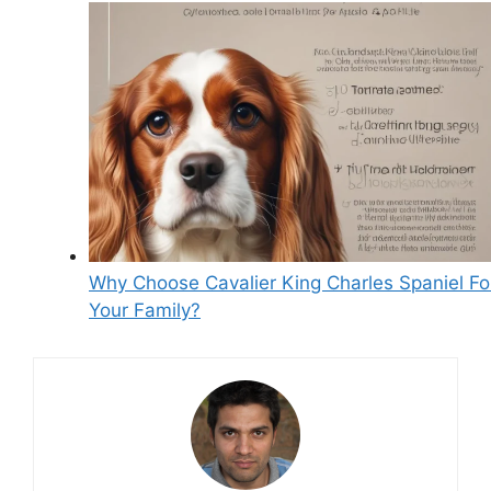
Why Choose Cavalier King Charles Spaniel Fo
Your Family?