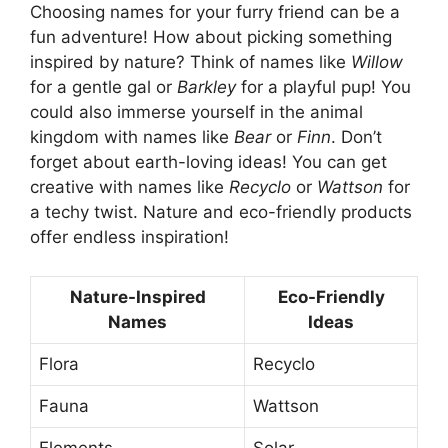
Choosing names for your furry friend can be a
fun adventure! How about picking something
inspired by nature? Think of names like
Willow
for a gentle gal or
Barkley
for a playful pup! You
could also immerse yourself in the animal
kingdom with names like
Bear
or
Finn
. Don’t
forget about earth-loving ideas! You can get
creative with names like
Recyclo
or
Wattson
for
a techy twist. Nature and eco-friendly products
offer endless inspiration!
Nature-Inspired
Eco-Friendly
Names
Ideas
Flora
Recyclo
Fauna
Wattson
Elements
Solar