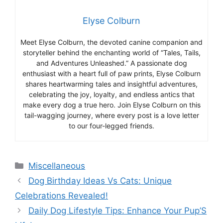
Elyse Colburn
Meet Elyse Colburn, the devoted canine companion and
storyteller behind the enchanting world of “Tales, Tails,
and Adventures Unleashed.” A passionate dog
enthusiast with a heart full of paw prints, Elyse Colburn
shares heartwarming tales and insightful adventures,
celebrating the joy, loyalty, and endless antics that
make every dog a true hero. Join Elyse Colburn on this
tail-wagging journey, where every post is a love letter
to our four-legged friends.
Categories
Miscellaneous
Dog Birthday Ideas Vs Cats: Unique
Celebrations Revealed!
Daily Dog Lifestyle Tips: Enhance Your Pup’S