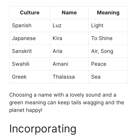
Culture
Name
Meaning
Spanish
Luz
Light
Japanese
Kira
To Shine
Sanskrit
Aria
Air, Song
Swahili
Amani
Peace
Greek
Thalassa
Sea
Choosing a name with a lovely sound and a
green meaning can keep tails wagging and the
planet happy!
Incorporating