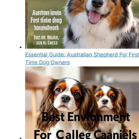
Essential Guide: Australian Shepherd For Firs
Time Dog Owners