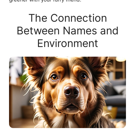
The Connection
Between Names and
Environment