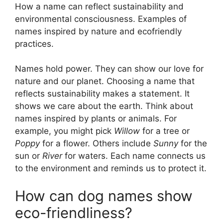
How a name can reflect sustainability and
environmental consciousness. Examples of
names inspired by nature and ecofriendly
practices.
Names hold power. They can show our love for
nature and our planet. Choosing a name that
reflects sustainability makes a statement. It
shows we care about the earth. Think about
names inspired by plants or animals. For
example, you might pick
Willow
for a tree or
Poppy
for a flower. Others include
Sunny
for the
sun or
River
for waters. Each name connects us
to the environment and reminds us to protect it.
How can dog names show
eco-friendliness?