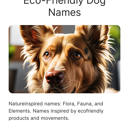
Names
Natureinspired names: Flora, Fauna, and
Elements. Names inspired by ecofriendly
products and movements.