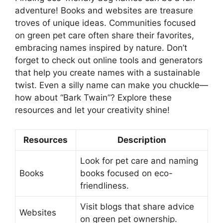
adventure! Books and websites are treasure
troves of unique ideas. Communities focused
on green pet care often share their favorites,
embracing names inspired by nature. Don’t
forget to check out online tools and generators
that help you create names with a sustainable
twist. Even a silly name can make you chuckle—
how about “Bark Twain”? Explore these
resources and let your creativity shine!
Resources
Description
Look for pet care and naming
Books
books focused on eco-
friendliness.
Visit blogs that share advice
Websites
on green pet ownership.