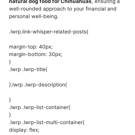
natural dog food for Chihuahuas
, ensuring a
well-rounded approach to your financial and
personal well-being.
.lwrp.link-whisper-related-posts{
margin-top: 40px;
margin-bottom: 30px;
}
.lwrp .lwrp-title{
}.lwrp .lwrp-description{
}
.lwrp .lwrp-list-container{
}
.lwrp .lwrp-list-multi-container{
display: flex;