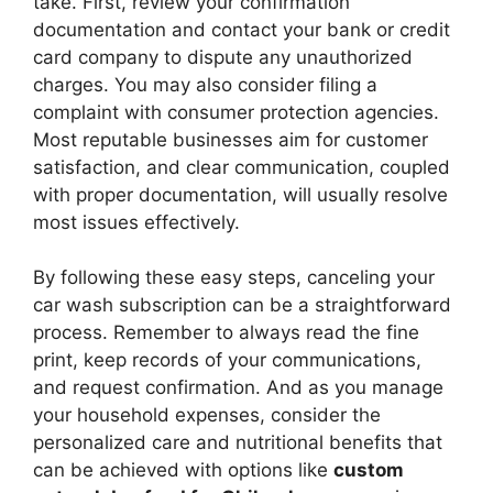
take. First, review your confirmation
documentation and contact your bank or credit
card company to dispute any unauthorized
charges. You may also consider filing a
complaint with consumer protection agencies.
Most reputable businesses aim for customer
satisfaction, and clear communication, coupled
with proper documentation, will usually resolve
most issues effectively.
By following these easy steps, canceling your
car wash subscription can be a straightforward
process. Remember to always read the fine
print, keep records of your communications,
and request confirmation. And as you manage
your household expenses, consider the
personalized care and nutritional benefits that
can be achieved with options like
custom