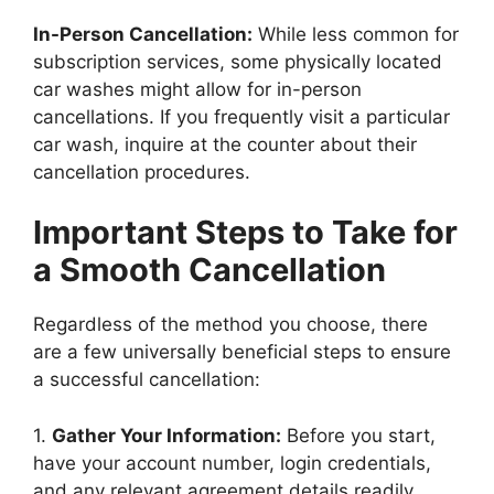
In-Person Cancellation:
While less common for
subscription services, some physically located
car washes might allow for in-person
cancellations. If you frequently visit a particular
car wash, inquire at the counter about their
cancellation procedures.
Important Steps to Take for
a Smooth Cancellation
Regardless of the method you choose, there
are a few universally beneficial steps to ensure
a successful cancellation:
1.
Gather Your Information:
Before you start,
have your account number, login credentials,
and any relevant agreement details readily