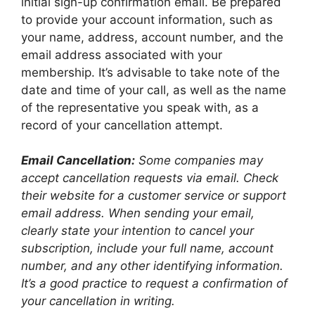
initial sign-up confirmation email. Be prepared
to provide your account information, such as
your name, address, account number, and the
email address associated with your
membership. It’s advisable to take note of the
date and time of your call, as well as the name
of the representative you speak with, as a
record of your cancellation attempt.
Email Cancellation:
Some companies may
accept cancellation requests via email. Check
their website for a customer service or support
email address. When sending your email,
clearly state your intention to cancel your
subscription, include your full name, account
number, and any other identifying information.
It’s a good practice to request a confirmation of
your cancellation in writing.