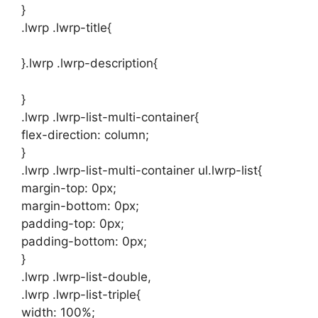
}
.lwrp .lwrp-title{
}.lwrp .lwrp-description{
}
.lwrp .lwrp-list-multi-container{
flex-direction: column;
}
.lwrp .lwrp-list-multi-container ul.lwrp-list{
margin-top: 0px;
margin-bottom: 0px;
padding-top: 0px;
padding-bottom: 0px;
}
.lwrp .lwrp-list-double,
.lwrp .lwrp-list-triple{
width: 100%;