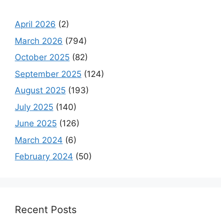
April 2026
(2)
March 2026
(794)
October 2025
(82)
September 2025
(124)
August 2025
(193)
July 2025
(140)
June 2025
(126)
March 2024
(6)
February 2024
(50)
Recent Posts