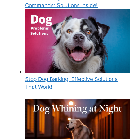
Commands: Solutions Inside!
Stop Dog Barking: Effective Solutions
That Work!