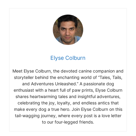
Elyse Colburn
Meet Elyse Colburn, the devoted canine companion and
storyteller behind the enchanting world of “Tales, Tails,
and Adventures Unleashed.” A passionate dog
enthusiast with a heart full of paw prints, Elyse Colburn
shares heartwarming tales and insightful adventures,
celebrating the joy, loyalty, and endless antics that
make every dog a true hero. Join Elyse Colburn on this
tail-wagging journey, where every post is a love letter
to our four-legged friends.