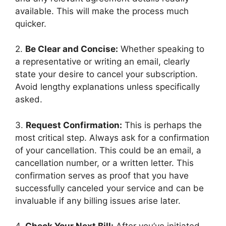
available. This will make the process much
quicker.
2.
Be Clear and Concise:
Whether speaking to
a representative or writing an email, clearly
state your desire to cancel your subscription.
Avoid lengthy explanations unless specifically
asked.
3.
Request Confirmation:
This is perhaps the
most critical step. Always ask for a confirmation
of your cancellation. This could be an email, a
cancellation number, or a written letter. This
confirmation serves as proof that you have
successfully canceled your service and can be
invaluable if any billing issues arise later.