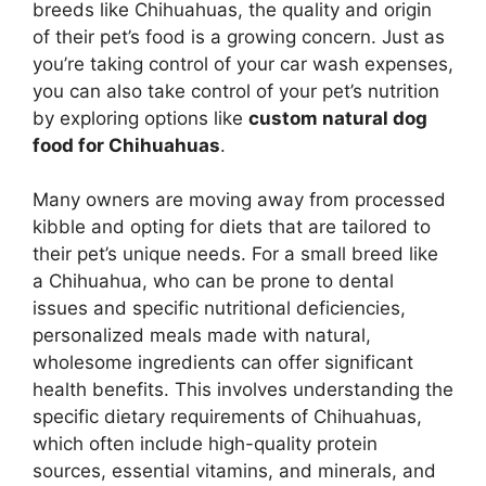
breeds like Chihuahuas, the quality and origin
of their pet’s food is a growing concern. Just as
you’re taking control of your car wash expenses,
you can also take control of your pet’s nutrition
by exploring options like
custom natural dog
food for Chihuahuas
.
Many owners are moving away from processed
kibble and opting for diets that are tailored to
their pet’s unique needs. For a small breed like
a Chihuahua, who can be prone to dental
issues and specific nutritional deficiencies,
personalized meals made with natural,
wholesome ingredients can offer significant
health benefits. This involves understanding the
specific dietary requirements of Chihuahuas,
which often include high-quality protein
sources, essential vitamins, and minerals, and