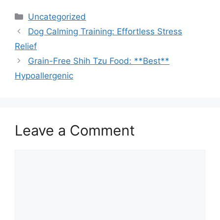
Categories
Uncategorized
Dog Calming Training: Effortless Stress
Relief
Grain-Free Shih Tzu Food: **Best**
Hypoallergenic
Leave a Comment
Comment