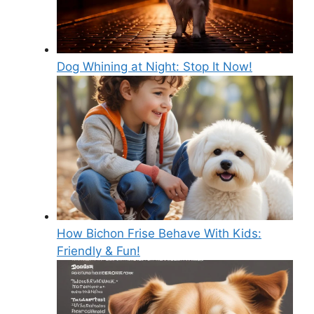
Dog Whining at Night: Stop It Now!
How Bichon Frise Behave With Kids:
Friendly & Fun!