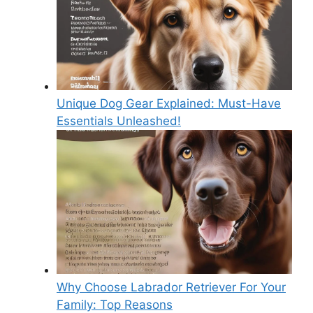
Unique Dog Gear Explained: Must-Have
Essentials Unleashed!
Why Choose Labrador Retriever For Your
Family: Top Reasons