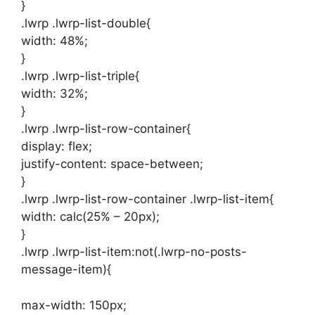
}
.lwrp .lwrp-list-double{
width: 48%;
}
.lwrp .lwrp-list-triple{
width: 32%;
}
.lwrp .lwrp-list-row-container{
display: flex;
justify-content: space-between;
}
.lwrp .lwrp-list-row-container .lwrp-list-item{
width: calc(25% – 20px);
}
.lwrp .lwrp-list-item:not(.lwrp-no-posts-
message-item){
max-width: 150px;