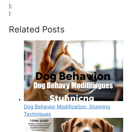
};
}
Related Posts
Dog Behavior Modification: Stunning
Techniques