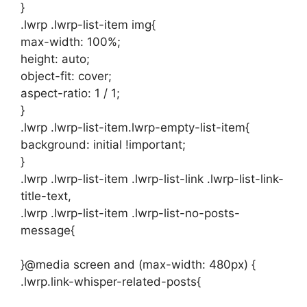
}
.lwrp .lwrp-list-item img{
max-width: 100%;
height: auto;
object-fit: cover;
aspect-ratio: 1 / 1;
}
.lwrp .lwrp-list-item.lwrp-empty-list-item{
background: initial !important;
}
.lwrp .lwrp-list-item .lwrp-list-link .lwrp-list-link-
title-text,
.lwrp .lwrp-list-item .lwrp-list-no-posts-
message{
}@media screen and (max-width: 480px) {
.lwrp.link-whisper-related-posts{