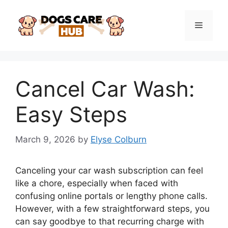
Skip
to
Menu
content
Cancel Car Wash:
Easy Steps
March 9, 2026
by
Elyse Colburn
Canceling your car wash subscription can feel
like a chore, especially when faced with
confusing online portals or lengthy phone calls.
However, with a few straightforward steps, you
can say goodbye to that recurring charge with