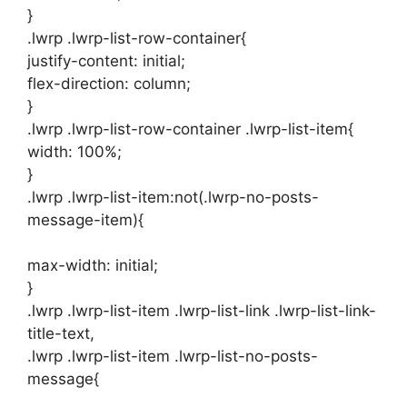
}
.lwrp .lwrp-list-row-container{
justify-content: initial;
flex-direction: column;
}
.lwrp .lwrp-list-row-container .lwrp-list-item{
width: 100%;
}
.lwrp .lwrp-list-item:not(.lwrp-no-posts-
message-item){
max-width: initial;
}
.lwrp .lwrp-list-item .lwrp-list-link .lwrp-list-link-
title-text,
.lwrp .lwrp-list-item .lwrp-list-no-posts-
message{