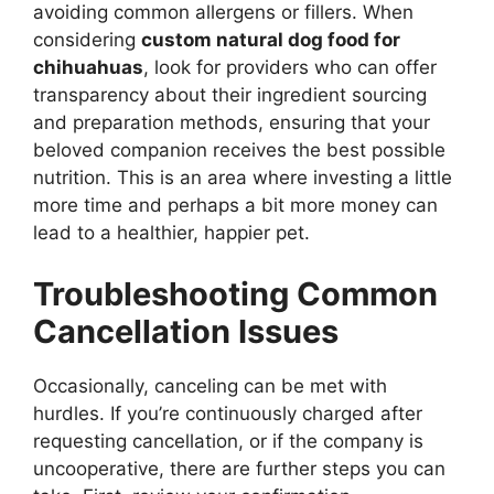
avoiding common allergens or fillers. When
considering
custom natural dog food for
chihuahuas
, look for providers who can offer
transparency about their ingredient sourcing
and preparation methods, ensuring that your
beloved companion receives the best possible
nutrition. This is an area where investing a little
more time and perhaps a bit more money can
lead to a healthier, happier pet.
Troubleshooting Common
Cancellation Issues
Occasionally, canceling can be met with
hurdles. If you’re continuously charged after
requesting cancellation, or if the company is
uncooperative, there are further steps you can