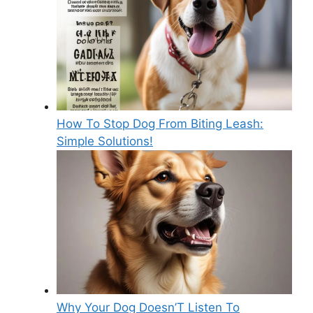
How To Stop Dog From Biting Leash:
Simple Solutions!
Why Your Dog Doesn’T Listen To