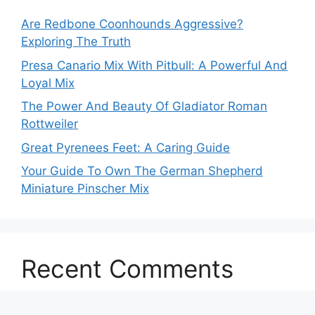
Are Redbone Coonhounds Aggressive?
Exploring The Truth
Presa Canario Mix With Pitbull: A Powerful And
Loyal Mix
The Power And Beauty Of Gladiator Roman
Rottweiler
Great Pyrenees Feet: A Caring Guide
Your Guide To Own The German Shepherd
Miniature Pinscher Mix
Recent Comments
No comments to show.