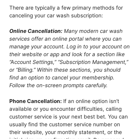
There are typically a few primary methods for
canceling your car wash subscription:
Online Cancellation:
Many modern car wash
services offer an online portal where you can
manage your account. Log in to your account on
their website or app and look for a section like
“Account Settings,” “Subscription Management,”
or “Billing.” Within these sections, you should
find an option to cancel your membership.
Follow the on-screen prompts carefully.
Phone Cancellation:
If an online option isn’t
available or you encounter difficulties, calling
customer service is your next best bet. You can
usually find the customer service number on
their website, your monthly statement, or the