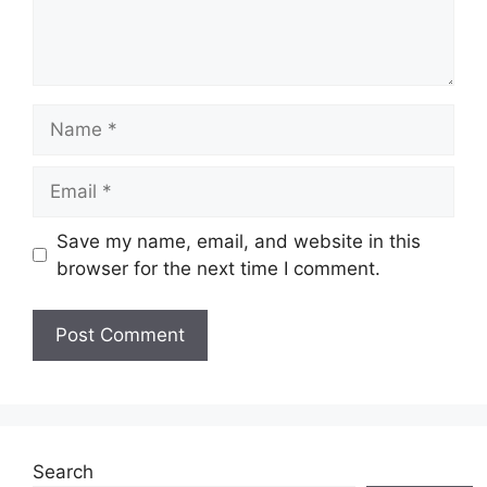
Name
Email
Save my name, email, and website in this
browser for the next time I comment.
Search