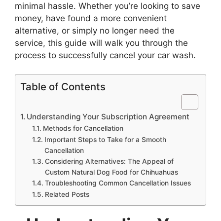
minimal hassle. Whether you’re looking to save
money, have found a more convenient
alternative, or simply no longer need the
service, this guide will walk you through the
process to successfully cancel your car wash.
Table of Contents
Understanding Your Subscription Agreement
Methods for Cancellation
Important Steps to Take for a Smooth
Cancellation
Considering Alternatives: The Appeal of
Custom Natural Dog Food for Chihuahuas
Troubleshooting Common Cancellation Issues
Related Posts