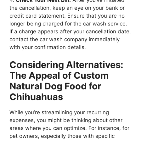
4.
Check Your Next Bill:
After you’ve initiated
the cancellation, keep an eye on your bank or
credit card statement. Ensure that you are no
longer being charged for the car wash service.
If a charge appears after your cancellation date,
contact the car wash company immediately
with your confirmation details.
Considering Alternatives:
The Appeal of Custom
Natural Dog Food for
Chihuahuas
While you’re streamlining your recurring
expenses, you might be thinking about other
areas where you can optimize. For instance, for
pet owners, especially those with specific