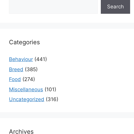
Search
Categories
Behaviour
(441)
Breed
(385)
Food
(274)
Miscellaneous
(101)
Uncategorized
(316)
Archives