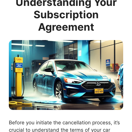
Understanding Your
Subscription
Agreement
Before you initiate the cancellation process, it’s
crucial to understand the terms of your car