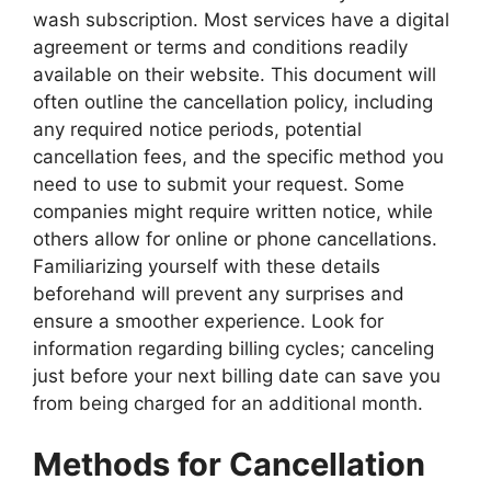
wash subscription. Most services have a digital
agreement or terms and conditions readily
available on their website. This document will
often outline the cancellation policy, including
any required notice periods, potential
cancellation fees, and the specific method you
need to use to submit your request. Some
companies might require written notice, while
others allow for online or phone cancellations.
Familiarizing yourself with these details
beforehand will prevent any surprises and
ensure a smoother experience. Look for
information regarding billing cycles; canceling
just before your next billing date can save you
from being charged for an additional month.
Methods for Cancellation