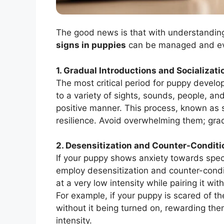
The good news is that with understandin
signs in puppies
can be managed and e
1. Gradual Introductions and Socializati
The most critical period for puppy develo
to a variety of sights, sounds, people, a
positive manner. This process, known as s
resilience. Avoid overwhelming them; grad
2. Desensitization and Counter-Conditi
If your puppy shows anxiety towards specif
employ desensitization and counter-condit
at a very low intensity while pairing it wit
For example, if your puppy is scared of th
without it being turned on, rewarding the
intensity.