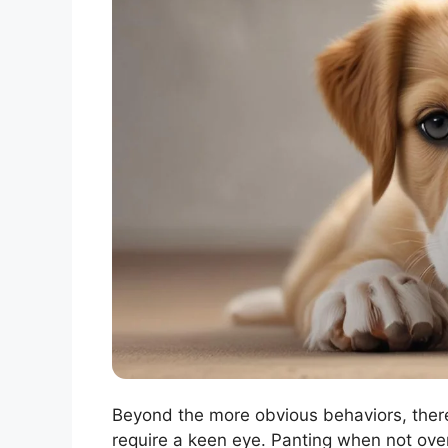
Beyond the more obvious behaviors, ther
require a keen eye. Panting when not over