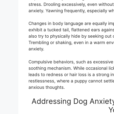
stress. Drooling excessively, even without 
anxiety. Yawning frequently, especially wh
Changes in body language are equally imp
exhibit a tucked tail, flattened ears agai
also try to physically hide by seeking out 
Trembling or shaking, even in a warm envi
anxiety.
Compulsive behaviors, such as excessive l
soothing mechanism. While occasional lick
leads to redness or hair loss is a strong in
restlessness, where a puppy cannot settle 
anxious thoughts.
Addressing Dog Anxiety
Y