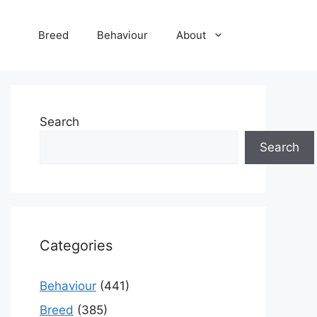
Breed
Behaviour
About
Search
Search
Categories
Behaviour
(441)
Breed
(385)