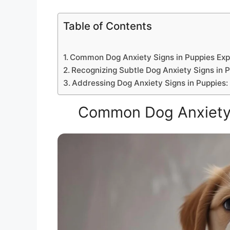
Table of Contents
Common Dog Anxiety Signs in Puppies Exp
Recognizing Subtle Dog Anxiety Signs in 
Addressing Dog Anxiety Signs in Puppies
Common Dog Anxiety 