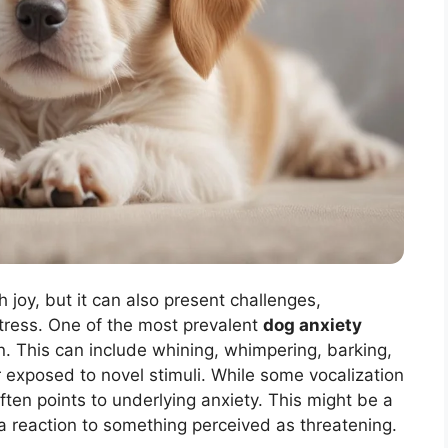
th joy, but it can also present challenges,
stress. One of the most prevalent
dog anxiety
n. This can include whining, whimpering, barking,
r exposed to novel stimuli. While some vocalization
ften points to underlying anxiety. This might be a
r a reaction to something perceived as threatening.