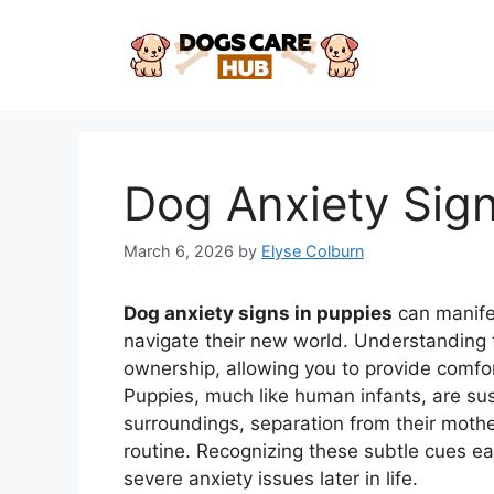
Skip
to
content
Dog Anxiety Sign
March 6, 2026
by
Elyse Colburn
Dog anxiety signs in puppies
can manife
navigate their new world. Understanding th
ownership, allowing you to provide comfo
Puppies, much like human infants, are sus
surroundings, separation from their mothe
routine. Recognizing these subtle cues e
severe anxiety issues later in life.