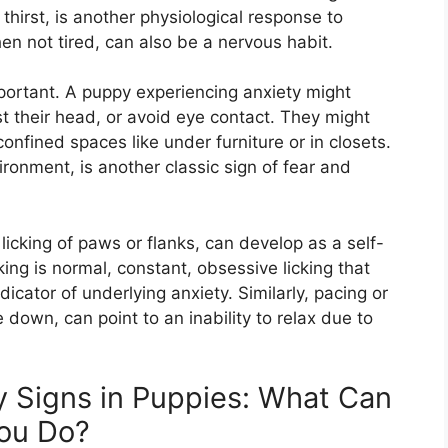
thirst, is another physiological response to
en not tired, can also be a nervous habit.
ortant. A puppy experiencing anxiety might
nst their head, or avoid eye contact. They might
confined spaces like under furniture or in closets.
ronment, is another classic sign of fear and
icking of paws or flanks, can develop as a self-
ing is normal, constant, obsessive licking that
dicator of underlying anxiety. Similarly, pacing or
down, can point to an inability to relax due to
 Signs in Puppies: What Can
ou Do?