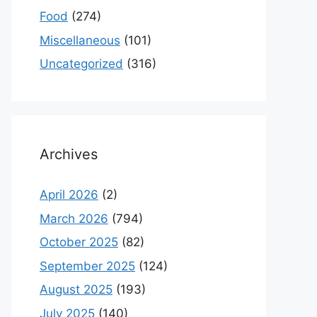
Food
(274)
Miscellaneous
(101)
Uncategorized
(316)
Archives
April 2026
(2)
March 2026
(794)
October 2025
(82)
September 2025
(124)
August 2025
(193)
July 2025
(140)