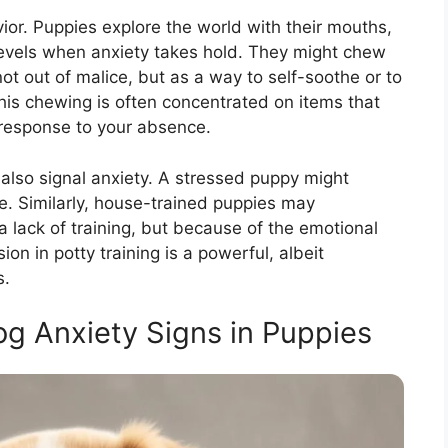
ior. Puppies explore the world with their mouths,
levels when anxiety takes hold. They might chew
not out of malice, but as a way to self-soothe or to
his chewing is often concentrated on items that
a response to your absence.
also signal anxiety. A stressed puppy might
te. Similarly, house-trained puppies may
a lack of training, but because of the emotional
ion in potty training is a powerful, albeit
s.
g Anxiety Signs in Puppies