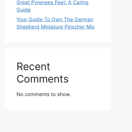
Great Pyrenees Feet: A Caring
Guide
Your Guide To Own The German
Shepherd Miniature Pinscher Mix
Recent
Comments
No comments to show.