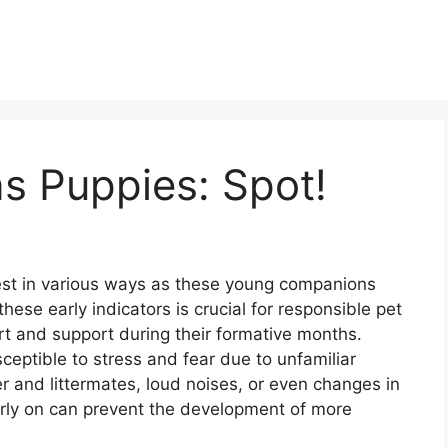
s Puppies: Spot!
st in various ways as these young companions
ese early indicators is crucial for responsible pet
rt and support during their formative months.
ceptible to stress and fear due to unfamiliar
r and littermates, loud noises, or even changes in
arly on can prevent the development of more