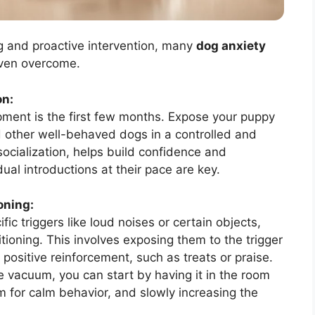
g and proactive intervention, many
dog anxiety
ven overcome.
on:
pment is the first few months. Expose your puppy
nd other well-behaved dogs in a controlled and
ocialization, helps build confidence and
ual introductions at their pace are key.
oning:
ic triggers like loud noises or certain objects,
ioning. This involves exposing them to the trigger
h positive reinforcement, such as treats or praise.
e vacuum, you can start by having it in the room
m for calm behavior, and slowly increasing the