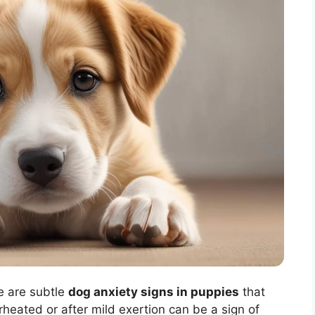
e are subtle
dog anxiety signs in puppies
that
heated or after mild exertion can be a sign of