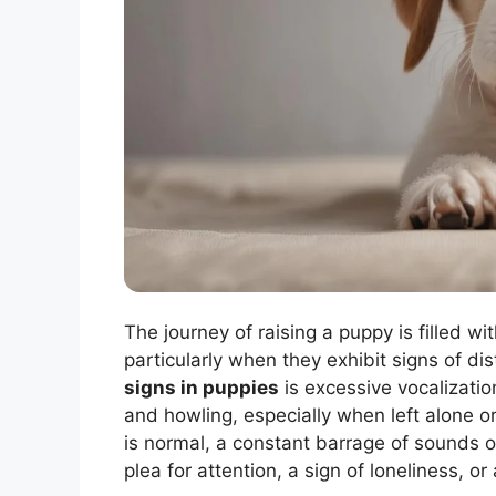
The journey of raising a puppy is filled wi
particularly when they exhibit signs of di
signs in puppies
is excessive vocalizatio
and howling, especially when left alone o
is normal, a constant barrage of sounds o
plea for attention, a sign of loneliness, o