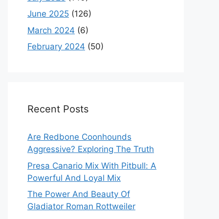
June 2025
(126)
March 2024
(6)
February 2024
(50)
Recent Posts
Are Redbone Coonhounds
Aggressive? Exploring The Truth
Presa Canario Mix With Pitbull: A
Powerful And Loyal Mix
The Power And Beauty Of
Gladiator Roman Rottweiler