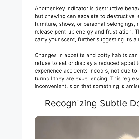
Another key indicator is destructive behav
but chewing can escalate to destructive 
furniture, shoes, or personal belongings, 
release pent-up energy and frustration. T
carry your scent, further suggesting it’s 
Changes in appetite and potty habits can 
refuse to eat or display a reduced appeti
experience accidents indoors, not due to 
turmoil they are experiencing. This regress
inconvenient, sign that something is amis
Recognizing Subtle Do