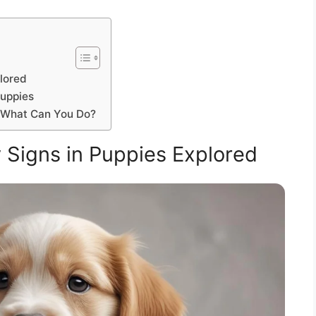
lored
Puppies
: What Can You Do?
Signs in Puppies Explored