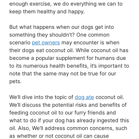
enough exercise, we do everything we can to
keep them healthy and happy.
But what happens when our dogs get into
something they shouldn’t? One common
scenario
pet owners
may encounter is when
their dogs eat coconut oil. While coconut oil has
become a popular supplement for humans due
to its numerous health benefits, it’s important to
note that the same may not be true for our
pets.
We’ll dive into the topic of
dog ate
coconut oil.
We’ll discuss the potential risks and benefits of
feeding coconut oil to our furry friends and
what to do if your dog has already ingested this
oil. Also, We’ll address common concerns, such
as whether or not coconut oil can cause