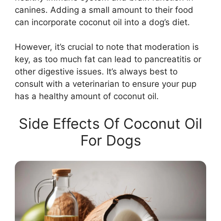
canines. Adding a small amount to their food
can incorporate coconut oil into a dog’s diet.
However, it’s crucial to note that moderation is
key, as too much fat can lead to pancreatitis or
other digestive issues. It’s always best to
consult with a veterinarian to ensure your pup
has a healthy amount of coconut oil.
Side Effects Of Coconut Oil
For Dogs