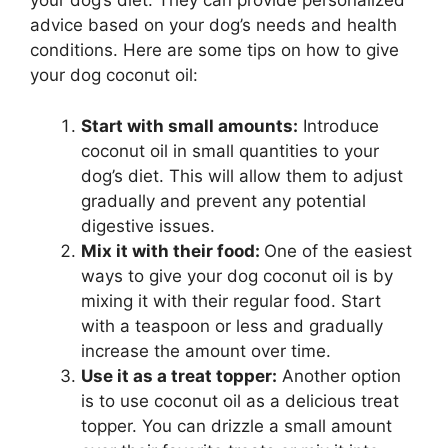
your dog’s diet. They can provide personalized
advice based on your dog’s needs and health
conditions. Here are some tips on how to give
your dog coconut oil:
Start with small amounts:
Introduce
coconut oil in small quantities to your
dog’s diet. This will allow them to adjust
gradually and prevent any potential
digestive issues.
Mix it with their food:
One of the easiest
ways to give your dog coconut oil is by
mixing it with their regular food. Start
with a teaspoon or less and gradually
increase the amount over time.
Use it as a treat topper:
Another option
is to use coconut oil as a delicious treat
topper. You can drizzle a small amount