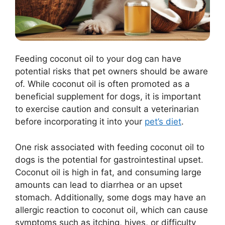
Feeding coconut oil to your dog can have
potential risks that pet owners should be aware
of. While coconut oil is often promoted as a
beneficial supplement for dogs, it is important
to exercise caution and consult a veterinarian
before incorporating it into your
pet’s diet
.
One risk associated with feeding coconut oil to
dogs is the potential for gastrointestinal upset.
Coconut oil is high in fat, and consuming large
amounts can lead to diarrhea or an upset
stomach. Additionally, some dogs may have an
allergic reaction to coconut oil, which can cause
symptoms such as itching, hives, or difficulty