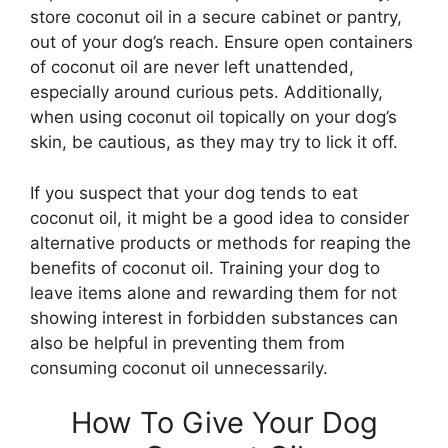
store coconut oil in a secure cabinet or pantry,
out of your dog’s reach. Ensure open containers
of coconut oil are never left unattended,
especially around curious pets. Additionally,
when using coconut oil topically on your dog’s
skin, be cautious, as they may try to lick it off.
If you suspect that your dog tends to eat
coconut oil, it might be a good idea to consider
alternative products or methods for reaping the
benefits of coconut oil. Training your dog to
leave items alone and rewarding them for not
showing interest in forbidden substances can
also be helpful in preventing them from
consuming coconut oil unnecessarily.
How To Give Your Dog