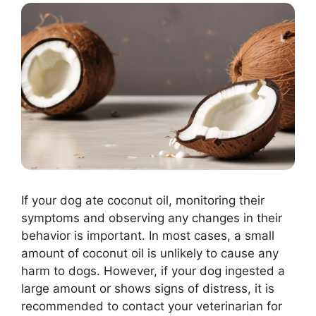
If your dog ate coconut oil, monitoring their
symptoms and observing any changes in their
behavior is important. In most cases, a small
amount of coconut oil is unlikely to cause any
harm to dogs. However, if your dog ingested a
large amount or shows signs of distress, it is
recommended to contact your veterinarian for