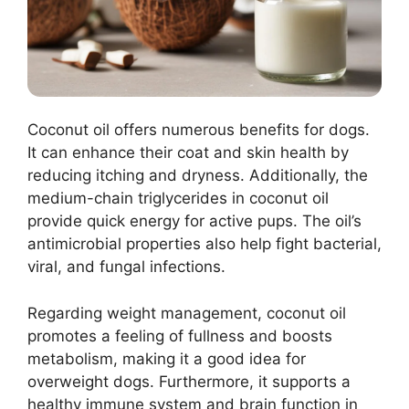
Coconut oil offers numerous benefits for dogs.
It can enhance their coat and skin health by
reducing itching and dryness. Additionally, the
medium-chain triglycerides in coconut oil
provide quick energy for active pups. The oil’s
antimicrobial properties also help fight bacterial,
viral, and fungal infections.
Regarding weight management, coconut oil
promotes a feeling of fullness and boosts
metabolism, making it a good idea for
overweight dogs. Furthermore, it supports a
healthy immune system and brain function in