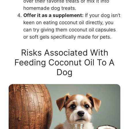
over their favorite treats or mix it into
homemade dog treats.
Offer it as a supplement:
If your dog isn’t
keen on eating coconut oil directly, you
can try giving them coconut oil capsules
or soft gels specifically made for pets.
Risks Associated With
Feeding Coconut Oil To A
Dog