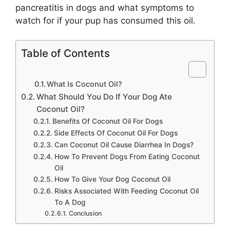
pancreatitis in dogs and what symptoms to
watch for if your pup has consumed this oil.
Table of Contents
What Is Coconut Oil?
What Should You Do If Your Dog Ate
Coconut Oil?
Benefits Of Coconut Oil For Dogs
Side Effects Of Coconut Oil For Dogs
Can Coconut Oil Cause Diarrhea In Dogs?
How To Prevent Dogs From Eating Coconut
Oil
How To Give Your Dog Coconut Oil
Risks Associated With Feeding Coconut Oil
To A Dog
Conclusion