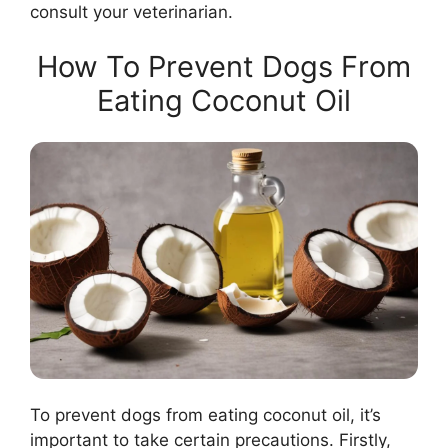
consult your veterinarian.
How To Prevent Dogs From
Eating Coconut Oil
To prevent dogs from eating coconut oil, it’s
important to take certain precautions. Firstly,