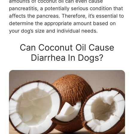
amounts of coconut oil can even cause
pancreatitis, a potentially serious condition that
affects the pancreas. Therefore, it’s essential to
determine the appropriate amount based on
your dog’s size and individual needs.
Can Coconut Oil Cause
Diarrhea In Dogs?