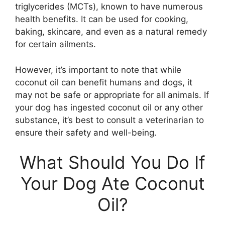
triglycerides (MCTs), known to have numerous
health benefits. It can be used for cooking,
baking, skincare, and even as a natural remedy
for certain ailments.
However, it’s important to note that while
coconut oil can benefit humans and dogs, it
may not be safe or appropriate for all animals. If
your dog has ingested coconut oil or any other
substance, it’s best to consult a veterinarian to
ensure their safety and well-being.
What Should You Do If
Your Dog Ate Coconut
Oil?