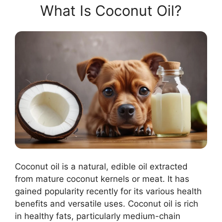
What Is Coconut Oil?
Coconut oil is a natural, edible oil extracted
from mature coconut kernels or meat. It has
gained popularity recently for its various health
benefits and versatile uses. Coconut oil is rich
in healthy fats, particularly medium-chain