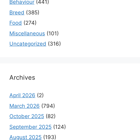
Behaviour
(441)
Breed
(385)
Food
(274)
Miscellaneous
(101)
Uncategorized
(316)
Archives
April 2026
(2)
March 2026
(794)
October 2025
(82)
September 2025
(124)
August 2025
(193)