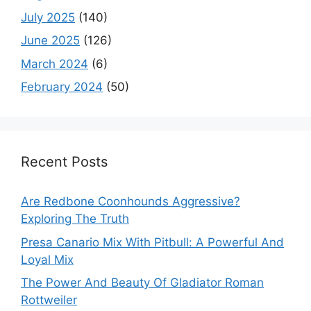
July 2025
(140)
June 2025
(126)
March 2024
(6)
February 2024
(50)
Recent Posts
Are Redbone Coonhounds Aggressive?
Exploring The Truth
Presa Canario Mix With Pitbull: A Powerful And
Loyal Mix
The Power And Beauty Of Gladiator Roman
Rottweiler