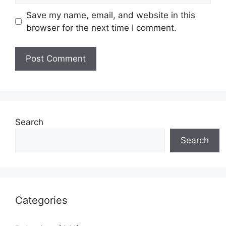
Save my name, email, and website in this
browser for the next time I comment.
Search
Search
Categories