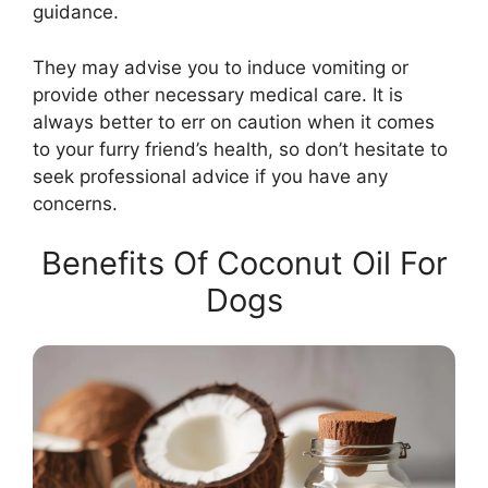
guidance.
They may advise you to induce vomiting or
provide other necessary medical care. It is
always better to err on caution when it comes
to your furry friend’s health, so don’t hesitate to
seek professional advice if you have any
concerns.
Benefits Of Coconut Oil For
Dogs