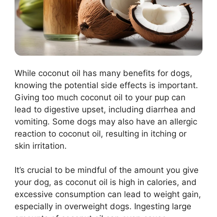
While coconut oil has many benefits for dogs,
knowing the potential side effects is important.
Giving too much coconut oil to your pup can
lead to digestive upset, including diarrhea and
vomiting. Some dogs may also have an allergic
reaction to coconut oil, resulting in itching or
skin irritation.
It’s crucial to be mindful of the amount you give
your dog, as coconut oil is high in calories, and
excessive consumption can lead to weight gain,
especially in overweight dogs. Ingesting large