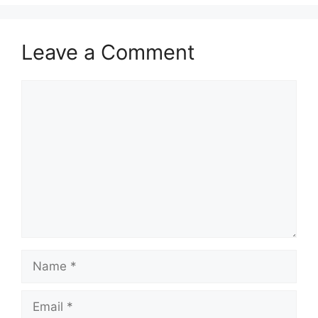
Leave a Comment
Comment
Name
Email