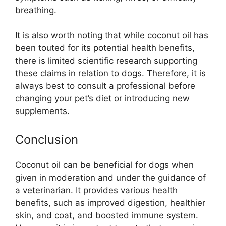
breathing.
It is also worth noting that while coconut oil has
been touted for its potential health benefits,
there is limited scientific research supporting
these claims in relation to dogs. Therefore, it is
always best to consult a professional before
changing your pet’s diet or introducing new
supplements.
Conclusion
Coconut oil can be beneficial for dogs when
given in moderation and under the guidance of
a veterinarian. It provides various health
benefits, such as improved digestion, healthier
skin, and coat, and boosted immune system.