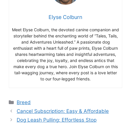
Elyse Colburn
Meet Elyse Colburn, the devoted canine companion and
storyteller behind the enchanting world of “Tales, Tails,
and Adventures Unleashed.” A passionate dog
enthusiast with a heart full of paw prints, Elyse Colburn
shares heartwarming tales and insightful adventures,
celebrating the joy, loyalty, and endless antics that
make every dog a true hero. Join Elyse Colburn on this
tail-wagging journey, where every post is a love letter
to our four-legged friends.
Categories
Breed
Cancel Subscription: Easy & Affordable
Dog Leash Pulling: Effortless Stop