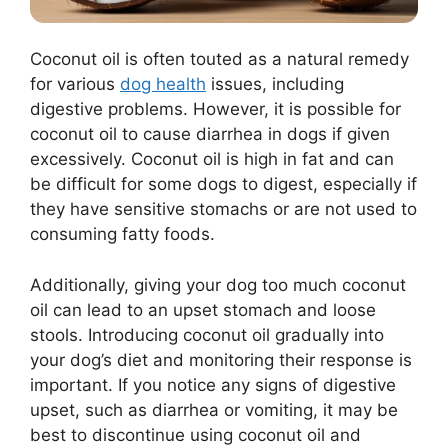
Coconut oil is often touted as a natural remedy
for various
dog health
issues, including
digestive problems. However, it is possible for
coconut oil to cause diarrhea in dogs if given
excessively. Coconut oil is high in fat and can
be difficult for some dogs to digest, especially if
they have sensitive stomachs or are not used to
consuming fatty foods.
Additionally, giving your dog too much coconut
oil can lead to an upset stomach and loose
stools. Introducing coconut oil gradually into
your dog’s diet and monitoring their response is
important. If you notice any signs of digestive
upset, such as diarrhea or vomiting, it may be
best to discontinue using coconut oil and