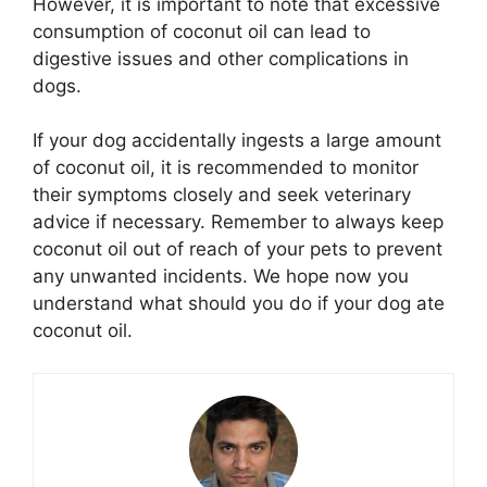
However, it is important to note that excessive
consumption of coconut oil can lead to
digestive issues and other complications in
dogs.
If your dog accidentally ingests a large amount
of coconut oil, it is recommended to monitor
their symptoms closely and seek veterinary
advice if necessary. Remember to always keep
coconut oil out of reach of your pets to prevent
any unwanted incidents. We hope now you
understand what should you do if your dog ate
coconut oil.