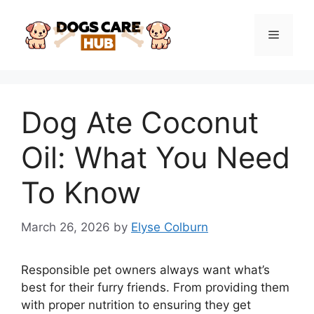
Skip
to
Menu
content
Dog Ate Coconut
Oil: What You Need
To Know
March 26, 2026
by
Elyse Colburn
Responsible pet owners always want what’s
best for their furry friends. From providing them
with proper nutrition to ensuring they get