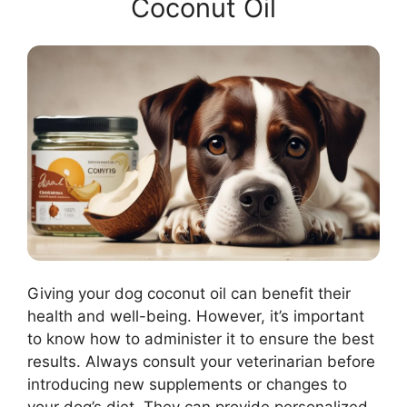
Coconut Oil
Giving your dog coconut oil can benefit their
health and well-being. However, it’s important
to know how to administer it to ensure the best
results. Always consult your veterinarian before
introducing new supplements or changes to