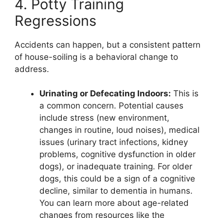
4. Potty Training
Regressions
Accidents can happen, but a consistent pattern
of house-soiling is a behavioral change to
address.
Urinating or Defecating Indoors:
This is
a common concern. Potential causes
include stress (new environment,
changes in routine, loud noises), medical
issues (urinary tract infections, kidney
problems, cognitive dysfunction in older
dogs), or inadequate training. For older
dogs, this could be a sign of a cognitive
decline, similar to dementia in humans.
You can learn more about age-related
changes from resources like the