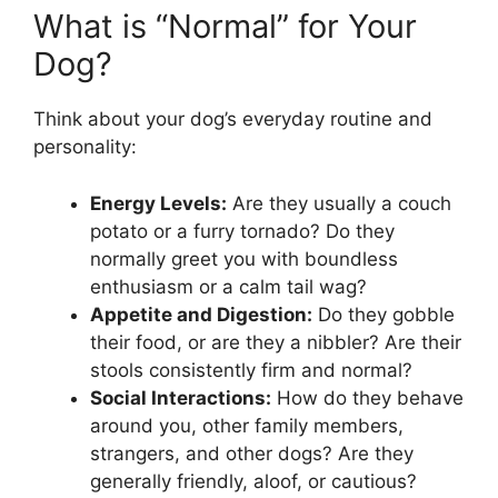
What is “Normal” for Your
Dog?
Think about your dog’s everyday routine and
personality:
Energy Levels:
Are they usually a couch
potato or a furry tornado? Do they
normally greet you with boundless
enthusiasm or a calm tail wag?
Appetite and Digestion:
Do they gobble
their food, or are they a nibbler? Are their
stools consistently firm and normal?
Social Interactions:
How do they behave
around you, other family members,
strangers, and other dogs? Are they
generally friendly, aloof, or cautious?