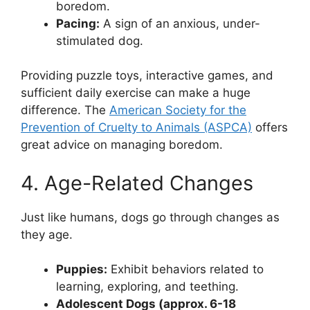
boredom.
Pacing:
A sign of an anxious, under-
stimulated dog.
Providing puzzle toys, interactive games, and
sufficient daily exercise can make a huge
difference. The
American Society for the
Prevention of Cruelty to Animals (ASPCA)
offers
great advice on managing boredom.
4. Age-Related Changes
Just like humans, dogs go through changes as
they age.
Puppies:
Exhibit behaviors related to
learning, exploring, and teething.
Adolescent Dogs (approx. 6-18