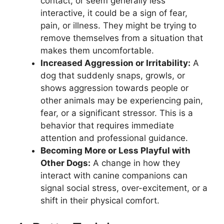
contact, or seem generally less
interactive, it could be a sign of fear,
pain, or illness. They might be trying to
remove themselves from a situation that
makes them uncomfortable.
Increased Aggression or Irritability:
A
dog that suddenly snaps, growls, or
shows aggression towards people or
other animals may be experiencing pain,
fear, or a significant stressor. This is a
behavior that requires immediate
attention and professional guidance.
Becoming More or Less Playful with
Other Dogs:
A change in how they
interact with canine companions can
signal social stress, over-excitement, or a
shift in their physical comfort.