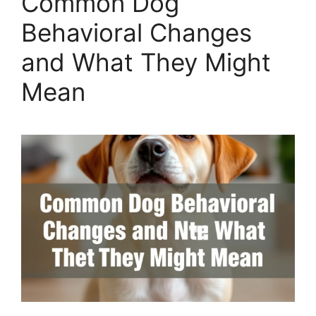
Common Dog
Behavioral Changes
and What They Might
Mean