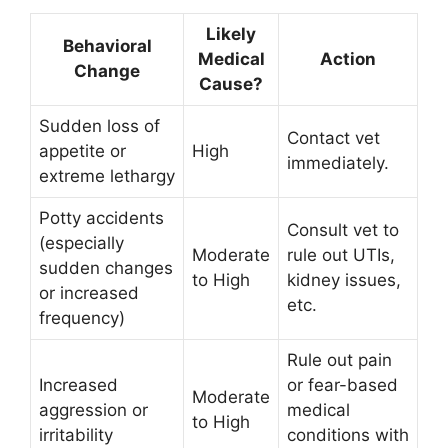
Likely
Behavioral
Medical
Action
Change
Cause?
Sudden loss of
Contact vet
appetite or
High
immediately.
extreme lethargy
Potty accidents
Consult vet to
(especially
Moderate
rule out UTIs,
sudden changes
to High
kidney issues,
or increased
etc.
frequency)
Rule out pain
Increased
or fear-based
Moderate
aggression or
medical
to High
irritability
conditions with