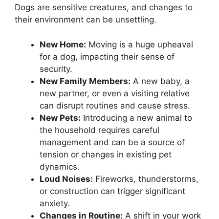
Dogs are sensitive creatures, and changes to
their environment can be unsettling.
New Home:
Moving is a huge upheaval
for a dog, impacting their sense of
security.
New Family Members:
A new baby, a
new partner, or even a visiting relative
can disrupt routines and cause stress.
New Pets:
Introducing a new animal to
the household requires careful
management and can be a source of
tension or changes in existing pet
dynamics.
Loud Noises:
Fireworks, thunderstorms,
or construction can trigger significant
anxiety.
Changes in Routine:
A shift in your work