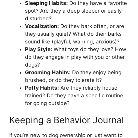
Sleeping Habits:
Do they have a favorite
spot? Are they a deep sleeper or easily
disturbed?
Vocalization:
Do they bark often, or are
they usually quiet? What do their barks
sound like (playful, warning, anxious)?
Play Style:
What toys do they love? How
do they engage in play with you or other
dogs?
Grooming Habits:
Do they enjoy being
brushed, or do they tolerate it?
Potty Habits:
Are they reliably house-
trained? Do they have a specific routine
for going outside?
Keeping a Behavior Journal
If you’re new to dog ownership or just want to