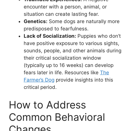
encounter with a person, animal, or
situation can create lasting fear.
Genetics:
Some dogs are naturally more
predisposed to fearfulness.
Lack of Socialization:
Puppies who don’t
have positive exposure to various sights,
sounds, people, and other animals during
their critical socialization window
(typically up to 16 weeks) can develop
fears later in life. Resources like
The
Farmer’s Dog
provide insights into this
critical period.
How to Address
Common Behavioral
Changes