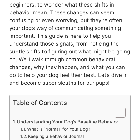
beginners, to wonder what these shifts in
behavior mean. These changes can seem
confusing or even worrying, but they’re often
your dog’s way of communicating something
important. This guide is here to help you
understand those signals, from noticing the
subtle shifts to figuring out what might be going
on. We’ll walk through common behavioral
changes, why they happen, and what you can
do to help your dog feel their best. Let’s dive in
and become super sleuths for our pups!
Table of Contents
Understanding Your Dog’s Baseline Behavior
What is “Normal” for Your Dog?
Keeping a Behavior Journal