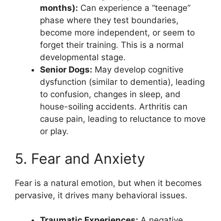
months):
Can experience a “teenage”
phase where they test boundaries,
become more independent, or seem to
forget their training. This is a normal
developmental stage.
Senior Dogs:
May develop cognitive
dysfunction (similar to dementia), leading
to confusion, changes in sleep, and
house-soiling accidents. Arthritis can
cause pain, leading to reluctance to move
or play.
5. Fear and Anxiety
Fear is a natural emotion, but when it becomes
pervasive, it drives many behavioral issues.
Traumatic Experiences:
A negative