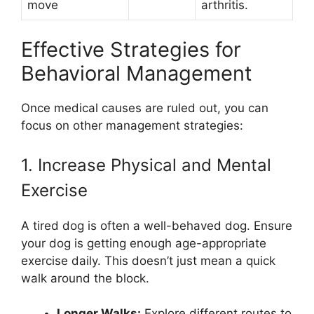
move
arthritis.
Effective Strategies for
Behavioral Management
Once medical causes are ruled out, you can
focus on other management strategies:
1. Increase Physical and Mental
Exercise
A tired dog is often a well-behaved dog. Ensure
your dog is getting enough age-appropriate
exercise daily. This doesn’t just mean a quick
walk around the block.
Longer Walks:
Explore different routes to