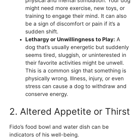
physical and mental stimulation. Your dog
might need more exercise, new toys, or
training to engage their mind. It can also
be a sign of discomfort or pain if it’s a
sudden shift.
Lethargy or Unwillingness to Play:
A
dog that’s usually energetic but suddenly
seems tired, sluggish, or uninterested in
their favorite activities might be unwell.
This is a common sign that something is
physically wrong. Illness, injury, or even
stress can cause a dog to withdraw and
conserve energy.
2. Altered Appetite or Thirst
Fido’s food bowl and water dish can be
indicators of his well-being.