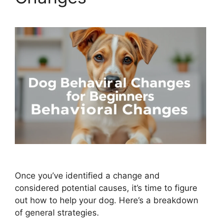
Once you’ve identified a change and
considered potential causes, it’s time to figure
out how to help your dog. Here’s a breakdown
of general strategies.