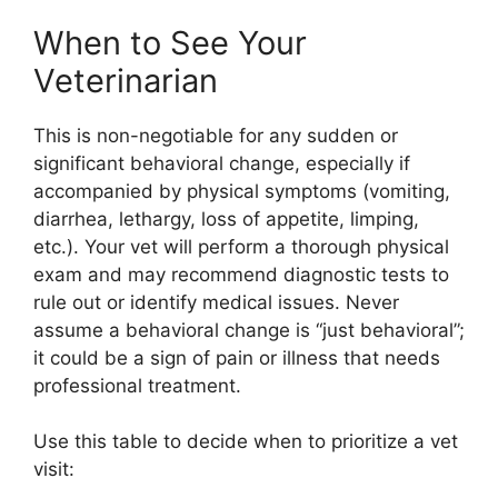
When to See Your
Veterinarian
This is non-negotiable for any sudden or
significant behavioral change, especially if
accompanied by physical symptoms (vomiting,
diarrhea, lethargy, loss of appetite, limping,
etc.). Your vet will perform a thorough physical
exam and may recommend diagnostic tests to
rule out or identify medical issues. Never
assume a behavioral change is “just behavioral”;
it could be a sign of pain or illness that needs
professional treatment.
Use this table to decide when to prioritize a vet
visit: