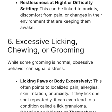
Restlessness at Night or Difficulty
Settling:
This can be linked to anxiety,
discomfort from pain, or changes in their
environment that are keeping them
awake.
6. Excessive Licking,
Chewing, or Grooming
While some grooming is normal, obsessive
behavior can signal distress.
Licking Paws or Body Excessively:
This
often points to localized pain, allergies,
skin irritation, or anxiety. If they lick one
spot repeatedly, it can even lead to a
condition called a lick granuloma.