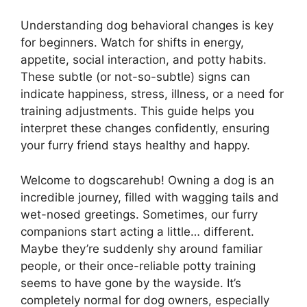
Understanding dog behavioral changes is key
for beginners. Watch for shifts in energy,
appetite, social interaction, and potty habits.
These subtle (or not-so-subtle) signs can
indicate happiness, stress, illness, or a need for
training adjustments. This guide helps you
interpret these changes confidently, ensuring
your furry friend stays healthy and happy.
Welcome to dogscarehub! Owning a dog is an
incredible journey, filled with wagging tails and
wet-nosed greetings. Sometimes, our furry
companions start acting a little… different.
Maybe they’re suddenly shy around familiar
people, or their once-reliable potty training
seems to have gone by the wayside. It’s
completely normal for dog owners, especially