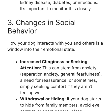
kidney disease, diabetes, or infections.
It’s important to monitor this closely.
3. Changes in Social
Behavior
How your dog interacts with you and others is a
window into their emotional state.
Increased Clinginess or Seeking
Attention:
This can stem from anxiety
(separation anxiety, general fearfulness),
a need for reassurance, or sometimes,
simply seeking comfort if they aren’t
feeling well.
Withdrawal or Hiding:
If your dog starts
to hide from family members, avoid eye