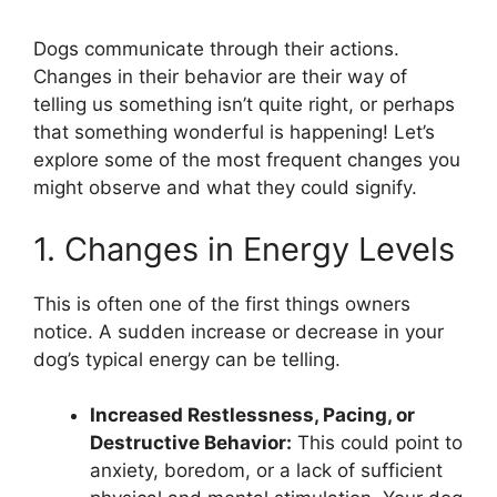
Dogs communicate through their actions.
Changes in their behavior are their way of
telling us something isn’t quite right, or perhaps
that something wonderful is happening! Let’s
explore some of the most frequent changes you
might observe and what they could signify.
1. Changes in Energy Levels
This is often one of the first things owners
notice. A sudden increase or decrease in your
dog’s typical energy can be telling.
Increased Restlessness, Pacing, or
Destructive Behavior:
This could point to
anxiety, boredom, or a lack of sufficient