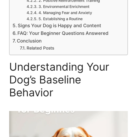
2. Positive Reinforcement Training
3. Environmental Enrichment
4. Managing Fear and Anxiety
5. Establishing a Routine
Signs Your Dog is Happy and Content
FAQ: Your Beginner Questions Answered
Conclusion
Related Posts
Understanding Your
Dog’s Baseline
Behavior