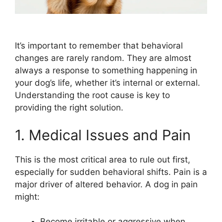
It’s important to remember that behavioral
changes are rarely random. They are almost
always a response to something happening in
your dog’s life, whether it’s internal or external.
Understanding the root cause is key to
providing the right solution.
1. Medical Issues and Pain
This is the most critical area to rule out first,
especially for sudden behavioral shifts. Pain is a
major driver of altered behavior. A dog in pain
might:
Become irritable or aggressive when