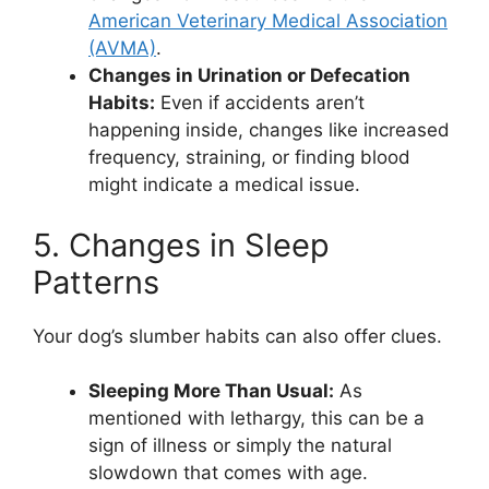
American Veterinary Medical Association
(AVMA)
.
Changes in Urination or Defecation
Habits:
Even if accidents aren’t
happening inside, changes like increased
frequency, straining, or finding blood
might indicate a medical issue.
5. Changes in Sleep
Patterns
Your dog’s slumber habits can also offer clues.
Sleeping More Than Usual:
As
mentioned with lethargy, this can be a
sign of illness or simply the natural
slowdown that comes with age.