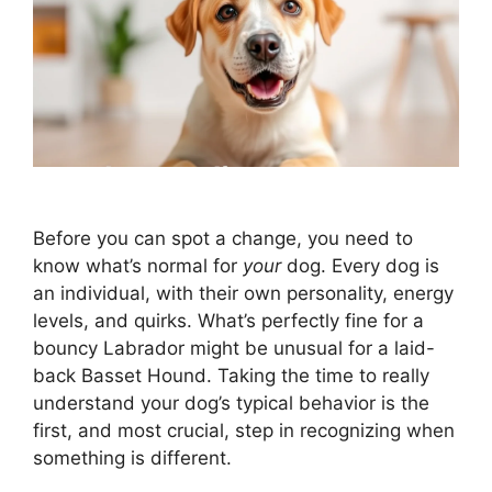
Before you can spot a change, you need to
know what’s normal for
your
dog. Every dog is
an individual, with their own personality, energy
levels, and quirks. What’s perfectly fine for a
bouncy Labrador might be unusual for a laid-
back Basset Hound. Taking the time to really
understand your dog’s typical behavior is the
first, and most crucial, step in recognizing when
something is different.