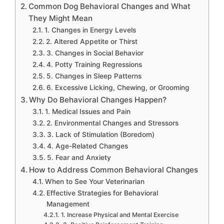
Common Dog Behavioral Changes and What
They Might Mean
1. Changes in Energy Levels
2. Altered Appetite or Thirst
3. Changes in Social Behavior
4. Potty Training Regressions
5. Changes in Sleep Patterns
6. Excessive Licking, Chewing, or Grooming
Why Do Behavioral Changes Happen?
1. Medical Issues and Pain
2. Environmental Changes and Stressors
3. Lack of Stimulation (Boredom)
4. Age-Related Changes
5. Fear and Anxiety
How to Address Common Behavioral Changes
When to See Your Veterinarian
Effective Strategies for Behavioral
Management
1. Increase Physical and Mental Exercise