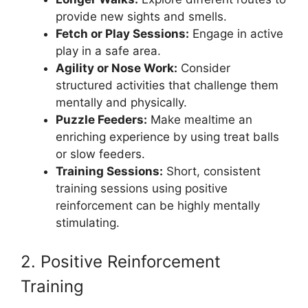
provide new sights and smells.
Fetch or Play Sessions:
Engage in active
play in a safe area.
Agility or Nose Work:
Consider
structured activities that challenge them
mentally and physically.
Puzzle Feeders:
Make mealtime an
enriching experience by using treat balls
or slow feeders.
Training Sessions:
Short, consistent
training sessions using positive
reinforcement can be highly mentally
stimulating.
2. Positive Reinforcement
Training