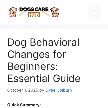
Skip
to
Menu
content
Dog Behavioral
Changes for
Beginners:
Essential Guide
October 1, 2025
by
Elyse Colburn
Quick Summary: