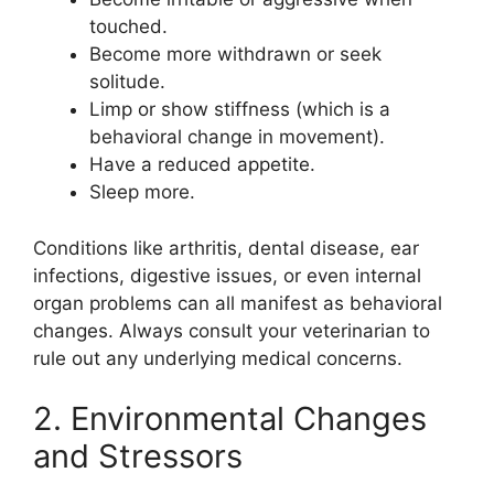
touched.
Become more withdrawn or seek
solitude.
Limp or show stiffness (which is a
behavioral change in movement).
Have a reduced appetite.
Sleep more.
Conditions like arthritis, dental disease, ear
infections, digestive issues, or even internal
organ problems can all manifest as behavioral
changes. Always consult your veterinarian to
rule out any underlying medical concerns.
2. Environmental Changes
and Stressors