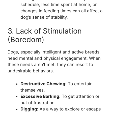
schedule, less time spent at home, or
changes in feeding times can all affect a
dog’s sense of stability.
3. Lack of Stimulation
(Boredom)
Dogs, especially intelligent and active breeds,
need mental and physical engagement. When
these needs aren’t met, they can resort to
undesirable behaviors.
Destructive Chewing:
To entertain
themselves.
Excessive Barking:
To get attention or
out of frustration.
Digging:
As a way to explore or escape