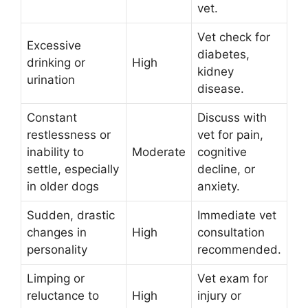
vet.
Vet check for
Excessive
diabetes,
drinking or
High
kidney
urination
disease.
Constant
Discuss with
restlessness or
vet for pain,
inability to
Moderate
cognitive
settle, especially
decline, or
in older dogs
anxiety.
Sudden, drastic
Immediate vet
changes in
High
consultation
personality
recommended.
Limping or
Vet exam for
reluctance to
High
injury or