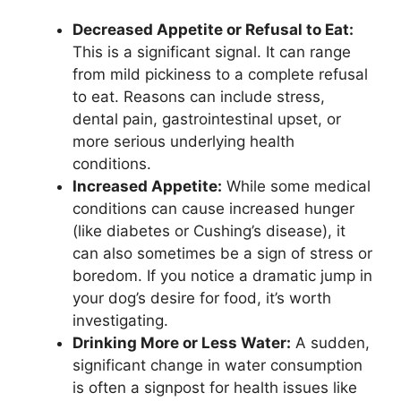
Decreased Appetite or Refusal to Eat:
This is a significant signal. It can range
from mild pickiness to a complete refusal
to eat. Reasons can include stress,
dental pain, gastrointestinal upset, or
more serious underlying health
conditions.
Increased Appetite:
While some medical
conditions can cause increased hunger
(like diabetes or Cushing’s disease), it
can also sometimes be a sign of stress or
boredom. If you notice a dramatic jump in
your dog’s desire for food, it’s worth
investigating.
Drinking More or Less Water:
A sudden,
significant change in water consumption
is often a signpost for health issues like