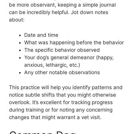
be more observant, keeping a simple journal
can be incredibly helpful. Jot down notes
about:
Date and time
What was happening before the behavior
The specific behavior observed
Your dog’s general demeanor (happy,
anxious, lethargic, etc.)
Any other notable observations
This practice will help you identify patterns and
notice subtle shifts that you might otherwise
overlook. It’s excellent for tracking progress
during training or for noting any concerning
changes that might warrant a vet visit.