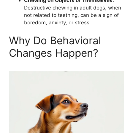
Chewing on Objects or Themselves:
Destructive chewing in adult dogs, when
not related to teething, can be a sign of
boredom, anxiety, or stress.
Why Do Behavioral
Changes Happen?