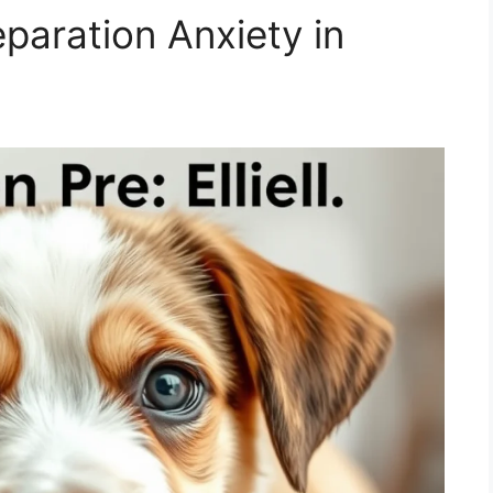
aration Anxiety in