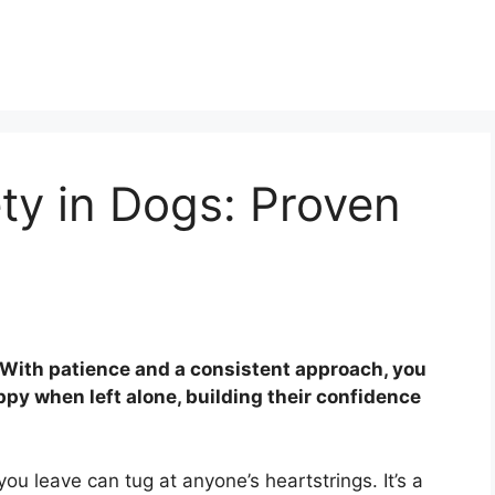
ty in Dogs: Proven
! With patience and a consistent approach, you
py when left alone, building their confidence
ou leave can tug at anyone’s heartstrings. It’s a