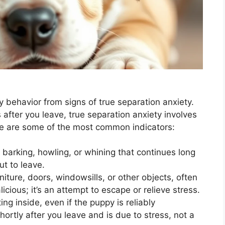
py behavior from signs of true separation anxiety.
after you leave, true separation anxiety involves
re are some of the most common indicators:
 barking, howling, or whining that continues long
ut to leave.
iture, doors, windowsills, or other objects, often
alicious; it’s an attempt to escape or relieve stress.
ng inside, even if the puppy is reliably
ortly after you leave and is due to stress, not a