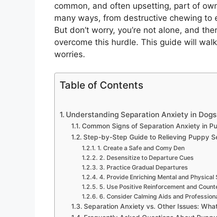
common, and often upsetting, part of owni
many ways, from destructive chewing to e
But don’t worry, you’re not alone, and the
overcome this hurdle. This guide will wal
worries.
Table of Contents
Understanding Separation Anxiety in Dog
Common Signs of Separation Anxiety in P
Step-by-Step Guide to Relieving Puppy S
1. Create a Safe and Comy Den
2. Desensitize to Departure Cues
3. Practice Gradual Departures
4. Provide Enriching Mental and Physical 
5. Use Positive Reinforcement and Count
6. Consider Calming Aids and Professiona
Separation Anxiety vs. Other Issues: What