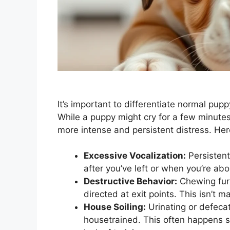
It’s important to differentiate normal pup
While a puppy might cry for a few minutes 
more intense and persistent distress. He
Excessive Vocalization:
Persistent
after you’ve left or when you’re abo
Destructive Behavior:
Chewing furn
directed at exit points. This isn’t m
House Soiling:
Urinating or defecati
housetrained. This often happens sh