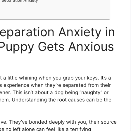
 Separation Anxiety
paration Anxiety in
Puppy Gets Anxious
 a little whining when you grab your keys. It’s a
s experience when they’re separated from their
wner. This isn’t about a dog being “naughty” or
or them. Understanding the root causes can be the
ive. They’ve bonded deeply with you, their source
ing left alone can feel like a terrifying