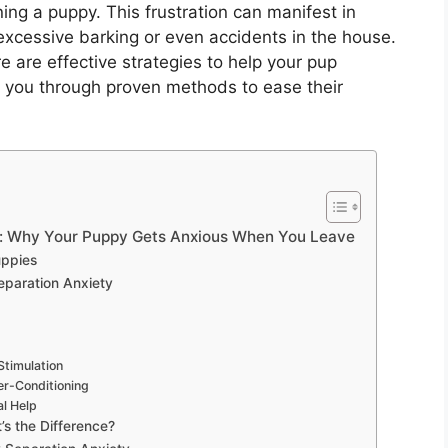
ng a puppy. This frustration can manifest in
xcessive barking or even accidents in the house.
re are effective strategies to help your pup
k you through proven methods to ease their
s: Why Your Puppy Gets Anxious When You Leave
uppies
eparation Anxiety
Stimulation
er-Conditioning
l Help
’s the Difference?