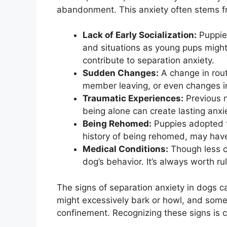
abandonment. This anxiety often stems f
Lack of Early Socialization:
Puppies
and situations as young pups might
contribute to separation anxiety.
Sudden Changes:
A change in rout
member leaving, or even changes in
Traumatic Experiences:
Previous n
being alone can create lasting anxie
Being Rehomed:
Puppies adopted fr
history of being rehomed, may have 
Medical Conditions:
Though less c
dog’s behavior. It’s always worth ru
The signs of separation anxiety in dogs c
might excessively bark or howl, and some
confinement. Recognizing these signs is cr