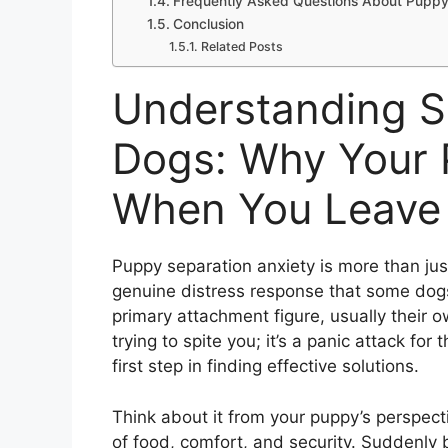
Frequently Asked Questions About Puppy
Conclusion
Related Posts
Understanding Se
Dogs: Why Your 
When You Leave
Puppy separation anxiety is more than just
genuine distress response that some dog
primary attachment figure, usually their o
trying to spite you; it’s a panic attack f
first step in finding effective solutions.
Think about it from your puppy’s perspect
of food, comfort, and security. Suddenly be