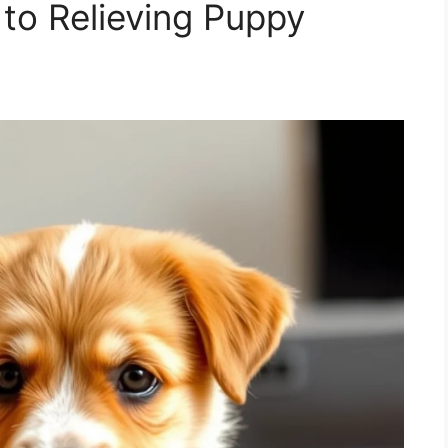
to Relieving Puppy