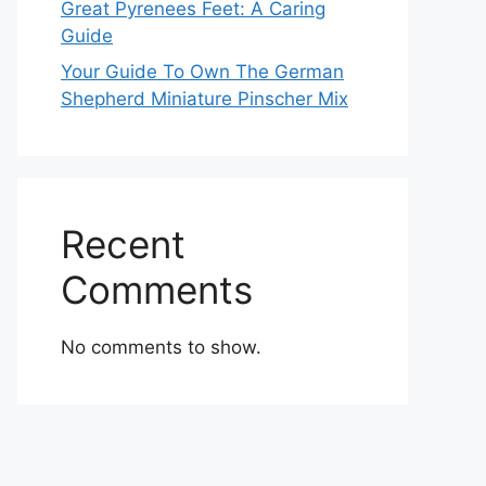
Great Pyrenees Feet: A Caring
Guide
Your Guide To Own The German
Shepherd Miniature Pinscher Mix
Recent
Comments
No comments to show.