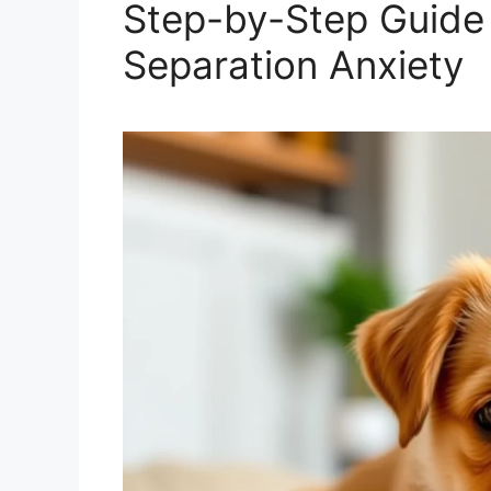
Step-by-Step Guide 
Separation Anxiety