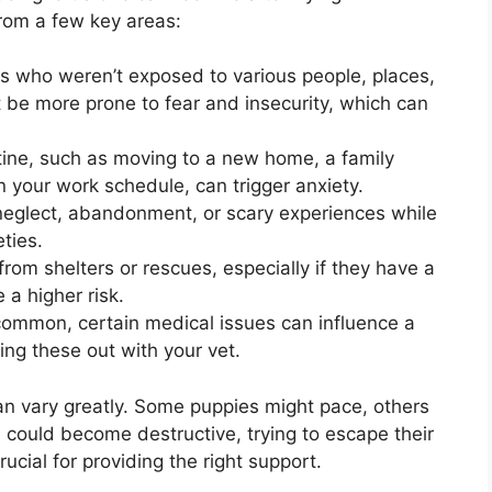
rom a few key areas:
 who weren’t exposed to various people, places,
 be more prone to fear and insecurity, which can
ine, such as moving to a new home, a family
 your work schedule, can trigger anxiety.
eglect, abandonment, or scary experiences while
ties.
om shelters or rescues, especially if they have a
a higher risk.
ommon, certain medical issues can influence a
ling these out with your vet.
an vary greatly. Some puppies might pace, others
 could become destructive, trying to escape their
ucial for providing the right support.