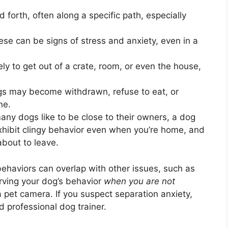
 forth, often along a specific path, especially
se can be signs of stress and anxiety, even in a
ly to get out of a crate, room, or even the house,
 may become withdrawn, refuse to eat, or
ne.
ny dogs like to be close to their owners, a dog
exhibit clingy behavior even when you’re home, and
about to leave.
behaviors can overlap with other issues, such as
rving your dog’s behavior
when you are not
 a pet camera. If you suspect separation anxiety,
ed professional dog trainer.