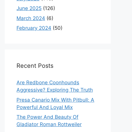
June 2025
(126)
March 2024
(6)
February 2024
(50)
Recent Posts
Are Redbone Coonhounds
Aggressive? Exploring The Truth
Presa Canario Mix With Pitbull: A
Powerful And Loyal Mix
The Power And Beauty Of
Gladiator Roman Rottweiler