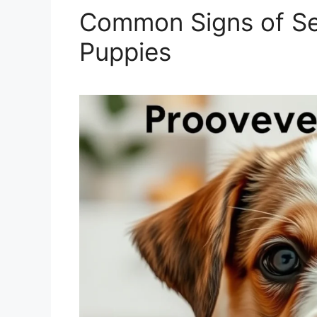
Common Signs of Sep
Puppies