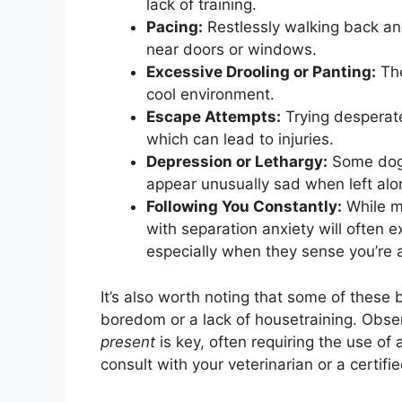
lack of training.
Pacing:
Restlessly walking back and
near doors or windows.
Excessive Drooling or Panting:
The
cool environment.
Escape Attempts:
Trying desperate
which can lead to injuries.
Depression or Lethargy:
Some dogs
appear unusually sad when left alo
Following You Constantly:
While ma
with separation anxiety will often 
especially when they sense you’re 
It’s also worth noting that some of these 
boredom or a lack of housetraining. Obse
present
is key, often requiring the use of
consult with your veterinarian or a certifi