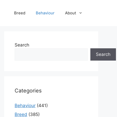
Breed
Behaviour
About
Search
Search
Categories
Behaviour
(441)
Breed
(385)