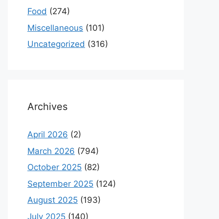
Food
(274)
Miscellaneous
(101)
Uncategorized
(316)
Archives
April 2026
(2)
March 2026
(794)
October 2025
(82)
September 2025
(124)
August 2025
(193)
July 2025
(140)