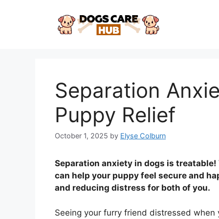
Skip
to
content
Separation Anxie
Puppy Relief
October 1, 2025
by
Elyse Colburn
Separation anxiety in dogs is treatable
can help your puppy feel secure and hap
and reducing distress for both of you.
Seeing your furry friend distressed when y