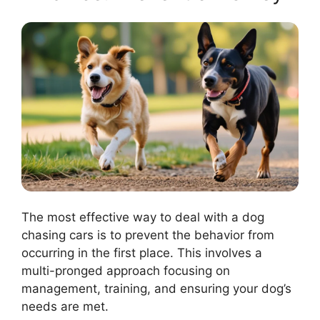
The most effective way to deal with a dog
chasing cars is to prevent the behavior from
occurring in the first place. This involves a
multi-pronged approach focusing on
management, training, and ensuring your dog’s
needs are met.