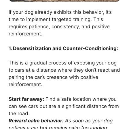
If your dog already exhibits this behavior, it’s
time to implement targeted training. This
requires patience, consistency, and positive
reinforcement.
1. Desensitization and Counter-Conditioning:
This is a gradual process of exposing your dog
to cars at a distance where they don’t react and
pairing the car’s presence with positive
reinforcement.
Start far away:
Find a safe location where you
can see cars but are a significant distance from
the road.
Reward calm behavior:
As soon as your dog
notices a car but remains calm (no lunging,