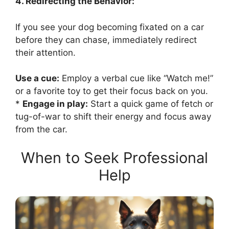
4. Redirecting the Behavior:
If you see your dog becoming fixated on a car
before they can chase, immediately redirect
their attention.
Use a cue:
Employ a verbal cue like “Watch me!”
or a favorite toy to get their focus back on you.
*
Engage in play:
Start a quick game of fetch or
tug-of-war to shift their energy and focus away
from the car.
When to Seek Professional
Help