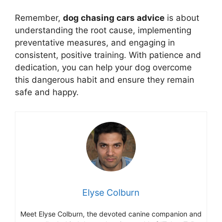
Remember,
dog chasing cars advice
is about
understanding the root cause, implementing
preventative measures, and engaging in
consistent, positive training. With patience and
dedication, you can help your dog overcome
this dangerous habit and ensure they remain
safe and happy.
Elyse Colburn
Meet Elyse Colburn, the devoted canine companion and