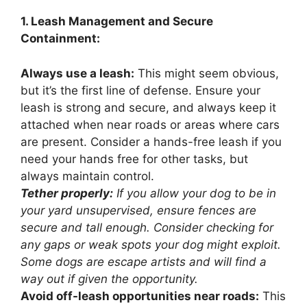
1. Leash Management and Secure
Containment:
Always use a leash:
This might seem obvious,
but it’s the first line of defense. Ensure your
leash is strong and secure, and always keep it
attached when near roads or areas where cars
are present. Consider a hands-free leash if you
need your hands free for other tasks, but
always maintain control.
Tether properly:
If you allow your dog to be in
your yard unsupervised, ensure fences are
secure and tall enough. Consider checking for
any gaps or weak spots your dog might exploit.
Some dogs are escape artists and will find a
way out if given the opportunity.
Avoid off-leash opportunities near roads:
This