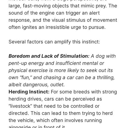
large, fast-moving objects that mimic prey. The
sound of the engine can trigger an alert
response, and the visual stimulus of movement
often ignites an irresistible urge to pursue.
Several factors can amplify this instinct:
Boredom and Lack of Stimulation:
A dog with
pent-up energy and insufficient mental or
physical exercise is more likely to seek out its
own “fun,” and chasing a car can be a thrilling,
albeit dangerous, outlet.
Herding Instinct:
For some breeds with strong
herding drives, cars can be perceived as
“livestock” that need to be controlled or
directed. This can lead to them trying to herd
the vehicle, which often involves running
alongside or in front of it.