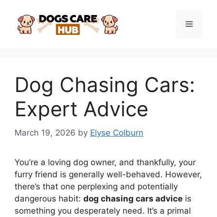
Skip
to
Menu
content
Dog Chasing Cars:
Expert Advice
March 19, 2026
by
Elyse Colburn
You’re a loving dog owner, and thankfully, your
furry friend is generally well-behaved. However,
there’s that one perplexing and potentially
dangerous habit:
dog chasing cars advice
is
something you desperately need. It’s a primal