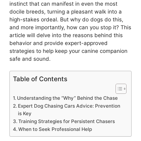
instinct that can manifest in even the most
docile breeds, turning a pleasant walk into a
high-stakes ordeal. But why do dogs do this,
and more importantly, how can you stop it? This
article will delve into the reasons behind this
behavior and provide expert-approved
strategies to help keep your canine companion
safe and sound.
Table of Contents
Understanding the “Why” Behind the Chase
Expert Dog Chasing Cars Advice: Prevention
is Key
Training Strategies for Persistent Chasers
When to Seek Professional Help