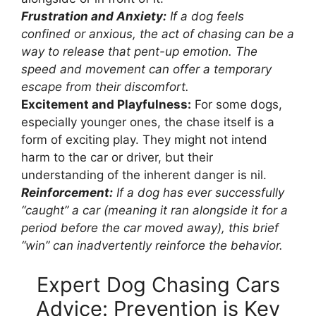
Frustration and Anxiety:
If a dog feels
confined or anxious, the act of chasing can be a
way to release that pent-up emotion. The
speed and movement can offer a temporary
escape from their discomfort.
Excitement and Playfulness:
For some dogs,
especially younger ones, the chase itself is a
form of exciting play. They might not intend
harm to the car or driver, but their
understanding of the inherent danger is nil.
Reinforcement:
If a dog has ever successfully
“caught” a car (meaning it ran alongside it for a
period before the car moved away), this brief
“win” can inadvertently reinforce the behavior.
Expert Dog Chasing Cars
Advice: Prevention is Key