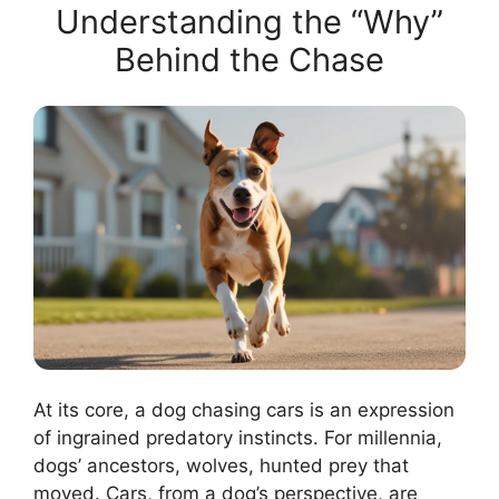
Understanding the “Why”
Behind the Chase
At its core, a dog chasing cars is an expression
of ingrained predatory instincts. For millennia,
dogs’ ancestors, wolves, hunted prey that
moved. Cars, from a dog’s perspective, are