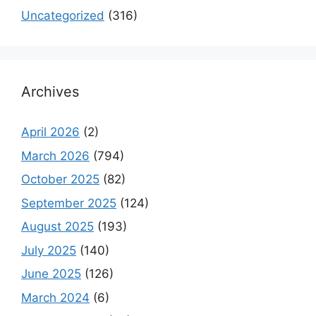
Uncategorized
(316)
Archives
April 2026
(2)
March 2026
(794)
October 2025
(82)
September 2025
(124)
August 2025
(193)
July 2025
(140)
June 2025
(126)
March 2024
(6)