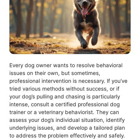
Every dog owner wants to resolve behavioral
issues on their own, but sometimes,
professional intervention is necessary. If you’ve
tried various methods without success, or if
your dog’s pulling and chasing is particularly
intense, consult a certified professional dog
trainer or a veterinary behaviorist. They can
assess your dog’s individual situation, identify
underlying issues, and develop a tailored plan
to address the problem effectively and safely.