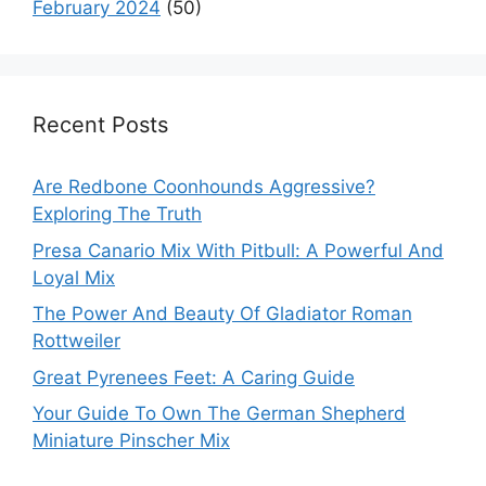
February 2024
(50)
Recent Posts
Are Redbone Coonhounds Aggressive?
Exploring The Truth
Presa Canario Mix With Pitbull: A Powerful And
Loyal Mix
The Power And Beauty Of Gladiator Roman
Rottweiler
Great Pyrenees Feet: A Caring Guide
Your Guide To Own The German Shepherd
Miniature Pinscher Mix