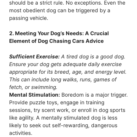
should be a strict rule. No exceptions. Even the
most obedient dog can be triggered by a
passing vehicle.
2. Meeting Your Dog’s Needs: A Crucial
Element of Dog Chasing Cars Advice
Sufficient Exercise:
A tired dog is a good dog.
Ensure your dog gets adequate daily exercise
appropriate for its breed, age, and energy level.
This can include long walks, runs, games of
fetch, or swimming.
Mental Stimulation:
Boredom is a major trigger.
Provide puzzle toys, engage in training
sessions, try scent work, or enroll in dog sports
like agility. A mentally stimulated dog is less
likely to seek out self-rewarding, dangerous
activities.