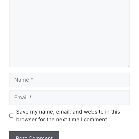
Comment
Name
Email
Save my name, email, and website in this
browser for the next time I comment.