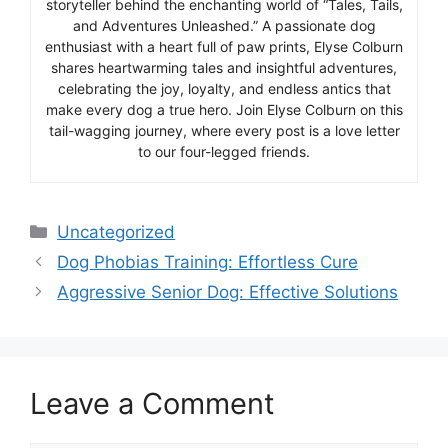
storyteller behind the enchanting world of “Tales, Tails,
and Adventures Unleashed.” A passionate dog
enthusiast with a heart full of paw prints, Elyse Colburn
shares heartwarming tales and insightful adventures,
celebrating the joy, loyalty, and endless antics that
make every dog a true hero. Join Elyse Colburn on this
tail-wagging journey, where every post is a love letter
to our four-legged friends.
Categories
Uncategorized
Dog Phobias Training: Effortless Cure
Aggressive Senior Dog: Effective Solutions
Leave a Comment