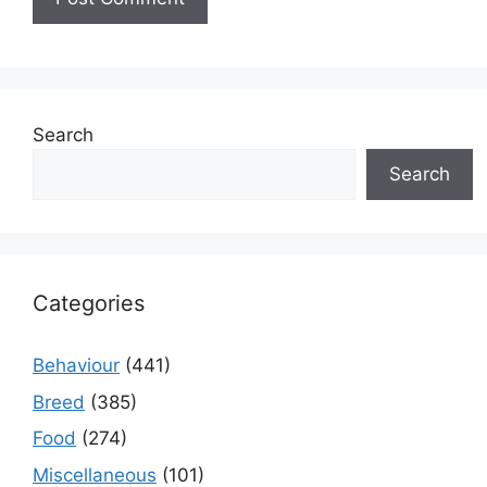
Search
Search
Categories
Behaviour
(441)
Breed
(385)
Food
(274)
Miscellaneous
(101)