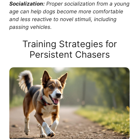
Socialization:
Proper socialization from a young
age can help dogs become more comfortable
and less reactive to novel stimuli, including
passing vehicles.
Training Strategies for
Persistent Chasers