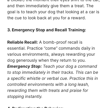
and then immediately give them a treat. The
goal is to teach your dog that looking at a car is
the cue to look back at you for a reward.
3. Emergency Stop and Recall Training:
Reliable Recall:
A bomb-proof recall is
essential. Practice “come” commands daily in
various environments, always rewarding your
dog generously when they return to you.
Emergency Stop:
Teach your dog a command
to stop immediately in their tracks. This can be
a specific whistle or verbal cue. Practice this in
controlled environments with a long leash,
rewarding them with treats and praise for
stopping instantly.