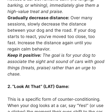
barking, or whining), immediately give them a
high-value treat and praise.
Gradually decrease distance:
Over many
sessions, slowly decrease the distance
between your dog and the road. If your dog
starts to react, you’ve moved too close, too
fast. Increase the distance again until you
regain calm behavior.
Keep it positive:
The goal is for your dog to
associate the sight and sound of cars with good
things (treats, praise) rather than an urge to
chase.
2. “Look At That” (LAT) Game:
This is a specific form of counter-conditioning.
When your dog looks at a car, say “Yes!” (or use
a clicker) the moment their eyes shift to the car,