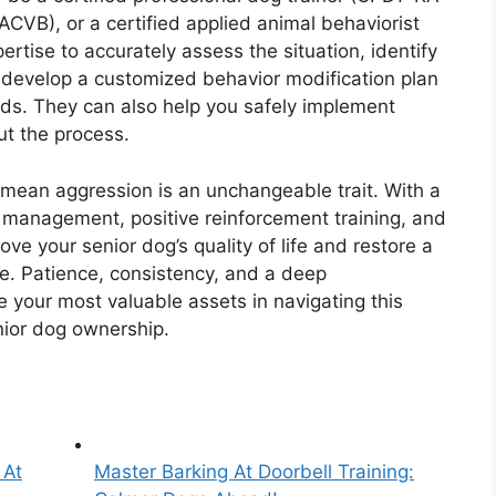
ACVB), or a certified applied animal behaviorist
rtise to accurately assess the situation, identify
 develop a customized behavior modification plan
eeds. They can also help you safely implement
t the process.
mean aggression is an unchangeable trait. With a
nt management, positive reinforcement training, and
rove your senior dog’s quality of life and restore a
. Patience, consistency, and a deep
 your most valuable assets in navigating this
nior dog ownership.
 At
Master Barking At Doorbell Training: