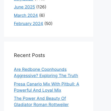
June 2025
(126)
March 2024
(6)
February 2024
(50)
Recent Posts
Are Redbone Coonhounds
Aggressive? Exploring The Truth
Presa Canario Mix With Pitbull: A
Powerful And Loyal Mix
The Power And Beauty Of
Gladiator Roman Rottweiler