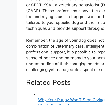
or CPDT-KSA), a veterinary behaviorist (D
(CAAB). These professionals have the expe
the underlying causes of aggression, and
tailored to your specific dog and their n
techniques and provide support throughou
Remember, the age of your dog does not 
combination of veterinary care, intellige
professional support, it is possible to imp
sense of peace and harmony to your home
understanding of their changing needs are
challenging yet manageable aspect of se
Related Posts
Why Your Puppy Won’T Stop Crying