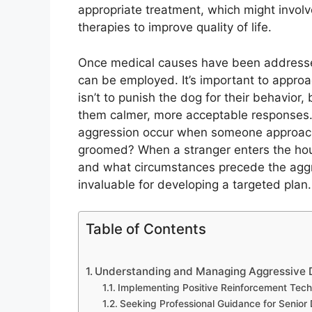
appropriate treatment, which might invol
therapies to improve quality of life.
Once medical causes have been addressed 
can be employed. It’s important to appro
isn’t to punish the dog for their behavior,
them calmer, more acceptable responses. I
aggression occur when someone approach
groomed? When a stranger enters the hous
and what circumstances precede the aggre
invaluable for developing a targeted plan.
Table of Contents
Understanding and Managing Aggressive D
Implementing Positive Reinforcement Tec
Seeking Professional Guidance for Senior