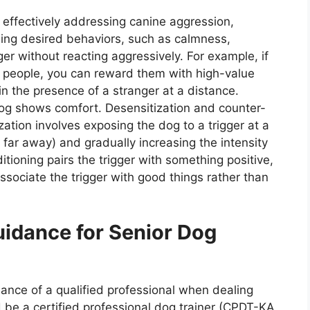
f effectively addressing canine aggression,
rding desired behaviors, such as calmness,
gger without reacting aggressively. For example, if
 people, you can reward them with high-value
n the presence of a stranger at a distance.
og shows comfort. Desensitization and counter-
zation involves exposing the dog to a trigger at a
g far away) and gradually increasing the intensity
tioning pairs the trigger with something positive,
associate the trigger with good things rather than
uidance for Senior Dog
ance of a qualified professional when dealing
d be a certified professional dog trainer (CPDT-KA