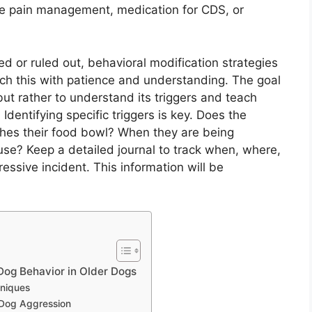
ve pain management, medication for CDS, or
or ruled out, behavioral modification strategies
ach this with patience and understanding. The goal
 but rather to understand its triggers and teach
dentifying specific triggers is key. Does the
es their food bowl? When they are being
e? Keep a detailed journal to track when, where,
ssive incident. This information will be
og Behavior in Older Dogs
hniques
 Dog Aggression