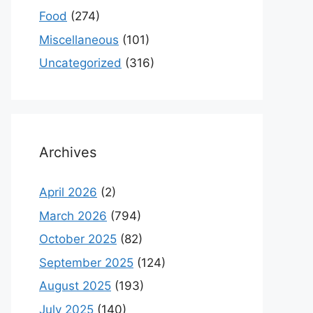
Food
(274)
Miscellaneous
(101)
Uncategorized
(316)
Archives
April 2026
(2)
March 2026
(794)
October 2025
(82)
September 2025
(124)
August 2025
(193)
July 2025
(140)