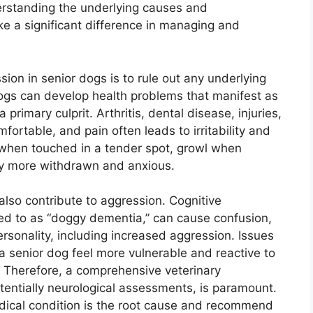
rstanding the underlying causes and
e a significant difference in managing and
sion in senior dogs is to rule out any underlying
dogs can develop health problems that manifest as
 primary culprit. Arthritis, dental disease, injuries,
ortable, and pain often leads to irritability and
 when touched in a tender spot, growl when
ly more withdrawn and anxious.
also contribute to aggression. Cognitive
ed to as “doggy dementia,” can cause confusion,
ersonality, including increased aggression. Issues
 a senior dog feel more vulnerable and reactive to
e. Therefore, a comprehensive veterinary
tentially neurological assessments, is paramount.
medical condition is the root cause and recommend