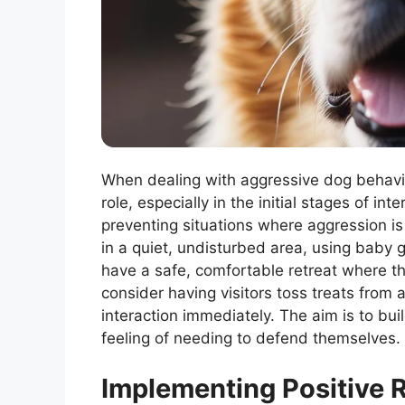
When dealing with aggressive dog behavio
role, especially in the initial stages of i
preventing situations where aggression is
in a quiet, undisturbed area, using baby 
have a safe, comfortable retreat where th
consider having visitors toss treats from 
interaction immediately. The aim is to bui
feeling of needing to defend themselves.
Implementing Positive 