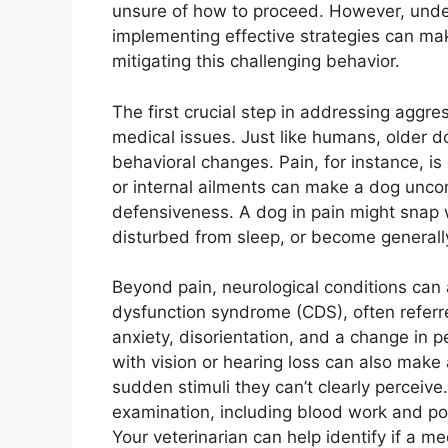
unsure of how to proceed. However, unde
implementing effective strategies can mak
mitigating this challenging behavior.
The first crucial step in addressing aggres
medical issues. Just like humans, older 
behavioral changes. Pain, for instance, is a
or internal ailments can make a dog uncomf
defensiveness. A dog in pain might snap
disturbed from sleep, or become general
Beyond pain, neurological conditions can 
dysfunction syndrome (CDS), often referr
anxiety, disorientation, and a change in p
with vision or hearing loss can also make
sudden stimuli they can’t clearly perceiv
examination, including blood work and po
Your veterinarian can help identify if a 