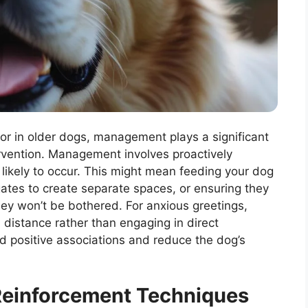
r in older dogs, management plays a significant
ntervention. Management involves proactively
 likely to occur. This might mean feeding your dog
gates to create separate spaces, or ensuring they
ey won’t be bothered. For anxious greetings,
a distance rather than engaging in direct
ld positive associations and reduce the dog’s
Reinforcement Techniques