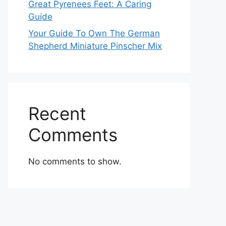
Great Pyrenees Feet: A Caring
Guide
Your Guide To Own The German
Shepherd Miniature Pinscher Mix
Recent
Comments
No comments to show.