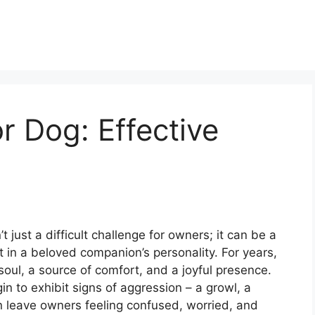
r Dog: Effective
 just a difficult challenge for owners; it can be a
 in a beloved companion’s personality. For years,
soul, a source of comfort, and a joyful presence.
n to exhibit signs of aggression – a growl, a
n leave owners feeling confused, worried, and