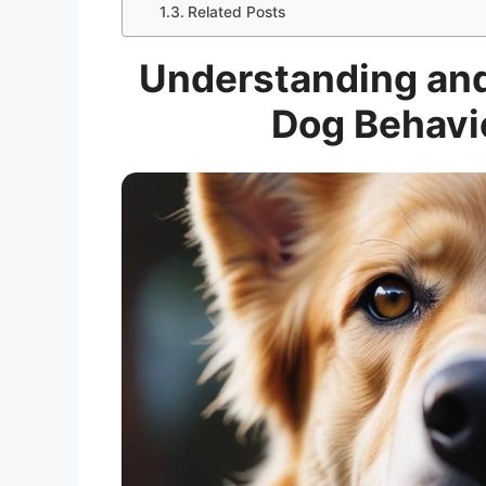
Related Posts
Understanding an
Dog Behavio