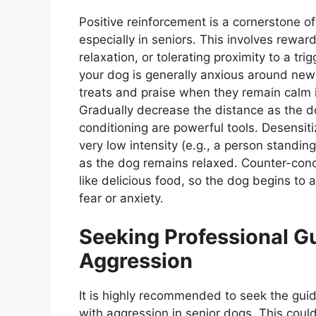
Positive reinforcement is a cornerstone o
especially in seniors. This involves rewa
relaxation, or tolerating proximity to a tri
your dog is generally anxious around new
treats and praise when they remain calm i
Gradually decrease the distance as the d
conditioning are powerful tools. Desensiti
very low intensity (e.g., a person standin
as the dog remains relaxed. Counter-condi
like delicious food, so the dog begins to 
fear or anxiety.
Seeking Professional G
Aggression
It is highly recommended to seek the guid
with aggression in senior dogs. This coul