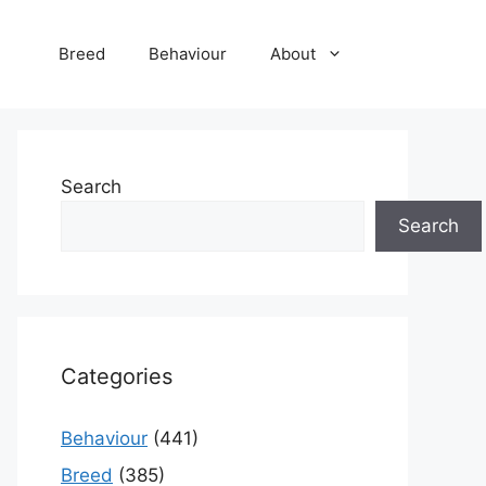
Breed
Behaviour
About
Search
Search
Categories
Behaviour
(441)
Breed
(385)