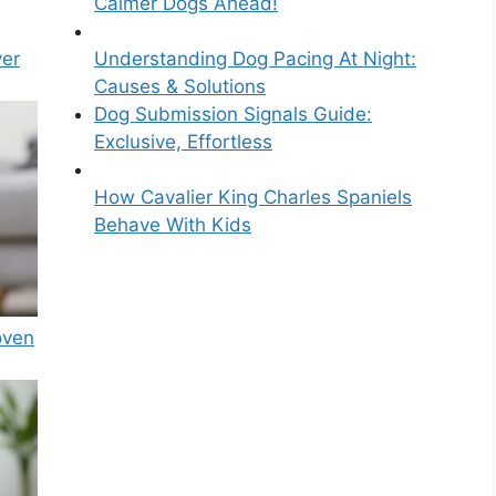
Calmer Dogs Ahead!
ver
Understanding Dog Pacing At Night:
Causes & Solutions
Dog Submission Signals Guide:
Exclusive, Effortless
How Cavalier King Charles Spaniels
Behave With Kids
oven