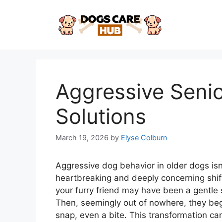
Skip
to
content
Aggressive Senio
Solutions
March 19, 2026
by
Elyse Colburn
Aggressive dog behavior in older dogs isn’t
heartbreaking and deeply concerning shift
your furry friend may have been a gentle 
Then, seemingly out of nowhere, they begi
snap, even a bite. This transformation ca