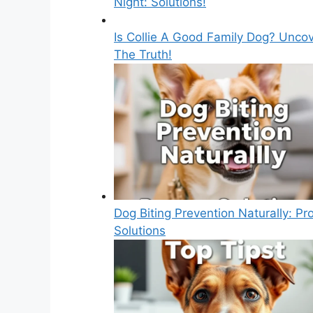
Night: Solutions!
Is Collie A Good Family Dog? Unco
The Truth!
Dog Biting Prevention Naturally: Pr
Solutions