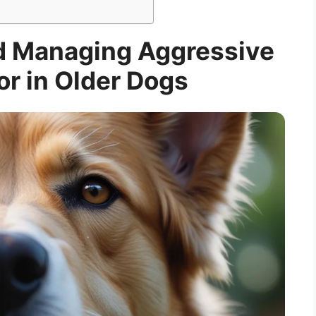
d Managing Aggressive
r in Older Dogs