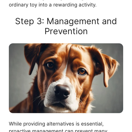
ordinary toy into a rewarding activity.
Step 3: Management and
Prevention
While providing alternatives is essential,
proactive management can prevent many