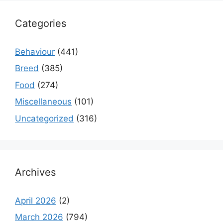
Categories
Behaviour
(441)
Breed
(385)
Food
(274)
Miscellaneous
(101)
Uncategorized
(316)
Archives
April 2026
(2)
March 2026
(794)