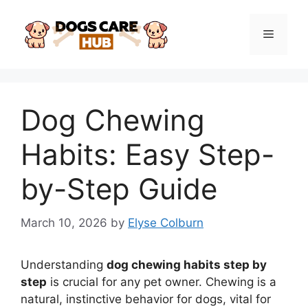
Skip
to
Menu
content
Dog Chewing
Habits: Easy Step-
by-Step Guide
March 10, 2026
by
Elyse Colburn
Understanding
dog chewing habits step by
step
is crucial for any pet owner. Chewing is a
natural, instinctive behavior for dogs, vital for