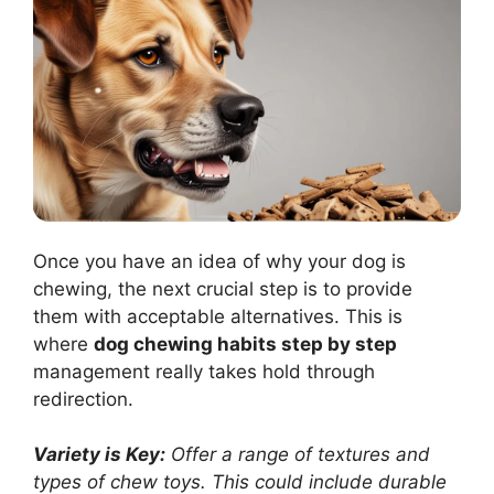
Once you have an idea of why your dog is
chewing, the next crucial step is to provide
them with acceptable alternatives. This is
where
dog chewing habits step by step
management really takes hold through
redirection.
Variety is Key:
Offer a range of textures and
types of chew toys. This could include durable