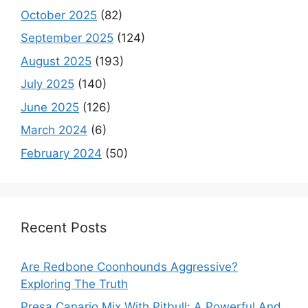
October 2025
(82)
September 2025
(124)
August 2025
(193)
July 2025
(140)
June 2025
(126)
March 2024
(6)
February 2024
(50)
Recent Posts
Are Redbone Coonhounds Aggressive?
Exploring The Truth
Presa Canario Mix With Pitbull: A Powerful And