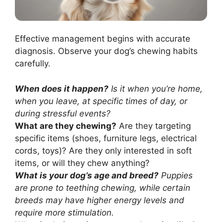
Effective management begins with accurate
diagnosis. Observe your dog’s chewing habits
carefully.
When does it happen?
Is it when you’re home,
when you leave, at specific times of day, or
during stressful events?
What are they chewing?
Are they targeting
specific items (shoes, furniture legs, electrical
cords, toys)? Are they only interested in soft
items, or will they chew anything?
What is your dog’s age and breed?
Puppies
are prone to teething chewing, while certain
breeds may have higher energy levels and
require more stimulation.