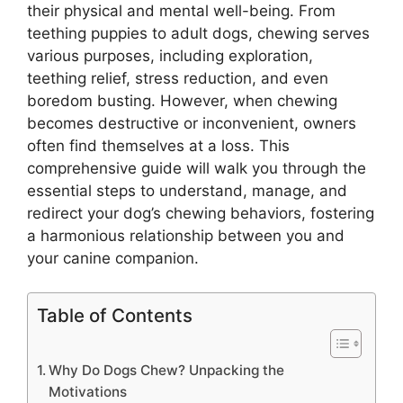
their physical and mental well-being. From
teething puppies to adult dogs, chewing serves
various purposes, including exploration,
teething relief, stress reduction, and even
boredom busting. However, when chewing
becomes destructive or inconvenient, owners
often find themselves at a loss. This
comprehensive guide will walk you through the
essential steps to understand, manage, and
redirect your dog’s chewing behaviors, fostering
a harmonious relationship between you and
your canine companion.
Table of Contents
Why Do Dogs Chew? Unpacking the
Motivations