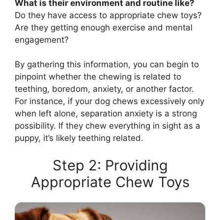
What is their environment and routine like?
Do they have access to appropriate chew toys?
Are they getting enough exercise and mental
engagement?
By gathering this information, you can begin to
pinpoint whether the chewing is related to
teething, boredom, anxiety, or another factor.
For instance, if your dog chews excessively only
when left alone, separation anxiety is a strong
possibility. If they chew everything in sight as a
puppy, it’s likely teething related.
Step 2: Providing
Appropriate Chew Toys