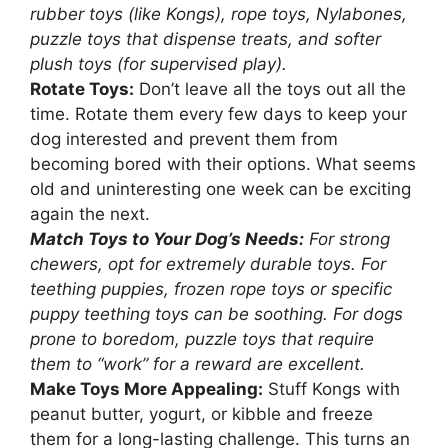
rubber toys (like Kongs), rope toys, Nylabones,
puzzle toys that dispense treats, and softer
plush toys (for supervised play).
Rotate Toys:
Don’t leave all the toys out all the
time. Rotate them every few days to keep your
dog interested and prevent them from
becoming bored with their options. What seems
old and uninteresting one week can be exciting
again the next.
Match Toys to Your Dog’s Needs:
For strong
chewers, opt for extremely durable toys. For
teething puppies, frozen rope toys or specific
puppy teething toys can be soothing. For dogs
prone to boredom, puzzle toys that require
them to “work” for a reward are excellent.
Make Toys More Appealing:
Stuff Kongs with
peanut butter, yogurt, or kibble and freeze
them for a long-lasting challenge. This turns an