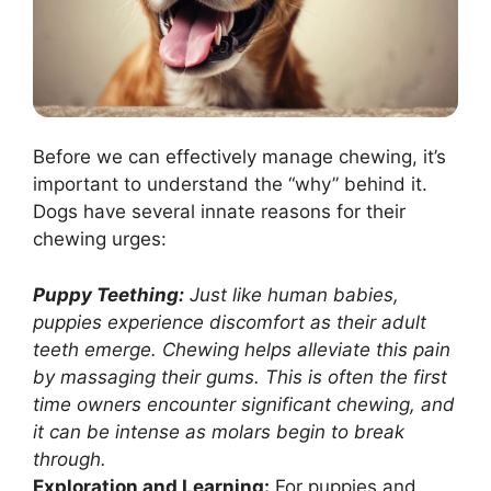
Before we can effectively manage chewing, it’s
important to understand the “why” behind it.
Dogs have several innate reasons for their
chewing urges:
Puppy Teething:
Just like human babies,
puppies experience discomfort as their adult
teeth emerge. Chewing helps alleviate this pain
by massaging their gums. This is often the first
time owners encounter significant chewing, and
it can be intense as molars begin to break
through.
Exploration and Learning:
For puppies and