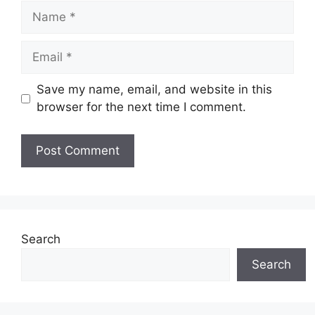
Name
Email
Save my name, email, and website in this
browser for the next time I comment.
Search
Search