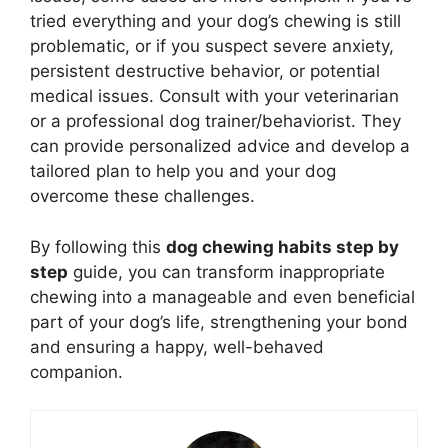
tried everything and your dog’s chewing is still
problematic, or if you suspect severe anxiety,
persistent destructive behavior, or potential
medical issues. Consult with your veterinarian
or a professional dog trainer/behaviorist. They
can provide personalized advice and develop a
tailored plan to help you and your dog
overcome these challenges.
By following this
dog chewing habits step by
step
guide, you can transform inappropriate
chewing into a manageable and even beneficial
part of your dog’s life, strengthening your bond
and ensuring a happy, well-behaved
companion.