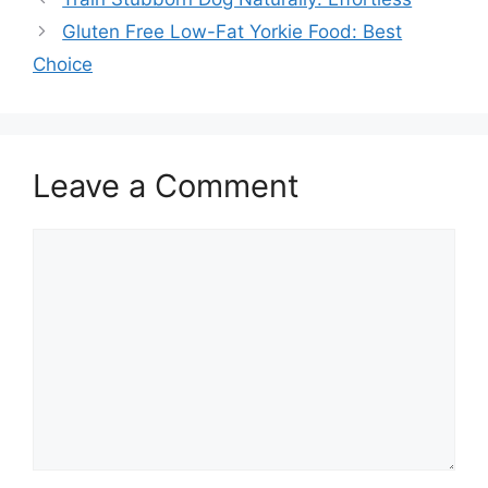
Gluten Free Low-Fat Yorkie Food: Best
Choice
Leave a Comment
Comment