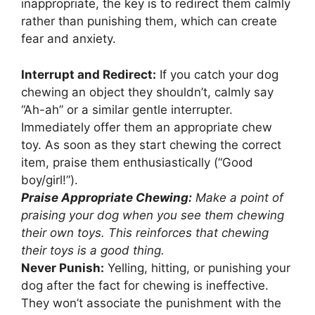
inappropriate, the key is to redirect them calmly
rather than punishing them, which can create
fear and anxiety.
Interrupt and Redirect:
If you catch your dog
chewing an object they shouldn’t, calmly say
“Ah-ah” or a similar gentle interrupter.
Immediately offer them an appropriate chew
toy. As soon as they start chewing the correct
item, praise them enthusiastically (“Good
boy/girl!”).
Praise Appropriate Chewing:
Make a point of
praising your dog when you see them chewing
their own toys. This reinforces that chewing
their toys is a good thing.
Never Punish:
Yelling, hitting, or punishing your
dog after the fact for chewing is ineffective.
They won’t associate the punishment with the