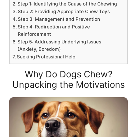
Step 1: Identifying the Cause of the Chewing
Step 2: Providing Appropriate Chew Toys
Step 3: Management and Prevention
Step 4: Redirection and Positive
Reinforcement
Step 5: Addressing Underlying Issues
(Anxiety, Boredom)
Seeking Professional Help
Why Do Dogs Chew?
Unpacking the Motivations