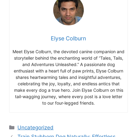
Elyse Colburn
Meet Elyse Colburn, the devoted canine companion and
storyteller behind the enchanting world of “Tales, Tails,
and Adventures Unleashed.” A passionate dog
enthusiast with a heart full of paw prints, Elyse Colburn
shares heartwarming tales and insightful adventures,
celebrating the joy, loyalty, and endless antics that
make every dog a true hero. Join Elyse Colburn on this
tail-wagging journey, where every post is a love letter
to our four-legged friends.
Categories
Uncategorized
Train Stubborn Dog Naturally: Effortless