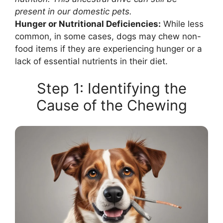
present in our domestic pets.
Hunger or Nutritional Deficiencies:
While less
common, in some cases, dogs may chew non-
food items if they are experiencing hunger or a
lack of essential nutrients in their diet.
Step 1: Identifying the
Cause of the Chewing