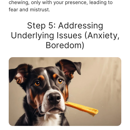
chewing, only with your presence, leading to
fear and mistrust.
Step 5: Addressing
Underlying Issues (Anxiety,
Boredom)