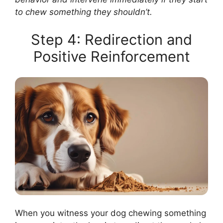
to chew something they shouldn’t.
Step 4: Redirection and
Positive Reinforcement
When you witness your dog chewing something