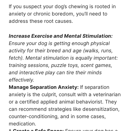
If you suspect your dog’s chewing is rooted in
anxiety or chronic boredom, you’ll need to
address these root causes.
Increase Exercise and Mental Stimulation:
Ensure your dog is getting enough physical
activity for their breed and age (walks, runs,
fetch). Mental stimulation is equally important:
training sessions, puzzle toys, scent games,
and interactive play can tire their minds
effectively.
Manage Separation Anxiety:
If separation
anxiety is the culprit, consult with a veterinarian
or a certified applied animal behaviorist. They
can recommend strategies like desensitization,
counter-conditioning, and in some cases,
medication.
*
Create a Safe Space:
Ensure your dog has a