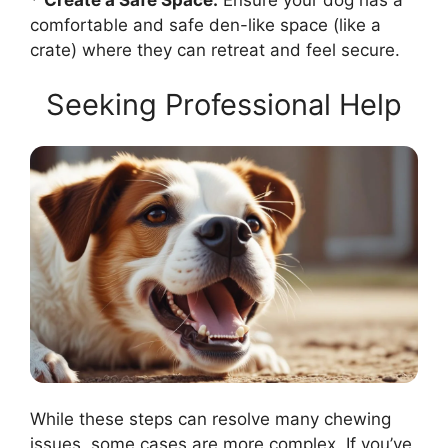
comfortable and safe den-like space (like a
crate) where they can retreat and feel secure.
Seeking Professional Help
While these steps can resolve many chewing
issues, some cases are more complex. If you’ve