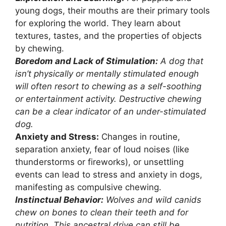
young dogs, their mouths are their primary tools
for exploring the world. They learn about
textures, tastes, and the properties of objects
by chewing.
Boredom and Lack of Stimulation:
A dog that
isn’t physically or mentally stimulated enough
will often resort to chewing as a self-soothing
or entertainment activity. Destructive chewing
can be a clear indicator of an under-stimulated
dog.
Anxiety and Stress:
Changes in routine,
separation anxiety, fear of loud noises (like
thunderstorms or fireworks), or unsettling
events can lead to stress and anxiety in dogs,
manifesting as compulsive chewing.
Instinctual Behavior:
Wolves and wild canids
chew on bones to clean their teeth and for
nutrition. This ancestral drive can still be