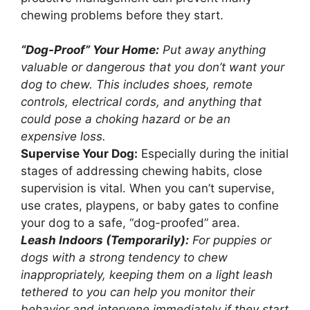
chewing problems before they start.
“Dog-Proof” Your Home:
Put away anything
valuable or dangerous that you don’t want your
dog to chew. This includes shoes, remote
controls, electrical cords, and anything that
could pose a choking hazard or be an
expensive loss.
Supervise Your Dog:
Especially during the initial
stages of addressing chewing habits, close
supervision is vital. When you can’t supervise,
use crates, playpens, or baby gates to confine
your dog to a safe, “dog-proofed” area.
Leash Indoors (Temporarily):
For puppies or
dogs with a strong tendency to chew
inappropriately, keeping them on a light leash
tethered to you can help you monitor their
behavior and intervene immediately if they start