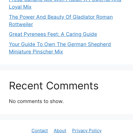
Loyal Mix
The Power And Beauty Of Gladiator Roman
Rottweiler
Great Pyrenees Feet: A Caring Guide
Your Guide To Own The German Shepherd
Miniature Pinscher Mix
Recent Comments
No comments to show.
Contact
About
Privacy Policy