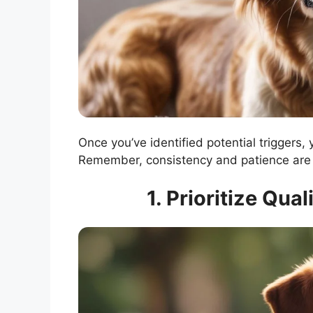
Once you’ve identified potential triggers,
Remember, consistency and patience are 
1. Prioritize Qua