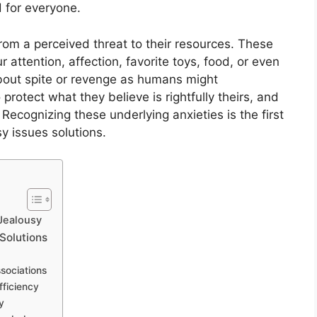
 for everyone.
from a perceived threat to their resources. These
 attention, affection, favorite toys, food, or even
 about spite or revenge as humans might
o protect what they believe is rightfully theirs, and
Recognizing these underlying anxieties is the first
y issues solutions.
 Jealousy
 Solutions
ssociations
fficiency
y