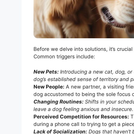
Before we delve into solutions, it’s crucia
Common triggers include:
New Pets:
Introducing a new cat, dog, or 
dog’s established sense of territory and p
New People:
A new partner, a visiting frie
dog accustomed to being the sole focus of
Changing Routines:
Shifts in your schedu
leave a dog feeling anxious and insecure.
Perceived Competition for Resources:
Th
during a phone call to trying to get a piec
Lack of Socialization:
Dogs that haven’t 