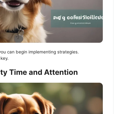
 you can begin implementing strategies.
key.
lity Time and Attention