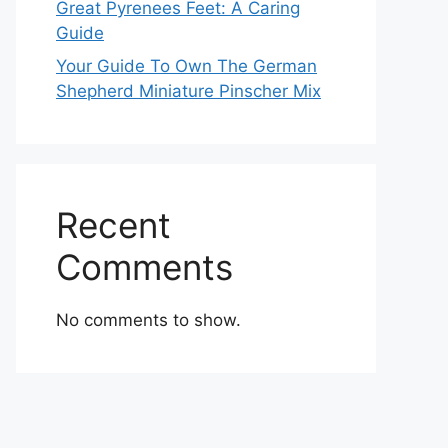
Great Pyrenees Feet: A Caring
Guide
Your Guide To Own The German
Shepherd Miniature Pinscher Mix
Recent
Comments
No comments to show.