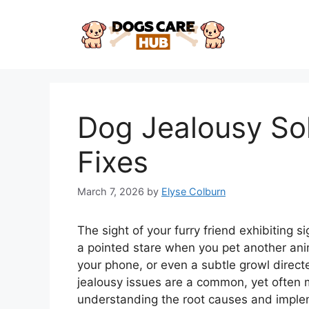
Skip
to
content
Dog Jealousy Sol
Fixes
March 7, 2026
by
Elyse Colburn
The sight of your furry friend exhibiting s
a pointed stare when you pet another ani
your phone, or even a subtle growl dire
jealousy issues are a common, yet often 
understanding the root causes and implem