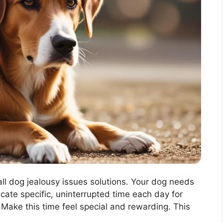
ll dog jealousy issues solutions. Your dog needs
icate specific, uninterrupted time each day for
. Make this time feel special and rewarding. This