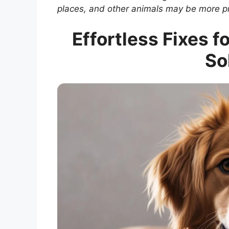
places, and other animals may be more p
Effortless Fixes f
So