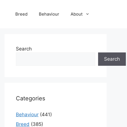
Breed
Behaviour
About
Search
Search
Categories
Behaviour
(441)
Breed
(385)