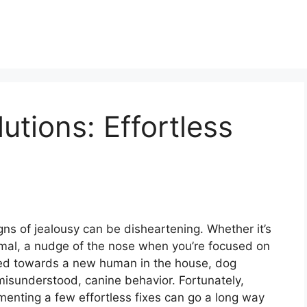
utions: Effortless
igns of jealousy can be disheartening. Whether it’s
mal, a nudge of the nose when you’re focused on
cted towards a new human in the house, dog
misunderstood, canine behavior. Fortunately,
enting a few effortless fixes can go a long way