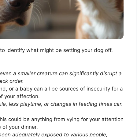
l to identify what might be setting your dog off.
even a smaller creature can significantly disrupt a
ack order.
nd, or a baby can all be sources of insecurity for a
 your affection.
le, less playtime, or changes in feeding times can
is could be anything from vying for your attention
e of your dinner.
been adequately exposed to various people,