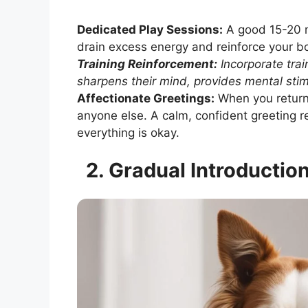
Dedicated Play Sessions:
A good 15-20 mi
drain excess energy and reinforce your b
Training Reinforcement:
Incorporate train
sharpens their mind, provides mental stim
Affectionate Greetings:
When you return 
anyone else. A calm, confident greeting 
everything is okay.
2. Gradual Introductio