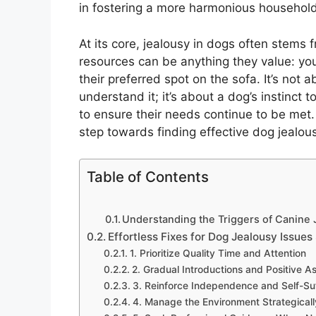
in fostering a more harmonious household
At its core, jealousy in dogs often stems 
resources can be anything they value: your
their preferred spot on the sofa. It’s not
understand it; it’s about a dog’s instinct t
to ensure their needs continue to be met. 
step towards finding effective dog jealous
Table of Contents
Understanding the Triggers of Canine
Effortless Fixes for Dog Jealousy Issues
1. Prioritize Quality Time and Attention
2. Gradual Introductions and Positive A
3. Reinforce Independence and Self-Su
4. Manage the Environment Strategicall