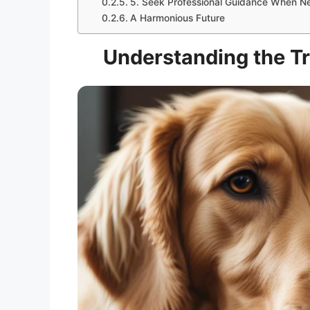
5. Seek Professional Guidance When 
A Harmonious Future
Understanding the Tr