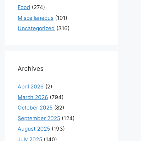
Food
(274)
Miscellaneous
(101)
Uncategorized
(316)
Archives
April 2026
(2)
March 2026
(794)
October 2025
(82)
September 2025
(124)
August 2025
(193)
July 2025
(140)