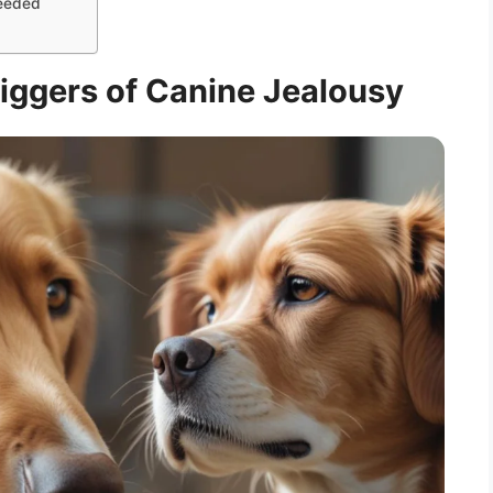
Needed
iggers of Canine Jealousy