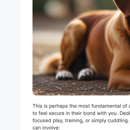
This is perhaps the most fundamental of a
to feel secure in their bond with you. Ded
focused play, training, or simply cuddling
can involve: