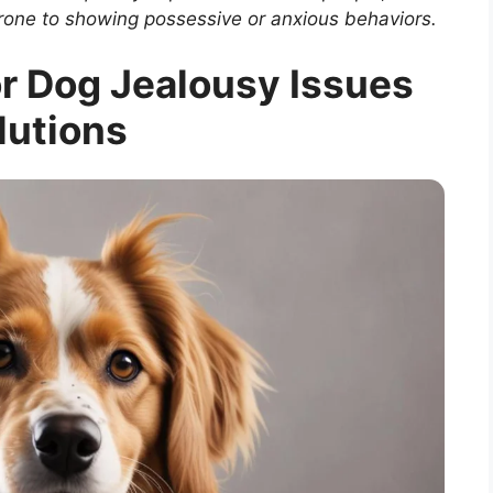
rone to showing possessive or anxious behaviors.
or Dog Jealousy Issues
lutions