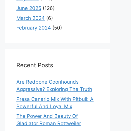
June 2025
(126)
March 2024
(6)
February 2024
(50)
Recent Posts
Are Redbone Coonhounds
Aggressive? Exploring The Truth
Presa Canario Mix With Pitbull: A
Powerful And Loyal Mix
The Power And Beauty Of
Gladiator Roman Rottweiler