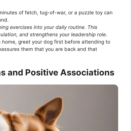
nutes of fetch, tug-of-war, or a puzzle toy can
ond.
ing exercises into your daily routine. This
ulation, and strengthens your leadership role.
home, greet your dog first before attending to
reassures them that you are back and that
ns and Positive Associations