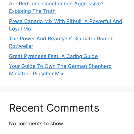
Are Redbone Coonhounds Aggressive?
Exploring The Truth
Presa Canario Mix With Pitbull: A Powerful And
Loyal Mix
The Power And Beauty Of Gladiator Roman
Rottweiler
Great Pyrenees Feet: A Caring Guide
Your Guide To Own The German Shepherd
Miniature Pinscher Mix
Recent Comments
No comments to show.