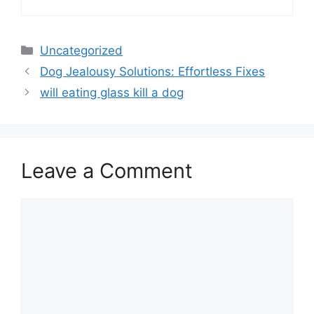
Categories
Uncategorized
Dog Jealousy Solutions: Effortless Fixes
will eating glass kill a dog
Leave a Comment
Comment