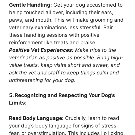
Gentle Handling:
Get your dog accustomed to
being touched all over, including their ears,
paws, and mouth. This will make grooming and
veterinary examinations less stressful. Pair
these handling sessions with positive
reinforcement like treats and praise.
Positive Vet Experiences:
Make trips to the
veterinarian as positive as possible. Bring high-
value treats, keep visits short and sweet, and
ask the vet and staff to keep things calm and
unthreatening for your dog.
5. Recognizing and Respecting Your Dog’s
Limits:
Read Body Language:
Crucially, learn to read
your dog’s body language for signs of stress,
fear, or overstimulation. This includes lip licking,