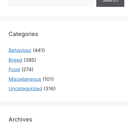
Search
Categories
Behaviour
(441)
Breed
(385)
Food
(274)
Miscellaneous
(101)
Uncategorized
(316)
Archives