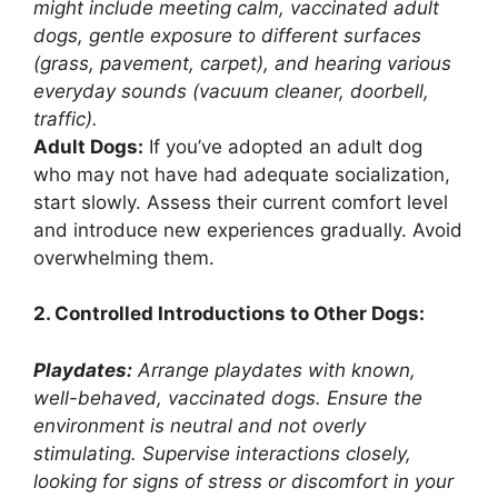
might include meeting calm, vaccinated adult
dogs, gentle exposure to different surfaces
(grass, pavement, carpet), and hearing various
everyday sounds (vacuum cleaner, doorbell,
traffic).
Adult Dogs:
If you’ve adopted an adult dog
who may not have had adequate socialization,
start slowly. Assess their current comfort level
and introduce new experiences gradually. Avoid
overwhelming them.
2. Controlled Introductions to Other Dogs:
Playdates:
Arrange playdates with known,
well-behaved, vaccinated dogs. Ensure the
environment is neutral and not overly
stimulating. Supervise interactions closely,
looking for signs of stress or discomfort in your