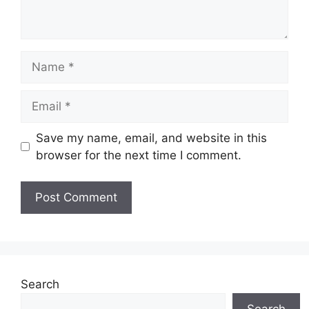
Name
Email
Save my name, email, and website in this
browser for the next time I comment.
Search