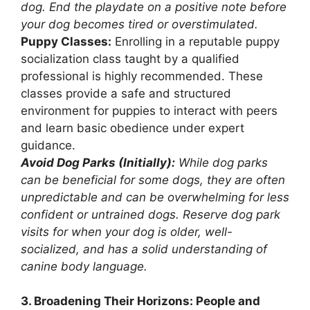
dog. End the playdate on a positive note before
your dog becomes tired or overstimulated.
Puppy Classes:
Enrolling in a reputable puppy
socialization class taught by a qualified
professional is highly recommended. These
classes provide a safe and structured
environment for puppies to interact with peers
and learn basic obedience under expert
guidance.
Avoid Dog Parks (Initially):
While dog parks
can be beneficial for some dogs, they are often
unpredictable and can be overwhelming for less
confident or untrained dogs. Reserve dog park
visits for when your dog is older, well-
socialized, and has a solid understanding of
canine body language.
3. Broadening Their Horizons: People and