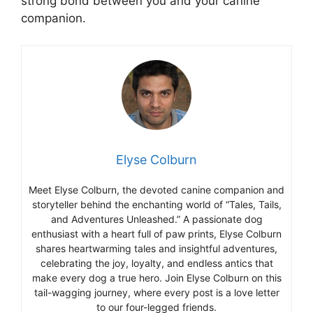
strong bond between you and your canine
companion.
Elyse Colburn
Meet Elyse Colburn, the devoted canine companion and
storyteller behind the enchanting world of “Tales, Tails,
and Adventures Unleashed.” A passionate dog
enthusiast with a heart full of paw prints, Elyse Colburn
shares heartwarming tales and insightful adventures,
celebrating the joy, loyalty, and endless antics that
make every dog a true hero. Join Elyse Colburn on this
tail-wagging journey, where every post is a love letter
to our four-legged friends.