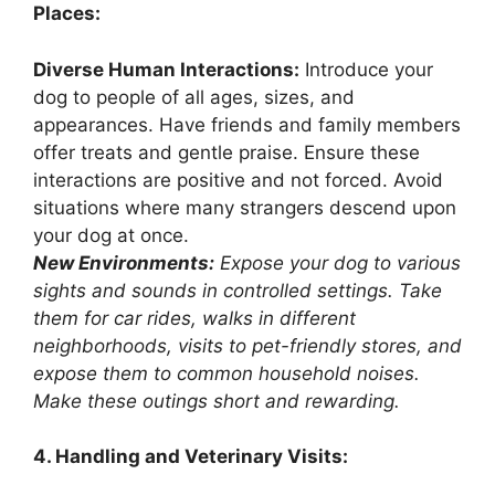
Places:
Diverse Human Interactions:
Introduce your
dog to people of all ages, sizes, and
appearances. Have friends and family members
offer treats and gentle praise. Ensure these
interactions are positive and not forced. Avoid
situations where many strangers descend upon
your dog at once.
New Environments:
Expose your dog to various
sights and sounds in controlled settings. Take
them for car rides, walks in different
neighborhoods, visits to pet-friendly stores, and
expose them to common household noises.
Make these outings short and rewarding.
4. Handling and Veterinary Visits: