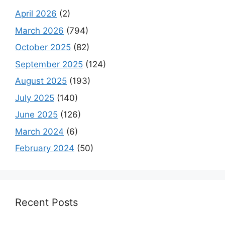
April 2026
(2)
March 2026
(794)
October 2025
(82)
September 2025
(124)
August 2025
(193)
July 2025
(140)
June 2025
(126)
March 2024
(6)
February 2024
(50)
Recent Posts