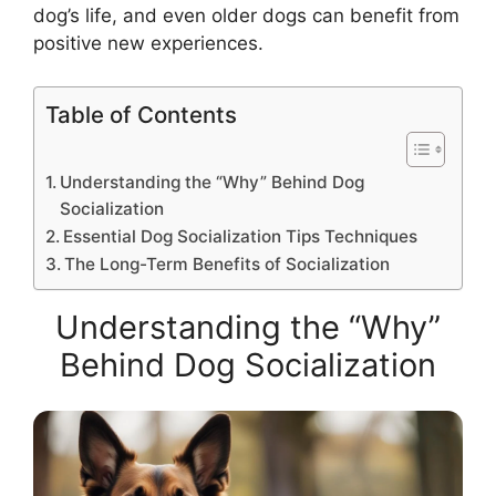
dog’s life, and even older dogs can benefit from
positive new experiences.
Table of Contents
Understanding the “Why” Behind Dog
Socialization
Essential Dog Socialization Tips Techniques
The Long-Term Benefits of Socialization
Understanding the “Why”
Behind Dog Socialization