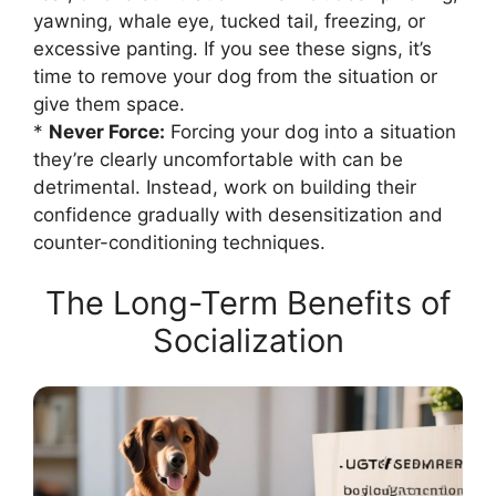
yawning, whale eye, tucked tail, freezing, or
excessive panting. If you see these signs, it’s
time to remove your dog from the situation or
give them space.
*
Never Force:
Forcing your dog into a situation
they’re clearly uncomfortable with can be
detrimental. Instead, work on building their
confidence gradually with desensitization and
counter-conditioning techniques.
The Long-Term Benefits of
Socialization