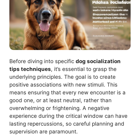
Before diving into specific
dog socialization
tips techniques
, it’s essential to grasp the
underlying principles. The goal is to create
positive associations with new stimuli. This
means ensuring that every new encounter is a
good one, or at least neutral, rather than
overwhelming or frightening. A negative
experience during the critical window can have
lasting repercussions, so careful planning and
supervision are paramount.