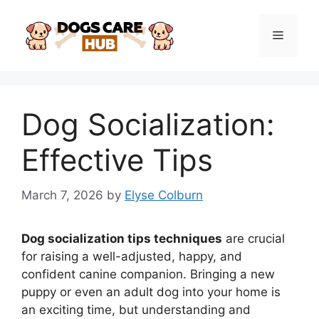
Skip
to
Menu
content
Dog Socialization:
Effective Tips
March 7, 2026
by
Elyse Colburn
Dog socialization tips techniques
are crucial
for raising a well-adjusted, happy, and
confident canine companion. Bringing a new
puppy or even an adult dog into your home is
an exciting time, but understanding and