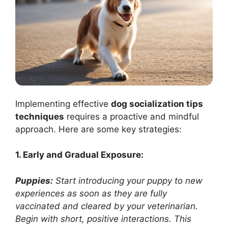
Implementing effective
dog socialization tips
techniques
requires a proactive and mindful
approach. Here are some key strategies:
1. Early and Gradual Exposure:
Puppies:
Start introducing your puppy to new
experiences as soon as they are fully
vaccinated and cleared by your veterinarian.
Begin with short, positive interactions. This