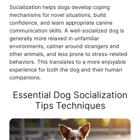
Socialization helps dogs develop coping
mechanisms for novel situations, build
confidence, and learn appropriate canine
communication skills. A well-socialized dog is
generally more relaxed in unfamiliar
environments, calmer around strangers and
other animals, and less prone to stress-related
behaviors. This translates to a more enjoyable
experience for both the dog and their human
companions.
Essential Dog Socialization
Tips Techniques