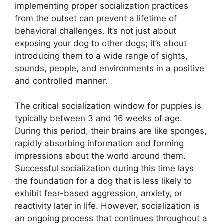
implementing proper socialization practices
from the outset can prevent a lifetime of
behavioral challenges. It’s not just about
exposing your dog to other dogs; it’s about
introducing them to a wide range of sights,
sounds, people, and environments in a positive
and controlled manner.
The critical socialization window for puppies is
typically between 3 and 16 weeks of age.
During this period, their brains are like sponges,
rapidly absorbing information and forming
impressions about the world around them.
Successful socialization during this time lays
the foundation for a dog that is less likely to
exhibit fear-based aggression, anxiety, or
reactivity later in life. However, socialization is
an ongoing process that continues throughout a