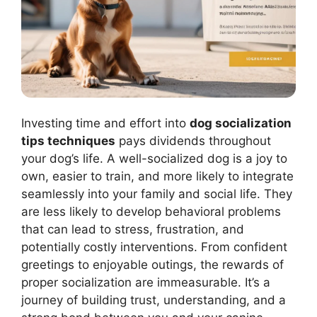
Investing time and effort into
dog socialization
tips techniques
pays dividends throughout
your dog’s life. A well-socialized dog is a joy to
own, easier to train, and more likely to integrate
seamlessly into your family and social life. They
are less likely to develop behavioral problems
that can lead to stress, frustration, and
potentially costly interventions. From confident
greetings to enjoyable outings, the rewards of
proper socialization are immeasurable. It’s a
journey of building trust, understanding, and a