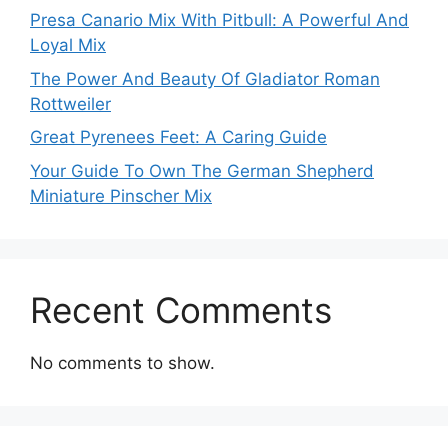
Presa Canario Mix With Pitbull: A Powerful And
Loyal Mix
The Power And Beauty Of Gladiator Roman
Rottweiler
Great Pyrenees Feet: A Caring Guide
Your Guide To Own The German Shepherd
Miniature Pinscher Mix
Recent Comments
No comments to show.