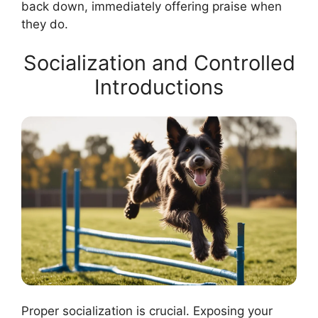
back down, immediately offering praise when
they do.
Socialization and Controlled
Introductions
Proper socialization is crucial. Exposing your