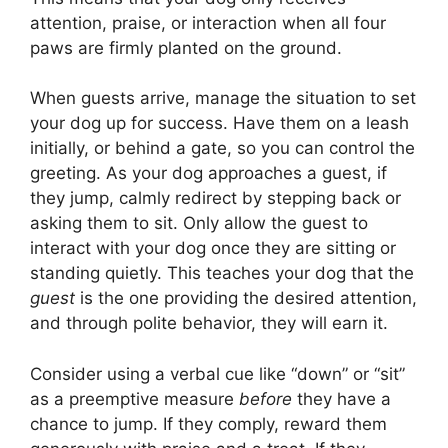
attention, praise, or interaction when all four
paws are firmly planted on the ground.
When guests arrive, manage the situation to set
your dog up for success. Have them on a leash
initially, or behind a gate, so you can control the
greeting. As your dog approaches a guest, if
they jump, calmly redirect by stepping back or
asking them to sit. Only allow the guest to
interact with your dog once they are sitting or
standing quietly. This teaches your dog that the
guest
is the one providing the desired attention,
and through polite behavior, they will earn it.
Consider using a verbal cue like “down” or “sit”
as a preemptive measure
before
they have a
chance to jump. If they comply, reward them