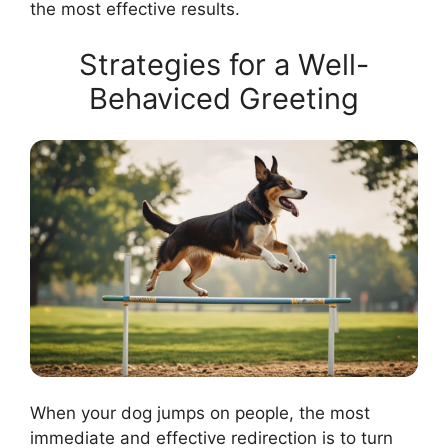
the most effective results.
Strategies for a Well-
Behaviced Greeting
When your dog jumps on people, the most
immediate and effective redirection is to turn