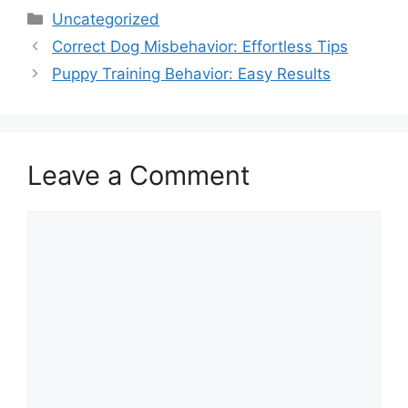
Categories
Uncategorized
Correct Dog Misbehavior: Effortless Tips
Puppy Training Behavior: Easy Results
Leave a Comment
Comment