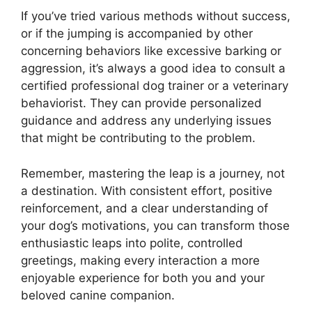
If you’ve tried various methods without success,
or if the jumping is accompanied by other
concerning behaviors like excessive barking or
aggression, it’s always a good idea to consult a
certified professional dog trainer or a veterinary
behaviorist. They can provide personalized
guidance and address any underlying issues
that might be contributing to the problem.
Remember, mastering the leap is a journey, not
a destination. With consistent effort, positive
reinforcement, and a clear understanding of
your dog’s motivations, you can transform those
enthusiastic leaps into polite, controlled
greetings, making every interaction a more
enjoyable experience for both you and your
beloved canine companion.