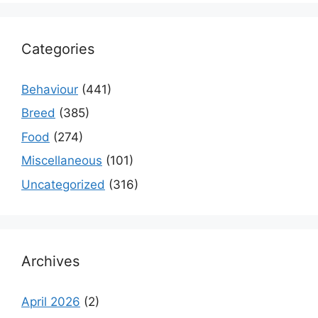
Categories
Behaviour
(441)
Breed
(385)
Food
(274)
Miscellaneous
(101)
Uncategorized
(316)
Archives
April 2026
(2)