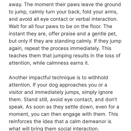
away. The moment their paws leave the ground
to jump, calmly turn your back, fold your arms,
and avoid all eye contact or verbal interaction.
Wait for all four paws to be on the floor. The
instant they are, offer praise and a gentle pet,
but only if they are standing calmly. If they jump
again, repeat the process immediately. This
teaches them that jumping results in the loss of
attention, while calmness earns it.
Another impactful technique is to withhold
attention. If your dog approaches you or a
visitor and immediately jumps, simply ignore
them. Stand still, avoid eye contact, and don’t
speak. As soon as they settle down, even for a
moment, you can then engage with them. This
reinforces the idea that a calm demeanor is
what will bring them social interaction.