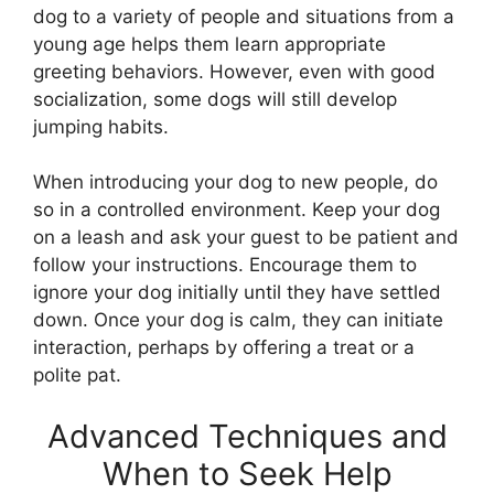
dog to a variety of people and situations from a
young age helps them learn appropriate
greeting behaviors. However, even with good
socialization, some dogs will still develop
jumping habits.
When introducing your dog to new people, do
so in a controlled environment. Keep your dog
on a leash and ask your guest to be patient and
follow your instructions. Encourage them to
ignore your dog initially until they have settled
down. Once your dog is calm, they can initiate
interaction, perhaps by offering a treat or a
polite pat.
Advanced Techniques and
When to Seek Help