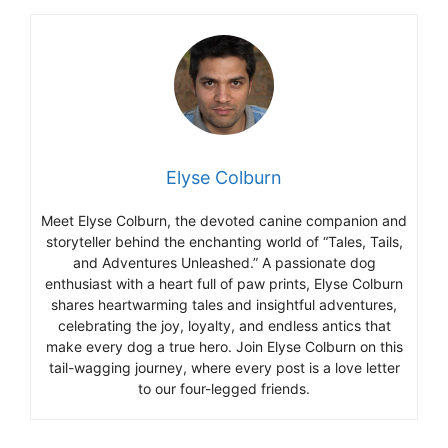
Elyse Colburn
Meet Elyse Colburn, the devoted canine companion and
storyteller behind the enchanting world of “Tales, Tails,
and Adventures Unleashed.” A passionate dog
enthusiast with a heart full of paw prints, Elyse Colburn
shares heartwarming tales and insightful adventures,
celebrating the joy, loyalty, and endless antics that
make every dog a true hero. Join Elyse Colburn on this
tail-wagging journey, where every post is a love letter
to our four-legged friends.