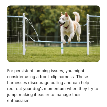
For persistent jumping issues, you might
consider using a front-clip harness. These
harnesses discourage pulling and can help
redirect your dog’s momentum when they try to
jump, making it easier to manage their
enthusiasm.