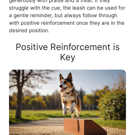
generously with praise and a treat. If they
struggle with the cue, the leash can be used for
a gentle reminder, but always follow through
with positive reinforcement once they are in the
desired position.
Positive Reinforcement is
Key