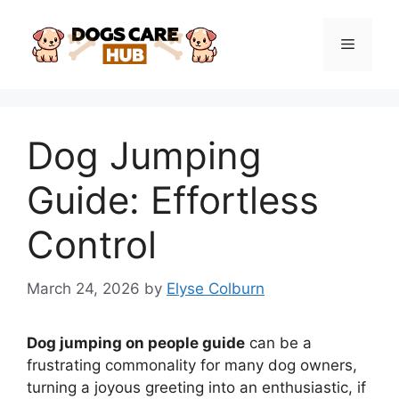
Skip
to
Menu
content
Dog Jumping
Guide: Effortless
Control
March 24, 2026
by
Elyse Colburn
Dog jumping on people guide
can be a
frustrating commonality for many dog owners,
turning a joyous greeting into an enthusiastic, if