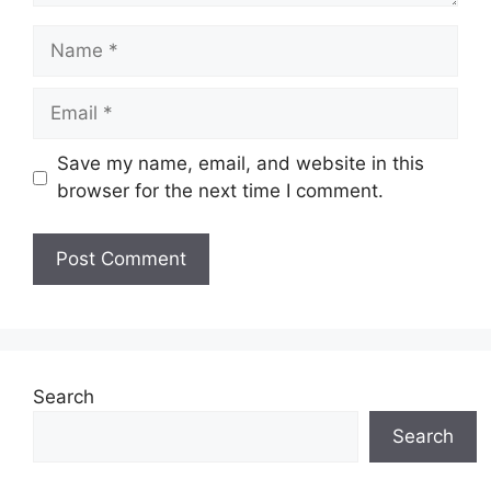
Name
Email
Save my name, email, and website in this
browser for the next time I comment.
Search
Search