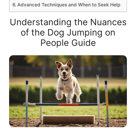
Advanced Techniques and When to Seek Help
Understanding the Nuances
of the Dog Jumping on
People Guide