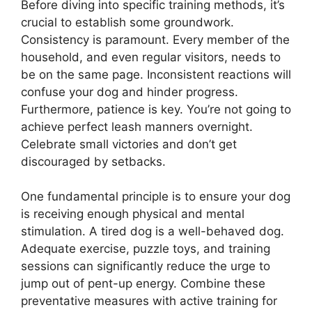
Before diving into specific training methods, it’s
crucial to establish some groundwork.
Consistency is paramount. Every member of the
household, and even regular visitors, needs to
be on the same page. Inconsistent reactions will
confuse your dog and hinder progress.
Furthermore, patience is key. You’re not going to
achieve perfect leash manners overnight.
Celebrate small victories and don’t get
discouraged by setbacks.
One fundamental principle is to ensure your dog
is receiving enough physical and mental
stimulation. A tired dog is a well-behaved dog.
Adequate exercise, puzzle toys, and training
sessions can significantly reduce the urge to
jump out of pent-up energy. Combine these
preventative measures with active training for