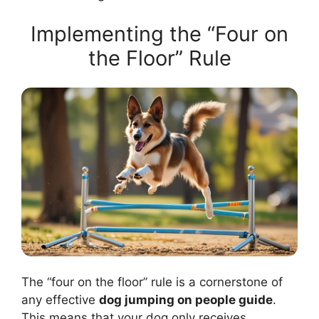
Implementing the “Four on
the Floor” Rule
The “four on the floor” rule is a cornerstone of
any effective
dog jumping on people guide
.
This means that your dog only receives