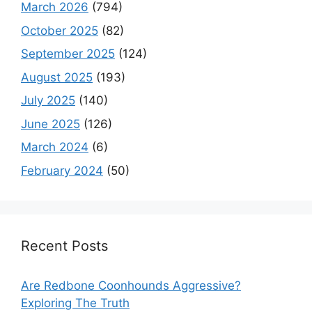
March 2026
(794)
October 2025
(82)
September 2025
(124)
August 2025
(193)
July 2025
(140)
June 2025
(126)
March 2024
(6)
February 2024
(50)
Recent Posts
Are Redbone Coonhounds Aggressive?
Exploring The Truth