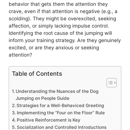
behavior that gets them the attention they
crave, even if that attention is negative (e.g., a
scolding). They might be overexcited, seeking
affection, or simply lacking impulse control.
Identifying the root cause of the jumping will
inform your training strategy. Are they genuinely
excited, or are they anxious or seeking
attention?
Table of Contents
Understanding the Nuances of the Dog
Jumping on People Guide
Strategies for a Well-Behaviced Greeting
Implementing the “Four on the Floor” Rule
Positive Reinforcement is Key
Socialization and Controlled Introductions