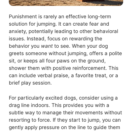
Punishment is rarely an effective long-term
solution for jumping. It can create fear and
anxiety, potentially leading to other behavioral
issues. Instead, focus on rewarding the
behavior you
want
to see. When your dog
greets someone without jumping, offers a polite
sit, or keeps all four paws on the ground,
shower them with positive reinforcement. This
can include verbal praise, a favorite treat, or a
brief play session.
For particularly excited dogs, consider using a
drag line indoors. This provides you with a
subtle way to manage their movements without
resorting to force. If they start to jump, you can
gently apply pressure on the line to guide them