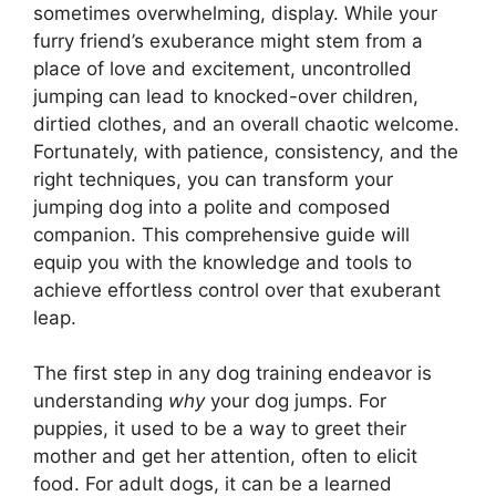
sometimes overwhelming, display. While your
furry friend’s exuberance might stem from a
place of love and excitement, uncontrolled
jumping can lead to knocked-over children,
dirtied clothes, and an overall chaotic welcome.
Fortunately, with patience, consistency, and the
right techniques, you can transform your
jumping dog into a polite and composed
companion. This comprehensive guide will
equip you with the knowledge and tools to
achieve effortless control over that exuberant
leap.
The first step in any dog training endeavor is
understanding
why
your dog jumps. For
puppies, it used to be a way to greet their
mother and get her attention, often to elicit
food. For adult dogs, it can be a learned