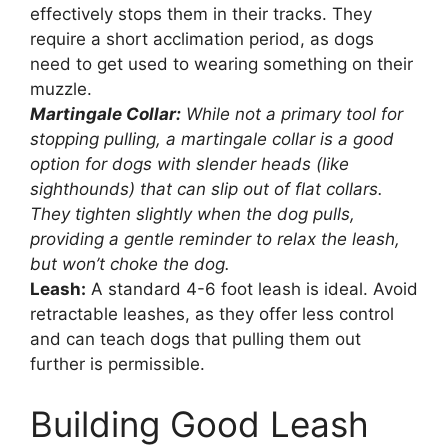
effectively stops them in their tracks. They
require a short acclimation period, as dogs
need to get used to wearing something on their
muzzle.
Martingale Collar:
While not a primary tool for
stopping pulling, a martingale collar is a good
option for dogs with slender heads (like
sighthounds) that can slip out of flat collars.
They tighten slightly when the dog pulls,
providing a gentle reminder to relax the leash,
but won’t choke the dog.
Leash:
A standard 4-6 foot leash is ideal. Avoid
retractable leashes, as they offer less control
and can teach dogs that pulling them out
further is permissible.
Building Good Leash