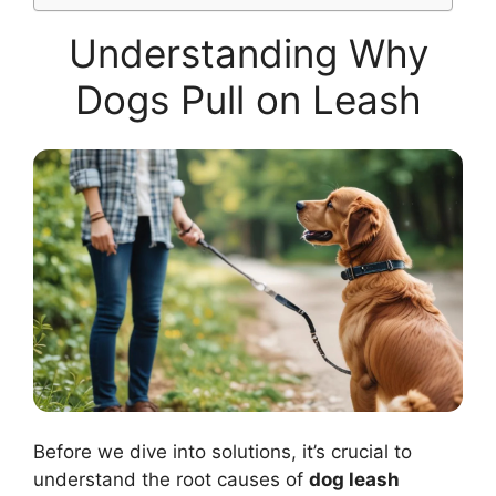
Understanding Why
Dogs Pull on Leash
Before we dive into solutions, it’s crucial to
understand the root causes of
dog leash