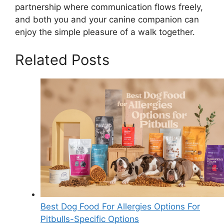
partnership where communication flows freely,
and both you and your canine companion can
enjoy the simple pleasure of a walk together.
Related Posts
Best Dog Food For Allergies Options For
Pitbulls-Specific Options