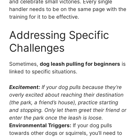
and celebrate small victories. Every single
handler needs to be on the same page with the
training for it to be effective.
Addressing Specific
Challenges
Sometimes,
dog leash pulling for beginners
is
linked to specific situations.
Excitement:
If your dog pulls because they’re
overly excited about reaching their destination
(the park, a friend’s house), practice starting
and stopping. Only let them greet their friend or
enter the park once the leash is loose.
Environmental Triggers:
If your dog pulls
towards other dogs or squirrels, you’ll need to