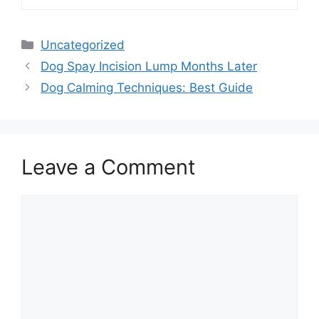
Categories
Uncategorized
Dog Spay Incision Lump Months Later
Dog Calming Techniques: Best Guide
Leave a Comment
Comment