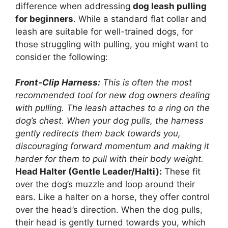
difference when addressing
dog leash pulling
for beginners
. While a standard flat collar and
leash are suitable for well-trained dogs, for
those struggling with pulling, you might want to
consider the following:
Front-Clip Harness:
This is often the most
recommended tool for new dog owners dealing
with pulling. The leash attaches to a ring on the
dog’s chest. When your dog pulls, the harness
gently redirects them back towards you,
discouraging forward momentum and making it
harder for them to pull with their body weight.
Head Halter (Gentle Leader/Halti):
These fit
over the dog’s muzzle and loop around their
ears. Like a halter on a horse, they offer control
over the head’s direction. When the dog pulls,
their head is gently turned towards you, which