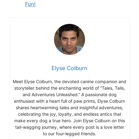
Fun!
Elyse Colburn
Meet Elyse Colburn, the devoted canine companion and
storyteller behind the enchanting world of “Tales, Tails,
and Adventures Unleashed.” A passionate dog
enthusiast with a heart full of paw prints, Elyse Colburn
shares heartwarming tales and insightful adventures,
celebrating the joy, loyalty, and endless antics that
make every dog a true hero. Join Elyse Colburn on this
tail-wagging journey, where every post is a love letter
to our four-legged friends.