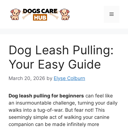
Skip
to
Menu
content
Dog Leash Pulling:
Your Easy Guide
March 20, 2026
by
Elyse Colburn
Dog leash pulling for beginners
can feel like
an insurmountable challenge, turning your daily
walks into a tug-of-war. But fear not! This
seemingly simple act of walking your canine
companion can be made infinitely more