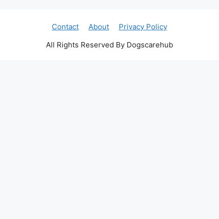
Contact
About
Privacy Policy
All Rights Reserved By Dogscarehub