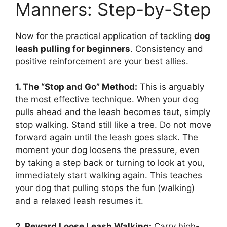
Manners: Step-by-Step
Now for the practical application of tackling
dog
leash pulling for beginners
. Consistency and
positive reinforcement are your best allies.
1. The “Stop and Go” Method:
This is arguably
the most effective technique. When your dog
pulls ahead and the leash becomes taut, simply
stop walking. Stand still like a tree. Do not move
forward again until the leash goes slack. The
moment your dog loosens the pressure, even
by taking a step back or turning to look at you,
immediately start walking again. This teaches
your dog that pulling stops the fun (walking)
and a relaxed leash resumes it.
2. Reward Loose Leash Walking:
Carry high-