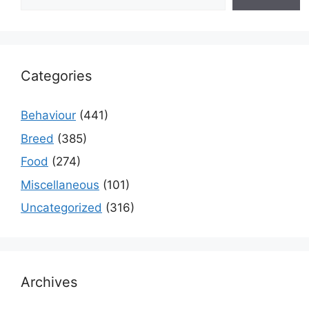
Categories
Behaviour
(441)
Breed
(385)
Food
(274)
Miscellaneous
(101)
Uncategorized
(316)
Archives