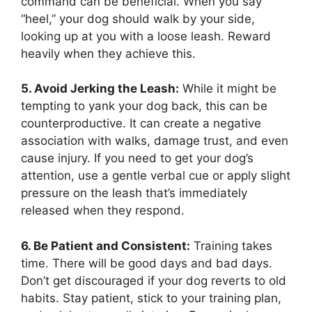
command can be beneficial. When you say
“heel,” your dog should walk by your side,
looking up at you with a loose leash. Reward
heavily when they achieve this.
5. Avoid Jerking the Leash:
While it might be
tempting to yank your dog back, this can be
counterproductive. It can create a negative
association with walks, damage trust, and even
cause injury. If you need to get your dog’s
attention, use a gentle verbal cue or apply slight
pressure on the leash that’s immediately
released when they respond.
6. Be Patient and Consistent:
Training takes
time. There will be good days and bad days.
Don’t get discouraged if your dog reverts to old
habits. Stay patient, stick to your training plan,