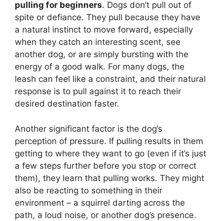
pulling for beginners
. Dogs don’t pull out of
spite or defiance. They pull because they have
a natural instinct to move forward, especially
when they catch an interesting scent, see
another dog, or are simply bursting with the
energy of a good walk. For many dogs, the
leash can feel like a constraint, and their natural
response is to pull against it to reach their
desired destination faster.
Another significant factor is the dog’s
perception of pressure. If pulling results in them
getting to where they want to go (even if it’s just
a few steps further before you stop or correct
them), they learn that pulling works. They might
also be reacting to something in their
environment – a squirrel darting across the
path, a loud noise, or another dog’s presence.