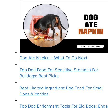
Dog Ate Napkin – What To Do Next
Top Dog Food For Sensitive Stomach For
Bulldogs: Best Picks
Best Limited Ingredient Dog Food For Small
Dogs & Yorkies
Top Dog Enrichment Tools For Big Dogs: Eng