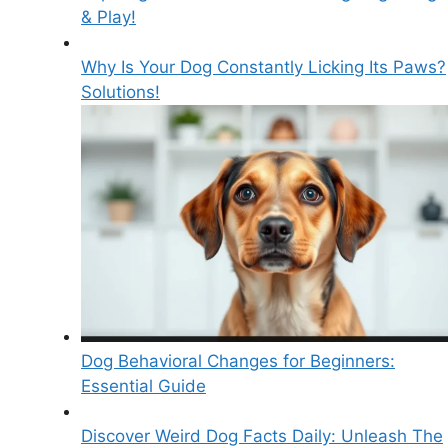
& Play!
Why Is Your Dog Constantly Licking Its Paws?
Solutions!
Dog Behavioral Changes for Beginners:
Essential Guide
Discover Weird Dog Facts Daily: Unleash The