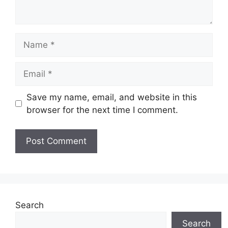
Name
Email
Save my name, email, and website in this
browser for the next time I comment.
Search
Search