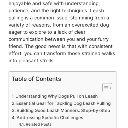
enjoyable and safe with understanding,
patience, and the right techniques. Leash
pulling is a common issue, stemming from a
variety of reasons, from an overexcited dog
eager to explore to a lack of clear
communication between you and your furry
friend. The good news is that with consistent
effort, you can transform those strained walks
into pleasant strolls.
Table of Contents
Understanding Why Dogs Pull on Leash
Essential Gear for Tackling Dog Leash Pulling
Building Good Leash Manners: Step-by-Step
Addressing Specific Challenges
Related Posts