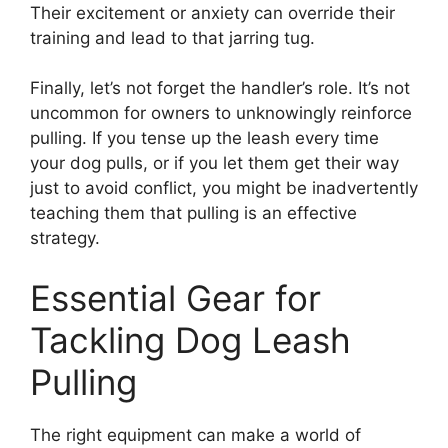
Their excitement or anxiety can override their
training and lead to that jarring tug.
Finally, let’s not forget the handler’s role. It’s not
uncommon for owners to unknowingly reinforce
pulling. If you tense up the leash every time
your dog pulls, or if you let them get their way
just to avoid conflict, you might be inadvertently
teaching them that pulling is an effective
strategy.
Essential Gear for
Tackling Dog Leash
Pulling
The right equipment can make a world of