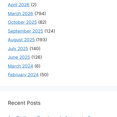
April 2026
(2)
March 2026
(794)
October 2025
(82)
September 2025
(124)
August 2025
(193)
July 2025
(140)
June 2025
(126)
March 2024
(6)
February 2024
(50)
Recent Posts