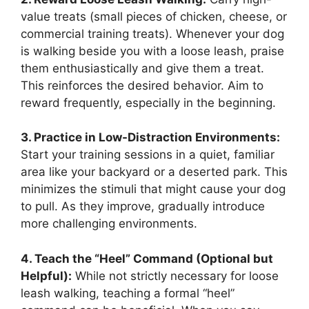
value treats (small pieces of chicken, cheese, or
commercial training treats). Whenever your dog
is walking beside you with a loose leash, praise
them enthusiastically and give them a treat.
This reinforces the desired behavior. Aim to
reward frequently, especially in the beginning.
3. Practice in Low-Distraction Environments:
Start your training sessions in a quiet, familiar
area like your backyard or a deserted park. This
minimizes the stimuli that might cause your dog
to pull. As they improve, gradually introduce
more challenging environments.
4. Teach the “Heel” Command (Optional but
Helpful):
While not strictly necessary for loose
leash walking, teaching a formal “heel”