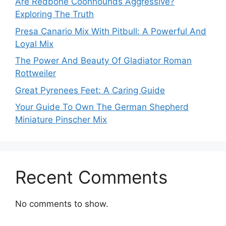
Are Redbone Coonhounds Aggressive?
Exploring The Truth
Presa Canario Mix With Pitbull: A Powerful And
Loyal Mix
The Power And Beauty Of Gladiator Roman
Rottweiler
Great Pyrenees Feet: A Caring Guide
Your Guide To Own The German Shepherd
Miniature Pinscher Mix
Recent Comments
No comments to show.