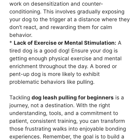
work on desensitization and counter-
conditioning. This involves gradually exposing
your dog to the trigger at a distance where they
don’t react, and rewarding them for calm
behavior.
*
Lack of Exercise or Mental Stimulation:
A
tired dog is a good dog! Ensure your dog is
getting enough physical exercise and mental
enrichment throughout the day. A bored or
pent-up dog is more likely to exhibit
problematic behaviors like pulling.
Tackling
dog leash pulling for beginners
is a
journey, not a destination. With the right
understanding, tools, and a commitment to
patient, consistent training, you can transform
those frustrating walks into enjoyable bonding
experiences. Remember, the goal is to build a