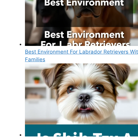
Best Environment For Labrador Retrievers Wi
Families