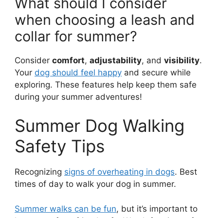
What should I consider
when choosing a leash and
collar for summer?
Consider
comfort
,
adjustability
, and
visibility
.
Your
dog should feel happy
and secure while
exploring. These features help keep them safe
during your summer adventures!
Summer Dog Walking
Safety Tips
Recognizing
signs of overheating in dogs
. Best
times of day to walk your dog in summer.
Summer walks can be fun
, but it’s important to