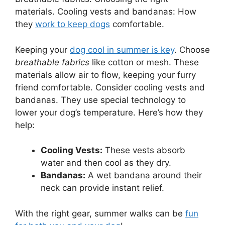
materials. Cooling vests and bandanas: How
they
work to keep dogs
comfortable.
Keeping your
dog cool in summer is key
. Choose
breathable fabrics
like cotton or mesh. These
materials allow air to flow, keeping your furry
friend comfortable. Consider cooling vests and
bandanas. They use special technology to
lower your dog’s temperature. Here’s how they
help:
Cooling Vests:
These vests absorb
water and then cool as they dry.
Bandanas:
A wet bandana around their
neck can provide instant relief.
With the right gear, summer walks can be
fun