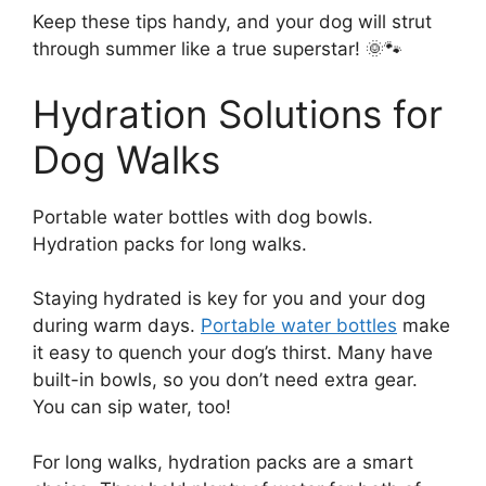
Keep these tips handy, and your dog will strut
through summer like a true superstar! 🌞🐾
Hydration Solutions for
Dog Walks
Portable water bottles with dog bowls.
Hydration packs for long walks.
Staying hydrated is key for you and your dog
during warm days.
Portable water bottles
make
it easy to quench your dog’s thirst. Many have
built-in bowls, so you don’t need extra gear.
You can sip water, too!
For long walks, hydration packs are a smart