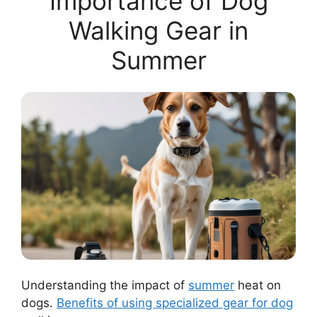
Importance of Dog
Walking Gear in
Summer
Understanding the impact of
summer
heat on
dogs.
Benefits of using specialized gear for dog