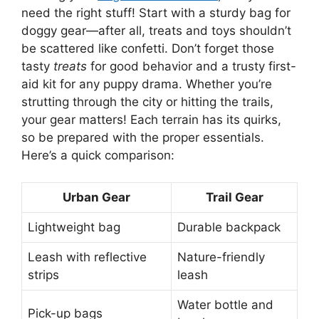
need the right stuff! Start with a sturdy bag for
doggy gear—after all, treats and toys shouldn’t
be scattered like confetti. Don’t forget those
tasty
treats
for good behavior and a trusty first-
aid kit for any puppy drama. Whether you’re
strutting through the city or hitting the trails,
your gear matters! Each terrain has its quirks,
so be prepared with the proper essentials.
Here’s a quick comparison:
Urban Gear
Trail Gear
Lightweight bag
Durable backpack
Leash with reflective
Nature-friendly
strips
leash
Water bottle and
Pick-up bags