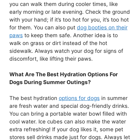
you can walk them during cooler times, like
early morning or late evening. Check the ground
with your hand; if it’s too hot for you, it’s too hot
for them. You can also put
dog booties on their
paws
to keep them safe. Another idea is to
walk on grass or dirt instead of the hot
sidewalk. Always watch your dog for signs of
discomfort, like lifting their paws.
What Are The Best Hydration Options For
Dogs During Summer Outings?
The best hydration
options for dogs
in summer
are fresh water and special dog-friendly drinks.
You can bring a portable water bowl filled with
cool water. Ice cubes can also make the water
extra refreshing! If your dog likes it, some pet
stores sell drinks made just for dogs. Always let