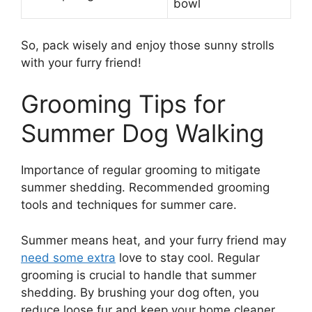
bowl
So, pack wisely and enjoy those sunny strolls
with your furry friend!
Grooming Tips for
Summer Dog Walking
Importance of regular grooming to mitigate
summer shedding. Recommended grooming
tools and techniques for summer care.
Summer means heat, and your furry friend may
need some extra
love to stay cool. Regular
grooming is crucial to handle that summer
shedding. By brushing your dog often, you
reduce loose fur and keep your home cleaner.