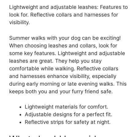
Lightweight and adjustable leashes: Features to
look for. Reflective collars and harnesses for
visibility.
Summer walks with your dog can be exciting!
When choosing leashes and collars, look for
some key features. Lightweight and adjustable
leashes are great. They help you stay
comfortable while walking. Reflective collars
and harnesses enhance visibility, especially
during early morning or late evening walks. This
keeps both you and your furry friend safe.
Lightweight materials for comfort.
Adjustable designs for a perfect fit.
Reflective strips for safety at night.