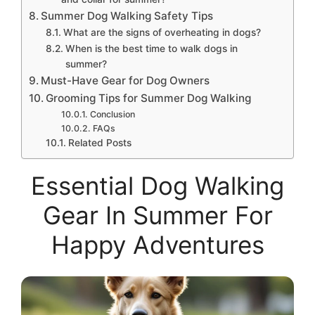
Summer Dog Walking Safety Tips
What are the signs of overheating in dogs?
When is the best time to walk dogs in
summer?
Must-Have Gear for Dog Owners
Grooming Tips for Summer Dog Walking
Conclusion
FAQs
Related Posts
Essential Dog Walking
Gear In Summer For
Happy Adventures