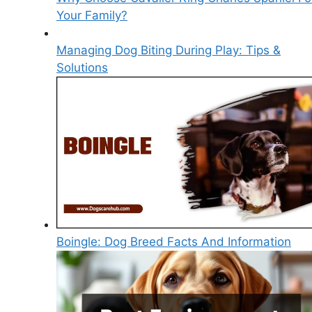
Your Family?
Managing Dog Biting During Play: Tips &
Solutions
Boingle: Dog Breed Facts And Information