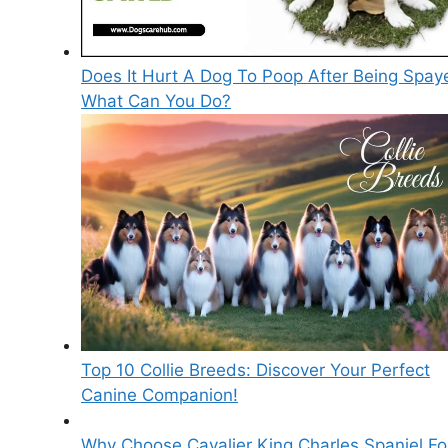
Does It Hurt A Dog To Poop After Being Spay
What Can You Do?
Top 10 Collie Breeds: Discover Your Perfect
Canine Companion!
Why Choose Cavalier King Charles Spaniel Fo