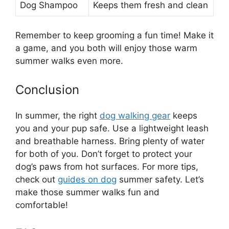
Dog Shampoo
Keeps them fresh and clean
Remember to keep grooming a fun time! Make it
a game, and you both will enjoy those warm
summer walks even more.
Conclusion
In summer, the right
dog walking gear
keeps
you and your pup safe. Use a lightweight leash
and breathable harness. Bring plenty of water
for both of you. Don’t forget to protect your
dog’s paws from hot surfaces. For more tips,
check out
guides on dog
summer safety. Let’s
make those summer walks fun and
comfortable!