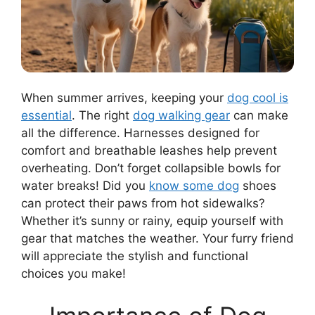
When summer arrives, keeping your
dog cool is
essential
. The right
dog walking gear
can make
all the difference. Harnesses designed for
comfort and breathable leashes help prevent
overheating. Don’t forget collapsible bowls for
water breaks! Did you
know some dog
shoes
can protect their paws from hot sidewalks?
Whether it’s sunny or rainy, equip yourself with
gear that matches the weather. Your furry friend
will appreciate the stylish and functional
choices you make!