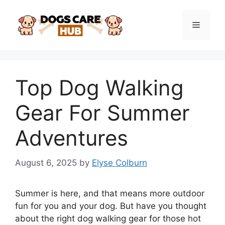
Skip
to
Menu
content
Top Dog Walking
Gear For Summer
Adventures
August 6, 2025
by
Elyse Colburn
Summer is here, and that means more outdoor
fun for you and your dog. But have you thought
about the right dog walking gear for those hot