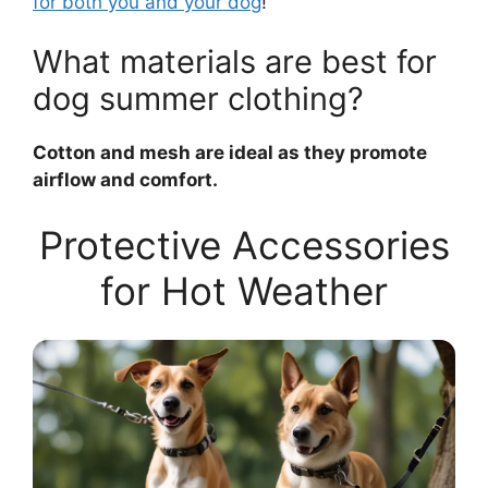
for both you and your dog
!
What materials are best for
dog summer clothing?
Cotton and mesh are ideal as they promote
airflow and comfort.
Protective Accessories
for Hot Weather