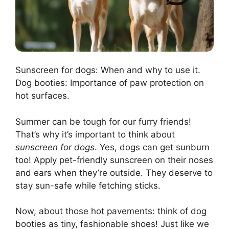
Sunscreen for dogs: When and why to use it.
Dog booties: Importance of paw protection on
hot surfaces.
Summer can be tough for our furry friends!
That’s why it’s important to think about
sunscreen for dogs
. Yes, dogs can get sunburn
too! Apply pet-friendly sunscreen on their noses
and ears when they’re outside. They deserve to
stay sun-safe while fetching sticks.
Now, about those hot pavements: think of dog
booties as tiny, fashionable shoes! Just like we