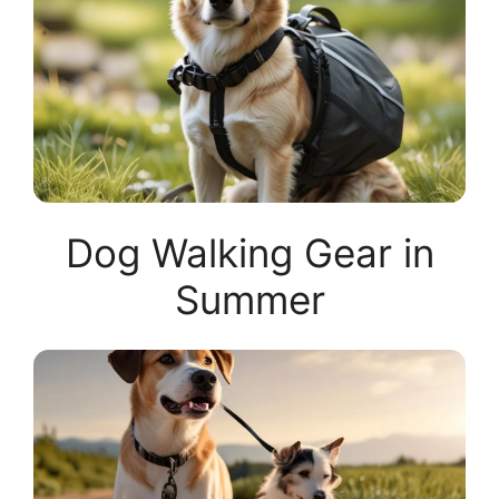
Dog Walking Gear in
Summer