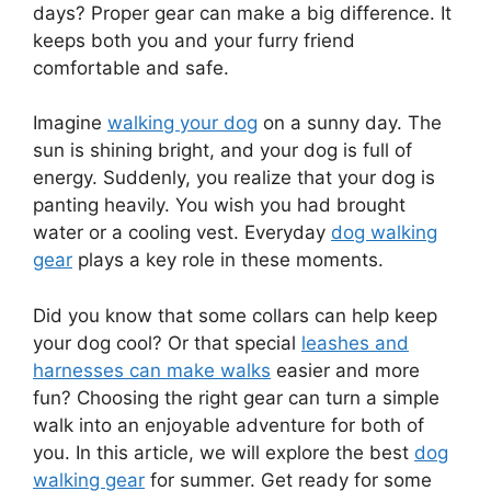
days? Proper gear can make a big difference. It
keeps both you and your furry friend
comfortable and safe.
Imagine
walking your dog
on a sunny day. The
sun is shining bright, and your dog is full of
energy. Suddenly, you realize that your dog is
panting heavily. You wish you had brought
water or a cooling vest. Everyday
dog walking
gear
plays a key role in these moments.
Did you know that some collars can help keep
your dog cool? Or that special
leashes and
harnesses can make walks
easier and more
fun? Choosing the right gear can turn a simple
walk into an enjoyable adventure for both of
you. In this article, we will explore the best
dog
walking gear
for summer. Get ready for some