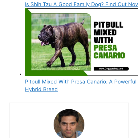
Is Shih Tzu A Good Family Dog? Find Out No
Pitbull Mixed With Presa Canario: A Powerful
Hybrid Breed