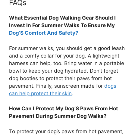
FAQs
What Essential Dog Walking Gear Should I
Invest In For Summer Walks To Ensure My
Dog’S Comfort And Safety?
For summer walks, you should get a good leash
and a comfy collar for your dog. A lightweight
harness can help, too. Bring water in a portable
bowl to keep your dog hydrated. Don’t forget
dog booties to protect their paws from hot
pavement. Finally, sunscreen made for
dogs
can help protect their skin
.
How Can I Protect My Dog’S Paws From Hot
Pavement During Summer Dog Walks?
To protect your dog’s paws from hot pavement,