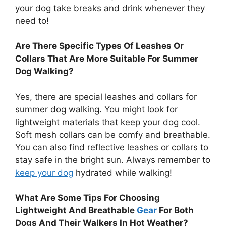
your dog take breaks and drink whenever they
need to!
Are There Specific Types Of Leashes Or
Collars That Are More Suitable For Summer
Dog Walking?
Yes, there are special leashes and collars for
summer dog walking. You might look for
lightweight materials that keep your dog cool.
Soft mesh collars can be comfy and breathable.
You can also find reflective leashes or collars to
stay safe in the bright sun. Always remember to
keep your dog
hydrated while walking!
What Are Some Tips For Choosing
Lightweight And Breathable
Gear
For Both
Dogs And Their Walkers In Hot Weather?