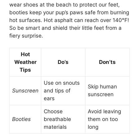
wear shoes at the beach to protect our feet,
booties keep your pup’s paws safe from burning
hot surfaces. Hot asphalt can reach over 140°F!
So be smart and shield their little feet from a
fiery surprise.
Hot
Weather
Do’s
Don’ts
Tips
Use on snouts
Skip human
Sunscreen
and tips of
sunscreen
ears
Choose
Avoid leaving
Booties
breathable
them on too
materials
long