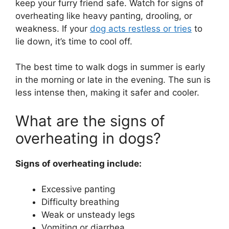
keep your furry friend safe. Watch for signs of
overheating like heavy panting, drooling, or
weakness. If your
dog acts restless or tries
to
lie down, it’s time to cool off.
The best time to walk dogs in summer is early
in the morning or late in the evening. The sun is
less intense then, making it safer and cooler.
What are the signs of
overheating in dogs?
Signs of overheating include:
Excessive panting
Difficulty breathing
Weak or unsteady legs
Vomiting or diarrhea