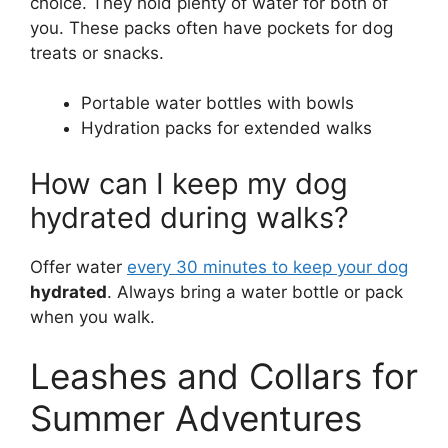
choice. They hold plenty of water for both of
you. These packs often have pockets for dog
treats or snacks.
Portable water bottles with bowls
Hydration packs for extended walks
How can I keep my dog
hydrated during walks?
Offer water
every 30 minutes to keep your dog
hydrated
. Always bring a water bottle or pack
when you walk.
Leashes and Collars for
Summer Adventures