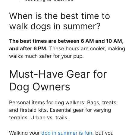
When is the best time to
walk dogs in summer?
The best times are between 6 AM and 10 AM,
and after 6 PM.
These hours are cooler, making
walks much safer for your pup.
Must-Have Gear for
Dog Owners
Personal items for dog walkers: Bags, treats,
and firstaid kits. Essential gear for varying
terrains: Urban vs. trails.
Walking your
dog in summer is fun
, but you