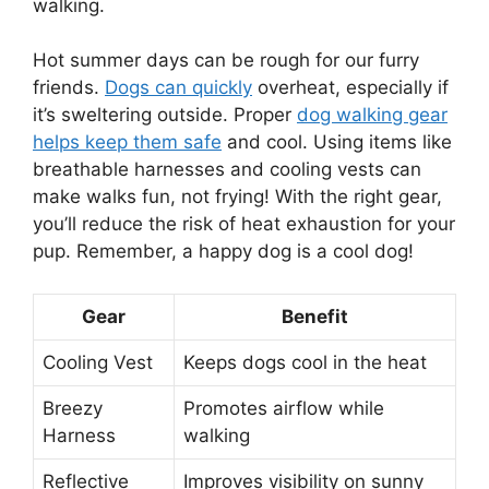
walking.
Hot summer days can be rough for our furry
friends.
Dogs can quickly
overheat, especially if
it’s sweltering outside. Proper
dog walking gear
helps keep them safe
and cool. Using items like
breathable harnesses and cooling vests can
make walks fun, not frying! With the right gear,
you’ll reduce the risk of heat exhaustion for your
pup. Remember, a happy dog is a cool dog!
Gear
Benefit
Cooling Vest
Keeps dogs cool in the heat
Breezy
Promotes airflow while
Harness
walking
Reflective
Improves visibility on sunny