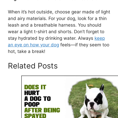
When it’s hot outside, choose gear made of light
and airy materials. For your dog, look for a thin
leash and a breathable harness. You should
wear a light t-shirt and shorts. Don’t forget to
stay hydrated by drinking water. Always
keep
an eye on how your dog
feels—if they seem too
hot, take a break!
Related Posts