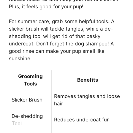
Plus, it feels good for your pup!
For summer care, grab some helpful tools. A
slicker brush will tackle tangles, while a de-
shedding tool will get rid of that pesky
undercoat. Don’t forget the dog shampoo! A
good rinse can make your pup smell like
sunshine.
Grooming
Benefits
Tools
Removes tangles and loose
Slicker Brush
hair
De-shedding
Reduces undercoat fur
Tool