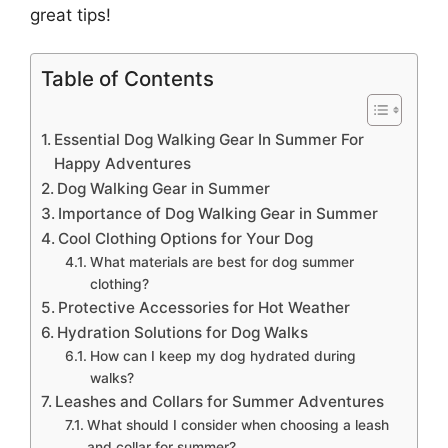
great tips!
Table of Contents
Essential Dog Walking Gear In Summer For
Happy Adventures
Dog Walking Gear in Summer
Importance of Dog Walking Gear in Summer
Cool Clothing Options for Your Dog
What materials are best for dog summer
clothing?
Protective Accessories for Hot Weather
Hydration Solutions for Dog Walks
How can I keep my dog hydrated during
walks?
Leashes and Collars for Summer Adventures
What should I consider when choosing a leash
and collar for summer?