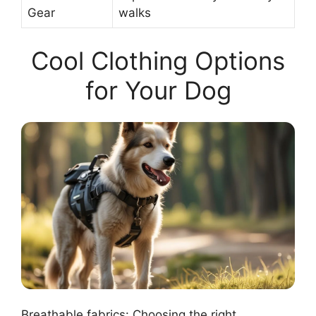
Gear
walks
Cool Clothing Options
for Your Dog
Breathable fabrics: Choosing the right