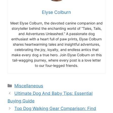
Elyse Colburn
Meet Elyse Colburn, the devoted canine companion and
storyteller behind the enchanting world of “Tales, Tails,
and Adventures Unleashed.” A passionate dog
enthusiast with a heart full of paw prints, Elyse Colburn
shares heartwarming tales and insightful adventures,
celebrating the joy, loyalty, and endless antics that
make every dog a true hero. Join Elyse Colburn on this
tail-wagging journey, where every post is a love letter
to our four-legged friends.
Categories
Miscellaneous
Ultimate Dog And Baby Tips: Essential
Buying Guide
Top Dog Walking Gear Comparison: Find