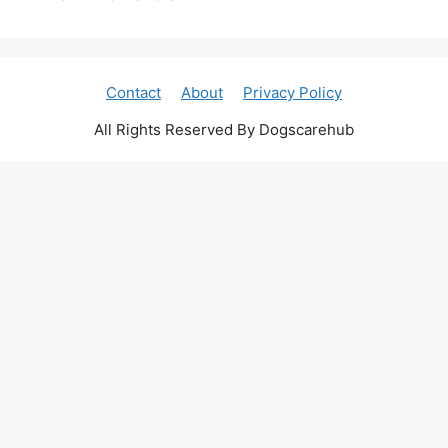
Contact
About
Privacy Policy
All Rights Reserved By Dogscarehub