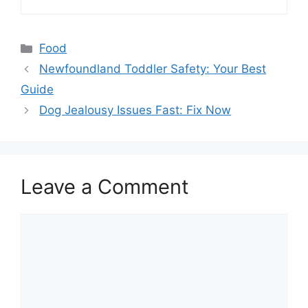
Categories
Food
Newfoundland Toddler Safety: Your Best
Guide
Dog Jealousy Issues Fast: Fix Now
Leave a Comment
Comment