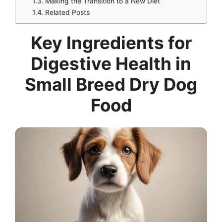
Making the Transition to a New Diet
Related Posts
Key Ingredients for
Digestive Health in
Small Breed Dry Dog
Food