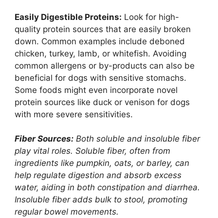
Easily Digestible Proteins:
Look for high-
quality protein sources that are easily broken
down. Common examples include deboned
chicken, turkey, lamb, or whitefish. Avoiding
common allergens or by-products can also be
beneficial for dogs with sensitive stomachs.
Some foods might even incorporate novel
protein sources like duck or venison for dogs
with more severe sensitivities.
Fiber Sources:
Both soluble and insoluble fiber
play vital roles. Soluble fiber, often from
ingredients like pumpkin, oats, or barley, can
help regulate digestion and absorb excess
water, aiding in both constipation and diarrhea.
Insoluble fiber adds bulk to stool, promoting
regular bowel movements.