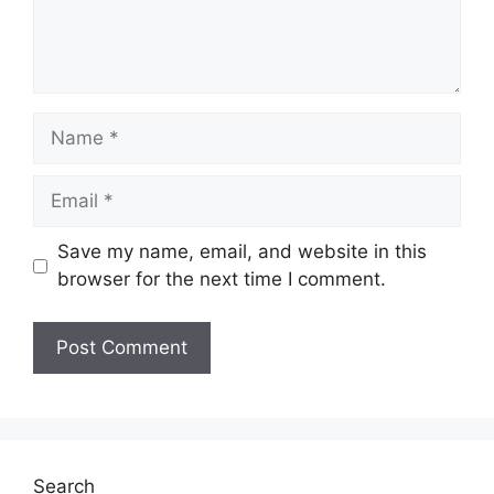
Name
Email
Save my name, email, and website in this
browser for the next time I comment.
Search