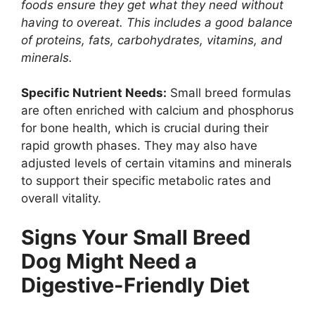
foods ensure they get what they need without
having to overeat. This includes a good balance
of proteins, fats, carbohydrates, vitamins, and
minerals.
Specific Nutrient Needs:
Small breed formulas
are often enriched with calcium and phosphorus
for bone health, which is crucial during their
rapid growth phases. They may also have
adjusted levels of certain vitamins and minerals
to support their specific metabolic rates and
overall vitality.
Signs Your Small Breed
Dog Might Need a
Digestive-Friendly Diet