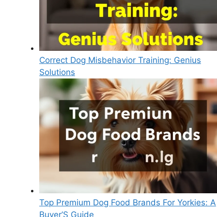
Correct Dog Misbehavior Training: Genius
Solutions
Top Premium Dog Food Brands For Yorkies: A
Buyer’S Guide