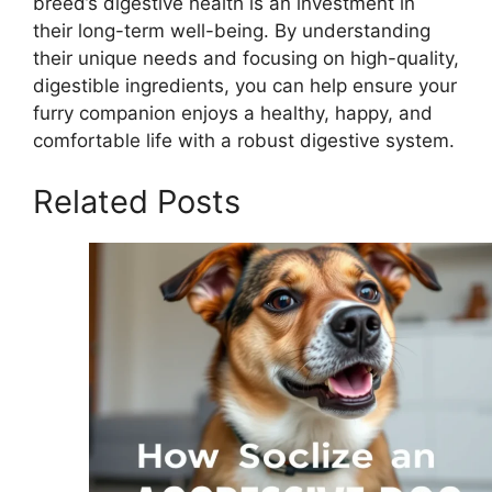
breed’s digestive health is an investment in
their long-term well-being. By understanding
their unique needs and focusing on high-quality,
digestible ingredients, you can help ensure your
furry companion enjoys a healthy, happy, and
comfortable life with a robust digestive system.
Related Posts