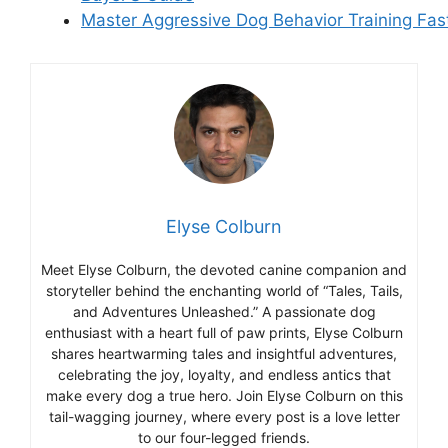
Master Aggressive Dog Behavior Training Fas
Elyse Colburn
Meet Elyse Colburn, the devoted canine companion and
storyteller behind the enchanting world of “Tales, Tails,
and Adventures Unleashed.” A passionate dog
enthusiast with a heart full of paw prints, Elyse Colburn
shares heartwarming tales and insightful adventures,
celebrating the joy, loyalty, and endless antics that
make every dog a true hero. Join Elyse Colburn on this
tail-wagging journey, where every post is a love letter
to our four-legged friends.