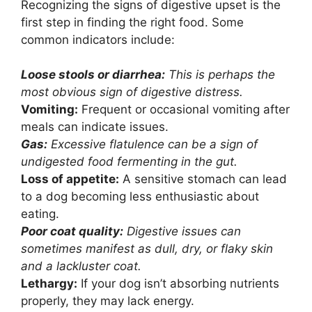
Recognizing the signs of digestive upset is the
first step in finding the right food. Some
common indicators include:
Loose stools or diarrhea:
This is perhaps the
most obvious sign of digestive distress.
Vomiting:
Frequent or occasional vomiting after
meals can indicate issues.
Gas:
Excessive flatulence can be a sign of
undigested food fermenting in the gut.
Loss of appetite:
A sensitive stomach can lead
to a dog becoming less enthusiastic about
eating.
Poor coat quality:
Digestive issues can
sometimes manifest as dull, dry, or flaky skin
and a lackluster coat.
Lethargy:
If your dog isn’t absorbing nutrients
properly, they may lack energy.