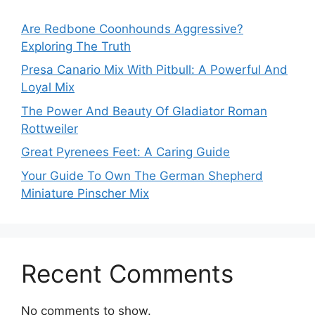
Are Redbone Coonhounds Aggressive?
Exploring The Truth
Presa Canario Mix With Pitbull: A Powerful And
Loyal Mix
The Power And Beauty Of Gladiator Roman
Rottweiler
Great Pyrenees Feet: A Caring Guide
Your Guide To Own The German Shepherd
Miniature Pinscher Mix
Recent Comments
No comments to show.