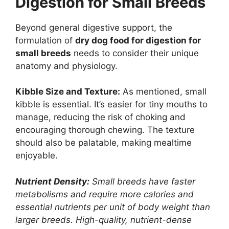
Digestion for Small Breeds
Beyond general digestive support, the
formulation of
dry dog food for digestion for
small breeds
needs to consider their unique
anatomy and physiology.
Kibble Size and Texture:
As mentioned, small
kibble is essential. It’s easier for tiny mouths to
manage, reducing the risk of choking and
encouraging thorough chewing. The texture
should also be palatable, making mealtime
enjoyable.
Nutrient Density:
Small breeds have faster
metabolisms and require more calories and
essential nutrients per unit of body weight than
larger breeds. High-quality, nutrient-dense