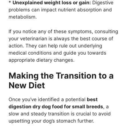
*
Unexplained weight loss or gain:
Digestive
problems can impact nutrient absorption and
metabolism.
If you notice any of these symptoms, consulting
your veterinarian is always the best course of
action. They can help rule out underlying
medical conditions and guide you towards
appropriate dietary changes.
Making the Transition to a
New Diet
Once you’ve identified a potential
best
digestion dry dog food for small breeds
, a
slow and steady transition is crucial to avoid
upsetting your dog’s stomach further.