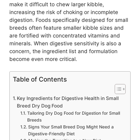
make it difficult to chew larger kibble,
increasing the risk of choking or incomplete
digestion. Foods specifically designed for small
breeds often feature smaller kibble sizes and
are fortified with concentrated vitamins and
minerals. When digestive sensitivity is also a
concern, the ingredient list and formulation
become even more critical.
Table of Contents
Key Ingredients for Digestive Health in Small
Breed Dry Dog Food
Tailoring Dry Dog Food for Digestion for Small
Breeds
Signs Your Small Breed Dog Might Need a
Digestive-Friendly Diet