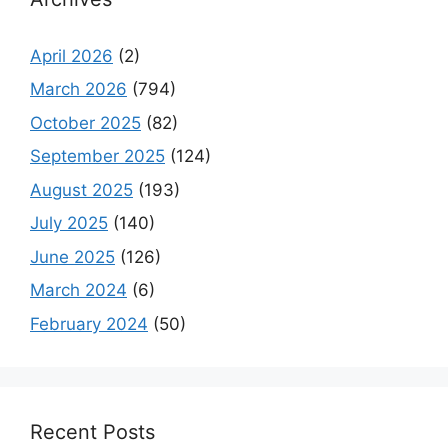
April 2026
(2)
March 2026
(794)
October 2025
(82)
September 2025
(124)
August 2025
(193)
July 2025
(140)
June 2025
(126)
March 2024
(6)
February 2024
(50)
Recent Posts