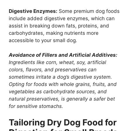
Digestive Enzymes:
Some premium dog foods
include added digestive enzymes, which can
assist in breaking down fats, proteins, and
carbohydrates, making nutrients more
accessible to your small dog.
Avoidance of Fillers and Artificial Additives:
Ingredients like corn, wheat, soy, artificial
colors, flavors, and preservatives can
sometimes irritate a dog’s digestive system.
Opting for foods with whole grains, fruits, and
vegetables as carbohydrate sources, and
natural preservatives, is generally a safer bet
for sensitive stomachs.
Tailoring Dry Dog Food for