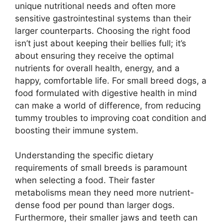
unique nutritional needs and often more
sensitive gastrointestinal systems than their
larger counterparts. Choosing the right food
isn’t just about keeping their bellies full; it’s
about ensuring they receive the optimal
nutrients for overall health, energy, and a
happy, comfortable life. For small breed dogs, a
food formulated with digestive health in mind
can make a world of difference, from reducing
tummy troubles to improving coat condition and
boosting their immune system.
Understanding the specific dietary
requirements of small breeds is paramount
when selecting a food. Their faster
metabolisms mean they need more nutrient-
dense food per pound than larger dogs.
Furthermore, their smaller jaws and teeth can