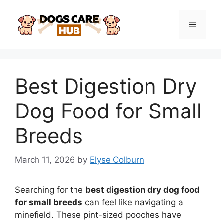
Skip
to
Menu
content
Best Digestion Dry
Dog Food for Small
Breeds
March 11, 2026
by
Elyse Colburn
Searching for the
best digestion dry dog food
for small breeds
can feel like navigating a
minefield. These pint-sized pooches have