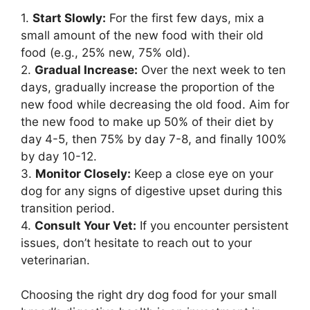
1.
Start Slowly:
For the first few days, mix a
small amount of the new food with their old
food (e.g., 25% new, 75% old).
2.
Gradual Increase:
Over the next week to ten
days, gradually increase the proportion of the
new food while decreasing the old food. Aim for
the new food to make up 50% of their diet by
day 4-5, then 75% by day 7-8, and finally 100%
by day 10-12.
3.
Monitor Closely:
Keep a close eye on your
dog for any signs of digestive upset during this
transition period.
4.
Consult Your Vet:
If you encounter persistent
issues, don’t hesitate to reach out to your
veterinarian.
Choosing the right dry dog food for your small