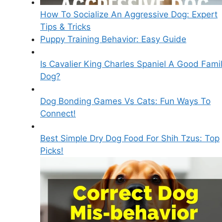
How To Socialize An Aggressive Dog: Expert
Tips & Tricks
Puppy Training Behavior: Easy Guide
Is Cavalier King Charles Spaniel A Good Fami
Dog?
Dog Bonding Games Vs Cats: Fun Ways To
Connect!
Best Simple Dry Dog Food For Shih Tzus: Top
Picks!