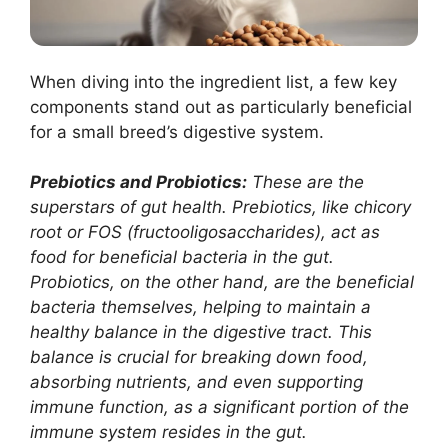
When diving into the ingredient list, a few key
components stand out as particularly beneficial
for a small breed’s digestive system.
Prebiotics and Probiotics:
These are the
superstars of gut health. Prebiotics, like chicory
root or FOS (fructooligosaccharides), act as
food for beneficial bacteria in the gut.
Probiotics, on the other hand, are the beneficial
bacteria themselves, helping to maintain a
healthy balance in the digestive tract. This
balance is crucial for breaking down food,
absorbing nutrients, and even supporting
immune function, as a significant portion of the
immune system resides in the gut.