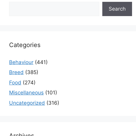
Search
Categories
Behaviour
(441)
Breed
(385)
Food
(274)
Miscellaneous
(101)
Uncategorized
(316)
Archives