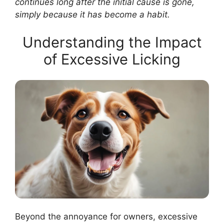
continues long after the initial cause is gone,
simply because it has become a habit.
Understanding the Impact
of Excessive Licking
Beyond the annoyance for owners, excessive