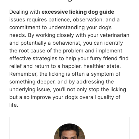
Dealing with
excessive licking dog guide
issues requires patience, observation, and a
commitment to understanding your dog’s
needs. By working closely with your veterinarian
and potentially a behaviorist, you can identify
the root cause of the problem and implement
effective strategies to help your furry friend find
relief and return to a happier, healthier state.
Remember, the licking is often a symptom of
something deeper, and by addressing the
underlying issue, you’ll not only stop the licking
but also improve your dog’s overall quality of
life.