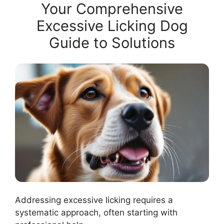
Your Comprehensive
Excessive Licking Dog
Guide to Solutions
Addressing excessive licking requires a
systematic approach, often starting with