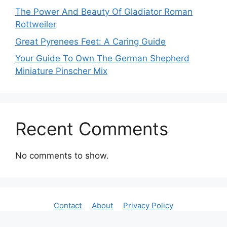
The Power And Beauty Of Gladiator Roman
Rottweiler
Great Pyrenees Feet: A Caring Guide
Your Guide To Own The German Shepherd
Miniature Pinscher Mix
Recent Comments
No comments to show.
Contact
About
Privacy Policy
All Rights Reserved By Dogscarehub