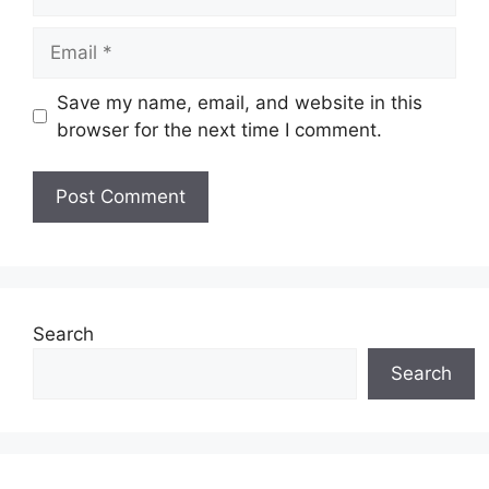
Email
Save my name, email, and website in this
browser for the next time I comment.
Search
Search