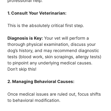
professional help.
1. Consult Your Veterinarian:
This is the absolutely critical first step.
Diagnosis is Key:
Your vet will perform a
thorough physical examination, discuss your
dog’s history, and may recommend diagnostic
tests (blood work, skin scrapings, allergy tests)
to pinpoint any underlying medical causes.
Don’t skip this!
2. Managing Behavioral Causes:
Once medical issues are ruled out, focus shifts
to behavioral modification.