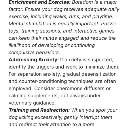
Enrichment and Exercise:
Boredom is a major
factor. Ensure your dog receives adequate daily
exercise, including walks, runs, and playtime.
Mental stimulation is equally important. Puzzle
toys, training sessions, and interactive games
can keep their minds engaged and reduce the
likelihood of developing or continuing
compulsive behaviors.
Addressing Anxiety:
If anxiety is suspected,
identify the triggers and work to minimize them.
For separation anxiety, gradual desensitization
and counter-conditioning techniques are often
employed. Consider pheromone diffusers or
calming supplements, but always under
veterinary guidance.
Training and Redirection:
When you spot your
dog licking excessively, gently interrupt them
and redirect their attention to a more