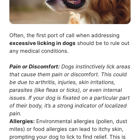
Often, the first port of call when addressing
excessive licking in dogs
should be to rule out
any medical conditions.
Pain or Discomfort:
Dogs instinctively lick areas
that cause them pain or discomfort. This could
be due to arthritis, injuries, skin irritations,
parasites (like fleas or ticks), or even internal
issues. If your dog is fixated on a particular part
of their body, it’s a strong indicator of localized
pain.
Allergies:
Environmental allergies (pollen, dust
mites) or food allergies can lead to itchy skin,
prompting your dog to lick to find relief. This is