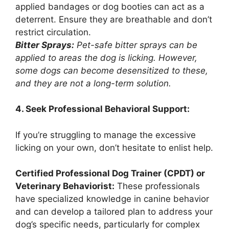
applied bandages or dog booties can act as a
deterrent. Ensure they are breathable and don’t
restrict circulation.
Bitter Sprays:
Pet-safe bitter sprays can be
applied to areas the dog is licking. However,
some dogs can become desensitized to these,
and they are not a long-term solution.
4. Seek Professional Behavioral Support:
If you’re struggling to manage the excessive
licking on your own, don’t hesitate to enlist help.
Certified Professional Dog Trainer (CPDT) or
Veterinary Behaviorist:
These professionals
have specialized knowledge in canine behavior
and can develop a tailored plan to address your
dog’s specific needs, particularly for complex