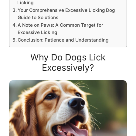
Licking
Your Comprehensive Excessive Licking Dog
Guide to Solutions
A Note on Paws: A Common Target for
Excessive Licking
Conclusion: Patience and Understanding
Why Do Dogs Lick
Excessively?