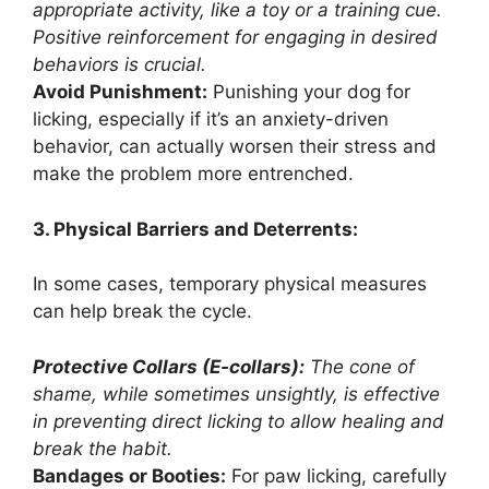
appropriate activity, like a toy or a training cue.
Positive reinforcement for engaging in desired
behaviors is crucial.
Avoid Punishment:
Punishing your dog for
licking, especially if it’s an anxiety-driven
behavior, can actually worsen their stress and
make the problem more entrenched.
3. Physical Barriers and Deterrents:
In some cases, temporary physical measures
can help break the cycle.
Protective Collars (E-collars):
The cone of
shame, while sometimes unsightly, is effective
in preventing direct licking to allow healing and
break the habit.
Bandages or Booties:
For paw licking, carefully