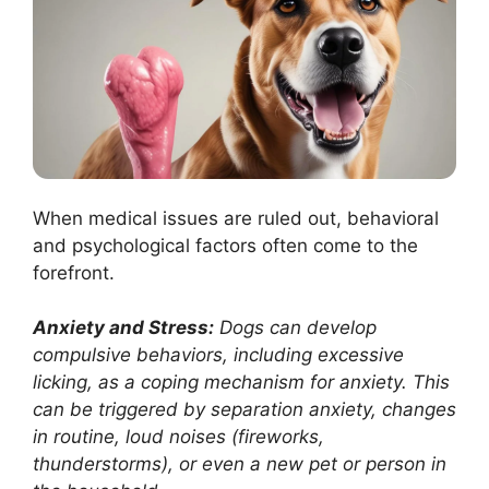
When medical issues are ruled out, behavioral
and psychological factors often come to the
forefront.
Anxiety and Stress:
Dogs can develop
compulsive behaviors, including excessive
licking, as a coping mechanism for anxiety. This
can be triggered by separation anxiety, changes
in routine, loud noises (fireworks,
thunderstorms), or even a new pet or person in