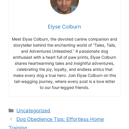
Elyse Colburn
Meet Elyse Colburn, the devoted canine companion and
storyteller behind the enchanting world of “Tales, Tails,
and Adventures Unleashed.” A passionate dog
enthusiast with a heart full of paw prints, Elyse Colburn
shares heartwarming tales and insightful adventures,
celebrating the joy, loyalty, and endless antics that
make every dog a true hero. Join Elyse Colburn on this
tail-wagging journey, where every post is a love letter
to our four-legged friends.
Categories
Uncategorized
Dog Obedience Tips: Effortless Home
Training