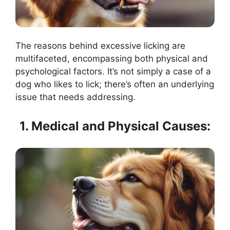
The reasons behind excessive licking are
multifaceted, encompassing both physical and
psychological factors. It’s not simply a case of a
dog who likes to lick; there’s often an underlying
issue that needs addressing.
1. Medical and Physical Causes: