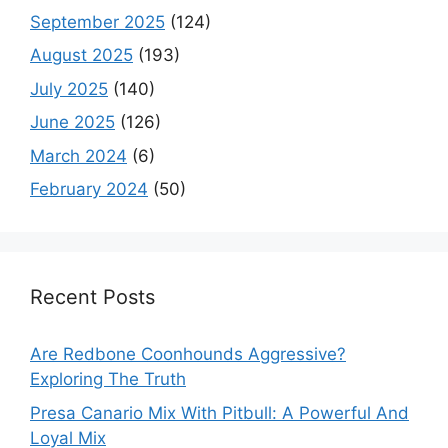
September 2025
(124)
August 2025
(193)
July 2025
(140)
June 2025
(126)
March 2024
(6)
February 2024
(50)
Recent Posts
Are Redbone Coonhounds Aggressive?
Exploring The Truth
Presa Canario Mix With Pitbull: A Powerful And
Loyal Mix