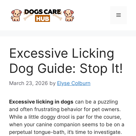
Skip
to
Menu
content
Excessive Licking
Dog Guide: Stop It!
March 23, 2026
by
Elyse Colburn
Excessive licking in dogs
can be a puzzling
and often frustrating behavior for pet owners.
While a little doggy drool is par for the course,
when your canine companion seems to be on a
perpetual tongue-bath, it’s time to investigate.