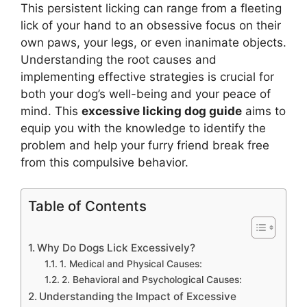
This persistent licking can range from a fleeting
lick of your hand to an obsessive focus on their
own paws, your legs, or even inanimate objects.
Understanding the root causes and
implementing effective strategies is crucial for
both your dog’s well-being and your peace of
mind. This
excessive licking dog guide
aims to
equip you with the knowledge to identify the
problem and help your furry friend break free
from this compulsive behavior.
Table of Contents
Why Do Dogs Lick Excessively?
1. Medical and Physical Causes:
2. Behavioral and Psychological Causes:
Understanding the Impact of Excessive