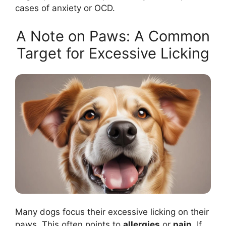
cases of anxiety or OCD.
A Note on Paws: A Common
Target for Excessive Licking
Many dogs focus their excessive licking on their
paws. This often points to
allergies
or
pain
. If