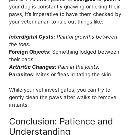
your dog is constantly gnawing or licking their
paws, it’s imperative to have them checked by
your veterinarian to rule out things like:
Interdigital Cysts:
Painful growths between
the toes.
Foreign Objects:
Something lodged between
their pads.
Arthritic Changes:
Pain in the joints.
Parasites:
Mites or fleas irritating the skin.
While your vet investigates, you can try to
gently clean the paws after walks to remove
irritants.
Conclusion: Patience and
Understanding