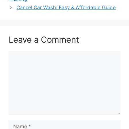
Cancel Car Wash: Easy & Affordable Guide
Leave a Comment
Comment
Name