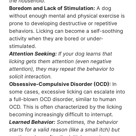
the household.
Boredom and Lack of Stimulation:
A dog
without enough mental and physical exercise is
prone to developing destructive or repetitive
behaviors. Licking can become a self-soothing
activity when they are bored or under-
stimulated.
Attention Seeking:
If your dog learns that
licking gets them attention (even negative
attention), they may repeat the behavior to
solicit interaction.
Obsessive-Compulsive Disorder (OCD):
In
some cases, excessive licking can escalate into
a full-blown OCD disorder, similar to human
OCD. This is often characterized by the licking
becoming increasingly difficult to interrupt.
Learned Behavior:
Sometimes, the behavior
starts for a valid reason (like a small itch) but