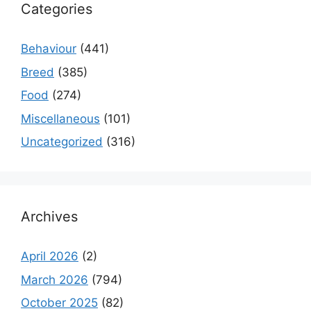
Categories
Behaviour
(441)
Breed
(385)
Food
(274)
Miscellaneous
(101)
Uncategorized
(316)
Archives
April 2026
(2)
March 2026
(794)
October 2025
(82)