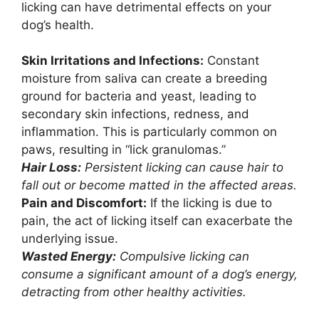
licking can have detrimental effects on your
dog’s health.
Skin Irritations and Infections:
Constant
moisture from saliva can create a breeding
ground for bacteria and yeast, leading to
secondary skin infections, redness, and
inflammation. This is particularly common on
paws, resulting in “lick granulomas.”
Hair Loss:
Persistent licking can cause hair to
fall out or become matted in the affected areas.
Pain and Discomfort:
If the licking is due to
pain, the act of licking itself can exacerbate the
underlying issue.
Wasted Energy:
Compulsive licking can
consume a significant amount of a dog’s energy,
detracting from other healthy activities.