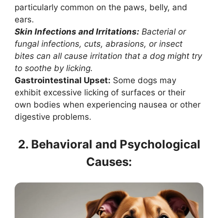
particularly common on the paws, belly, and
ears.
Skin Infections and Irritations:
Bacterial or
fungal infections, cuts, abrasions, or insect
bites can all cause irritation that a dog might try
to soothe by licking.
Gastrointestinal Upset:
Some dogs may
exhibit excessive licking of surfaces or their
own bodies when experiencing nausea or other
digestive problems.
2. Behavioral and Psychological
Causes: