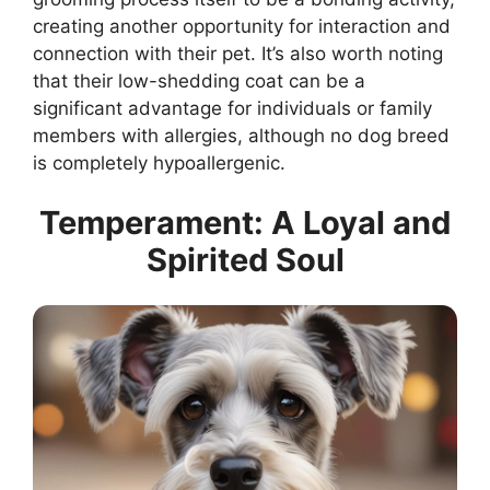
creating another opportunity for interaction and
connection with their pet. It’s also worth noting
that their low-shedding coat can be a
significant advantage for individuals or family
members with allergies, although no dog breed
is completely hypoallergenic.
Temperament: A Loyal and
Spirited Soul