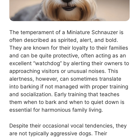
The temperament of a Miniature Schnauzer is
often described as spirited, alert, and bold.
They are known for their loyalty to their families
and can be quite protective, often acting as an
excellent “watchdog” by alerting their owners to
approaching visitors or unusual noises. This
alertness, however, can sometimes translate
into barking if not managed with proper training
and socialization. Early training that teaches
them when to bark and when to quiet down is
essential for harmonious family living.
Despite their occasional vocal tendencies, they
are not typically aggressive dogs. Their