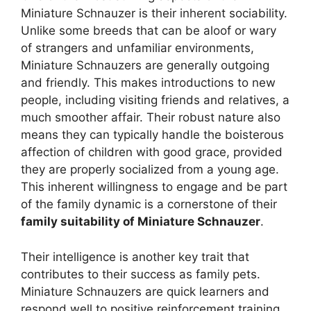
Miniature Schnauzer is their inherent sociability.
Unlike some breeds that can be aloof or wary
of strangers and unfamiliar environments,
Miniature Schnauzers are generally outgoing
and friendly. This makes introductions to new
people, including visiting friends and relatives, a
much smoother affair. Their robust nature also
means they can typically handle the boisterous
affection of children with good grace, provided
they are properly socialized from a young age.
This inherent willingness to engage and be part
of the family dynamic is a cornerstone of their
family suitability of Miniature Schnauzer
.
Their intelligence is another key trait that
contributes to their success as family pets.
Miniature Schnauzers are quick learners and
respond well to positive reinforcement training.