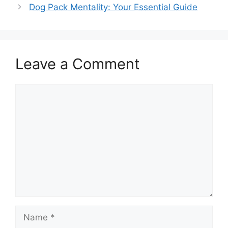
Dog Pack Mentality: Your Essential Guide
Leave a Comment
Comment
Name