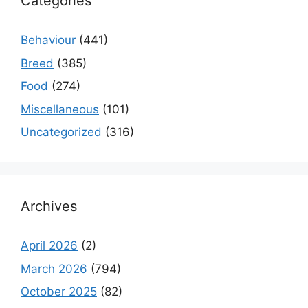
Categories
Behaviour
(441)
Breed
(385)
Food
(274)
Miscellaneous
(101)
Uncategorized
(316)
Archives
April 2026
(2)
March 2026
(794)
October 2025
(82)