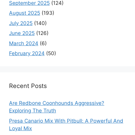
September 2025
(124)
August 2025
(193)
July 2025
(140)
June 2025
(126)
March 2024
(6)
February 2024
(50)
Recent Posts
Are Redbone Coonhounds Aggressive?
Exploring The Truth
Presa Canario Mix With Pitbull: A Powerful And
Loyal Mix