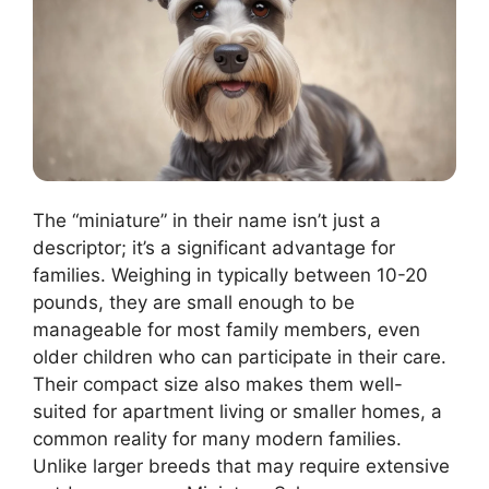
The “miniature” in their name isn’t just a
descriptor; it’s a significant advantage for
families. Weighing in typically between 10-20
pounds, they are small enough to be
manageable for most family members, even
older children who can participate in their care.
Their compact size also makes them well-
suited for apartment living or smaller homes, a
common reality for many modern families.
Unlike larger breeds that may require extensive