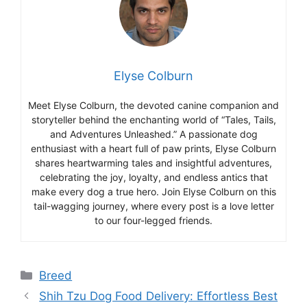
Elyse Colburn
Meet Elyse Colburn, the devoted canine companion and
storyteller behind the enchanting world of “Tales, Tails,
and Adventures Unleashed.” A passionate dog
enthusiast with a heart full of paw prints, Elyse Colburn
shares heartwarming tales and insightful adventures,
celebrating the joy, loyalty, and endless antics that
make every dog a true hero. Join Elyse Colburn on this
tail-wagging journey, where every post is a love letter
to our four-legged friends.
Categories
Breed
Shih Tzu Dog Food Delivery: Effortless Best