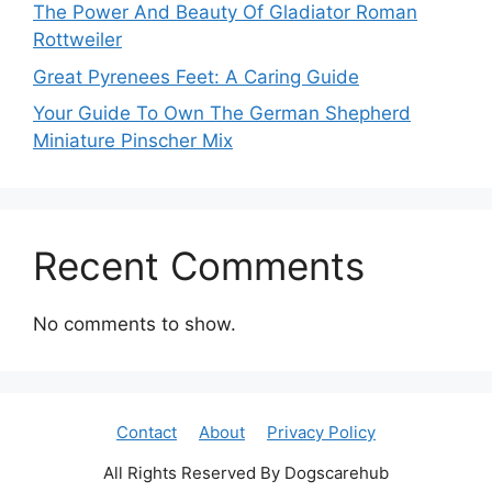
The Power And Beauty Of Gladiator Roman
Rottweiler
Great Pyrenees Feet: A Caring Guide
Your Guide To Own The German Shepherd
Miniature Pinscher Mix
Recent Comments
No comments to show.
Contact
About
Privacy Policy
All Rights Reserved By Dogscarehub