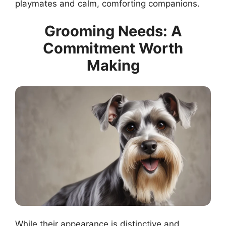
playmates and calm, comforting companions.
Grooming Needs: A
Commitment Worth
Making
While their appearance is distinctive and