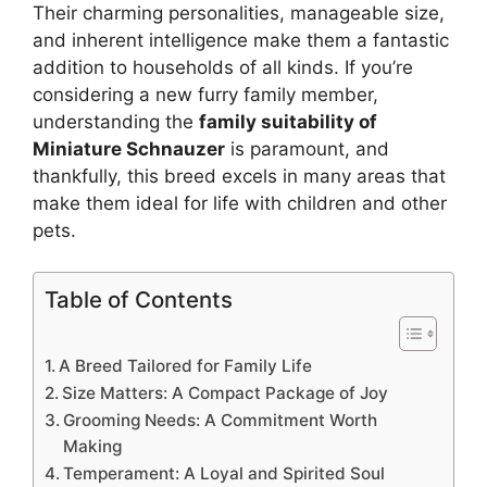
Their charming personalities, manageable size,
and inherent intelligence make them a fantastic
addition to households of all kinds. If you’re
considering a new furry family member,
understanding the
family suitability of
Miniature Schnauzer
is paramount, and
thankfully, this breed excels in many areas that
make them ideal for life with children and other
pets.
Table of Contents
A Breed Tailored for Family Life
Size Matters: A Compact Package of Joy
Grooming Needs: A Commitment Worth
Making
Temperament: A Loyal and Spirited Soul