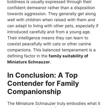
boldness is usually expressed through their
confident demeanor rather than a disposition
towards aggression. They generally get along
well with children when raised with them and
can adapt to living with other pets, especially if
introduced carefully and from a young age.
Their intelligence means they can learn to
coexist peacefully with cats or other canine
companions. This balanced temperament is a
defining factor in the
family suitability of
Miniature Schnauzer
.
In Conclusion: A Top
Contender for Family
Companionship
The Miniature Schnauzer truly embodies what it