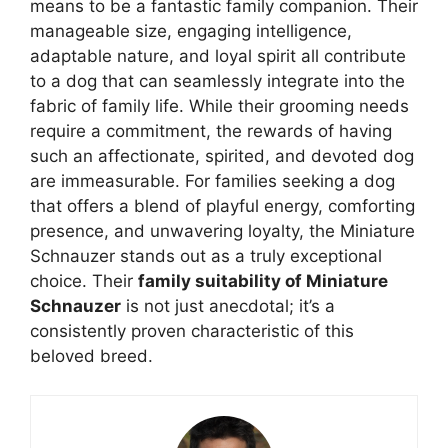
means to be a fantastic family companion. Their
manageable size, engaging intelligence,
adaptable nature, and loyal spirit all contribute
to a dog that can seamlessly integrate into the
fabric of family life. While their grooming needs
require a commitment, the rewards of having
such an affectionate, spirited, and devoted dog
are immeasurable. For families seeking a dog
that offers a blend of playful energy, comforting
presence, and unwavering loyalty, the Miniature
Schnauzer stands out as a truly exceptional
choice. Their
family suitability of Miniature
Schnauzer
is not just anecdotal; it’s a
consistently proven characteristic of this
beloved breed.