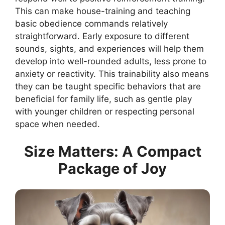
This can make house-training and teaching
basic obedience commands relatively
straightforward. Early exposure to different
sounds, sights, and experiences will help them
develop into well-rounded adults, less prone to
anxiety or reactivity. This trainability also means
they can be taught specific behaviors that are
beneficial for family life, such as gentle play
with younger children or respecting personal
space when needed.
Size Matters: A Compact
Package of Joy