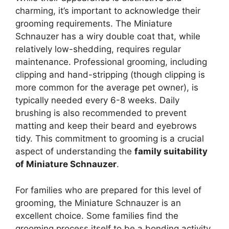
charming, it’s important to acknowledge their
grooming requirements. The Miniature
Schnauzer has a wiry double coat that, while
relatively low-shedding, requires regular
maintenance. Professional grooming, including
clipping and hand-stripping (though clipping is
more common for the average pet owner), is
typically needed every 6-8 weeks. Daily
brushing is also recommended to prevent
matting and keep their beard and eyebrows
tidy. This commitment to grooming is a crucial
aspect of understanding the
family suitability
of Miniature Schnauzer
.
For families who are prepared for this level of
grooming, the Miniature Schnauzer is an
excellent choice. Some families find the
grooming process itself to be a bonding activity,