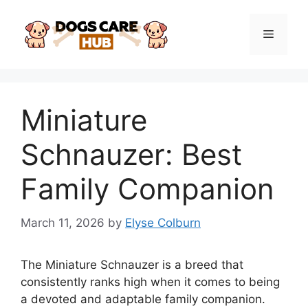
Skip
to
Menu
content
Miniature
Schnauzer: Best
Family Companion
March 11, 2026
by
Elyse Colburn
The Miniature Schnauzer is a breed that
consistently ranks high when it comes to being
a devoted and adaptable family companion.