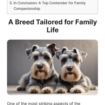
In Conclusion: A Top Contender for Family
Companionship
A Breed Tailored for Family
Life
One of the most striking aspects of the