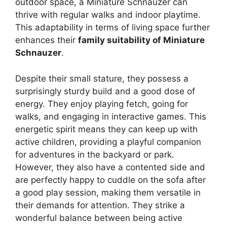
outdoor space, a Miniature Schnauzer can
thrive with regular walks and indoor playtime.
This adaptability in terms of living space further
enhances their
family suitability of Miniature
Schnauzer
.
Despite their small stature, they possess a
surprisingly sturdy build and a good dose of
energy. They enjoy playing fetch, going for
walks, and engaging in interactive games. This
energetic spirit means they can keep up with
active children, providing a playful companion
for adventures in the backyard or park.
However, they also have a contented side and
are perfectly happy to cuddle on the sofa after
a good play session, making them versatile in
their demands for attention. They strike a
wonderful balance between being active