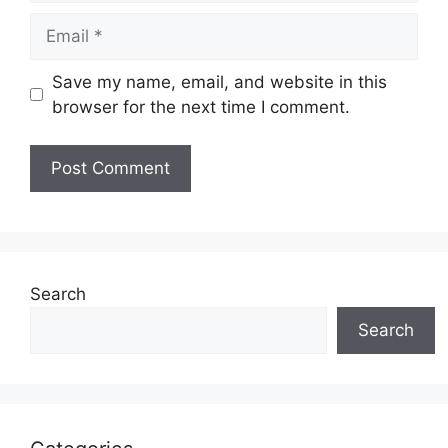
Email
Save my name, email, and website in this
browser for the next time I comment.
Search
Search