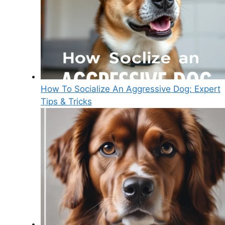
How To Socialize An Aggressive Dog: Expert
Tips & Tricks