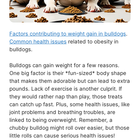
Factors contributing to weight gain in bulldogs
.
Common health issues
related to obesity in
bulldogs.
Bulldogs can gain weight for a few reasons.
One big factor is their *fun-sized* body shape
that makes them adorable but can lead to extra
pounds. Lack of exercise is another culprit. If
they would rather nap than play, those treats
can catch up fast. Plus, some health issues, like
joint problems and breathing troubles, are
linked to being overweight. Remember, a
chubby bulldog might roll over easier, but those
little rolls can cause serious health issues!