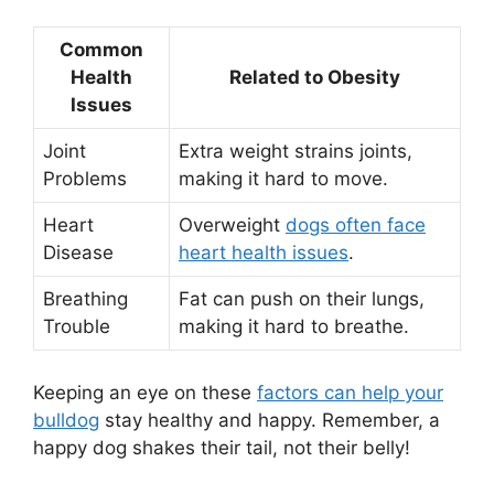
Common
Health
Related to Obesity
Issues
Joint
Extra weight strains joints,
Problems
making it hard to move.
Heart
Overweight
dogs often face
Disease
heart health issues
.
Breathing
Fat can push on their lungs,
Trouble
making it hard to breathe.
Keeping an eye on these
factors can help your
bulldog
stay healthy and happy. Remember, a
happy dog shakes their tail, not their belly!