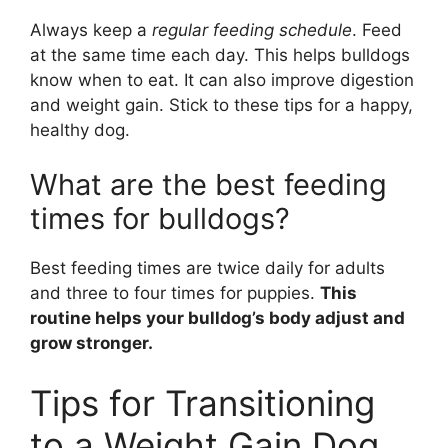
Always keep a
regular feeding schedule
. Feed
at the same time each day. This helps bulldogs
know when to eat. It can also improve digestion
and weight gain. Stick to these tips for a happy,
healthy dog.
What are the best feeding
times for bulldogs?
Best feeding times are twice daily for adults
and three to four times for puppies.
This
routine helps your bulldog’s body adjust and
grow stronger.
Tips for Transitioning
to a Weight Gain Dog