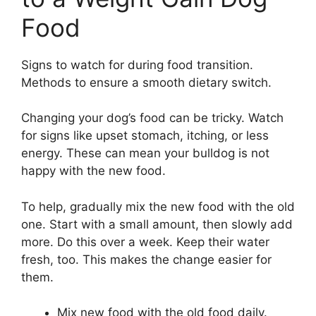
Food
Signs to watch for during food transition.
Methods to ensure a smooth dietary switch.
Changing your dog’s food can be tricky. Watch
for signs like upset stomach, itching, or less
energy. These can mean your bulldog is not
happy with the new food.
To help, gradually mix the new food with the old
one. Start with a small amount, then slowly add
more. Do this over a week. Keep their water
fresh, too. This makes the change easier for
them.
Mix new food with the old food daily.