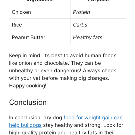
Chicken
Protein
Rice
Carbs
Peanut Butter
Healthy fats
Keep in mind, it’s best to avoid human foods
like onion and chocolate. They can be
unhealthy or even dangerous! Always check
with your vet before making big changes.
Happy cooking!
Conclusion
In conclusion, dry dog
food for weight gain can
help bulldogs
stay healthy and strong. Look for
high-quality protein and healthy fats in their