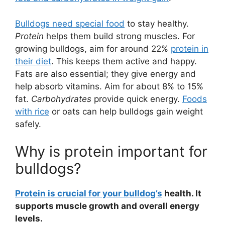
Bulldogs need special food
to stay healthy.
Protein
helps them build strong muscles. For
growing bulldogs, aim for around 22%
protein in
their diet
. This keeps them active and happy.
Fats are also essential; they give energy and
help absorb vitamins. Aim for about 8% to 15%
fat.
Carbohydrates
provide quick energy.
Foods
with rice
or oats can help bulldogs gain weight
safely.
Why is protein important for
bulldogs?
Protein is crucial for your bulldog’s
health. It
supports muscle growth and overall energy
levels.