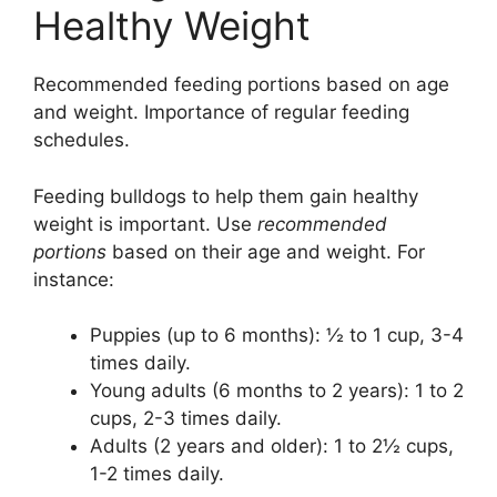
Healthy Weight
Recommended feeding portions based on age
and weight. Importance of regular feeding
schedules.
Feeding bulldogs to help them gain healthy
weight is important. Use
recommended
portions
based on their age and weight. For
instance:
Puppies (up to 6 months): ½ to 1 cup, 3-4
times daily.
Young adults (6 months to 2 years): 1 to 2
cups, 2-3 times daily.
Adults (2 years and older): 1 to 2½ cups,
1-2 times daily.