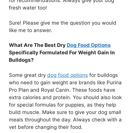
for recommendations. Always give your dog
fresh water too!
Sure! Please give me the question you would
like me to answer.
What Are The Best Dry
Dog Food Options
Specifically Formulated For Weight Gain In
Bulldogs?
Some great dry
dog food options
for bulldogs
who need to gain weight are brands like Purina
Pro Plan and Royal Canin. These foods have
extra calories and protein. You should also look
for special formulas for puppies, as they help
build muscle. Make sure to give your dog small
meals throughout the day. Always check with a
vet before changing their food.