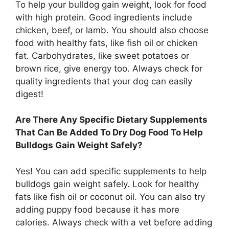
To help your bulldog gain weight, look for food
with high protein. Good ingredients include
chicken, beef, or lamb. You should also choose
food with healthy fats, like fish oil or chicken
fat. Carbohydrates, like sweet potatoes or
brown rice, give energy too. Always check for
quality ingredients that your dog can easily
digest!
Are There Any Specific Dietary Supplements
That Can Be Added To Dry Dog Food To Help
Bulldogs Gain Weight Safely?
Yes! You can add specific supplements to help
bulldogs gain weight safely. Look for healthy
fats like fish oil or coconut oil. You can also try
adding puppy food because it has more
calories. Always check with a vet before adding