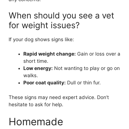
When should you see a vet
for weight issues?
If your dog shows signs like:
Rapid weight change:
Gain or loss over a
short time.
Low energy:
Not wanting to play or go on
walks.
Poor coat quality:
Dull or thin fur.
These signs may need expert advice. Don’t
hesitate to ask for help.
Homemade