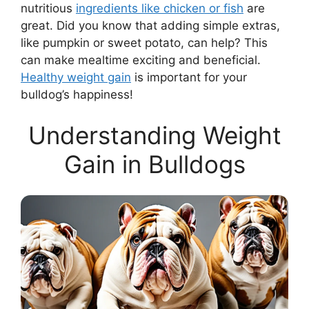
nutritious
ingredients like chicken or fish
are
great. Did you know that adding simple extras,
like pumpkin or sweet potato, can help? This
can make mealtime exciting and beneficial.
Healthy weight gain
is important for your
bulldog’s happiness!
Understanding Weight
Gain in Bulldogs