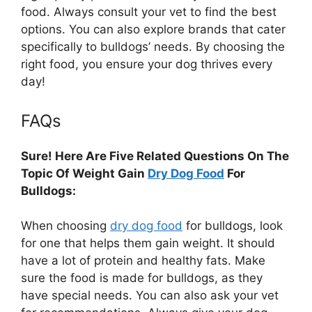
food. Always consult your vet to find the best
options. You can also explore brands that cater
specifically to bulldogs’ needs. By choosing the
right food, you ensure your dog thrives every
day!
FAQs
Sure! Here Are Five Related Questions On The
Topic Of Weight Gain
Dry Dog Food
For
Bulldogs:
When choosing
dry dog food
for bulldogs, look
for one that helps them gain weight. It should
have a lot of protein and healthy fats. Make
sure the food is made for bulldogs, as they
have special needs. You can also ask your vet