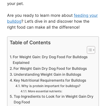
your pet.
Are you ready to learn more about
feeding your
bulldog
? Let’s dive in and discover how the
right food can make all the difference!
Table of Contents
For Weight Gain: Dry Dog Food For Bulldogs
Explained
For Weight Gain Dry Dog Food for Bulldogs
Understanding Weight Gain in Bulldogs
Key Nutritional Requirements for Bulldogs
Why is protein important for bulldogs?
More essential nutrients:
Top Ingredients to Look for in Weight Gain Dry
Dog Food