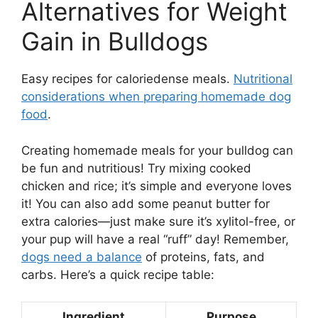
Alternatives for Weight
Gain in Bulldogs
Easy recipes for caloriedense meals.
Nutritional
considerations when preparing homemade dog
food
.
Creating homemade meals for your bulldog can
be fun and nutritious! Try mixing cooked
chicken and rice; it’s simple and everyone loves
it! You can also add some peanut butter for
extra calories—just make sure it’s xylitol-free, or
your pup will have a real “ruff” day! Remember,
dogs need a balance
of proteins, fats, and
carbs. Here’s a quick recipe table:
Ingredient
Purpose