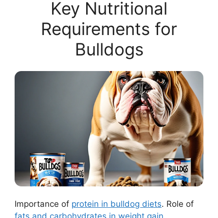
Key Nutritional
Requirements for
Bulldogs
Importance of
protein in bulldog diets
. Role of
fats and carbohydrates in weight gain
.