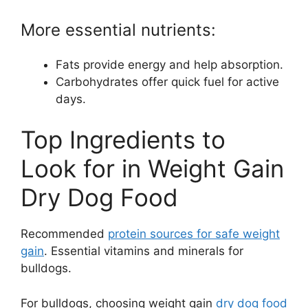
More essential nutrients:
Fats provide energy and help absorption.
Carbohydrates offer quick fuel for active
days.
Top Ingredients to
Look for in Weight Gain
Dry Dog Food
Recommended
protein sources for safe weight
gain
. Essential vitamins and minerals for
bulldogs.
For bulldogs, choosing weight gain
dry dog food