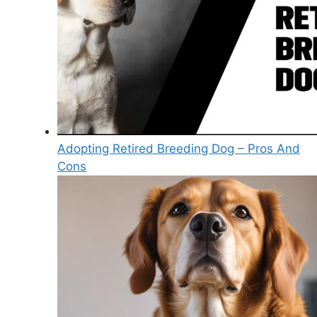
Adopting Retired Breeding Dog – Pros And
Cons