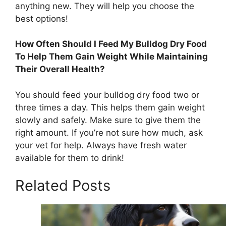
anything new. They will help you choose the
best options!
How Often Should I Feed My Bulldog Dry Food
To Help Them Gain Weight While Maintaining
Their Overall Health?
You should feed your bulldog dry food two or
three times a day. This helps them gain weight
slowly and safely. Make sure to give them the
right amount. If you’re not sure how much, ask
your vet for help. Always have fresh water
available for them to drink!
Related Posts