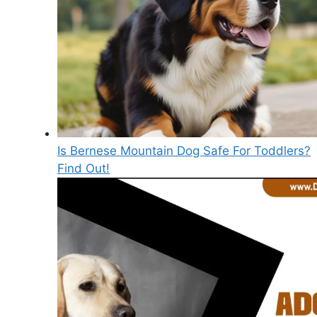
Is Bernese Mountain Dog Safe For Toddlers?
Find Out!