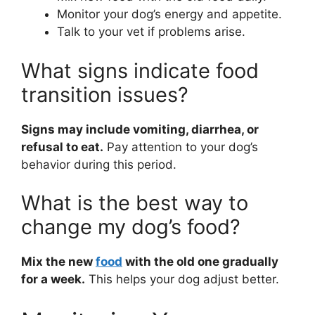
Monitor your dog’s energy and appetite.
Talk to your vet if problems arise.
What signs indicate food
transition issues?
Signs may include vomiting, diarrhea, or
refusal to eat.
Pay attention to your dog’s
behavior during this period.
What is the best way to
change my dog’s food?
Mix the new
food
with the old one gradually
for a week.
This helps your dog adjust better.