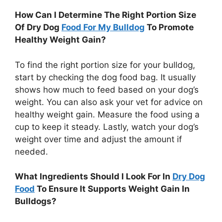
How Can I Determine The Right Portion Size
Of Dry Dog
Food For My Bulldog
To Promote
Healthy Weight Gain?
To find the right portion size for your bulldog,
start by checking the dog food bag. It usually
shows how much to feed based on your dog’s
weight. You can also ask your vet for advice on
healthy weight gain. Measure the food using a
cup to keep it steady. Lastly, watch your dog’s
weight over time and adjust the amount if
needed.
What Ingredients Should I Look For In
Dry Dog
Food
To Ensure It Supports Weight Gain In
Bulldogs?