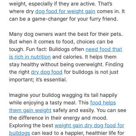
weight, especially if they are active. That’s
where dry
dog food for weight gain
comes in. It
can be a game-changer for your furry friend.
Many dog owners want the best for their pets.
But when it comes to food, choices can be
tough. Fun fact: Bulldogs often
need food that
is rich in nutrition
and calories. It helps them
stay healthy without being overweight. Finding
the right
dry dog food
for bulldogs is not just
important; it’s essential.
Imagine your bulldog wagging its tail happily
while enjoying a tasty meal. This
food helps
them gain weight
safely and easily. You can see
the difference in their energy and mood.
Exploring the best
weight gain dry dog food for
bulldogs
can lead to a happier, healthier life for