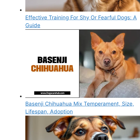
Effective Training For Shy Or Fearful Dogs: A
Guide
Basenji Chihuahua Mix Temperament, Size,
Lifespan, Adoption