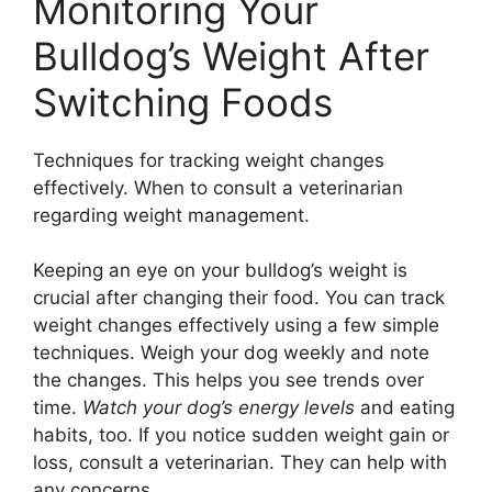
Monitoring Your
Bulldog’s Weight After
Switching Foods
Techniques for tracking weight changes
effectively. When to consult a veterinarian
regarding weight management.
Keeping an eye on your bulldog’s weight is
crucial after changing their food. You can track
weight changes effectively using a few simple
techniques. Weigh your dog weekly and note
the changes. This helps you see trends over
time.
Watch your dog’s energy levels
and eating
habits, too. If you notice sudden weight gain or
loss, consult a veterinarian. They can help with
any concerns.