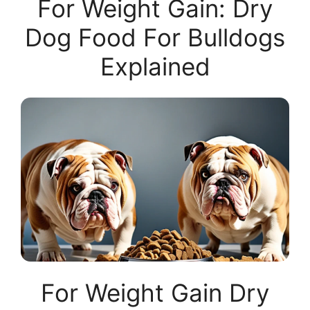
For Weight Gain: Dry
Dog Food For Bulldogs
Explained
For Weight Gain Dry