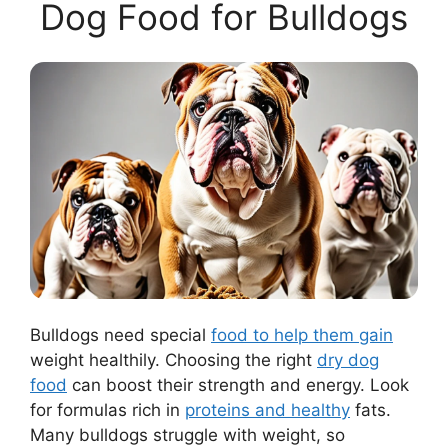
Dog Food for Bulldogs
Bulldogs need special
food to help them gain
weight healthily. Choosing the right
dry dog
food
can boost their strength and energy. Look
for formulas rich in
proteins and healthy
fats.
Many bulldogs struggle with weight, so