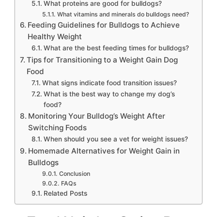
What proteins are good for bulldogs?
What vitamins and minerals do bulldogs need?
Feeding Guidelines for Bulldogs to Achieve
Healthy Weight
What are the best feeding times for bulldogs?
Tips for Transitioning to a Weight Gain Dog
Food
What signs indicate food transition issues?
What is the best way to change my dog’s
food?
Monitoring Your Bulldog’s Weight After
Switching Foods
When should you see a vet for weight issues?
Homemade Alternatives for Weight Gain in
Bulldogs
Conclusion
FAQs
Related Posts