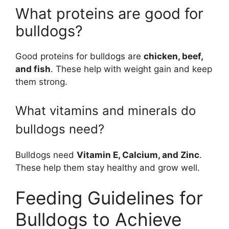
What proteins are good for
bulldogs?
Good proteins for bulldogs are
chicken, beef,
and fish
. These help with weight gain and keep
them strong.
What vitamins and minerals do
bulldogs need?
Bulldogs need
Vitamin E, Calcium, and Zinc
.
These help them stay healthy and grow well.
Feeding Guidelines for
Bulldogs to Achieve