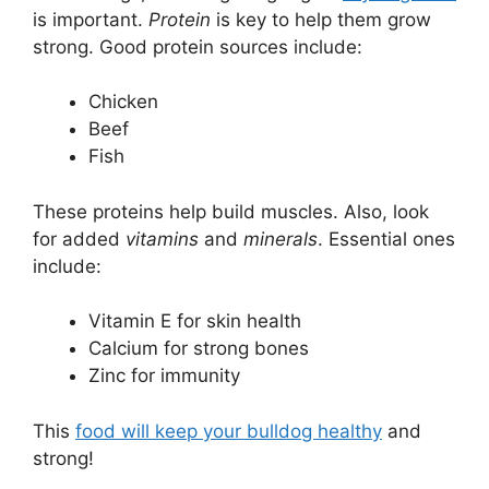
is important.
Protein
is key to help them grow
strong. Good protein sources include:
Chicken
Beef
Fish
These proteins help build muscles. Also, look
for added
vitamins
and
minerals
. Essential ones
include:
Vitamin E for skin health
Calcium for strong bones
Zinc for immunity
This
food will keep your bulldog healthy
and
strong!