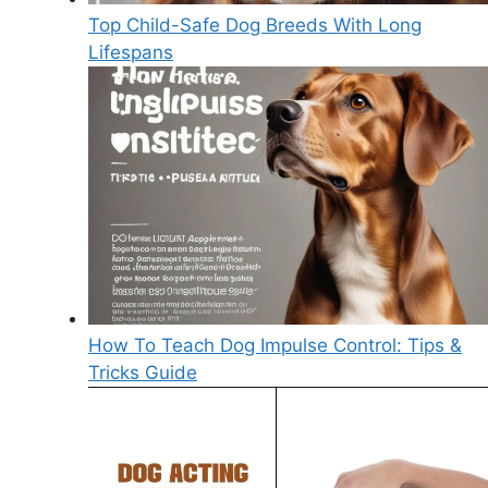
Top Child-Safe Dog Breeds With Long
Lifespans
How To Teach Dog Impulse Control: Tips &
Tricks Guide