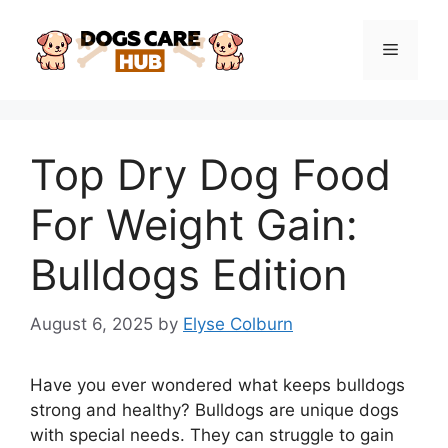
Skip
to
Menu
content
Top Dry Dog Food
For Weight Gain:
Bulldogs Edition
August 6, 2025
by
Elyse Colburn
Have you ever wondered what keeps bulldogs
strong and healthy? Bulldogs are unique dogs
with special needs. They can struggle to gain