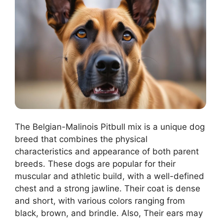
The Belgian-Malinois Pitbull mix is a unique dog
breed that combines the physical
characteristics and appearance of both parent
breeds. These dogs are popular for their
muscular and athletic build, with a well-defined
chest and a strong jawline. Their coat is dense
and short, with various colors ranging from
black, brown, and brindle. Also, Their ears may