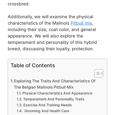
crossbred.
Additionally, we will examine the physical
characteristics of the Malinois
Pitbull mix
,
including their size, coat color, and general
appearance. We will also explore the
temperament and personality of this hybrid
breed, discussing their loyalty, protection.
Table of Contents
Exploring The Traits And Characteristics Of
The Belgian Malinois Pitbull Mix
Physical Characteristics And Appearance
Temperament And Personality Traits
Exercise And Training Needs
Grooming And Health Care