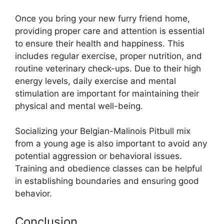
Once you bring your new furry friend home,
providing proper care and attention is essential
to ensure their health and happiness. This
includes regular exercise, proper nutrition, and
routine veterinary check-ups. Due to their high
energy levels, daily exercise and mental
stimulation are important for maintaining their
physical and mental well-being.
Socializing your Belgian-Malinois Pitbull mix
from a young age is also important to avoid any
potential aggression or behavioral issues.
Training and obedience classes can be helpful
in establishing boundaries and ensuring good
behavior.
Conclusion