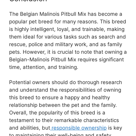
The Belgian Malinois Pitbull Mix has become a
popular pet breed for many reasons. This breed
is highly intelligent, loyal, and trainable, making
them ideal for various tasks such as search and
rescue, police and military work, and as family
pets. However, it is crucial to note that owning a
Belgian-Malinois Pitbull Mix requires significant
time, attention, and training.
Potential owners should do thorough research
and understand the responsibilities of owning
this breed to ensure a happy and healthy
relationship between the pet and the family.
Overall, the popularity of this breed is a
testament to their remarkable characteristics
and abilities, but
responsible ownership
is key
to maintaining their well-being and safety.