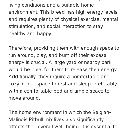
living conditions and a suitable home
environment. This breed has high energy levels
and requires plenty of physical exercise, mental
stimulation, and social interaction to stay
healthy and happy.
Therefore, providing them with enough space to
run around, play, and burn off their excess
energy is crucial. A large yard or nearby park
would be ideal for them to release their energy.
Additionally, they require a comfortable and
cozy indoor space to rest and sleep, preferably
with a comfortable bed and ample space to
move around.
The home environment in which the Belgian-
Malinois Pitbull mix lives also significantly
affects their overall well-being. It is essential to