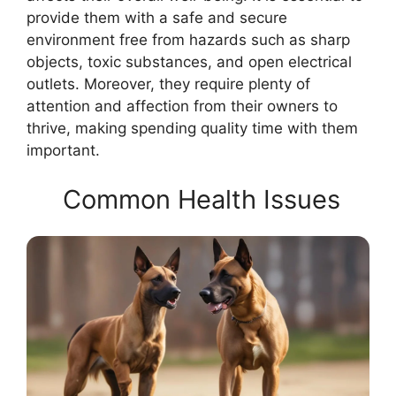
provide them with a safe and secure
environment free from hazards such as sharp
objects, toxic substances, and open electrical
outlets. Moreover, they require plenty of
attention and affection from their owners to
thrive, making spending quality time with them
important.
Common Health Issues