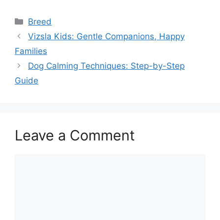
Categories
Breed
Vizsla Kids: Gentle Companions, Happy
Families
Dog Calming Techniques: Step-by-Step
Guide
Leave a Comment
Comment