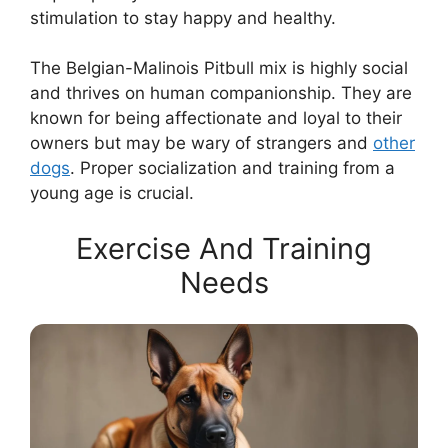
stimulation to stay happy and healthy.
The Belgian-Malinois Pitbull mix is highly social
and thrives on human companionship. They are
known for being affectionate and loyal to their
owners but may be wary of strangers and
other
dogs
. Proper socialization and training from a
young age is crucial.
Exercise And Training
Needs