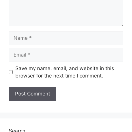
Name
Email
Save my name, email, and website in this
browser for the next time I comment.
Search