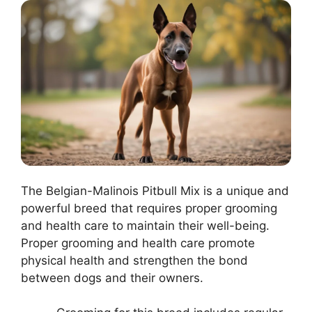
The Belgian-Malinois Pitbull Mix is a unique and
powerful breed that requires proper grooming
and health care to maintain their well-being.
Proper grooming and health care promote
physical health and strengthen the bond
between dogs and their owners.