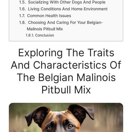
Socializing With Other Dogs And People
Living Conditions And Home Environment
Common Health Issues
Choosing And Caring For Your Belgian-
Malinois Pitbull Mix
Conclusion
Exploring The Traits
And Characteristics Of
The Belgian Malinois
Pitbull Mix