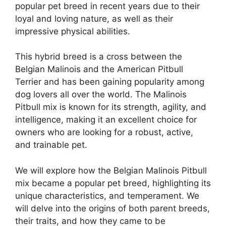
popular pet breed in recent years due to their
loyal and loving nature, as well as their
impressive physical abilities.
This hybrid breed is a cross between the
Belgian Malinois and the American Pitbull
Terrier and has been gaining popularity among
dog lovers all over the world. The Malinois
Pitbull mix is known for its strength, agility, and
intelligence, making it an excellent choice for
owners who are looking for a robust, active,
and trainable pet.
We will explore how the Belgian Malinois Pitbull
mix became a popular pet breed, highlighting its
unique characteristics, and temperament. We
will delve into the origins of both parent breeds,
their traits, and how they came to be