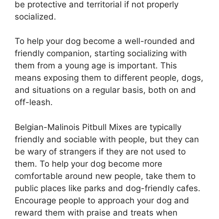
be protective and territorial if not properly
socialized.
To help your dog become a well-rounded and
friendly companion, starting socializing with
them from a young age is important. This
means exposing them to different people, dogs,
and situations on a regular basis, both on and
off-leash.
Belgian-Malinois Pitbull Mixes are typically
friendly and sociable with people, but they can
be wary of strangers if they are not used to
them. To help your dog become more
comfortable around new people, take them to
public places like parks and dog-friendly cafes.
Encourage people to approach your dog and
reward them with praise and treats when