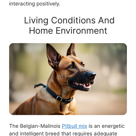
interacting positively.
Living Conditions And
Home Environment
The Belgian-Malinois
Pitbull mix
is an energetic
and intelligent breed that requires adequate