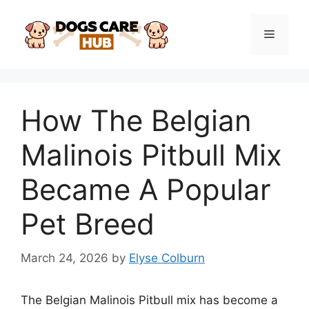
Skip
to
Menu
content
How The Belgian
Malinois Pitbull Mix
Became A Popular
Pet Breed
March 24, 2026
by
Elyse Colburn
The Belgian Malinois Pitbull mix has become a