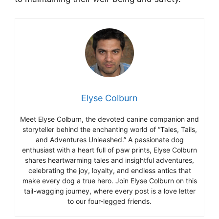
Elyse Colburn
Meet Elyse Colburn, the devoted canine companion and
storyteller behind the enchanting world of “Tales, Tails,
and Adventures Unleashed.” A passionate dog
enthusiast with a heart full of paw prints, Elyse Colburn
shares heartwarming tales and insightful adventures,
celebrating the joy, loyalty, and endless antics that
make every dog a true hero. Join Elyse Colburn on this
tail-wagging journey, where every post is a love letter
to our four-legged friends.