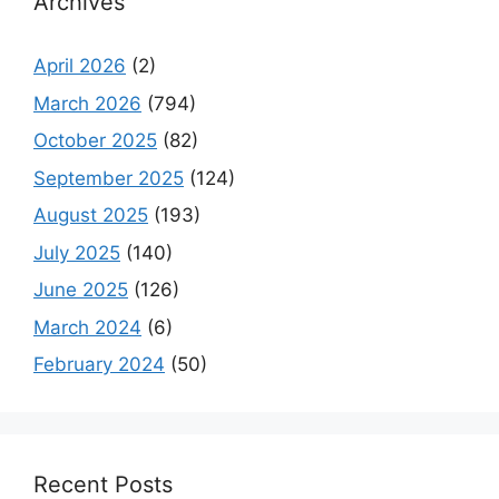
Archives
April 2026
(2)
March 2026
(794)
October 2025
(82)
September 2025
(124)
August 2025
(193)
July 2025
(140)
June 2025
(126)
March 2024
(6)
February 2024
(50)
Recent Posts