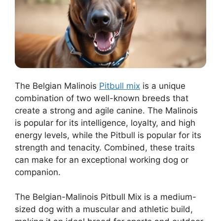
The Belgian Malinois
Pitbull mix
is a unique
combination of two well-known breeds that
create a strong and agile canine. The Malinois
is popular for its intelligence, loyalty, and high
energy levels, while the Pitbull is popular for its
strength and tenacity. Combined, these traits
can make for an exceptional working dog or
companion.
The Belgian-Malinois Pitbull Mix is a medium-
sized dog with a muscular and athletic build,