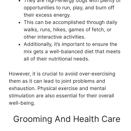
They are high-energy dogs with plenty of
opportunities to run, play, and burn off
their excess energy.
This can be accomplished through daily
walks, runs, hikes, games of fetch, or
other interactive activities.
Additionally, it’s important to ensure the
mix gets a well-balanced diet that meets
all of their nutritional needs.
However, it is crucial to avoid over-exercising
them as it can lead to joint problems and
exhaustion. Physical exercise and mental
stimulation are also essential for their overall
well-being.
Grooming And Health Care