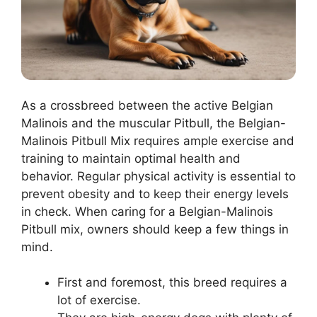
As a crossbreed between the active Belgian
Malinois and the muscular Pitbull, the Belgian-
Malinois Pitbull Mix requires ample exercise and
training to maintain optimal health and
behavior. Regular physical activity is essential to
prevent obesity and to keep their energy levels
in check. When caring for a Belgian-Malinois
Pitbull mix, owners should keep a few things in
mind.
First and foremost, this breed requires a
lot of exercise.