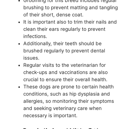
Grooming for this breed includes regular
brushing to prevent matting and tangling
of their short, dense coat.
It is important also to trim their nails and
clean their ears regularly to prevent
infections.
Additionally, their teeth should be
brushed regularly to prevent dental
issues.
Regular visits to the veterinarian for
check-ups and vaccinations are also
crucial to ensure their overall health.
These dogs are prone to certain health
conditions, such as hip dysplasia and
allergies, so monitoring their symptoms
and seeking veterinary care when
necessary is important.