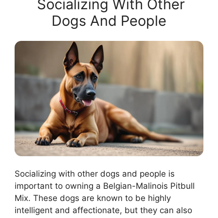
Socializing With Other
Dogs And People
Socializing with other dogs and people is
important to owning a Belgian-Malinois Pitbull
Mix. These dogs are known to be highly
intelligent and affectionate, but they can also