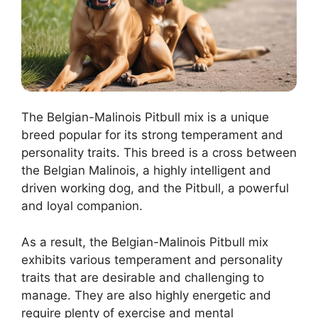
The Belgian-Malinois Pitbull mix is a unique
breed popular for its strong temperament and
personality traits. This breed is a cross between
the Belgian Malinois, a highly intelligent and
driven working dog, and the Pitbull, a powerful
and loyal companion.
As a result, the Belgian-Malinois Pitbull mix
exhibits various temperament and personality
traits that are desirable and challenging to
manage. They are also highly energetic and
require plenty of exercise and mental