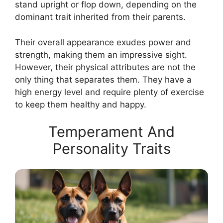
stand upright or flop down, depending on the
dominant trait inherited from their parents.
Their overall appearance exudes power and
strength, making them an impressive sight.
However, their physical attributes are not the
only thing that separates them. They have a
high energy level and require plenty of exercise
to keep them healthy and happy.
Temperament And
Personality Traits