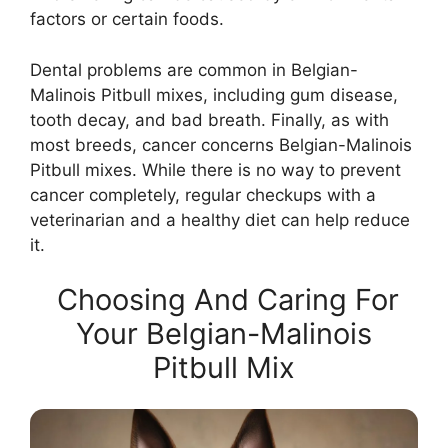
factors or certain foods.
Dental problems are common in Belgian-
Malinois Pitbull mixes, including gum disease,
tooth decay, and bad breath. Finally, as with
most breeds, cancer concerns Belgian-Malinois
Pitbull mixes. While there is no way to prevent
cancer completely, regular checkups with a
veterinarian and a healthy diet can help reduce
it.
Choosing And Caring For
Your Belgian-Malinois
Pitbull Mix