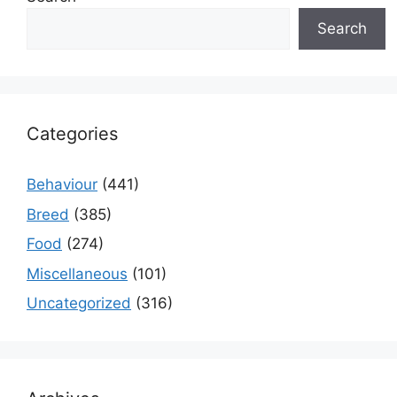
Search
Categories
Behaviour
(441)
Breed
(385)
Food
(274)
Miscellaneous
(101)
Uncategorized
(316)