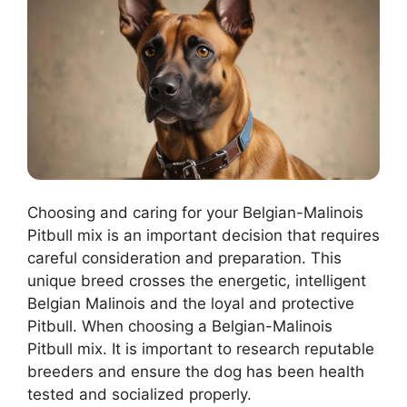
Choosing and caring for your Belgian-Malinois
Pitbull mix is an important decision that requires
careful consideration and preparation. This
unique breed crosses the energetic, intelligent
Belgian Malinois and the loyal and protective
Pitbull. When choosing a Belgian-Malinois
Pitbull mix. It is important to research reputable
breeders and ensure the dog has been health
tested and socialized properly.