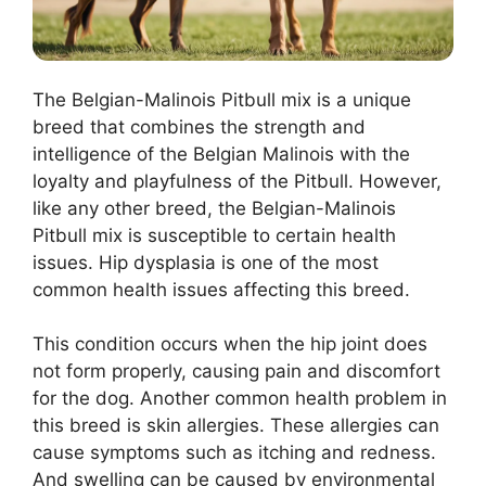
The Belgian-Malinois Pitbull mix is a unique
breed that combines the strength and
intelligence of the Belgian Malinois with the
loyalty and playfulness of the Pitbull. However,
like any other breed, the Belgian-Malinois
Pitbull mix is susceptible to certain health
issues. Hip dysplasia is one of the most
common health issues affecting this breed.
This condition occurs when the hip joint does
not form properly, causing pain and discomfort
for the dog. Another common health problem in
this breed is skin allergies. These allergies can
cause symptoms such as itching and redness.
And swelling can be caused by environmental