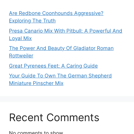
Are Redbone Coonhounds Aggressive?
Exploring The Truth
Presa Canario Mix With Pitbull: A Powerful And
Loyal Mix
The Power And Beauty Of Gladiator Roman
Rottweiler
Great Pyrenees Feet: A Caring Guide
Your Guide To Own The German Shepherd
Miniature Pinscher Mix
Recent Comments
No comments to show.