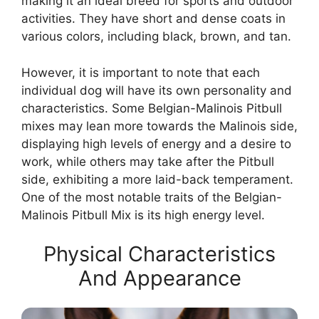
making it an ideal breed for sports and outdoor
activities. They have short and dense coats in
various colors, including black, brown, and tan.
However, it is important to note that each
individual dog will have its own personality and
characteristics. Some Belgian-Malinois Pitbull
mixes may lean more towards the Malinois side,
displaying high levels of energy and a desire to
work, while others may take after the Pitbull
side, exhibiting a more laid-back temperament.
One of the most notable traits of the Belgian-
Malinois Pitbull Mix is its high energy level.
Physical Characteristics
And Appearance