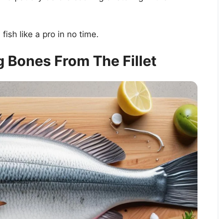
 fish like a pro in no time.
 Bones From The Fillet