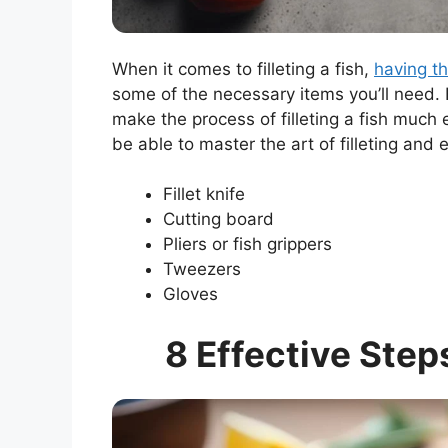
When it comes to filleting a fish,
having th
some of the necessary items you’ll need.
make the process of filleting a fish much 
be able to master the art of filleting and 
Fillet knife
Cutting board
Pliers or fish grippers
Tweezers
Gloves
8 Effective Step