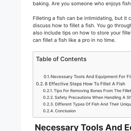
baking. Are you someone who enjoys fishing
Filleting a fish can be intimidating, but it
discuss how to fillet a fish. You go throu
also include tips on how to store your fill
can fillet a fish like a pro in no time.
Table of Contents
Necessary Tools And Equipment For Fil
8 Effective Steps How To Fillet A Fish
Tips For Removing Bones From The Fille
Safety Precautions When Handling A Sh
Different Types Of Fish And Their Uniqu
Conclusion
Necessary Tools And Eq