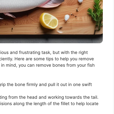
ous and frustrating task, but with the right
iciently. Here are some tips to help you remove
ps in mind, you can remove bones from your fish
rip the bone firmly and pull it out in one swift
rting from the head and working towards the tail.
sions along the length of the fillet to help locate