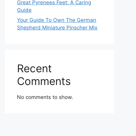
Great Pyrenees Feet: A Caring
Guide
Your Guide To Own The German
Shepherd Miniature Pinscher Mix
Recent
Comments
No comments to show.