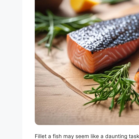
Fillet a fish may seem like a daunting task