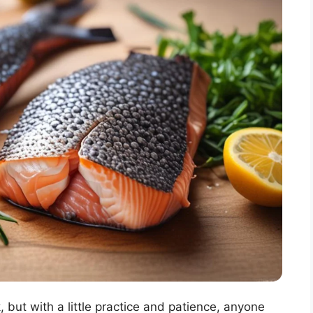
, but with a little practice and patience, anyone