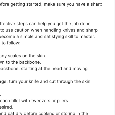
Before getting started, make sure you have a sharp
 effective steps can help you get the job done
 to use caution when handling knives and sharp
n become a simple and satisfying skill to master.
 to follow:
any scales on the skin.
own to the backbone.
 backbone, starting at the head and moving
ge, turn your knife and cut through the skin
.
ch fillet with tweezers or pliers.
esired.
and pat dry before cooking or storing in the