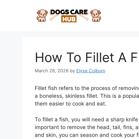
Skip
to
content
How To Fillet A F
March 26, 2026
by
Elyse Colburn
Fillet fish refers to the process of removi
a boneless, skinless fillet. This is a pop
them easier to cook and eat.
To fillet a fish, you will need a sharp kn
important to remove the head, tail, fins,
and skin, you can season and cook your fill