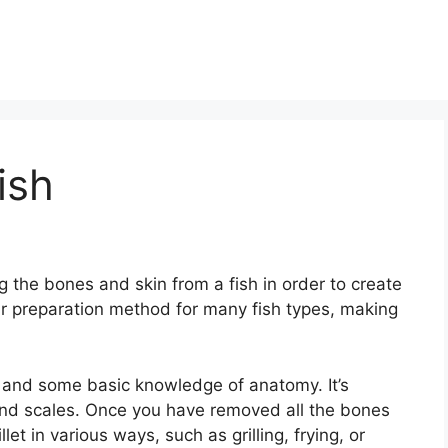
ish
ng the bones and skin from a fish in order to create
ular preparation method for many fish types, making
ife and some basic knowledge of anatomy. It’s
 and scales. Once you have removed all the bones
et in various ways, such as grilling, frying, or