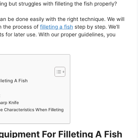
 but struggles with filleting the fish properly?
 can be done easily with the right technique. We will
gh the process of
filleting a fish
step by step. We’ll
ets for later use. With our proper guidelines, you
leting A Fish
t
arp Knife
e Characteristics When Filleting
uipment For Filleting A Fish