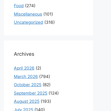
Food
(274)
Miscellaneous
(101)
Uncategorized
(316)
Archives
April 2026
(2)
March 2026
(794)
October 2025
(82)
September 2025
(124)
August 2025
(193)
July 2025
(140)