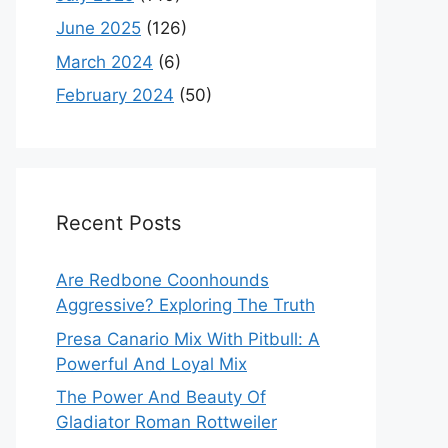
June 2025
(126)
March 2024
(6)
February 2024
(50)
Recent Posts
Are Redbone Coonhounds
Aggressive? Exploring The Truth
Presa Canario Mix With Pitbull: A
Powerful And Loyal Mix
The Power And Beauty Of
Gladiator Roman Rottweiler