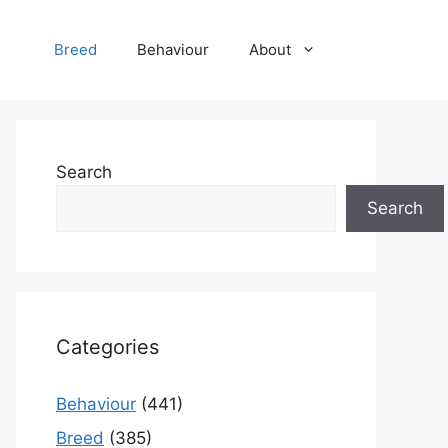
Breed
Behaviour
About
Search
Search
Categories
Behaviour
(441)
Breed
(385)