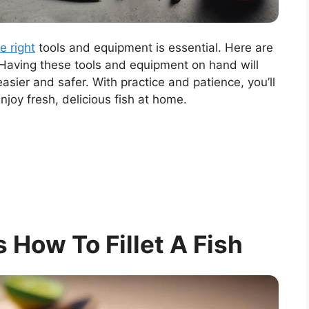
e right
tools and equipment is essential. Here are
 Having these tools and equipment on hand will
easier and safer. With practice and patience, you’ll
enjoy fresh, delicious fish at home.
s How To Fillet A Fish