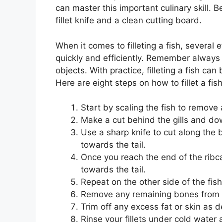
can master this important culinary skill. 
fillet knife and a clean cutting board.
When it comes to filleting a fish, several
quickly and efficiently. Remember always
objects. With practice, filleting a fish ca
Here are eight steps on how to fillet a fish
Start by scaling the fish to remove 
Make a cut behind the gills and d
Use a sharp knife to cut along the
towards the tail.
Once you reach the end of the ribca
towards the tail.
Repeat on the other side of the fish
Remove any remaining bones from ea
Trim off any excess fat or skin as d
Rinse your fillets under cold water 