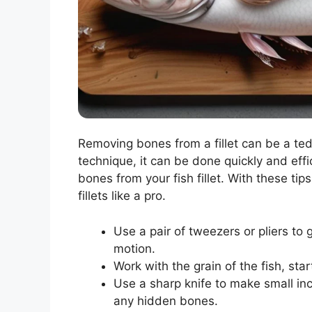
Removing bones from a fillet can be a tedi
technique, it can be done quickly and eff
bones from your fish fillet. With these ti
fillets like a pro.
Use a pair of tweezers or pliers to g
motion.
Work with the grain of the fish, sta
Use a sharp knife to make small inci
any hidden bones.