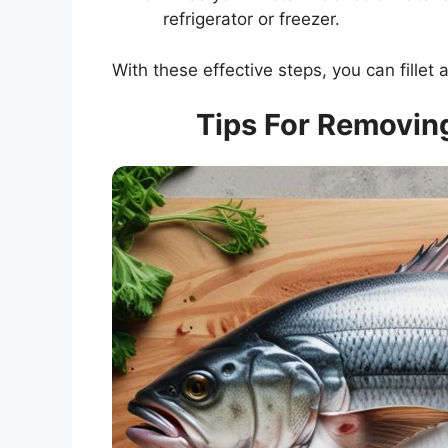
refrigerator or freezer.
With these effective steps, you can fillet a
Tips For Removing