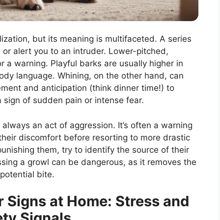
zation, but its meaning is multifaceted. A series
 or alert you to an intruder. Lower-pitched,
 a warning. Playful barks are usually higher in
ody language. Whining, on the other hand, can
ement and anticipation (think dinner time!) to
a sign of sudden pain or intense fear.
t always an act of aggression. It’s often a warning
heir discomfort before resorting to more drastic
unishing them, try to identify the source of their
ssing a growl can be dangerous, as it removes the
otential bite.
r Signs at Home: Stress and
ty Signals