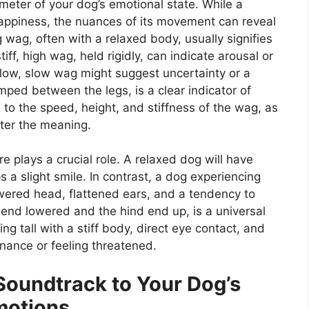
meter of your dog’s emotional state. While a
 happiness, the nuances of its movement can reveal
 wag, often with a relaxed body, usually signifies
ff, high wag, held rigidly, can indicate arousal or
 low, slow wag might suggest uncertainty or a
amped between the legs, is a clear indicator of
n to the speed, height, and stiffness of the wag, as
lter the meaning.
e plays a crucial role. A relaxed dog will have
 a slight smile. In contrast, a dog experiencing
lowered head, flattened ears, and a tendency to
t end lowered and the hind end up, is a universal
ing tall with a stiff body, direct eye contact, and
nance or feeling threatened.
Soundtrack to Your Dog’s
motions