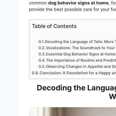
common
dog behavior signs at home
, f
provide the best possible care for your f
Table of Contents
Decoding the Language of Tails: More
Vocalizations: The Soundtrack to Your
Essential Dog Behavior Signs at Home:
The Importance of Routine and Predict
Observing Changes in Appetite and Sl
Conclusion: A Foundation for a Happy a
Decoding the Languag
W