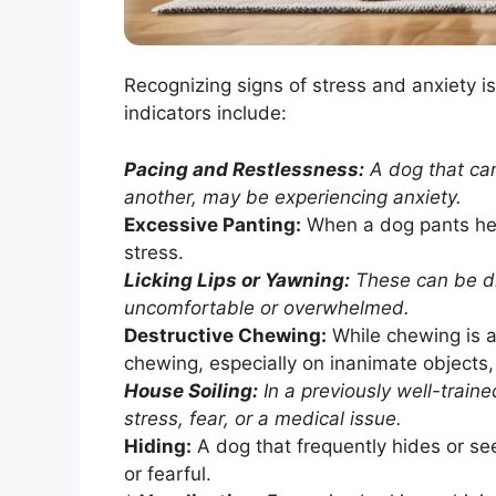
Recognizing signs of stress and anxiety i
indicators include:
Pacing and Restlessness:
A dog that can
another, may be experiencing anxiety.
Excessive Panting:
When a dog pants heav
stress.
Licking Lips or Yawning:
These can be dis
uncomfortable or overwhelmed.
Destructive Chewing:
While chewing is a
chewing, especially on inanimate objects,
House Soiling:
In a previously well-train
stress, fear, or a medical issue.
Hiding:
A dog that frequently hides or s
or fearful.