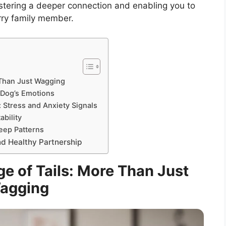
ostering a deeper connection and enabling you to
urry family member.
 Than Just Wagging
 Dog’s Emotions
 Stress and Anxiety Signals
ability
eep Patterns
nd Healthy Partnership
e of Tails: More Than Just
agging