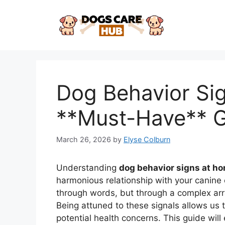
Skip
to
content
Dog Behavior Si
**Must-Have** 
March 26, 2026
by
Elyse Colburn
Understanding
dog behavior signs at h
harmonious relationship with your canin
through words, but through a complex arr
Being attuned to these signals allows us 
potential health concerns. This guide will