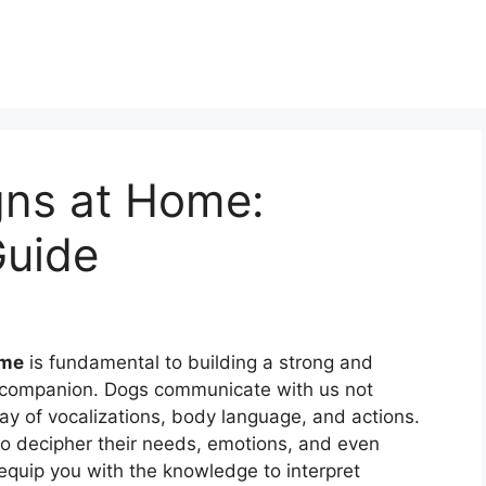
gns at Home:
Guide
ome
is fundamental to building a strong and
e companion. Dogs communicate with us not
ay of vocalizations, body language, and actions.
to decipher their needs, emotions, and even
 equip you with the knowledge to interpret