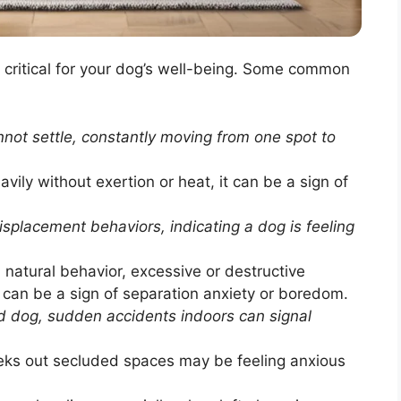
s critical for your dog’s well-being. Some common
not settle, constantly moving from one spot to
ily without exertion or heat, it can be a sign of
placement behaviors, indicating a dog is feeling
 natural behavior, excessive or destructive
 can be a sign of separation anxiety or boredom.
ed dog, sudden accidents indoors can signal
eeks out secluded spaces may be feeling anxious