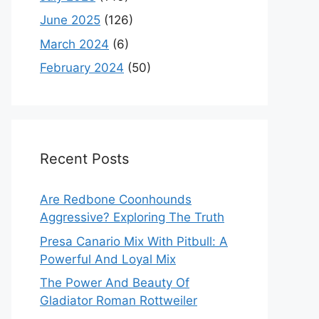
June 2025
(126)
March 2024
(6)
February 2024
(50)
Recent Posts
Are Redbone Coonhounds
Aggressive? Exploring The Truth
Presa Canario Mix With Pitbull: A
Powerful And Loyal Mix
The Power And Beauty Of
Gladiator Roman Rottweiler