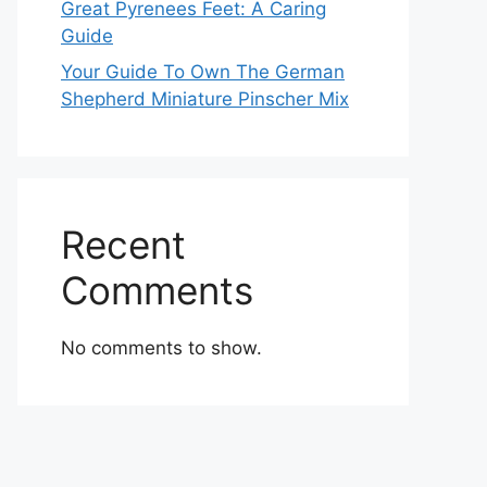
Great Pyrenees Feet: A Caring
Guide
Your Guide To Own The German
Shepherd Miniature Pinscher Mix
Recent
Comments
No comments to show.