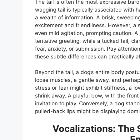
The tail is often the most expressive baro
wagging tail is typically associated with
a wealth of information. A brisk, sweeping
excitement and friendliness. However, a sti
even mild agitation, prompting caution. A
tentative greeting, while a tucked tail, cl
fear, anxiety, or submission. Pay attentio
these subtle differences can drastically a
Beyond the tail, a dog’s entire body postur
loose muscles, a gentle sway, and perhaps
stress or fear might exhibit stiffness, a 
shrink away. A playful bow, with the fron
invitation to play. Conversely, a dog stand
pulled-back lips might be displaying domi
Vocalizations: The 
E