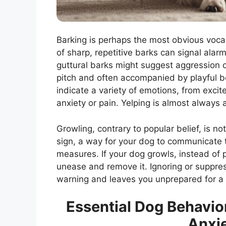
Barking is perhaps the most obvious vocali
of sharp, repetitive barks can signal alarm
guttural barks might suggest aggression or
pitch and often accompanied by playful b
indicate a variety of emotions, from excit
anxiety or pain. Yelping is almost always 
Growling, contrary to popular belief, is no
sign, a way for your dog to communicate t
measures. If your dog growls, instead of p
unease and remove it. Ignoring or suppre
warning and leaves you unprepared for a p
Essential Dog Behavio
Anxie