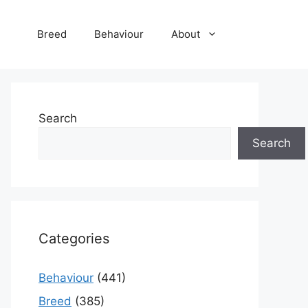
Breed
Behaviour
About
Search
Search
Categories
Behaviour
(441)
Breed
(385)