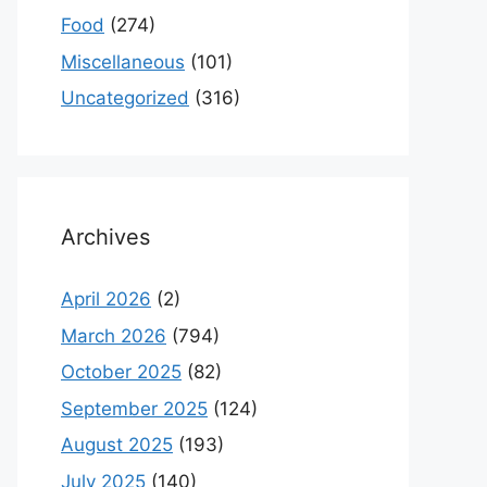
Food
(274)
Miscellaneous
(101)
Uncategorized
(316)
Archives
April 2026
(2)
March 2026
(794)
October 2025
(82)
September 2025
(124)
August 2025
(193)
July 2025
(140)