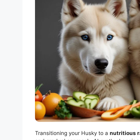
Transitioning your Husky to a
nutritious 