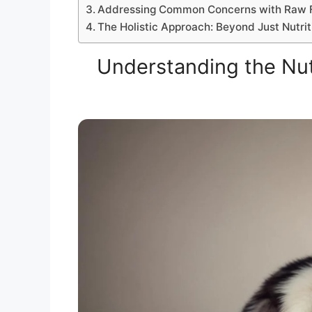
Addressing Common Concerns with Raw 
The Holistic Approach: Beyond Just Nutrit
Understanding the Nut