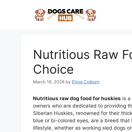
Skip
to
content
Nutritious Raw F
Choice
March 16, 2026
by
Elyse Colburn
Nutritious raw dog food for huskies
is a
owners who are dedicated to providing th
Siberian Huskies, renowned for their thic
blue or bi-colored eyes, are a breed that 
lifestyle, whether as working sled dogs or