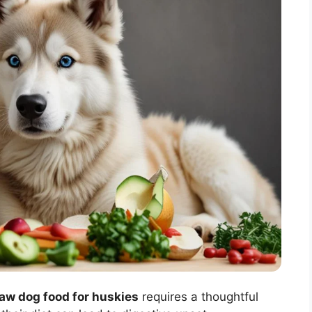
raw dog food for huskies
requires a thoughtful