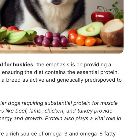
d for huskies
, the emphasis is on providing a
nsuring the diet contains the essential protein,
r a breed as active and genetically predisposed to
r dogs requiring substantial protein for muscle
 like beef, lamb, chicken, and turkey provide
nergy and growth. Protein also plays a vital role in
re a rich source of omega-3 and omega-6 fatty