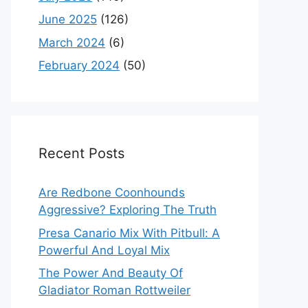
June 2025
(126)
March 2024
(6)
February 2024
(50)
Recent Posts
Are Redbone Coonhounds
Aggressive? Exploring The Truth
Presa Canario Mix With Pitbull: A
Powerful And Loyal Mix
The Power And Beauty Of
Gladiator Roman Rottweiler