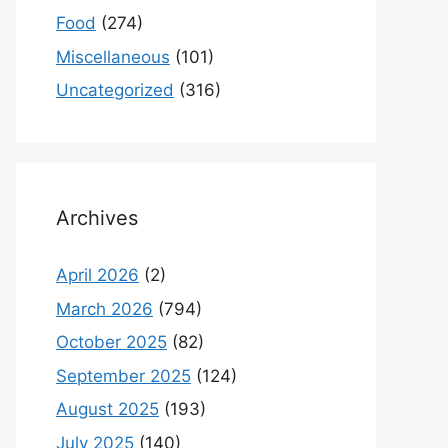
Food
(274)
Miscellaneous
(101)
Uncategorized
(316)
Archives
April 2026
(2)
March 2026
(794)
October 2025
(82)
September 2025
(124)
August 2025
(193)
July 2025
(140)