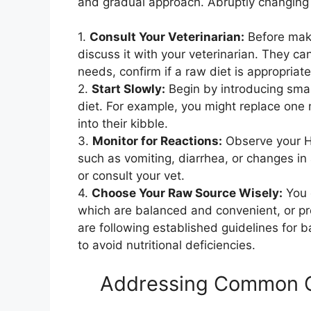
and gradual approach. Abruptly changing t
1.
Consult Your Veterinarian:
Before makin
discuss it with your veterinarian. They ca
needs, confirm if a raw diet is appropria
2.
Start Slowly:
Begin by introducing smal
diet. For example, you might replace one 
into their kibble.
3.
Monitor for Reactions:
Observe your Hu
such as vomiting, diarrhea, or changes in 
or consult your vet.
4.
Choose Your Raw Source Wisely:
You 
which are balanced and convenient, or pre
are following established guidelines for 
to avoid nutritional deficiencies.
Addressing Common C