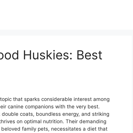
ood Huskies: Best
 topic that sparks considerable interest among
eir canine companions with the very best.
k double coats, boundless energy, and striking
thrives on optimal nutrition. Their demanding
 beloved family pets, necessitates a diet that