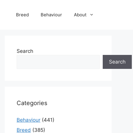
Breed
Behaviour
About
Search
Search
Categories
Behaviour
(441)
Breed
(385)