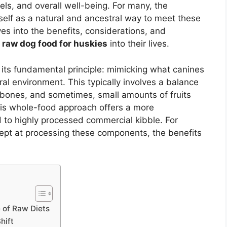
ls, and overall well-being. For many, the
tself as a natural and ancestral way to meet these
ves into the benefits, considerations, and
s raw dog food for huskies
into their lives.
in its fundamental principle: mimicking what canines
ral environment. This typically involves a balance
bones, and sometimes, small amounts of fruits
his whole-food approach offers a more
 to highly processed commercial kibble. For
ept at processing these components, the benefits
 of Raw Diets
hift