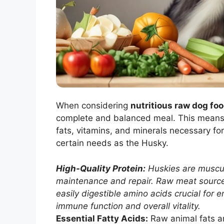
When considering
nutritious raw dog foo
complete and balanced meal. This means e
fats, vitamins, and minerals necessary fo
certain needs as the Husky.
High-Quality Protein:
Huskies are muscula
maintenance and repair. Raw meat sources
easily digestible amino acids crucial for e
immune function and overall vitality.
Essential Fatty Acids:
Raw animal fats a