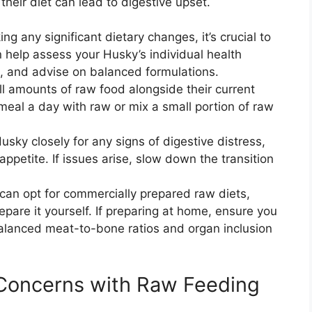
heir diet can lead to digestive upset.
g any significant dietary changes, it’s crucial to
n help assess your Husky’s individual health
te, and advise on balanced formulations.
l amounts of raw food alongside their current
meal a day with raw or mix a small portion of raw
sky closely for any signs of digestive distress,
appetite. If issues arise, slow down the transition
can opt for commercially prepared raw diets,
pare it yourself. If preparing at home, ensure you
balanced meat-to-bone ratios and organ inclusion
oncerns with Raw Feeding