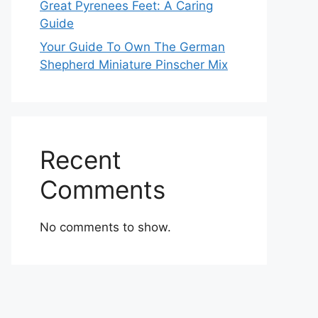
Great Pyrenees Feet: A Caring
Guide
Your Guide To Own The German
Shepherd Miniature Pinscher Mix
Recent
Comments
No comments to show.