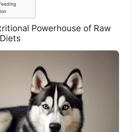
Feeding
ion
ritional Powerhouse of Raw
Diets