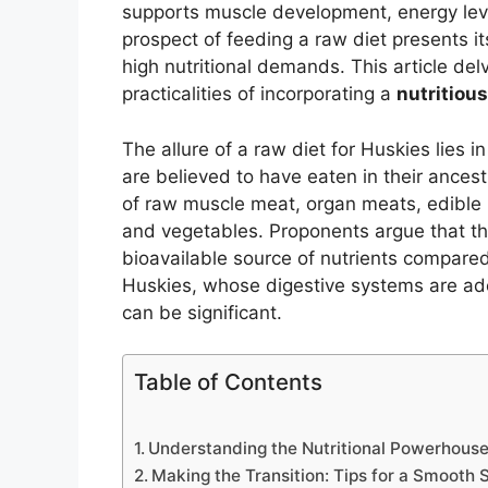
supports muscle development, energy leve
prospect of feeding a raw diet presents i
high nutritional demands. This article del
practicalities of incorporating a
nutritiou
The allure of a raw diet for Huskies lies 
are believed to have eaten in their ancest
of raw muscle meat, organ meats, edible 
and vegetables. Proponents argue that t
bioavailable source of nutrients compared
Huskies, whose digestive systems are ad
can be significant.
Table of Contents
Understanding the Nutritional Powerhouse
Making the Transition: Tips for a Smooth S