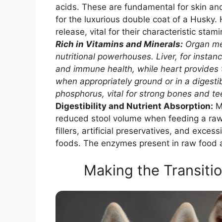
acids. These are fundamental for skin an
for the luxurious double coat of a Husky. 
release, vital for their characteristic stami
Rich in Vitamins and Minerals:
Organ mea
nutritional powerhouses. Liver, for instanc
and immune health, while heart provides ta
when appropriately ground or in a digesti
phosphorus, vital for strong bones and te
Digestibility and Nutrient Absorption:
Ma
reduced stool volume when feeding a raw d
fillers, artificial preservatives, and ex
foods. The enzymes present in raw food ar
Making the Transitio