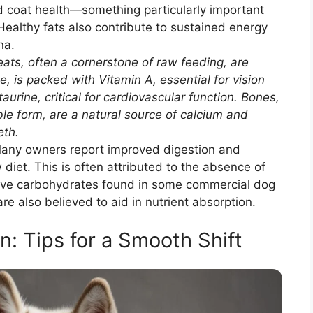
d coat health—something particularly important
Healthy fats also contribute to sustained energy
na.
ts, often a cornerstone of raw feeding, are
e, is packed with Vitamin A, essential for vision
urine, critical for cardiovascular function. Bones,
ble form, are a natural source of calcium and
eth.
ny owners report improved digestion and
iet. This is often attributed to the absence of
cessive carbohydrates found in some commercial dog
e also believed to aid in nutrient absorption.
n: Tips for a Smooth Shift