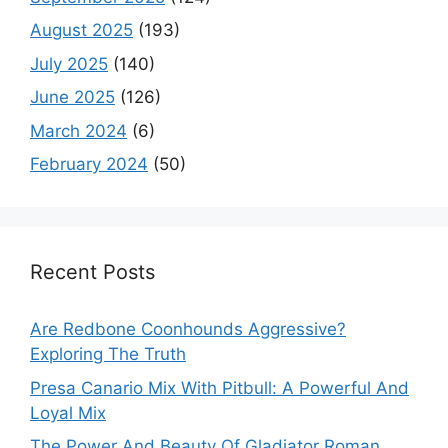
August 2025
(193)
July 2025
(140)
June 2025
(126)
March 2024
(6)
February 2024
(50)
Recent Posts
Are Redbone Coonhounds Aggressive?
Exploring The Truth
Presa Canario Mix With Pitbull: A Powerful And
Loyal Mix
The Power And Beauty Of Gladiator Roman