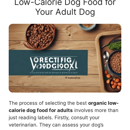
Low-Calorie Dog Food for
Your Adult Dog
The process of selecting the best
organic low-
calorie dog food for adults
involves more than
just reading labels. Firstly, consult your
veterinarian. They can assess your dog’s