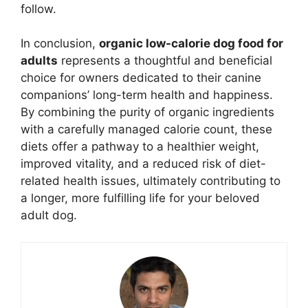
follow.
In conclusion,
organic low-calorie dog food for
adults
represents a thoughtful and beneficial
choice for owners dedicated to their canine
companions’ long-term health and happiness.
By combining the purity of organic ingredients
with a carefully managed calorie count, these
diets offer a pathway to a healthier weight,
improved vitality, and a reduced risk of diet-
related health issues, ultimately contributing to
a longer, more fulfilling life for your beloved
adult dog.