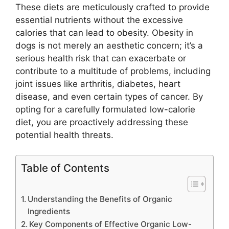
These diets are meticulously crafted to provide
essential nutrients without the excessive
calories that can lead to obesity. Obesity in
dogs is not merely an aesthetic concern; it’s a
serious health risk that can exacerbate or
contribute to a multitude of problems, including
joint issues like arthritis, diabetes, heart
disease, and even certain types of cancer. By
opting for a carefully formulated low-calorie
diet, you are proactively addressing these
potential health threats.
Table of Contents
Understanding the Benefits of Organic
Ingredients
Key Components of Effective Organic Low-