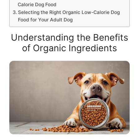
Calorie Dog Food
Selecting the Right Organic Low-Calorie Dog
Food for Your Adult Dog
Understanding the Benefits
of Organic Ingredients