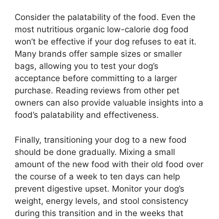
Consider the palatability of the food. Even the
most nutritious organic low-calorie dog food
won’t be effective if your dog refuses to eat it.
Many brands offer sample sizes or smaller
bags, allowing you to test your dog’s
acceptance before committing to a larger
purchase. Reading reviews from other pet
owners can also provide valuable insights into a
food’s palatability and effectiveness.
Finally, transitioning your dog to a new food
should be done gradually. Mixing a small
amount of the new food with their old food over
the course of a week to ten days can help
prevent digestive upset. Monitor your dog’s
weight, energy levels, and stool consistency
during this transition and in the weeks that