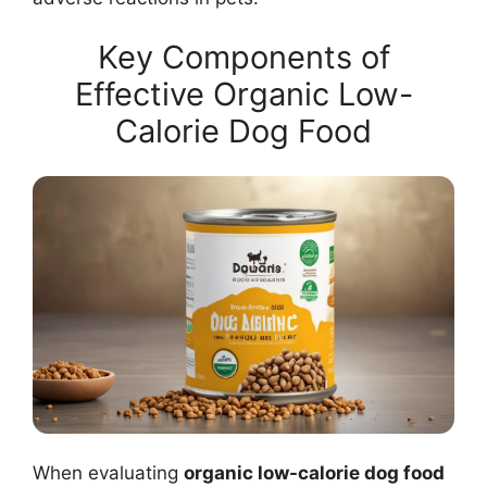
Key Components of
Effective Organic Low-
Calorie Dog Food
When evaluating
organic low-calorie dog food