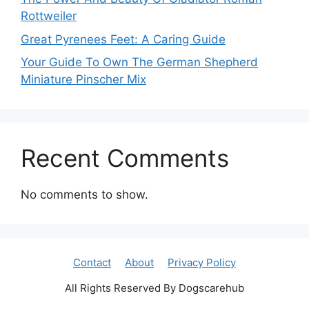
Rottweiler
Great Pyrenees Feet: A Caring Guide
Your Guide To Own The German Shepherd
Miniature Pinscher Mix
Recent Comments
No comments to show.
Contact
About
Privacy Policy
All Rights Reserved By Dogscarehub