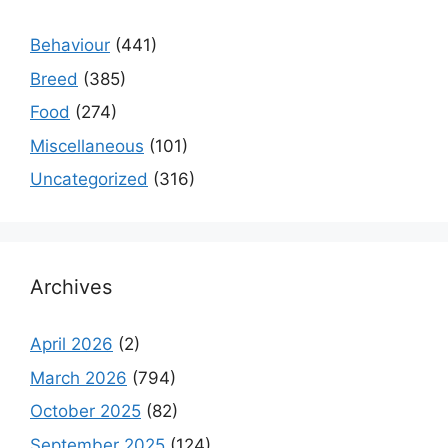
Behaviour
(441)
Breed
(385)
Food
(274)
Miscellaneous
(101)
Uncategorized
(316)
Archives
April 2026
(2)
March 2026
(794)
October 2025
(82)
September 2025
(124)