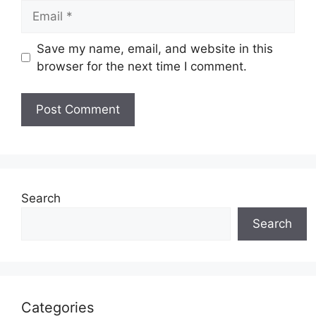
Email
Save my name, email, and website in this
browser for the next time I comment.
Search
Search
Categories