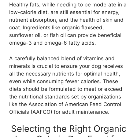
Healthy fats, while needing to be moderate in a
low-calorie diet, are still essential for energy,
nutrient absorption, and the health of skin and
coat. Ingredients like organic flaxseed,
sunflower oil, or fish oil can provide beneficial
omega-3 and omega-6 fatty acids.
A carefully balanced blend of vitamins and
minerals is crucial to ensure your dog receives
all the necessary nutrients for optimal health,
even while consuming fewer calories. These
diets should be formulated to meet or exceed
the nutritional standards set by organizations
like the Association of American Feed Control
Officials (AAFCO) for adult maintenance.
Selecting the Right Organic