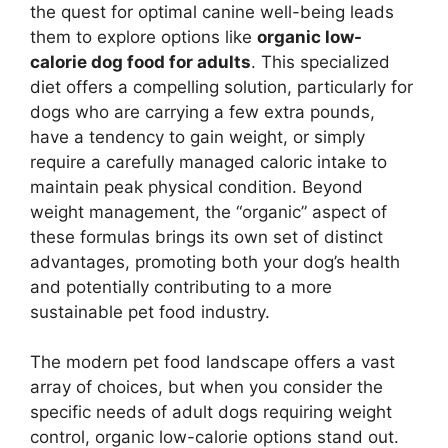
the quest for optimal canine well-being leads
them to explore options like
organic low-
calorie dog food for adults
. This specialized
diet offers a compelling solution, particularly for
dogs who are carrying a few extra pounds,
have a tendency to gain weight, or simply
require a carefully managed caloric intake to
maintain peak physical condition. Beyond
weight management, the “organic” aspect of
these formulas brings its own set of distinct
advantages, promoting both your dog’s health
and potentially contributing to a more
sustainable pet food industry.
The modern pet food landscape offers a vast
array of choices, but when you consider the
specific needs of adult dogs requiring weight
control, organic low-calorie options stand out.