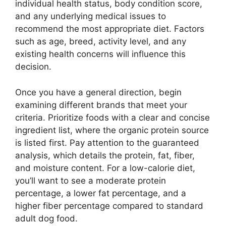
individual health status, body condition score,
and any underlying medical issues to
recommend the most appropriate diet. Factors
such as age, breed, activity level, and any
existing health concerns will influence this
decision.
Once you have a general direction, begin
examining different brands that meet your
criteria. Prioritize foods with a clear and concise
ingredient list, where the organic protein source
is listed first. Pay attention to the guaranteed
analysis, which details the protein, fat, fiber,
and moisture content. For a low-calorie diet,
you’ll want to see a moderate protein
percentage, a lower fat percentage, and a
higher fiber percentage compared to standard
adult dog food.