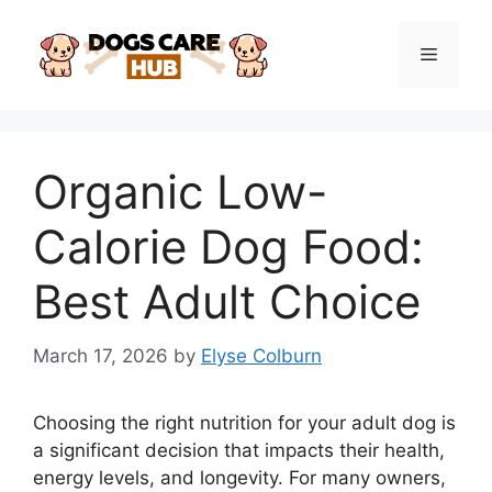
Skip
to
Menu
content
Organic Low-
Calorie Dog Food:
Best Adult Choice
March 17, 2026
by
Elyse Colburn
Choosing the right nutrition for your adult dog is
a significant decision that impacts their health,
energy levels, and longevity. For many owners,