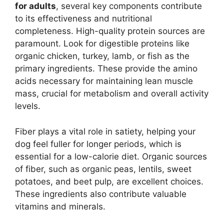
for adults
, several key components contribute
to its effectiveness and nutritional
completeness. High-quality protein sources are
paramount. Look for digestible proteins like
organic chicken, turkey, lamb, or fish as the
primary ingredients. These provide the amino
acids necessary for maintaining lean muscle
mass, crucial for metabolism and overall activity
levels.
Fiber plays a vital role in satiety, helping your
dog feel fuller for longer periods, which is
essential for a low-calorie diet. Organic sources
of fiber, such as organic peas, lentils, sweet
potatoes, and beet pulp, are excellent choices.
These ingredients also contribute valuable
vitamins and minerals.