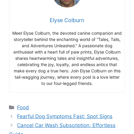
Elyse Colburn
Meet Elyse Colburn, the devoted canine companion and
storyteller behind the enchanting world of “Tales, Tails,
and Adventures Unleashed.” A passionate dog
enthusiast with a heart full of paw prints, Elyse Colburn
shares heartwarming tales and insightful adventures,
celebrating the joy, loyalty, and endless antics that
make every dog a true hero. Join Elyse Colburn on this
tail-wagging journey, where every post is a love letter
to our four-legged friends.
Categories
Food
Fearful Dog Symptoms Fast: Spot Signs
Cancel Car Wash Subscription: Effortless