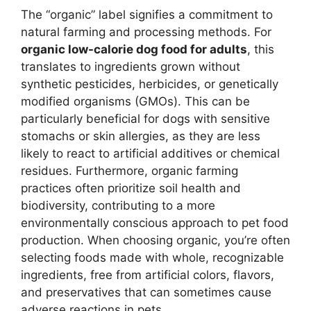
The “organic” label signifies a commitment to
natural farming and processing methods. For
organic low-calorie dog food for adults
, this
translates to ingredients grown without
synthetic pesticides, herbicides, or genetically
modified organisms (GMOs). This can be
particularly beneficial for dogs with sensitive
stomachs or skin allergies, as they are less
likely to react to artificial additives or chemical
residues. Furthermore, organic farming
practices often prioritize soil health and
biodiversity, contributing to a more
environmentally conscious approach to pet food
production. When choosing organic, you’re often
selecting foods made with whole, recognizable
ingredients, free from artificial colors, flavors,
and preservatives that can sometimes cause
adverse reactions in pets.