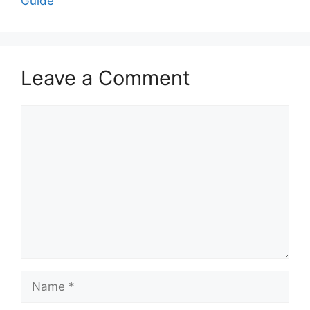
Guide
Leave a Comment
Comment
Name