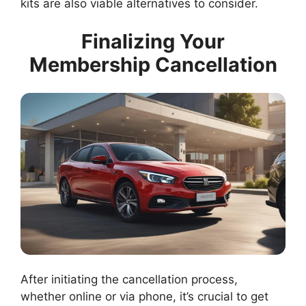
kits are also viable alternatives to consider.
Finalizing Your
Membership Cancellation
After initiating the cancellation process,
whether online or via phone, it’s crucial to get