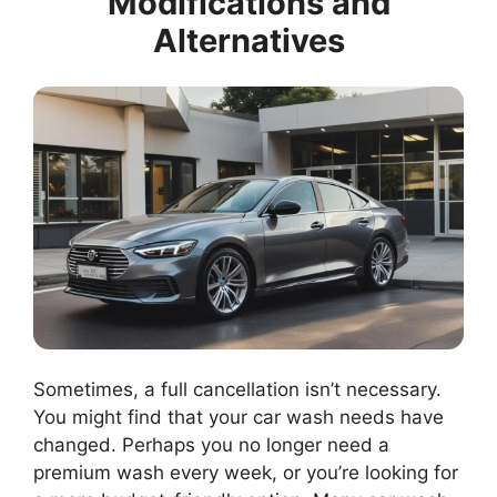
Modifications and
Alternatives
Sometimes, a full cancellation isn’t necessary.
You might find that your car wash needs have
changed. Perhaps you no longer need a
premium wash every week, or you’re looking for