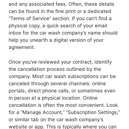
and any associated fees. Often, these details
can be found in the fine print or a dedicated
“Terms of Service” section. If you can’t find a
physical copy, a quick search of your email
inbox for the car wash company’s name should
help you unearth a digital version of your
agreement.
Once you’ve reviewed your contract, identify
the cancellation process outlined by the
company. Most car wash subscriptions can be
canceled through several channels: online
portals, direct phone calls, or sometimes even
in person at a physical location. Online
cancellation is often the most convenient. Look
for a “Manage Account,” “Subscription Settings,”
or similar tab on the car wash company’s
website or app. This is typically where you can