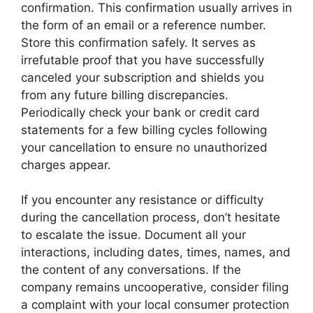
confirmation. This confirmation usually arrives in
the form of an email or a reference number.
Store this confirmation safely. It serves as
irrefutable proof that you have successfully
canceled your subscription and shields you
from any future billing discrepancies.
Periodically check your bank or credit card
statements for a few billing cycles following
your cancellation to ensure no unauthorized
charges appear.
If you encounter any resistance or difficulty
during the cancellation process, don’t hesitate
to escalate the issue. Document all your
interactions, including dates, times, names, and
the content of any conversations. If the
company remains uncooperative, consider filing
a complaint with your local consumer protection