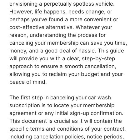
envisioning a perpetually spotless vehicle.
However, life happens, needs change, or
perhaps you’ve found a more convenient or
cost-effective alternative. Whatever your
reason, understanding the process for
canceling your membership can save you time,
money, and a good deal of hassle. This guide
will provide you with a clear, step-by-step
approach to ensure a smooth cancellation,
allowing you to reclaim your budget and your
peace of mind.
The first step in canceling your car wash
subscription is to locate your membership
agreement or any initial sign-up confirmation.
This document is crucial as it will contain the
specific terms and conditions of your contract,
including cancellation policies, notice periods,