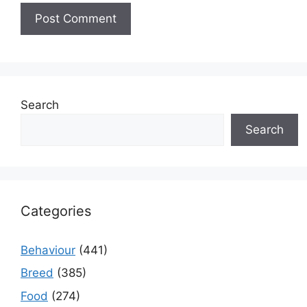
Search
Search
Categories
Behaviour
(441)
Breed
(385)
Food
(274)