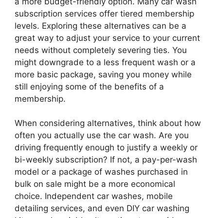
a more budget-friendly option. Many car wash
subscription services offer tiered membership
levels. Exploring these alternatives can be a
great way to adjust your service to your current
needs without completely severing ties. You
might downgrade to a less frequent wash or a
more basic package, saving you money while
still enjoying some of the benefits of a
membership.
When considering alternatives, think about how
often you actually use the car wash. Are you
driving frequently enough to justify a weekly or
bi-weekly subscription? If not, a pay-per-wash
model or a package of washes purchased in
bulk on sale might be a more economical
choice. Independent car washes, mobile
detailing services, and even DIY car washing