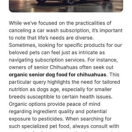
While we’ve focused on the practicalities of
canceling a car wash subscription, it’s important
to note that life’s needs are diverse.
Sometimes, looking for specific products for our
beloved pets can feel just as intricate as
navigating subscription services. For instance,
owners of senior Chihuahuas often seek out
organic senior dog food for chihuahuas
. This
particular query highlights the need for tailored
nutrition as dogs age, especially for smaller
breeds susceptible to certain health issues.
Organic options provide peace of mind
regarding ingredient quality and potential
exposure to pesticides. When searching for
such specialized pet food, always consult with