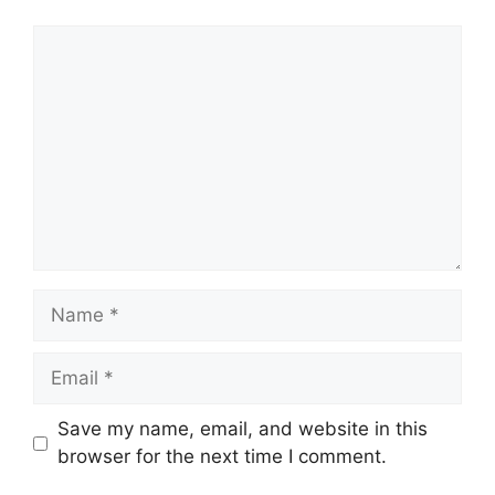
Comment
Name
Email
Save my name, email, and website in this
browser for the next time I comment.