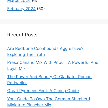
March 2024
(6)
February 2024
(50)
Recent Posts
Are Redbone Coonhounds Aggressive?
Exploring The Truth
Presa Canario Mix With Pitbull: A Powerful And
Loyal Mix
The Power And Beauty Of Gladiator Roman
Rottweiler
Great Pyrenees Feet: A Caring Guide
Your Guide To Own The German Shepherd
Miniature Pinscher Mix