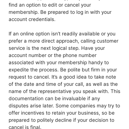
find an option to edit or cancel your
membership. Be prepared to log in with your
account credentials.
If an online option isn’t readily available or you
prefer a more direct approach, calling customer
service is the next logical step. Have your
account number or the phone number
associated with your membership handy to
expedite the process. Be polite but firm in your
request to cancel. It’s a good idea to take note
of the date and time of your call, as well as the
name of the representative you speak with. This
documentation can be invaluable if any
disputes arise later. Some companies may try to
offer incentives to retain your business, so be
prepared to politely decline if your decision to
cancel is final.