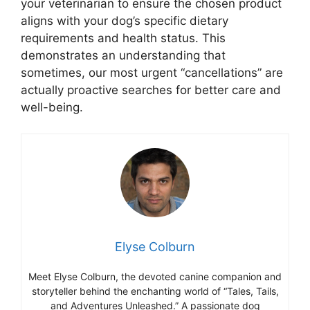
your veterinarian to ensure the chosen product
aligns with your dog’s specific dietary
requirements and health status. This
demonstrates an understanding that
sometimes, our most urgent “cancellations” are
actually proactive searches for better care and
well-being.
Elyse Colburn
Meet Elyse Colburn, the devoted canine companion and
storyteller behind the enchanting world of “Tales, Tails,
and Adventures Unleashed.” A passionate dog