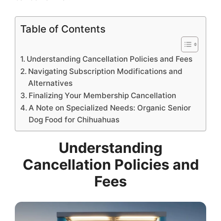
Table of Contents
Understanding Cancellation Policies and Fees
Navigating Subscription Modifications and
Alternatives
Finalizing Your Membership Cancellation
A Note on Specialized Needs: Organic Senior
Dog Food for Chihuahuas
Understanding
Cancellation Policies and
Fees