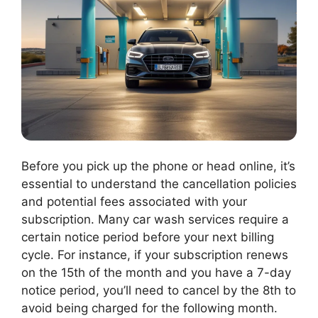
Before you pick up the phone or head online, it’s
essential to understand the cancellation policies
and potential fees associated with your
subscription. Many car wash services require a
certain notice period before your next billing
cycle. For instance, if your subscription renews
on the 15th of the month and you have a 7-day
notice period, you’ll need to cancel by the 8th to
avoid being charged for the following month.