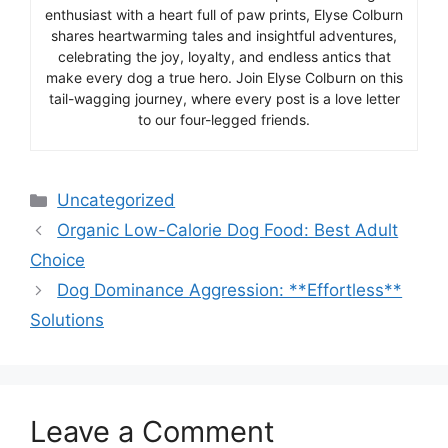
enthusiast with a heart full of paw prints, Elyse Colburn
shares heartwarming tales and insightful adventures,
celebrating the joy, loyalty, and endless antics that
make every dog a true hero. Join Elyse Colburn on this
tail-wagging journey, where every post is a love letter
to our four-legged friends.
Categories
Uncategorized
Organic Low-Calorie Dog Food: Best Adult
Choice
Dog Dominance Aggression: **Effortless**
Solutions
Leave a Comment