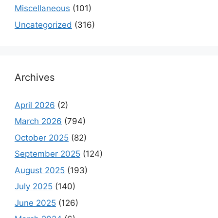
Miscellaneous
(101)
Uncategorized
(316)
Archives
April 2026
(2)
March 2026
(794)
October 2025
(82)
September 2025
(124)
August 2025
(193)
July 2025
(140)
June 2025
(126)