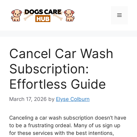
Skip
to
Menu
content
Cancel Car Wash
Subscription:
Effortless Guide
March 17, 2026
by
Elyse Colburn
Canceling a car wash subscription doesn’t have
to be a frustrating ordeal. Many of us sign up
for these services with the best intentions,