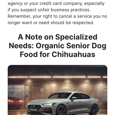
agency or your credit card company, especially
if you suspect unfair business practices.
Remember, your right to cancel a service you no
longer want or need should be respected.
A Note on Specialized
Needs: Organic Senior Dog
Food for Chihuahuas