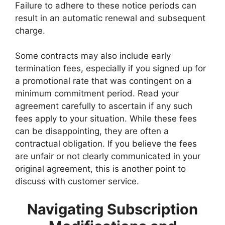
Failure to adhere to these notice periods can
result in an automatic renewal and subsequent
charge.
Some contracts may also include early
termination fees, especially if you signed up for
a promotional rate that was contingent on a
minimum commitment period. Read your
agreement carefully to ascertain if any such
fees apply to your situation. While these fees
can be disappointing, they are often a
contractual obligation. If you believe the fees
are unfair or not clearly communicated in your
original agreement, this is another point to
discuss with customer service.
Navigating Subscription