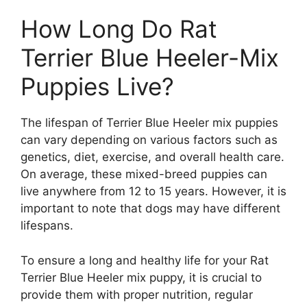
How Long Do Rat
Terrier Blue Heeler-Mix
Puppies Live?
The lifespan of Terrier Blue Heeler mix puppies
can vary depending on various factors such as
genetics, diet, exercise, and overall health care.
On average, these mixed-breed puppies can
live anywhere from 12 to 15 years. However, it is
important to note that dogs may have different
lifespans.
To ensure a long and healthy life for your Rat
Terrier Blue Heeler mix puppy, it is crucial to
provide them with proper nutrition, regular