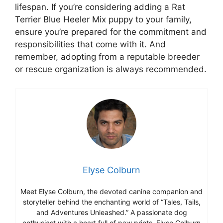
lifespan. If you’re considering adding a Rat
Terrier Blue Heeler Mix puppy to your family,
ensure you’re prepared for the commitment and
responsibilities that come with it. And
remember, adopting from a reputable breeder
or rescue organization is always recommended.
Elyse Colburn
Meet Elyse Colburn, the devoted canine companion and
storyteller behind the enchanting world of “Tales, Tails,
and Adventures Unleashed.” A passionate dog
enthusiast with a heart full of paw prints, Elyse Colburn