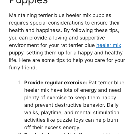
Maintaining terrier blue heeler mix puppies
requires special considerations to ensure their
health and happiness. By following these tips,
you can provide a loving and supportive
environment for your rat terrier blue
heeler mix
puppy, setting them up for a happy and healthy
life. Here are some tips to help you care for your
furry friend:
Provide regular exercise:
Rat terrier blue
heeler mix have lots of energy and need
plenty of exercise to keep them happy
and prevent destructive behavior. Daily
walks, playtime, and mental stimulation
activities like puzzle toys can help burn
off their excess energy.