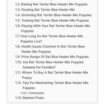
Raising Rat Terrier Blue-Heeler Mix Puppies
Feeding Rat Terrier Blue Heeler Mix
Grooming Rat Terrier Blue-Heeler Mix Puppies
Training Rat Terrier Blue Heeler-Mix Puppies
Playing With Your Rat Terrier Blue-Heeler Mix
Puppies
How Long Do Rat Terrier Blue Heeler-Mix
Puppies Live?
Health Issues Common In Rat Terrier Blue-
Heeler Mix Puppies
Price Range Of Rat Blue Heeler Mix Puppies
Are Rat Terrier Blue Heeler-Mix Puppies
Suitable For Families?
Where To Buy A Rat Terrier Blue Heeler Mix
Puppy
Tips For Maintaining Terrier Blue Heeler Mix
Puppies
Conclusion
Related Posts