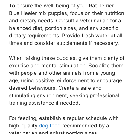
To ensure the well-being of your Rat Terrier
Blue Heeler mix puppies, focus on their nutrition
and dietary needs. Consult a veterinarian for a
balanced diet, portion sizes, and any specific
dietary requirements. Provide fresh water at all
times and consider supplements if necessary.
When raising these puppies, give them plenty of
exercise and mental stimulation. Socialize them
with people and other animals from a young
age, using positive reinforcement to encourage
desired behaviours. Create a safe and
stimulating environment, seeking professional
training assistance if needed.
For feeding, establish a regular schedule with
high-quality
dog food
recommended by a
veterinarian and adjust portion sizes