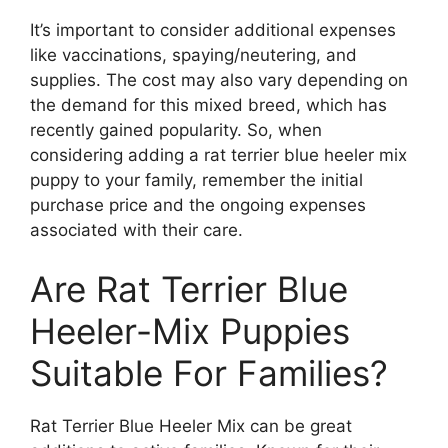
It’s important to consider additional expenses
like vaccinations, spaying/neutering, and
supplies. The cost may also vary depending on
the demand for this mixed breed, which has
recently gained popularity. So, when
considering adding a rat terrier blue heeler mix
puppy to your family, remember the initial
purchase price and the ongoing expenses
associated with their care.
Are Rat Terrier Blue
Heeler-Mix Puppies
Suitable For Families?
Rat Terrier Blue Heeler Mix can be great