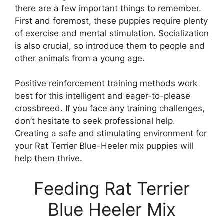
there are a few important things to remember.
First and foremost, these puppies require plenty
of exercise and mental stimulation. Socialization
is also crucial, so introduce them to people and
other animals from a young age.
Positive reinforcement training methods work
best for this intelligent and eager-to-please
crossbreed. If you face any training challenges,
don’t hesitate to seek professional help.
Creating a safe and stimulating environment for
your Rat Terrier Blue-Heeler mix puppies will
help them thrive.
Feeding Rat Terrier
Blue Heeler Mix