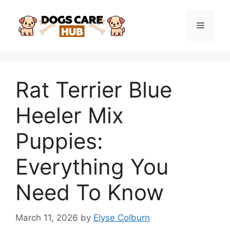
Skip
to
Menu
content
Rat Terrier Blue
Heeler Mix
Puppies:
Everything You
Need To Know
March 11, 2026
by
Elyse Colburn