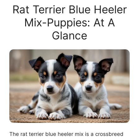
Rat Terrier Blue Heeler
Mix-Puppies: At A
Glance
The rat terrier blue heeler mix is a crossbreed