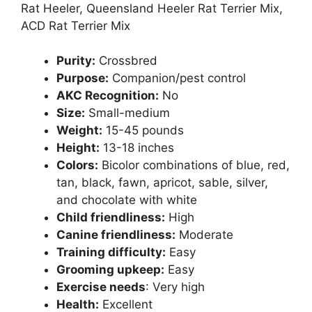
Rat Heeler, Queensland Heeler Rat Terrier Mix,
ACD Rat Terrier Mix
Purity:
Crossbred
Purpose:
Companion/pest control
AKC Recognition:
No
Size:
Small-medium
Weight:
15-45 pounds
Height:
13-18 inches
Colors:
Bicolor combinations of blue, red,
tan, black, fawn, apricot, sable, silver,
and chocolate with white
Child friendliness:
High
Canine friendliness:
Moderate
Training difficulty:
Easy
Grooming upkeep:
Easy
Exercise needs
: Very high
Health:
Excellent