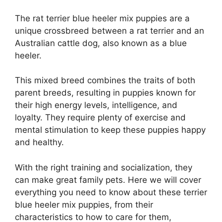
The rat terrier blue heeler mix puppies are a
unique crossbreed between a rat terrier and an
Australian cattle dog, also known as a blue
heeler.
This mixed breed combines the traits of both
parent breeds, resulting in puppies known for
their high energy levels, intelligence, and
loyalty. They require plenty of exercise and
mental stimulation to keep these puppies happy
and healthy.
With the right training and socialization, they
can make great family pets. Here we will cover
everything you need to know about these terrier
blue heeler mix puppies, from their
characteristics to how to care for them,