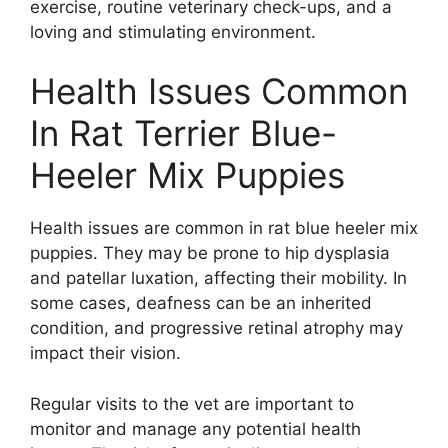
exercise, routine veterinary check-ups, and a
loving and stimulating environment.
Health Issues Common
In Rat Terrier Blue-
Heeler Mix Puppies
Health issues are common in rat blue heeler mix
puppies. They may be prone to hip dysplasia
and patellar luxation, affecting their mobility. In
some cases, deafness can be an inherited
condition, and progressive retinal atrophy may
impact their vision.
Regular visits to the vet are important to
monitor and manage any potential health