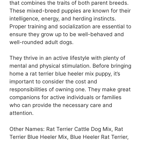
that combines the traits of both parent breeds.
These mixed-breed puppies are known for their
intelligence, energy, and herding instincts.
Proper training and socialization are essential to
ensure they grow up to be well-behaved and
well-rounded adult dogs.
They thrive in an active lifestyle with plenty of
mental and physical stimulation. Before bringing
home a rat terrier blue heeler mix puppy, it’s
important to consider the cost and
responsibilities of owning one. They make great
companions for active individuals or families
who can provide the necessary care and
attention.
Other Names: Rat Terrier Cattle Dog Mix, Rat
Terrier Blue Heeler Mix, Blue Heeler Rat Terrier,