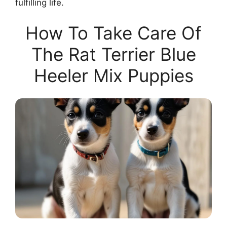
fulfilling life.
How To Take Care Of
The Rat Terrier Blue
Heeler Mix Puppies