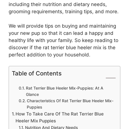
including their nutrition and dietary needs,
grooming requirements, training tips, and more.
We will provide tips on buying and maintaining
your new pup so that it can lead a happy and
healthy life with your family. So keep reading to
discover if the rat terrier blue heeler mix is the
perfect addition to your household.
Table of Contents
Rat Terrier Blue Heeler Mix-Puppies: At A
Glance
Characteristics Of Rat Terrier Blue Heeler Mix-
Puppies
How To Take Care Of The Rat Terrier Blue
Heeler Mix Puppies
Nutrition And Dietary Needs