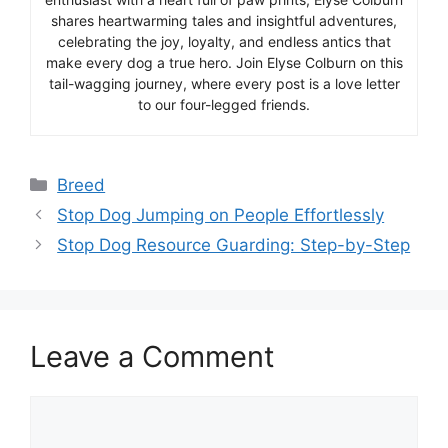
shares heartwarming tales and insightful adventures,
celebrating the joy, loyalty, and endless antics that
make every dog a true hero. Join Elyse Colburn on this
tail-wagging journey, where every post is a love letter
to our four-legged friends.
Categories
Breed
Stop Dog Jumping on People Effortlessly
Stop Dog Resource Guarding: Step-by-Step
Leave a Comment
Comment