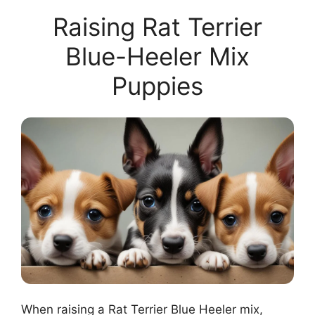
Raising Rat Terrier
Blue-Heeler Mix
Puppies
When raising a Rat Terrier Blue Heeler mix,