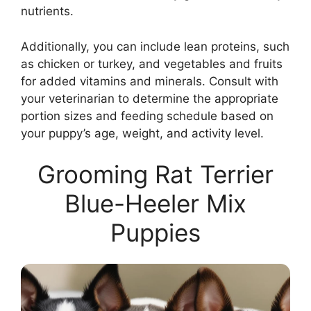
nutrients.
Additionally, you can include lean proteins, such
as chicken or turkey, and vegetables and fruits
for added vitamins and minerals. Consult with
your veterinarian to determine the appropriate
portion sizes and feeding schedule based on
your puppy’s age, weight, and activity level.
Grooming Rat Terrier
Blue-Heeler Mix
Puppies