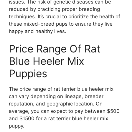
issues. The risk of genetic diseases can be
reduced by practicing proper breeding
techniques. It’s crucial to prioritize the health of
these mixed-breed pups to ensure they live
happy and healthy lives.
Price Range Of Rat
Blue Heeler Mix
Puppies
The price range of rat terrier blue heeler mix
can vary depending on lineage, breeder
reputation, and geographic location. On
average, you can expect to pay between $500
and $1500 for a rat terrier blue heeler mix
puppy.