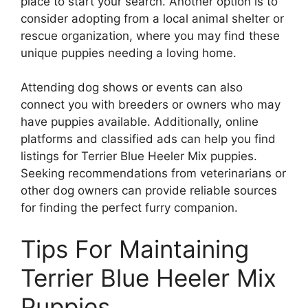
place to start your search. Another option is to
consider adopting from a local animal shelter or
rescue organization, where you may find these
unique puppies needing a loving home.
Attending dog shows or events can also
connect you with breeders or owners who may
have puppies available. Additionally, online
platforms and classified ads can help you find
listings for Terrier Blue Heeler Mix puppies.
Seeking recommendations from veterinarians or
other dog owners can provide reliable sources
for finding the perfect furry companion.
Tips For Maintaining
Terrier Blue Heeler Mix
Puppies