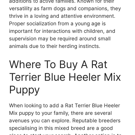
additions to active families. Known for their
versatility as farm dogs and companions, they
thrive in a loving and attentive environment.
Proper socialization from a young age is
important for interactions with children, and
supervision may be required around small
animals due to their herding instincts.
Where To Buy A Rat
Terrier Blue Heeler Mix
Puppy
When looking to add a Rat Terrier Blue Heeler
Mix puppy to your family, there are several
avenues you can explore. Reputable breeders
specialising in this mixed breed are a good