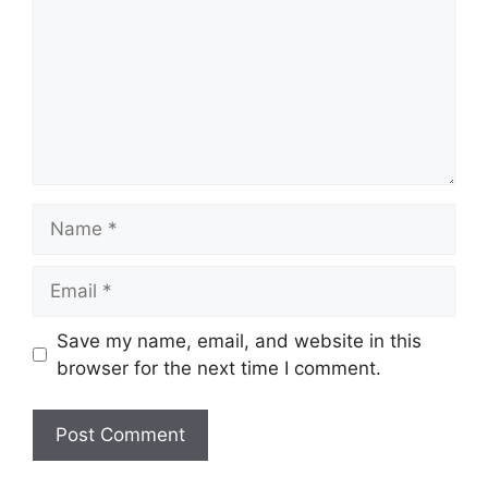
Name
Email
Save my name, email, and website in this
browser for the next time I comment.