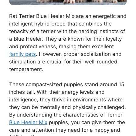
Rat Terrier Blue Heeler Mix are an energetic and
intelligent hybrid breed that combines the
tenacity of a terrier with the herding instincts of
a Blue Heeler. They are known for their loyalty
and protectiveness, making them excellent
family pets
. However, proper socialization and
stimulation are crucial for their well-rounded
temperament.
These compact-sized puppies stand around 15
inches tall. With their energy levels and
intelligence, they thrive in environments where
they can be mentally and physically challenged.
By understanding the characteristics of Terrier
Blue Heeler Mix
puppies, you can give them the
care and attention they need for a happy and