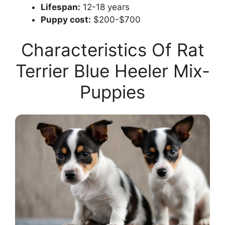
Lifespan:
12-18 years
Puppy cost:
$200-$700
Characteristics Of Rat
Terrier Blue Heeler Mix-
Puppies