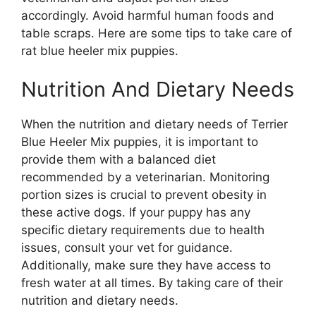
accordingly. Avoid harmful human foods and
table scraps. Here are some tips to take care of
rat blue heeler mix puppies.
Nutrition And Dietary Needs
When the nutrition and dietary needs of Terrier
Blue Heeler Mix puppies, it is important to
provide them with a balanced diet
recommended by a veterinarian. Monitoring
portion sizes is crucial to prevent obesity in
these active dogs. If your puppy has any
specific dietary requirements due to health
issues, consult your vet for guidance.
Additionally, make sure they have access to
fresh water at all times. By taking care of their
nutrition and dietary needs.