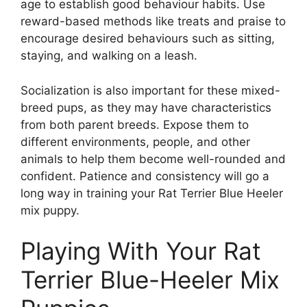
age to establish good behaviour habits. Use
reward-based methods like treats and praise to
encourage desired behaviours such as sitting,
staying, and walking on a leash.
Socialization is also important for these mixed-
breed pups, as they may have characteristics
from both parent breeds. Expose them to
different environments, people, and other
animals to help them become well-rounded and
confident. Patience and consistency will go a
long way in training your Rat Terrier Blue Heeler
mix puppy.
Playing With Your Rat
Terrier Blue-Heeler Mix