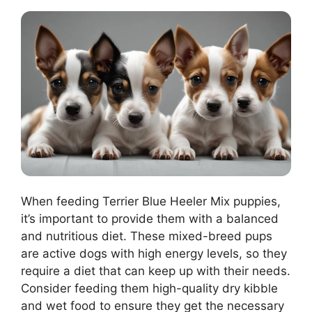
When feeding Terrier Blue Heeler Mix puppies,
it’s important to provide them with a balanced
and nutritious diet. These mixed-breed pups
are active dogs with high energy levels, so they
require a diet that can keep up with their needs.
Consider feeding them high-quality dry kibble
and wet food to ensure they get the necessary