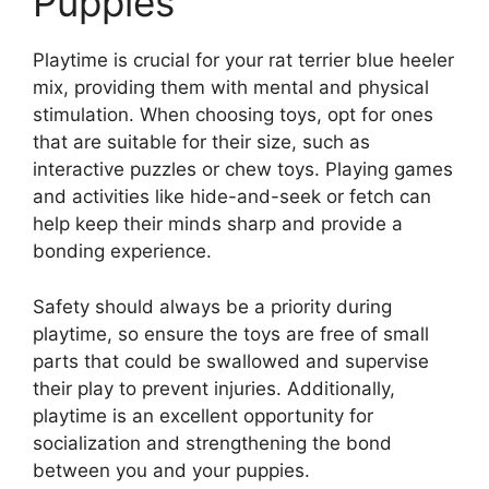
Puppies
Playtime is crucial for your rat terrier blue heeler
mix, providing them with mental and physical
stimulation. When choosing toys, opt for ones
that are suitable for their size, such as
interactive puzzles or chew toys. Playing games
and activities like hide-and-seek or fetch can
help keep their minds sharp and provide a
bonding experience.
Safety should always be a priority during
playtime, so ensure the toys are free of small
parts that could be swallowed and supervise
their play to prevent injuries. Additionally,
playtime is an excellent opportunity for
socialization and strengthening the bond
between you and your puppies.