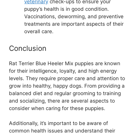
veterinary
check-ups to ensure your
puppy’s health is in good condition.
Vaccinations, deworming, and preventive
treatments are important aspects of their
overall care.
Conclusion
Rat Terrier Blue Heeler Mix puppies are known
for their intelligence, loyalty, and high energy
levels. They require proper care and attention to
grow into healthy, happy dogs. From providing a
balanced diet and regular grooming to training
and socializing, there are several aspects to
consider when caring for these puppies.
Additionally, it’s important to be aware of
common health issues and understand their