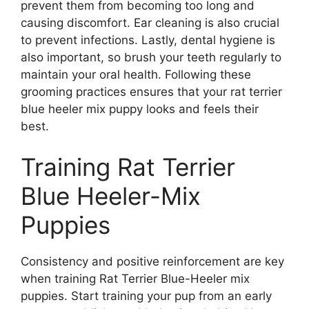
prevent them from becoming too long and
causing discomfort. Ear cleaning is also crucial
to prevent infections. Lastly, dental hygiene is
also important, so brush your teeth regularly to
maintain your oral health. Following these
grooming practices ensures that your rat terrier
blue heeler mix puppy looks and feels their
best.
Training Rat Terrier
Blue Heeler-Mix
Puppies
Consistency and positive reinforcement are key
when training Rat Terrier Blue-Heeler mix
puppies. Start training your pup from an early