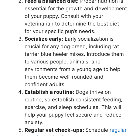
Feed a balanced diet:
Proper nutrition is
essential for the growth and development
of your puppy. Consult with your
veterinarian to determine the best diet
for your specific pup’s needs.
Socialize early:
Early socialization is
crucial for any dog breed, including rat
terrier blue heeler mixes. Introduce them
to various people, animals, and
environments from a young age to help
them become well-rounded and
confident adults.
Establish a routine:
Dogs thrive on
routine, so establish consistent feeding,
exercise, and sleep schedules. This will
help your puppy feel secure and reduce
anxiety.
Regular vet check-ups:
Schedule
regular