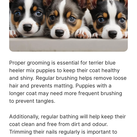
Proper grooming is essential for terrier blue
heeler mix puppies to keep their coat healthy
and shiny. Regular brushing helps remove loose
hair and prevents matting. Puppies with a
longer coat may need more frequent brushing
to prevent tangles.
Additionally, regular bathing will help keep their
coat clean and free from dirt and odour.
Trimming their nails regularly is important to