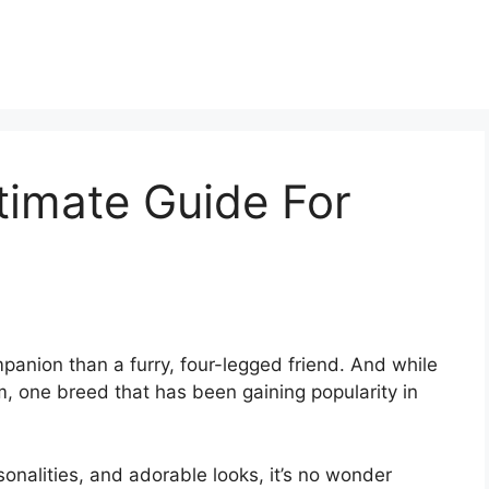
timate Guide For
anion than a furry, four-legged friend. And while
, one breed that has been gaining popularity in
sonalities, and adorable looks, it’s no wonder