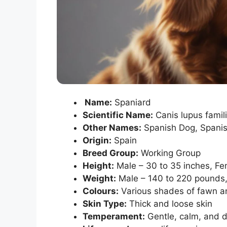
Name:
Spaniard
Scientific Name:
Canis lupus famili
Other Names:
Spanish Dog, Spanis
Origin:
Spain
Breed Group:
Working Group
Height:
Male – 30 to 35 inches, Fe
Weight:
Male – 140 to 220 pounds,
Colours:
Various shades of fawn a
Skin Type:
Thick and loose skin
Temperament:
Gentle, calm, and 