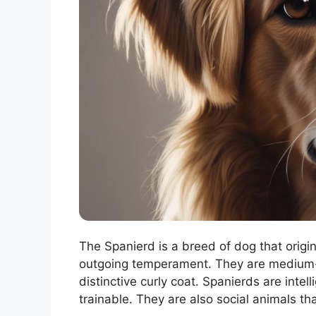
The Spanierd is a breed of dog that origin
outgoing temperament. They are medium-
distinctive curly coat. Spanierds are inte
trainable. They are also social animals t