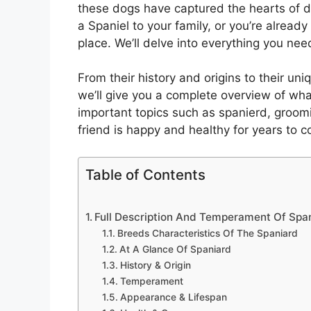
these dogs have captured the hearts of d
a Spaniel to your family, or you’re alread
place. We’ll delve into everything you ne
From their history and origins to their uni
we’ll give you a complete overview of wha
important topics such as spanierd, groomi
friend is happy and healthy for years to 
Table of Contents
Full Description And Temperament Of Spa
Breeds Characteristics Of The Spaniard
At A Glance Of Spaniard
History & Origin
Temperament
Appearance & Lifespan