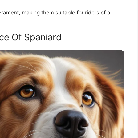
ament, making them suitable for riders of all
ce Of Spaniard