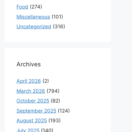
Food
(274)
Miscellaneous
(101)
Uncategorized
(316)
Archives
April 2026
(2)
March 2026
(794)
October 2025
(82)
September 2025
(124)
August 2025
(193)
July 2025
(140)