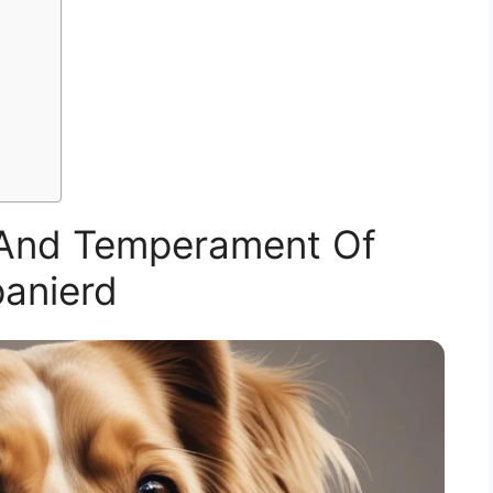
n And Temperament Of
anierd