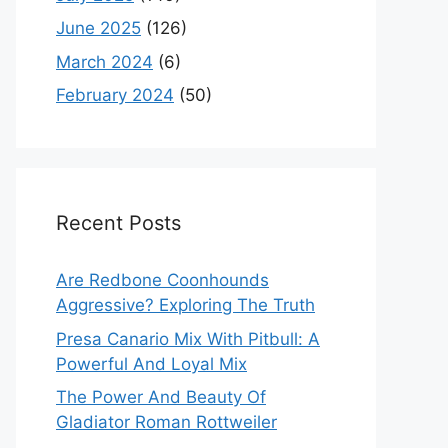
June 2025
(126)
March 2024
(6)
February 2024
(50)
Recent Posts
Are Redbone Coonhounds
Aggressive? Exploring The Truth
Presa Canario Mix With Pitbull: A
Powerful And Loyal Mix
The Power And Beauty Of
Gladiator Roman Rottweiler