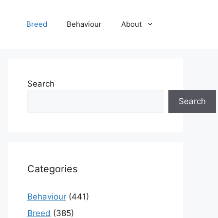
Breed
Behaviour
About
Search
Search
Categories
Behaviour
(441)
Breed
(385)