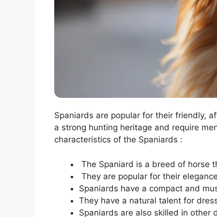
Spaniards are popular for their friendly, a
a strong hunting heritage and require me
characteristics of the Spaniards :
The Spaniard is a breed of horse th
They are popular for their elegance,
Spaniards have a compact and muscu
They have a natural talent for dres
Spaniards are also skilled in other 