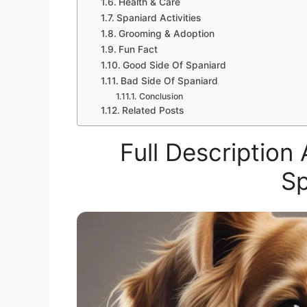
Health & Care
Spaniard Activities
Grooming & Adoption
Fun Fact
Good Side Of Spaniard
Bad Side Of Spaniard
Conclusion
Related Posts
Full Descriptio
Sp