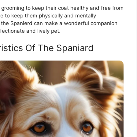
 grooming to keep their coat healthy and free from
se to keep them physically and mentally
g, the Spanierd can make a wonderful companion
ffectionate and lively pet.
istics Of The Spaniard