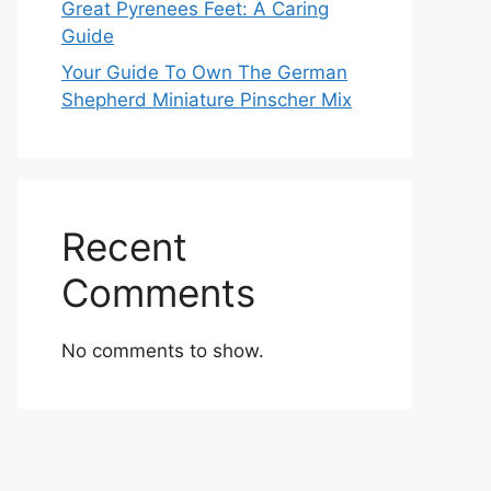
Great Pyrenees Feet: A Caring
Guide
Your Guide To Own The German
Shepherd Miniature Pinscher Mix
Recent
Comments
No comments to show.