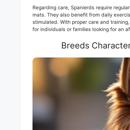
Regarding care, Spanierds require regular
mats. They also benefit from daily exerci
stimulated. With proper care and trainin
for individuals or families looking for an a
Breeds Character