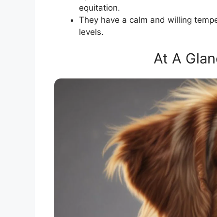
equitation.
They have a calm and willing temper
levels.
At A Glan