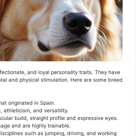
ffectionate, and loyal personality traits. They have
ntal and physical stimulation. Here are some breed
at originated in Spain.
 athleticism, and versatility.
lar build, straight profile and expressive eyes.
sage and are highly trainable.
disciplines such as jumping, driving, and working