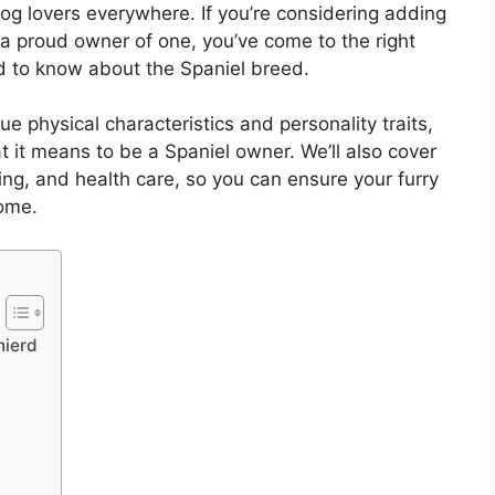
og lovers everywhere. If you’re considering adding
y a proud owner of one, you’ve come to the right
ed to know about the Spaniel breed.
que physical characteristics and personality traits,
t it means to be a Spaniel owner. We’ll also cover
ng, and health care, so you can ensure your furry
come.
nierd