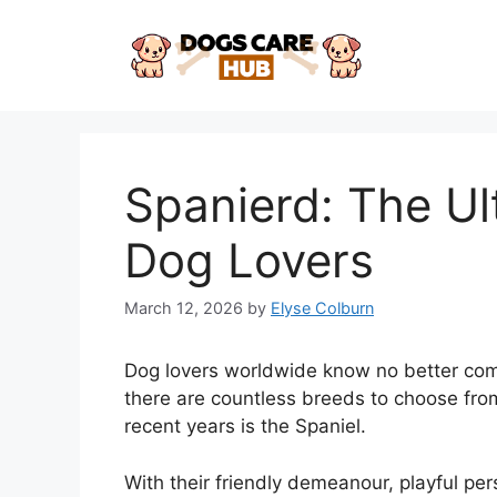
Skip
to
content
Spanierd: The Ul
Dog Lovers
March 12, 2026
by
Elyse Colburn
Dog lovers worldwide know no better comp
there are countless breeds to choose from
recent years is the Spaniel.
With their friendly demeanour, playful per