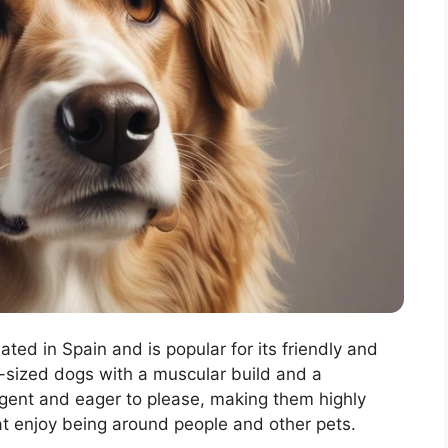
ated in Spain and is popular for its friendly and
sized dogs with a muscular build and a
lligent and eager to please, making them highly
hat enjoy being around people and other pets.