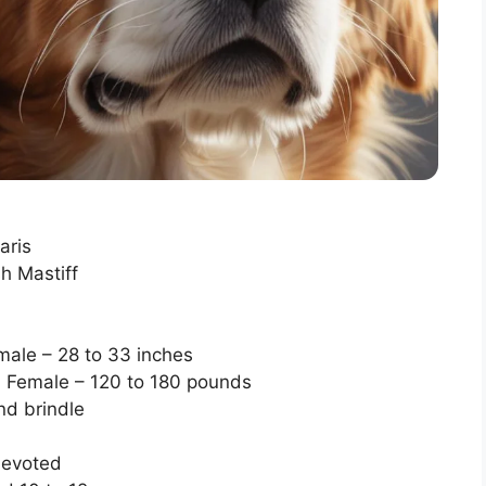
aris
h Mastiff
male – 28 to 33 inches
 Female – 120 to 180 pounds
nd brindle
devoted