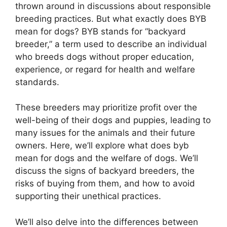
thrown around in discussions about responsible
breeding practices. But what exactly does BYB
mean for dogs? BYB stands for “backyard
breeder,” a term used to describe an individual
who breeds dogs without proper education,
experience, or regard for health and welfare
standards.
These breeders may prioritize profit over the
well-being of their dogs and puppies, leading to
many issues for the animals and their future
owners. Here, we’ll explore what does byb
mean for dogs and the welfare of dogs. We’ll
discuss the signs of backyard breeders, the
risks of buying from them, and how to avoid
supporting their unethical practices.
We’ll also delve into the differences between