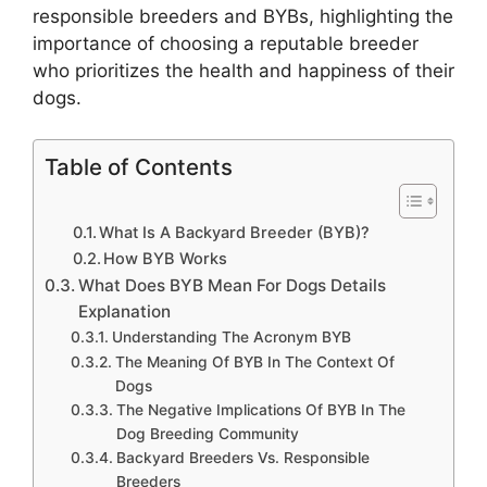
responsible breeders and BYBs, highlighting the
importance of choosing a reputable breeder
who prioritizes the health and happiness of their
dogs.
Table of Contents
What Is A Backyard Breeder (BYB)?
How BYB Works
What Does BYB Mean For Dogs Details
Explanation
Understanding The Acronym BYB
The Meaning Of BYB In The Context Of
Dogs
The Negative Implications Of BYB In The
Dog Breeding Community
Backyard Breeders Vs. Responsible
Breeders