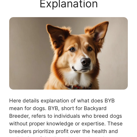
Explanation
Here details explanation of what does BYB
mean for dogs. BYB, short for Backyard
Breeder, refers to individuals who breed dogs
without proper knowledge or expertise. These
breeders prioritize profit over the health and