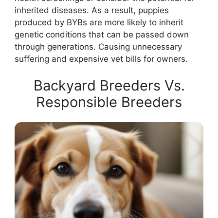
inherited diseases. As a result, puppies
produced by BYBs are more likely to inherit
genetic conditions that can be passed down
through generations. Causing unnecessary
suffering and expensive vet bills for owners.
Backyard Breeders Vs.
Responsible Breeders