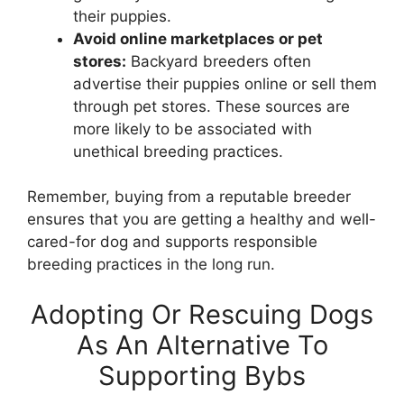
their puppies.
Avoid online marketplaces or pet
stores:
Backyard breeders often
advertise their puppies online or sell them
through pet stores. These sources are
more likely to be associated with
unethical breeding practices.
Remember, buying from a reputable breeder
ensures that you are getting a healthy and well-
cared-for dog and supports responsible
breeding practices in the long run.
Adopting Or Rescuing Dogs
As An Alternative To
Supporting Bybs