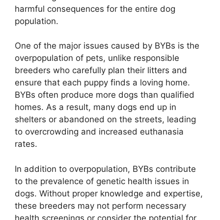
harmful consequences for the entire dog
population.
One of the major issues caused by BYBs is the
overpopulation of pets, unlike responsible
breeders who carefully plan their litters and
ensure that each puppy finds a loving home.
BYBs often produce more dogs than qualified
homes. As a result, many dogs end up in
shelters or abandoned on the streets, leading
to overcrowding and increased euthanasia
rates.
In addition to overpopulation, BYBs contribute
to the prevalence of genetic health issues in
dogs. Without proper knowledge and expertise,
these breeders may not perform necessary
health screenings or consider the potential for