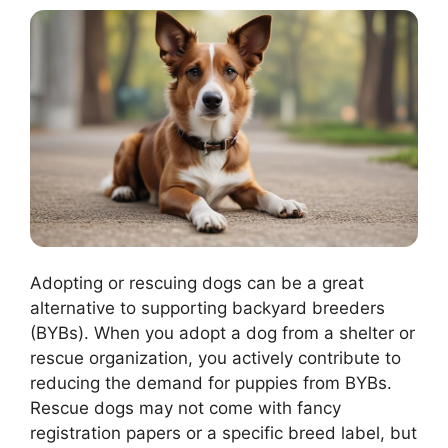
Adopting or rescuing dogs can be a great
alternative to supporting backyard breeders
(BYBs). When you adopt a dog from a shelter or
rescue organization, you actively contribute to
reducing the demand for puppies from BYBs.
Rescue dogs may not come with fancy
registration papers or a specific breed label, but