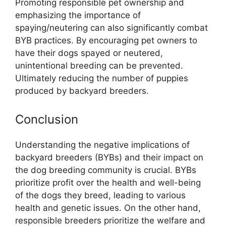
Promoting responsible pet ownership and
emphasizing the importance of
spaying/neutering can also significantly combat
BYB practices. By encouraging pet owners to
have their dogs spayed or neutered,
unintentional breeding can be prevented.
Ultimately reducing the number of puppies
produced by backyard breeders.
Conclusion
Understanding the negative implications of
backyard breeders (BYBs) and their impact on
the dog breeding community is crucial. BYBs
prioritize profit over the health and well-being
of the dogs they breed, leading to various
health and genetic issues. On the other hand,
responsible breeders prioritize the welfare and