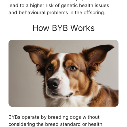
lead to a higher risk of genetic health issues
and behavioural problems in the offspring.
How BYB Works
BYBs operate by breeding dogs without
considering the breed standard or health