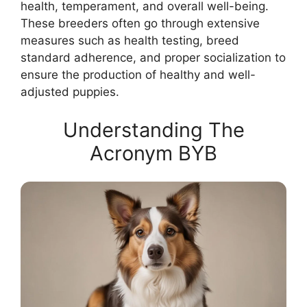
health, temperament, and overall well-being.
These breeders often go through extensive
measures such as health testing, breed
standard adherence, and proper socialization to
ensure the production of healthy and well-
adjusted puppies.
Understanding The
Acronym BYB