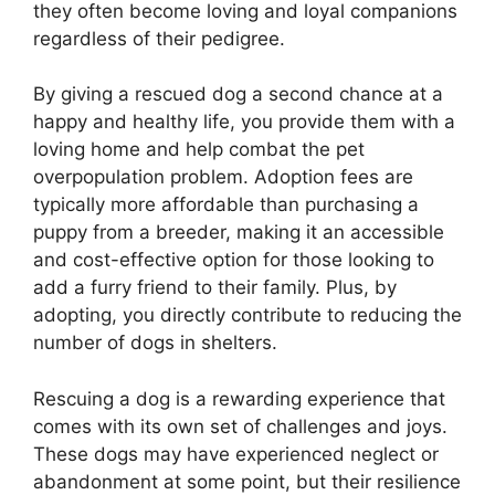
they often become loving and loyal companions
regardless of their pedigree.
By giving a rescued dog a second chance at a
happy and healthy life, you provide them with a
loving home and help combat the pet
overpopulation problem. Adoption fees are
typically more affordable than purchasing a
puppy from a breeder, making it an accessible
and cost-effective option for those looking to
add a furry friend to their family. Plus, by
adopting, you directly contribute to reducing the
number of dogs in shelters.
Rescuing a dog is a rewarding experience that
comes with its own set of challenges and joys.
These dogs may have experienced neglect or
abandonment at some point, but their resilience