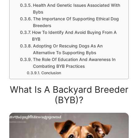
Health And Genetic Issues Associated With
Bybs
The Importance Of Supporting Ethical Dog
Breeders
How To Identify And Avoid Buying From A
BYB
Adopting Or Rescuing Dogs As An
Alternative To Supporting Bybs
The Role Of Education And Awareness In
Combating BYB Practices
Conclusion
What Is A Backyard Breeder
(BYB)?