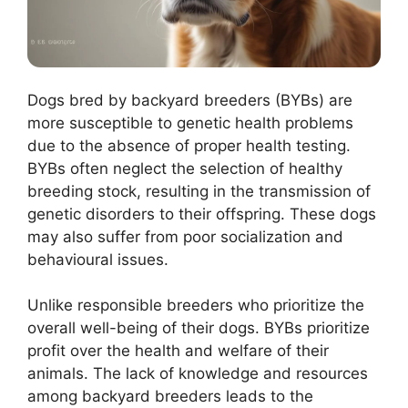
Dogs bred by backyard breeders (BYBs) are
more susceptible to genetic health problems
due to the absence of proper health testing.
BYBs often neglect the selection of healthy
breeding stock, resulting in the transmission of
genetic disorders to their offspring. These dogs
may also suffer from poor socialization and
behavioural issues.
Unlike responsible breeders who prioritize the
overall well-being of their dogs. BYBs prioritize
profit over the health and welfare of their
animals. The lack of knowledge and resources
among backyard breeders leads to the