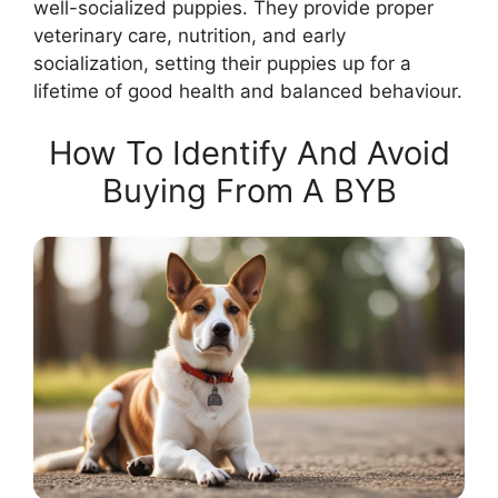
well-socialized puppies. They provide proper
veterinary care, nutrition, and early
socialization, setting their puppies up for a
lifetime of good health and balanced behaviour.
How To Identify And Avoid
Buying From A BYB