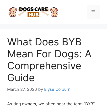
Skip
to
Menu
content
What Does BYB
Mean For Dogs: A
Comprehensive
Guide
March 27, 2026
by
Elyse Colburn
As dog owners, we often hear the term “BYB”