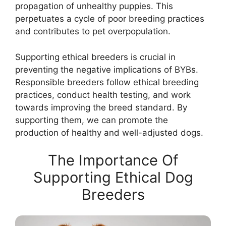
propagation of unhealthy puppies. This
perpetuates a cycle of poor breeding practices
and contributes to pet overpopulation.
Supporting ethical breeders is crucial in
preventing the negative implications of BYBs.
Responsible breeders follow ethical breeding
practices, conduct health testing, and work
towards improving the breed standard. By
supporting them, we can promote the
production of healthy and well-adjusted dogs.
The Importance Of
Supporting Ethical Dog
Breeders