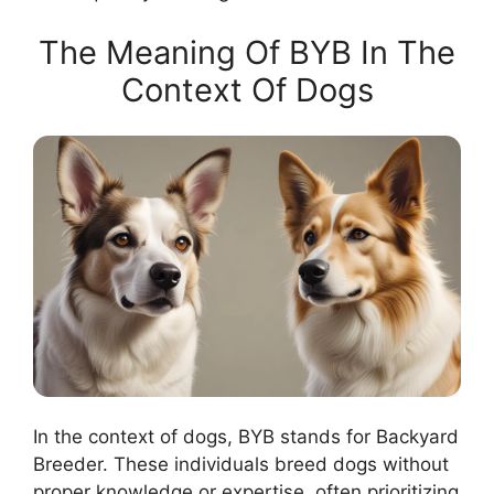
The Meaning Of BYB In The
Context Of Dogs
In the context of dogs, BYB stands for Backyard
Breeder. These individuals breed dogs without
proper knowledge or expertise, often prioritizing