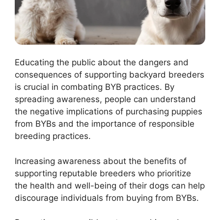
Educating the public about the dangers and
consequences of supporting backyard breeders
is crucial in combating BYB practices. By
spreading awareness, people can understand
the negative implications of purchasing puppies
from BYBs and the importance of responsible
breeding practices.
Increasing awareness about the benefits of
supporting reputable breeders who prioritize
the health and well-being of their dogs can help
discourage individuals from buying from BYBs.