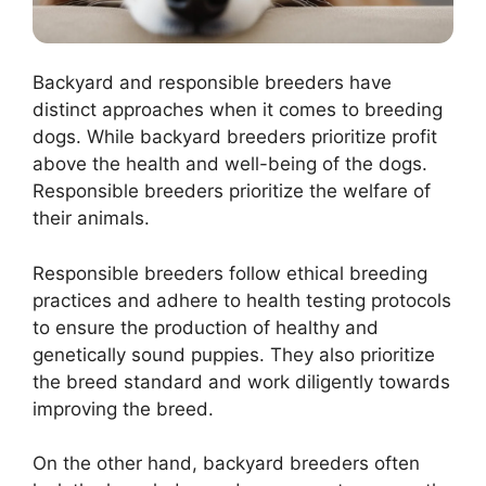
Backyard and responsible breeders have
distinct approaches when it comes to breeding
dogs. While backyard breeders prioritize profit
above the health and well-being of the dogs.
Responsible breeders prioritize the welfare of
their animals.
Responsible breeders follow ethical breeding
practices and adhere to health testing protocols
to ensure the production of healthy and
genetically sound puppies. They also prioritize
the breed standard and work diligently towards
improving the breed.
On the other hand, backyard breeders often