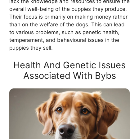
lack the knowledge and resources to ensure the
overall well-being of the puppies they produce.
Their focus is primarily on making money rather
than on the welfare of the dogs. This can lead
to various problems, such as genetic health,
temperament, and behavioural issues in the
puppies they sell.
Health And Genetic Issues
Associated With Bybs