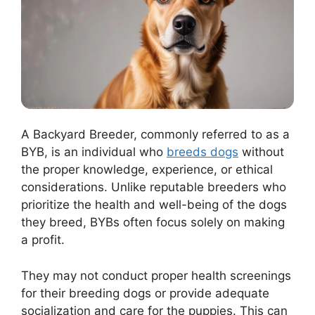
A Backyard Breeder, commonly referred to as a
BYB, is an individual who
breeds dogs
without
the proper knowledge, experience, or ethical
considerations. Unlike reputable breeders who
prioritize the health and well-being of the dogs
they breed, BYBs often focus solely on making
a profit.
They may not conduct proper health screenings
for their breeding dogs or provide adequate
socialization and care for the puppies. This can