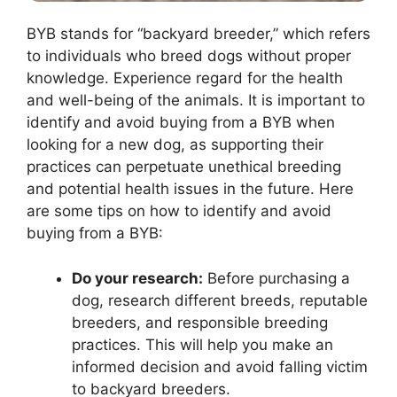
BYB stands for “backyard breeder,” which refers
to individuals who breed dogs without proper
knowledge. Experience regard for the health
and well-being of the animals. It is important to
identify and avoid buying from a BYB when
looking for a new dog, as supporting their
practices can perpetuate unethical breeding
and potential health issues in the future. Here
are some tips on how to identify and avoid
buying from a BYB:
Do your research:
Before purchasing a
dog, research different breeds, reputable
breeders, and responsible breeding
practices. This will help you make an
informed decision and avoid falling victim
to backyard breeders.