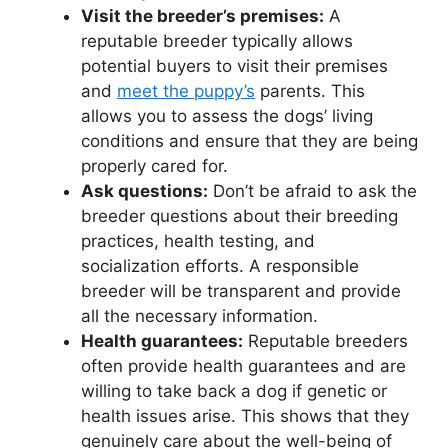
Visit the breeder’s premises:
A
reputable breeder typically allows
potential buyers to visit their premises
and
meet the puppy’s
parents. This
allows you to assess the dogs’ living
conditions and ensure that they are being
properly cared for.
Ask questions:
Don’t be afraid to ask the
breeder questions about their breeding
practices, health testing, and
socialization efforts. A responsible
breeder will be transparent and provide
all the necessary information.
Health guarantees:
Reputable breeders
often provide health guarantees and are
willing to take back a dog if genetic or
health issues arise. This shows that they
genuinely care about the well-being of