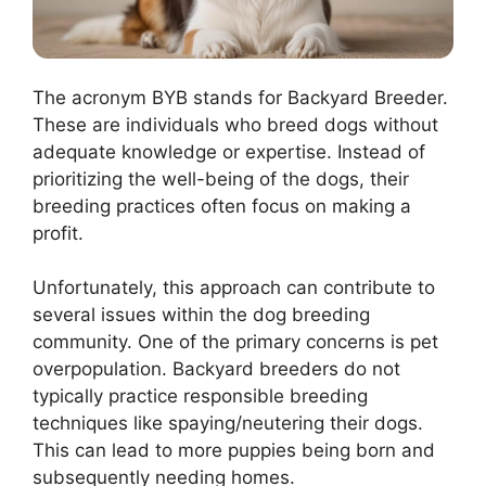
The acronym BYB stands for Backyard Breeder.
These are individuals who breed dogs without
adequate knowledge or expertise. Instead of
prioritizing the well-being of the dogs, their
breeding practices often focus on making a
profit.
Unfortunately, this approach can contribute to
several issues within the dog breeding
community. One of the primary concerns is pet
overpopulation. Backyard breeders do not
typically practice responsible breeding
techniques like spaying/neutering their dogs.
This can lead to more puppies being born and
subsequently needing homes.