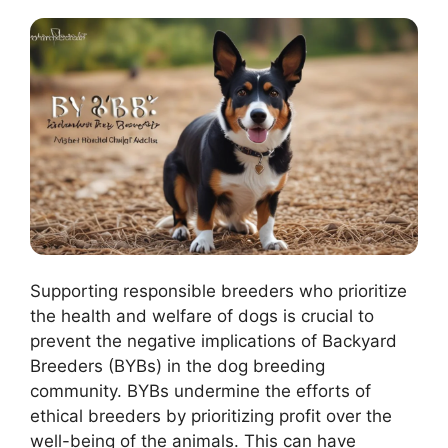
Supporting responsible breeders who prioritize
the health and welfare of dogs is crucial to
prevent the negative implications of Backyard
Breeders (BYBs) in the dog breeding
community. BYBs undermine the efforts of
ethical breeders by prioritizing profit over the
well-being of the animals. This can have