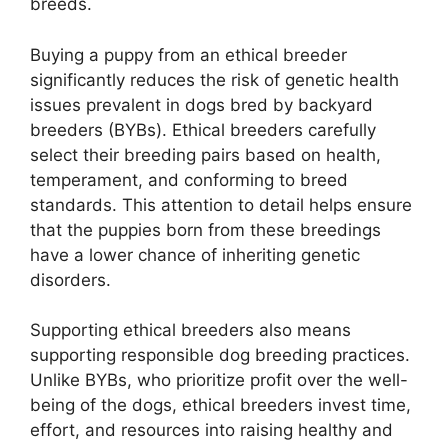
breeds.
Buying a puppy from an ethical breeder
significantly reduces the risk of genetic health
issues prevalent in dogs bred by backyard
breeders (BYBs). Ethical breeders carefully
select their breeding pairs based on health,
temperament, and conforming to breed
standards. This attention to detail helps ensure
that the puppies born from these breedings
have a lower chance of inheriting genetic
disorders.
Supporting ethical breeders also means
supporting responsible dog breeding practices.
Unlike BYBs, who prioritize profit over the well-
being of the dogs, ethical breeders invest time,
effort, and resources into raising healthy and