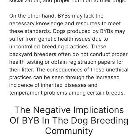
socialization, and proper nutrition to their dogs.
On the other hand, BYBs may lack the
necessary knowledge and resources to meet
these standards. Dogs produced by BYBs may
suffer from genetic health issues due to
uncontrolled breeding practices. These
backyard breeders often do not conduct proper
health testing or obtain registration papers for
their litter. The consequences of these unethical
practices can be seen through the increased
incidence of inherited diseases and
temperament problems among certain breeds.
The Negative Implications
Of BYB In The Dog Breeding
Community