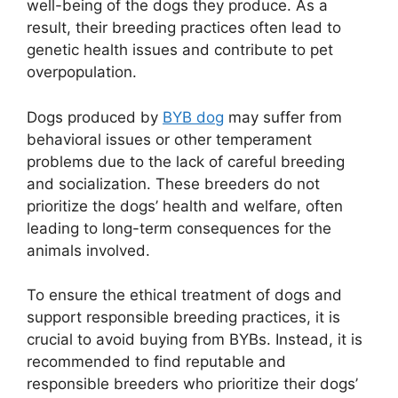
well-being of the dogs they produce. As a
result, their breeding practices often lead to
genetic health issues and contribute to pet
overpopulation.
Dogs produced by
BYB dog
may suffer from
behavioral issues or other temperament
problems due to the lack of careful breeding
and socialization. These breeders do not
prioritize the dogs’ health and welfare, often
leading to long-term consequences for the
animals involved.
To ensure the ethical treatment of dogs and
support responsible breeding practices, it is
crucial to avoid buying from BYBs. Instead, it is
recommended to find reputable and
responsible breeders who prioritize their dogs’