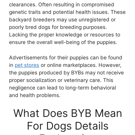
clearances. Often resulting in compromised
genetic traits and potential health issues. These
backyard breeders may use unregistered or
poorly bred dogs for breeding purposes.
Lacking the proper knowledge or resources to
ensure the overall well-being of the puppies.
Advertisements for their puppies can be found
in
pet stores
or online marketplaces. However,
the puppies produced by BYBs may not receive
proper socialization or veterinary care. This
negligence can lead to long-term behavioral
and health problems.
What Does BYB Mean
For Dogs Details