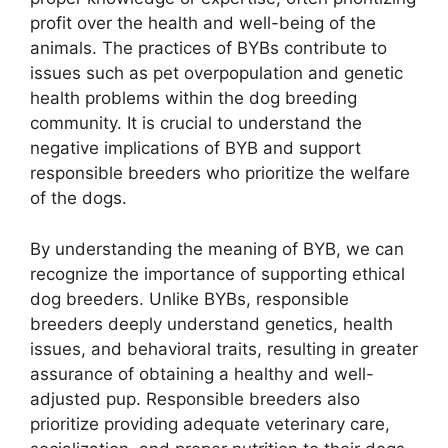
profit over the health and well-being of the
animals. The practices of BYBs contribute to
issues such as pet overpopulation and genetic
health problems within the dog breeding
community. It is crucial to understand the
negative implications of BYB and support
responsible breeders who prioritize the welfare
of the dogs.
By understanding the meaning of BYB, we can
recognize the importance of supporting ethical
dog breeders. Unlike BYBs, responsible
breeders deeply understand genetics, health
issues, and behavioral traits, resulting in greater
assurance of obtaining a healthy and well-
adjusted pup. Responsible breeders also
prioritize providing adequate veterinary care,