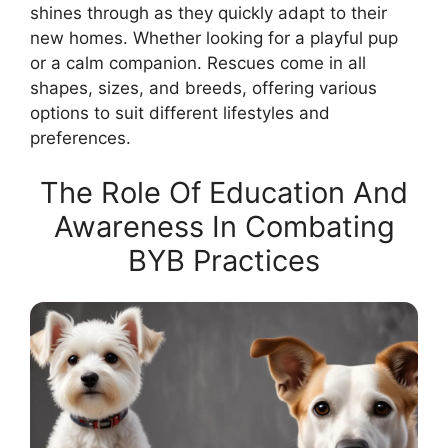
shines through as they quickly adapt to their
new homes. Whether looking for a playful pup
or a calm companion. Rescues come in all
shapes, sizes, and breeds, offering various
options to suit different lifestyles and
preferences.
The Role Of Education And
Awareness In Combating
BYB Practices