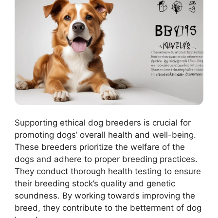
Supporting ethical dog breeders is crucial for
promoting dogs’ overall health and well-being.
These breeders prioritize the welfare of the
dogs and adhere to proper breeding practices.
They conduct thorough health testing to ensure
their breeding stock’s quality and genetic
soundness. By working towards improving the
breed, they contribute to the betterment of dog