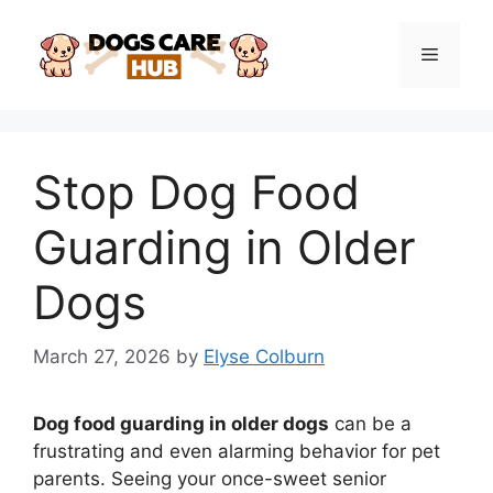
Skip
to
Menu
content
Stop Dog Food
Guarding in Older
Dogs
March 27, 2026
by
Elyse Colburn
Dog food guarding in older dogs
can be a
frustrating and even alarming behavior for pet
parents. Seeing your once-sweet senior