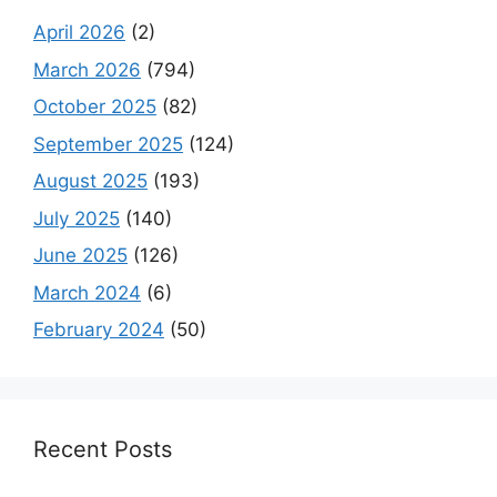
April 2026
(2)
March 2026
(794)
October 2025
(82)
September 2025
(124)
August 2025
(193)
July 2025
(140)
June 2025
(126)
March 2024
(6)
February 2024
(50)
Recent Posts