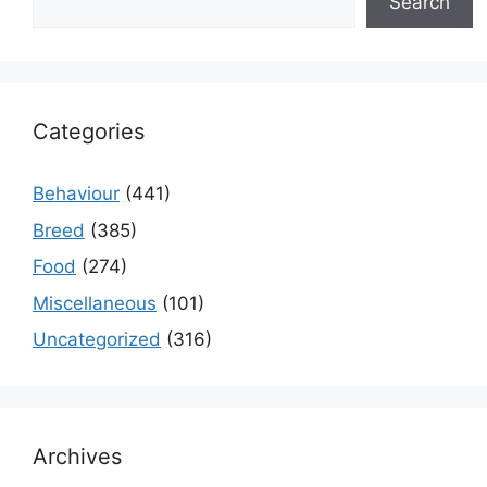
Search
Categories
Behaviour
(441)
Breed
(385)
Food
(274)
Miscellaneous
(101)
Uncategorized
(316)
Archives