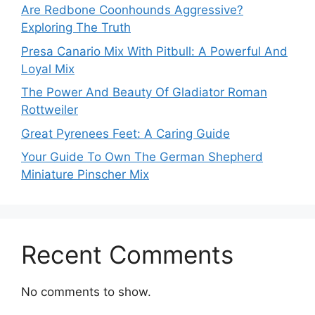
Are Redbone Coonhounds Aggressive?
Exploring The Truth
Presa Canario Mix With Pitbull: A Powerful And
Loyal Mix
The Power And Beauty Of Gladiator Roman
Rottweiler
Great Pyrenees Feet: A Caring Guide
Your Guide To Own The German Shepherd
Miniature Pinscher Mix
Recent Comments
No comments to show.