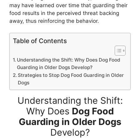
may have learned over time that guarding their
food results in the perceived threat backing
away, thus reinforcing the behavior.
Table of Contents
Understanding the Shift: Why Does Dog Food
Guarding in Older Dogs Develop?
Strategies to Stop Dog Food Guarding in Older
Dogs
Understanding the Shift:
Why Does
Dog Food
Guarding in Older Dogs
Develop?