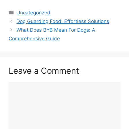
Categories
Uncategorized
Dog Guarding Food: Effortless Solutions
What Does BYB Mean For Dogs: A
Comprehensive Guide
Leave a Comment
Comment