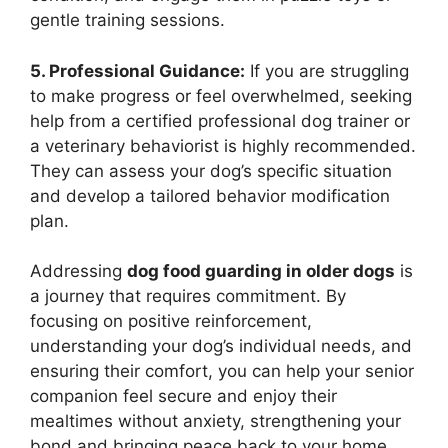
gentle training sessions.
5. Professional Guidance:
If you are struggling
to make progress or feel overwhelmed, seeking
help from a certified professional dog trainer or
a veterinary behaviorist is highly recommended.
They can assess your dog’s specific situation
and develop a tailored behavior modification
plan.
Addressing
dog food guarding in older dogs
is
a journey that requires commitment. By
focusing on positive reinforcement,
understanding your dog’s individual needs, and
ensuring their comfort, you can help your senior
companion feel secure and enjoy their
mealtimes without anxiety, strengthening your
bond and bringing peace back to your home.