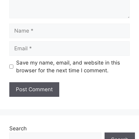
Name
Email
Save my name, email, and website in this
browser for the next time I comment.
Search