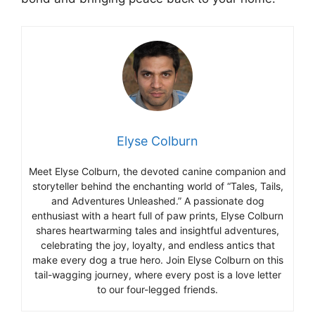
Elyse Colburn
Meet Elyse Colburn, the devoted canine companion and
storyteller behind the enchanting world of “Tales, Tails,
and Adventures Unleashed.” A passionate dog
enthusiast with a heart full of paw prints, Elyse Colburn
shares heartwarming tales and insightful adventures,
celebrating the joy, loyalty, and endless antics that
make every dog a true hero. Join Elyse Colburn on this
tail-wagging journey, where every post is a love letter
to our four-legged friends.