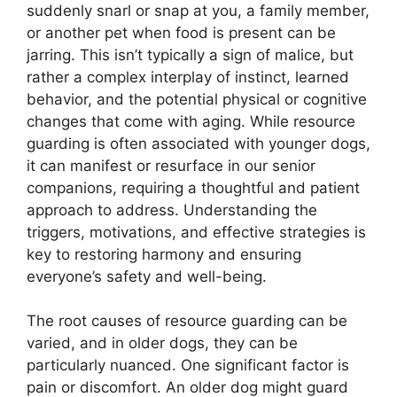
suddenly snarl or snap at you, a family member,
or another pet when food is present can be
jarring. This isn’t typically a sign of malice, but
rather a complex interplay of instinct, learned
behavior, and the potential physical or cognitive
changes that come with aging. While resource
guarding is often associated with younger dogs,
it can manifest or resurface in our senior
companions, requiring a thoughtful and patient
approach to address. Understanding the
triggers, motivations, and effective strategies is
key to restoring harmony and ensuring
everyone’s safety and well-being.
The root causes of resource guarding can be
varied, and in older dogs, they can be
particularly nuanced. One significant factor is
pain or discomfort. An older dog might guard