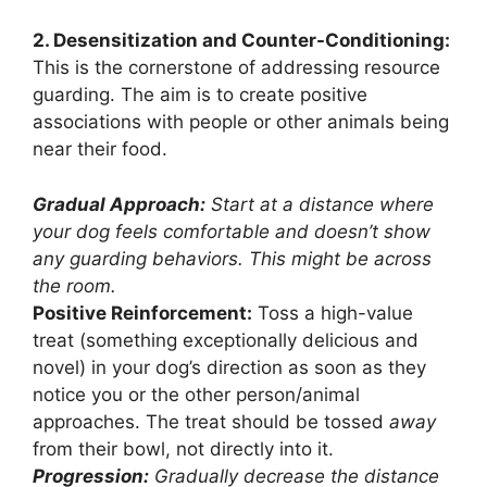
2. Desensitization and Counter-Conditioning:
This is the cornerstone of addressing resource
guarding. The aim is to create positive
associations with people or other animals being
near their food.
Gradual Approach:
Start at a distance where
your dog feels comfortable and doesn’t show
any guarding behaviors. This might be across
the room.
Positive Reinforcement:
Toss a high-value
treat (something exceptionally delicious and
novel) in your dog’s direction as soon as they
notice you or the other person/animal
approaches. The treat should be tossed
away
from their bowl, not directly into it.
Progression:
Gradually decrease the distance