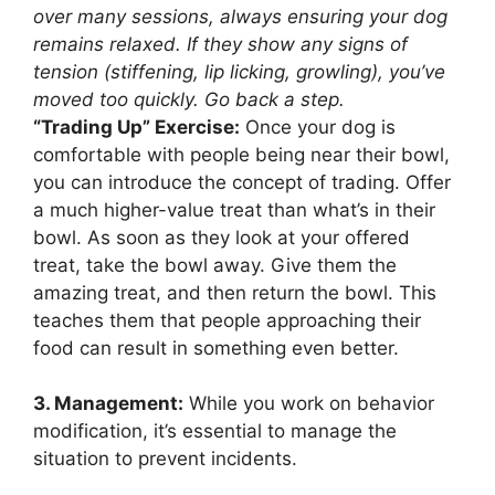
over many sessions, always ensuring your dog
remains relaxed. If they show any signs of
tension (stiffening, lip licking, growling), you’ve
moved too quickly. Go back a step.
“Trading Up” Exercise:
Once your dog is
comfortable with people being near their bowl,
you can introduce the concept of trading. Offer
a much higher-value treat than what’s in their
bowl. As soon as they look at your offered
treat, take the bowl away. Give them the
amazing treat, and then return the bowl. This
teaches them that people approaching their
food can result in something even better.
3. Management:
While you work on behavior
modification, it’s essential to manage the
situation to prevent incidents.