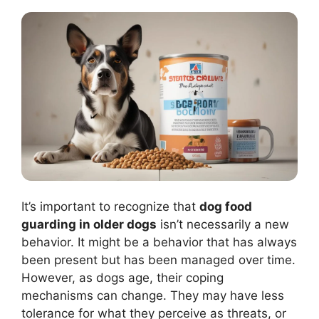
It’s important to recognize that
dog food
guarding in older dogs
isn’t necessarily a new
behavior. It might be a behavior that has always
been present but has been managed over time.
However, as dogs age, their coping
mechanisms can change. They may have less
tolerance for what they perceive as threats, or