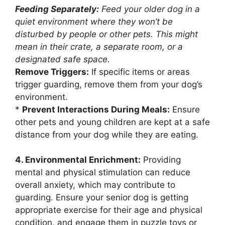
Feeding Separately:
Feed your older dog in a
quiet environment where they won’t be
disturbed by people or other pets. This might
mean in their crate, a separate room, or a
designated safe space.
Remove Triggers:
If specific items or areas
trigger guarding, remove them from your dog’s
environment.
*
Prevent Interactions During Meals:
Ensure
other pets and young children are kept at a safe
distance from your dog while they are eating.
4. Environmental Enrichment:
Providing
mental and physical stimulation can reduce
overall anxiety, which may contribute to
guarding. Ensure your senior dog is getting
appropriate exercise for their age and physical
condition, and engage them in puzzle toys or