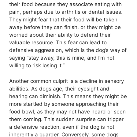
their food because they associate eating with
pain, perhaps due to arthritis or dental issues.
They might fear that their food will be taken
away before they can finish, or they might be
worried about their ability to defend their
valuable resource. This fear can lead to
defensive aggression, which is the dog’s way of
saying “stay away, this is mine, and I’m not
willing to risk losing it.”
Another common culprit is a decline in sensory
abilities. As dogs age, their eyesight and
hearing can diminish. This means they might be
more startled by someone approaching their
food bowl, as they may not have heard or seen
them coming. This sudden surprise can trigger
a defensive reaction, even if the dog is not
inherently a guarder. Conversely, some dogs