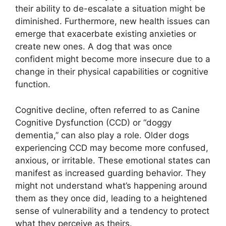
their ability to de-escalate a situation might be
diminished. Furthermore, new health issues can
emerge that exacerbate existing anxieties or
create new ones. A dog that was once
confident might become more insecure due to a
change in their physical capabilities or cognitive
function.
Cognitive decline, often referred to as Canine
Cognitive Dysfunction (CCD) or “doggy
dementia,” can also play a role. Older dogs
experiencing CCD may become more confused,
anxious, or irritable. These emotional states can
manifest as increased guarding behavior. They
might not understand what’s happening around
them as they once did, leading to a heightened
sense of vulnerability and a tendency to protect
what they perceive as theirs.