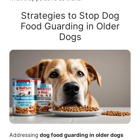
Strategies to Stop Dog
Food Guarding in Older
Dogs
Addressing
dog food guarding in older dogs