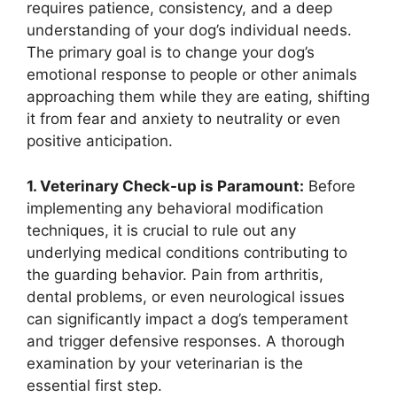
requires patience, consistency, and a deep
understanding of your dog’s individual needs.
The primary goal is to change your dog’s
emotional response to people or other animals
approaching them while they are eating, shifting
it from fear and anxiety to neutrality or even
positive anticipation.
1. Veterinary Check-up is Paramount:
Before
implementing any behavioral modification
techniques, it is crucial to rule out any
underlying medical conditions contributing to
the guarding behavior. Pain from arthritis,
dental problems, or even neurological issues
can significantly impact a dog’s temperament
and trigger defensive responses. A thorough
examination by your veterinarian is the
essential first step.