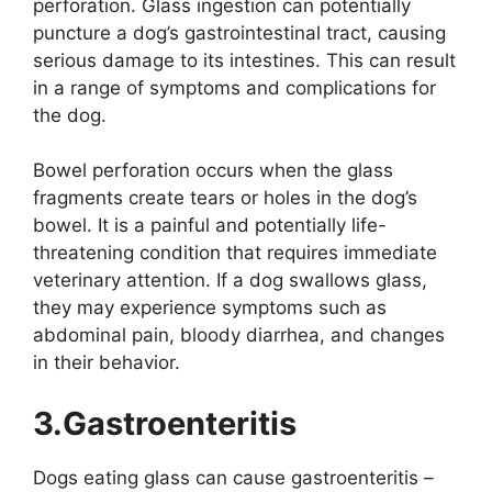
perforation. Glass ingestion can potentially
puncture a dog’s gastrointestinal tract, causing
serious damage to its intestines. This can result
in a range of symptoms and complications for
the dog.
Bowel perforation occurs when the glass
fragments create tears or holes in the dog’s
bowel. It is a painful and potentially life-
threatening condition that requires immediate
veterinary attention. If a dog swallows glass,
they may experience symptoms such as
abdominal pain, bloody diarrhea, and changes
in their behavior.
3.Gastroenteritis
Dogs eating glass can cause gastroenteritis –