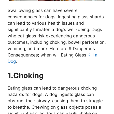
Swallowing glass can have severe
consequences for dogs. Ingesting glass shards
can lead to various health issues and
significantly threaten a dog’s well-being. Dogs
who eat glass risk experiencing dangerous
outcomes, including choking, bowel perforation,
vomiting, and more. Here are 9 Dangerous
Consequences; when will Eating Glass
Kill a
Dog
.
1.Choking
Eating glass can lead to dangerous choking
hazards for dogs. A dog ingests glass can
obstruct their airway, causing them to struggle
to breathe. Chewing on glass objects poses a
significant risk, as dogs can easily choke on