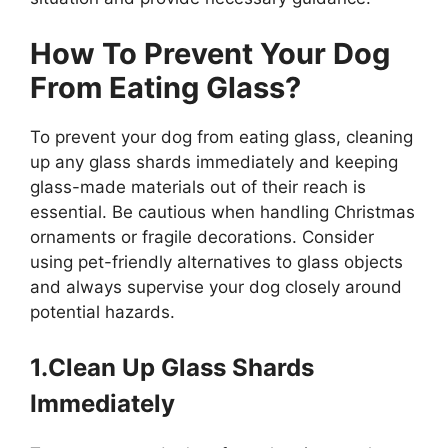
How To Prevent Your Dog
From Eating Glass?
To prevent your dog from eating glass, cleaning
up any glass shards immediately and keeping
glass-made materials out of their reach is
essential. Be cautious when handling Christmas
ornaments or fragile decorations. Consider
using pet-friendly alternatives to glass objects
and always supervise your dog closely around
potential hazards.
1.Clean Up Glass Shards
Immediately