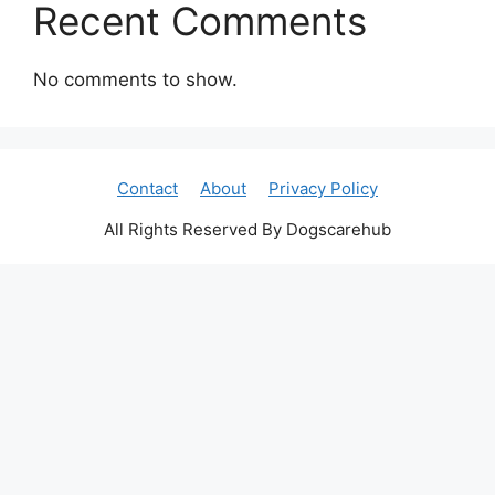
Recent Comments
No comments to show.
Contact
About
Privacy Policy
All Rights Reserved By Dogscarehub