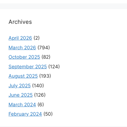
Archives
April 2026
(2)
March 2026
(794)
October 2025
(82)
September 2025
(124)
August 2025
(193)
July 2025
(140)
June 2025
(126)
March 2024
(6)
February 2024
(50)