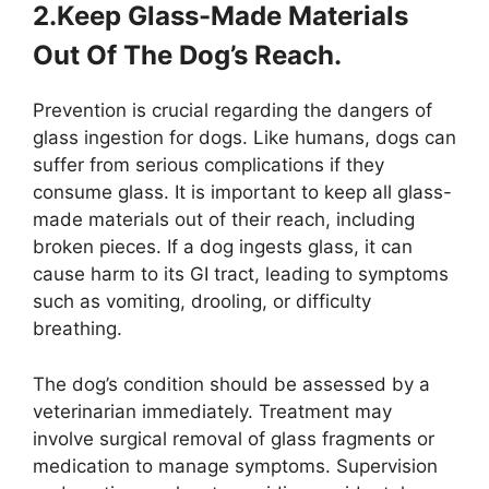
2.Keep Glass-Made Materials
Out Of The Dog’s Reach.
Prevention is crucial regarding the dangers of
glass ingestion for dogs. Like humans, dogs can
suffer from serious complications if they
consume glass. It is important to keep all glass-
made materials out of their reach, including
broken pieces. If a dog ingests glass, it can
cause harm to its GI tract, leading to symptoms
such as vomiting, drooling, or difficulty
breathing.
The dog’s condition should be assessed by a
veterinarian immediately. Treatment may
involve surgical removal of glass fragments or
medication to manage symptoms. Supervision