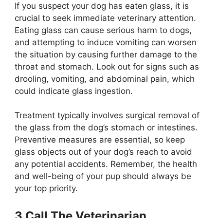
If you suspect your dog has eaten glass, it is
crucial to seek immediate veterinary attention.
Eating glass can cause serious harm to dogs,
and attempting to induce vomiting can worsen
the situation by causing further damage to the
throat and stomach. Look out for signs such as
drooling, vomiting, and abdominal pain, which
could indicate glass ingestion.
Treatment typically involves surgical removal of
the glass from the dog’s stomach or intestines.
Preventive measures are essential, so keep
glass objects out of your dog’s reach to avoid
any potential accidents. Remember, the health
and well-being of your pup should always be
your top priority.
3.Call The Veterinarian