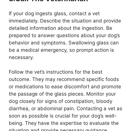
If your dog ingests glass, contact a vet
immediately. Describe the situation and provide
detailed information about the ingestion. Be
prepared to answer questions about your dog’s
behavior and symptoms. Swallowing glass can
be a medical emergency, so prompt action is
necessary.
Follow the vet’s instructions for the best
outcome. They may recommend specific foods
or medications to ease discomfort and promote
the passage of the glass pieces. Monitor your
dog closely for signs of constipation, bloody
diarrhea, or abdominal pain. Contacting a vet as
soon as possible is crucial for your dog’s well-
being. They have the expertise to evaluate the
situation and provide necessary guidance.