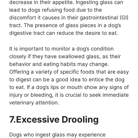
decrease in their appetite. Ingesting glass can
lead to dogs refusing food due to the
discomfort it causes in their gastrointestinal (GI)
tract. The presence of glass pieces in a dog’s
digestive tract can reduce the desire to eat.
It is important to monitor a dog’s condition
closely if they have swallowed glass, as their
behavior and eating habits may change.
Offering a variety of specific foods that are easy
to digest can be a good idea to entice the dog
to eat. If a dog’s lips or mouth show any signs of
injury or bleeding, it is crucial to seek immediate
veterinary attention.
7.Excessive Drooling
Dogs who ingest glass may experience