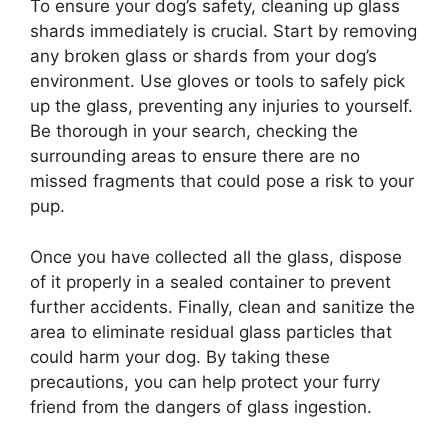
To ensure your dog’s safety, cleaning up glass
shards immediately is crucial. Start by removing
any broken glass or shards from your dog’s
environment. Use gloves or tools to safely pick
up the glass, preventing any injuries to yourself.
Be thorough in your search, checking the
surrounding areas to ensure there are no
missed fragments that could pose a risk to your
pup.
Once you have collected all the glass, dispose
of it properly in a sealed container to prevent
further accidents. Finally, clean and sanitize the
area to eliminate residual glass particles that
could harm your dog. By taking these
precautions, you can help protect your furry
friend from the dangers of glass ingestion.