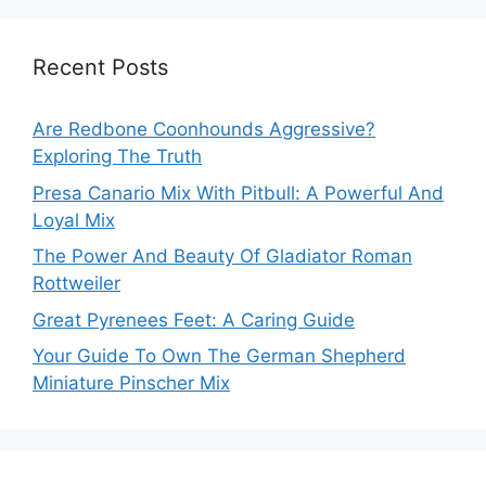
Recent Posts
Are Redbone Coonhounds Aggressive?
Exploring The Truth
Presa Canario Mix With Pitbull: A Powerful And
Loyal Mix
The Power And Beauty Of Gladiator Roman
Rottweiler
Great Pyrenees Feet: A Caring Guide
Your Guide To Own The German Shepherd
Miniature Pinscher Mix