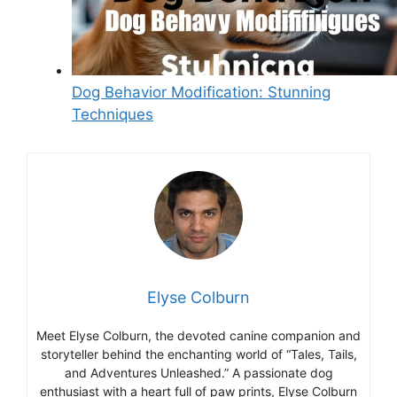
Dog Behavior Modification: Stunning
Techniques
Elyse Colburn
Meet Elyse Colburn, the devoted canine companion and
storyteller behind the enchanting world of “Tales, Tails,
and Adventures Unleashed.” A passionate dog
enthusiast with a heart full of paw prints, Elyse Colburn