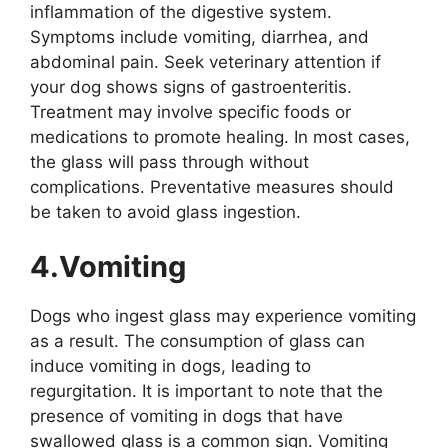
inflammation of the digestive system.
Symptoms include vomiting, diarrhea, and
abdominal pain. Seek veterinary attention if
your dog shows signs of gastroenteritis.
Treatment may involve specific foods or
medications to promote healing. In most cases,
the glass will pass through without
complications. Preventative measures should
be taken to avoid glass ingestion.
4.Vomiting
Dogs who ingest glass may experience vomiting
as a result. The consumption of glass can
induce vomiting in dogs, leading to
regurgitation. It is important to note that the
presence of vomiting in dogs that have
swallowed glass is a common sign. Vomiting