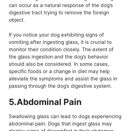
can occur as a natural response of the dog’s
digestive tract trying to remove the foreign
object.
If you notice your dog exhibiting signs of
vomiting after ingesting glass, it is crucial to
monitor their condition closely. The extent of
the glass ingestion and the dog’s behavior
should also be considered. In some cases,
specific foods or a change in diet may help
alleviate the symptoms and assist the glass in
passing through the dog’s digestive system.
5.Abdominal Pain
Swallowing glass can lead to dogs experiencing
abdominal pain. Dogs that ingest glass may