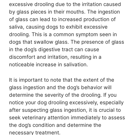
excessive drooling due to the irritation caused
by glass pieces in their mouths. The ingestion
of glass can lead to increased production of
saliva, causing dogs to exhibit excessive
drooling. This is a common symptom seen in
dogs that swallow glass. The presence of glass
in the dog’s digestive tract can cause
discomfort and irritation, resulting in a
noticeable increase in salivation.
It is important to note that the extent of the
glass ingestion and the dog’s behavior will
determine the severity of the drooling. If you
notice your dog drooling excessively, especially
after suspecting glass ingestion, it is crucial to
seek veterinary attention immediately to assess
the dog’s condition and determine the
necessary treatment.