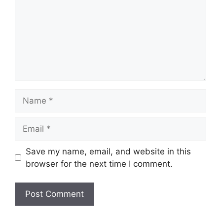
Name
Email
Save my name, email, and website in this
browser for the next time I comment.