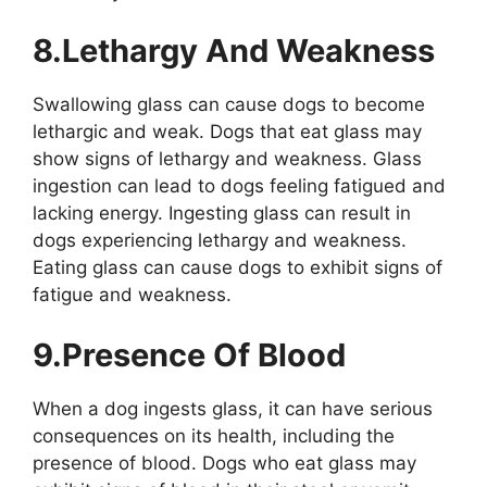
8.Lethargy And Weakness
Swallowing glass can cause dogs to become
lethargic and weak. Dogs that eat glass may
show signs of lethargy and weakness. Glass
ingestion can lead to dogs feeling fatigued and
lacking energy. Ingesting glass can result in
dogs experiencing lethargy and weakness.
Eating glass can cause dogs to exhibit signs of
fatigue and weakness.
9.Presence Of Blood
When a dog ingests glass, it can have serious
consequences on its health, including the
presence of blood. Dogs who eat glass may