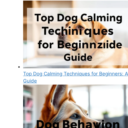
Top Dog Calming Techniques for Beginners: 
Guide