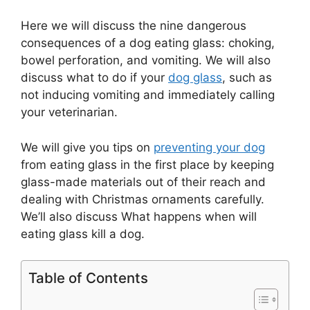
Here we will discuss the nine dangerous
consequences of a dog eating glass: choking,
bowel perforation, and vomiting. We will also
discuss what to do if your
dog glass
, such as
not inducing vomiting and immediately calling
your veterinarian.
We will give you tips on
preventing your dog
from eating glass in the first place by keeping
glass-made materials out of their reach and
dealing with Christmas ornaments carefully.
We’ll also discuss What happens when will
eating glass kill a dog.
Table of Contents