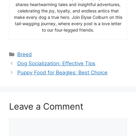
shares heartwarming tales and insightful adventures,
celebrating the joy, loyalty, and endless antics that
make every dog a true hero. Join Elyse Colburn on this
tail-wagging journey, where every post is a love letter
to our four-legged friends.
Categories
Breed
Dog Socialization: Effective Tips
Puppy Food for Beagles: Best Choice
Leave a Comment
Comment