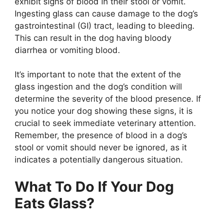
exhibit signs of blood in their stool or vomit.
Ingesting glass can cause damage to the dog’s
gastrointestinal (GI) tract, leading to bleeding.
This can result in the dog having bloody
diarrhea or vomiting blood.
It’s important to note that the extent of the
glass ingestion and the dog’s condition will
determine the severity of the blood presence. If
you notice your dog showing these signs, it is
crucial to seek immediate veterinary attention.
Remember, the presence of blood in a dog’s
stool or vomit should never be ignored, as it
indicates a potentially dangerous situation.
What To Do If Your Dog
Eats Glass?