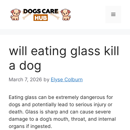
Skip
to
Menu
content
will eating glass kill
a dog
March 7, 2026
by
Elyse Colburn
Eating glass can be extremely dangerous for
dogs and potentially lead to serious injury or
death. Glass is sharp and can cause severe
damage to a dog’s mouth, throat, and internal
organs if ingested.