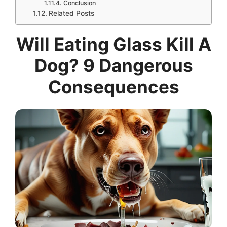
Conclusion
Related Posts
Will Eating Glass Kill A
Dog? 9 Dangerous
Consequences