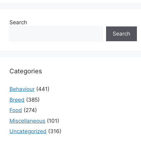
Search
Search
Categories
Behaviour
(441)
Breed
(385)
Food
(274)
Miscellaneous
(101)
Uncategorized
(316)