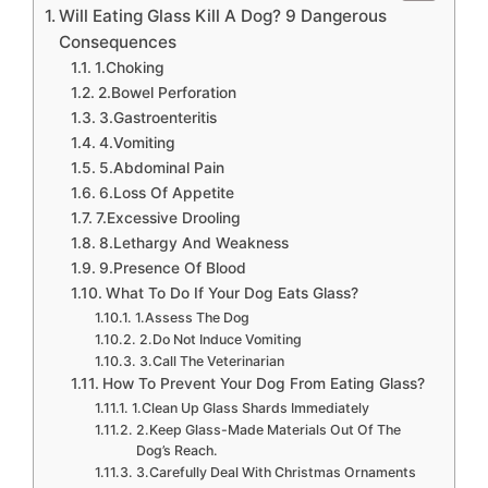
Will Eating Glass Kill A Dog? 9 Dangerous
Consequences
1.Choking
2.Bowel Perforation
3.Gastroenteritis
4.Vomiting
5.Abdominal Pain
6.Loss Of Appetite
7.Excessive Drooling
8.Lethargy And Weakness
9.Presence Of Blood
What To Do If Your Dog Eats Glass?
1.Assess The Dog
2.Do Not Induce Vomiting
3.Call The Veterinarian
How To Prevent Your Dog From Eating Glass?
1.Clean Up Glass Shards Immediately
2.Keep Glass-Made Materials Out Of The
Dog’s Reach.
3.Carefully Deal With Christmas Ornaments