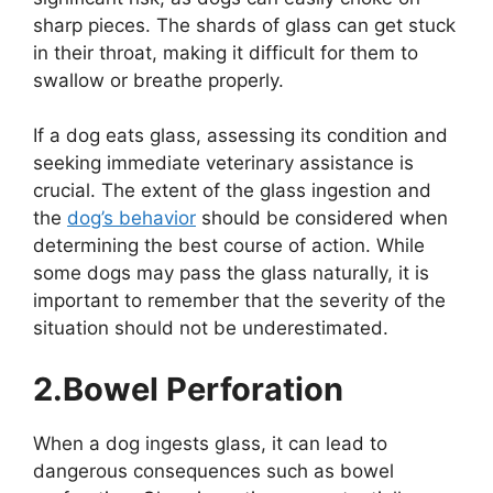
sharp pieces. The shards of glass can get stuck
in their throat, making it difficult for them to
swallow or breathe properly.
If a dog eats glass, assessing its condition and
seeking immediate veterinary assistance is
crucial. The extent of the glass ingestion and
the
dog’s behavior
should be considered when
determining the best course of action. While
some dogs may pass the glass naturally, it is
important to remember that the severity of the
situation should not be underestimated.
2.Bowel Perforation
When a dog ingests glass, it can lead to
dangerous consequences such as bowel