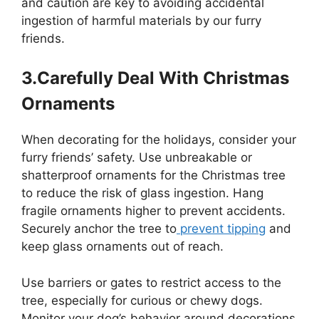
and caution are key to avoiding accidental
ingestion of harmful materials by our furry
friends.
3.Carefully Deal With Christmas
Ornaments
When decorating for the holidays, consider your
furry friends’ safety. Use unbreakable or
shatterproof ornaments for the Christmas tree
to reduce the risk of glass ingestion. Hang
fragile ornaments higher to prevent accidents.
Securely anchor the tree to
prevent tipping
and
keep glass ornaments out of reach.
Use barriers or gates to restrict access to the
tree, especially for curious or chewy dogs.
Monitor your dog’s behavior around decorations