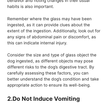
behavior and noting changes in their usual
habits is also important.
Remember where the glass may have been
ingested, as it can provide clues about the
extent of the ingestion. Additionally, look out for
any signs of abdominal pain or discomfort, as
this can indicate internal injury.
Consider the size and type of glass object the
dog ingested, as different objects may pose
different risks to the dog’s digestive tract. By
carefully assessing these factors, you can
better understand the dog’s condition and take
appropriate action to ensure its well-being.
2.Do Not Induce Vomiting