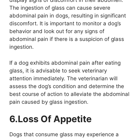
display signs of discomfort in their abdomen.
The ingestion of glass can cause severe
abdominal pain in dogs, resulting in significant
discomfort. It is important to monitor a dog’s
behavior and look out for any signs of
abdominal pain if there is a suspicion of glass
ingestion.
If a dog exhibits abdominal pain after eating
glass, it is advisable to seek veterinary
attention immediately. The veterinarian will
assess the dog’s condition and determine the
best course of action to alleviate the abdominal
pain caused by glass ingestion.
6.Loss Of Appetite
Dogs that consume glass may experience a