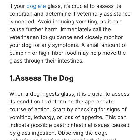
If your
dog ate
glass, it’s crucial to assess its
condition and determine if veterinary assistance
is needed. Avoid inducing vomiting, as it can
cause further harm. Immediately call the
veterinarian for guidance and closely monitor
your dog for any symptoms. A small amount of
pumpkin or high-fiber food may help move the
glass through their intestines.
1.Assess The Dog
When a dog ingests glass, it is crucial to assess
its condition to determine the appropriate
course of action. Start by checking for signs of
vomiting, lethargy, or loss of appetite. This can
indicate possible gastrointestinal issues caused
by glass ingestion. Observing the dog’s