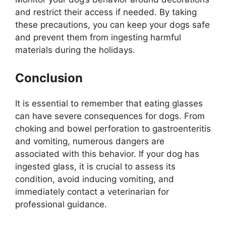
and restrict their access if needed. By taking
these precautions, you can keep your dogs safe
and prevent them from ingesting harmful
materials during the holidays.
Conclusion
It is essential to remember that eating glasses
can have severe consequences for dogs. From
choking and bowel perforation to gastroenteritis
and vomiting, numerous dangers are
associated with this behavior. If your dog has
ingested glass, it is crucial to assess its
condition, avoid inducing vomiting, and
immediately contact a veterinarian for
professional guidance.