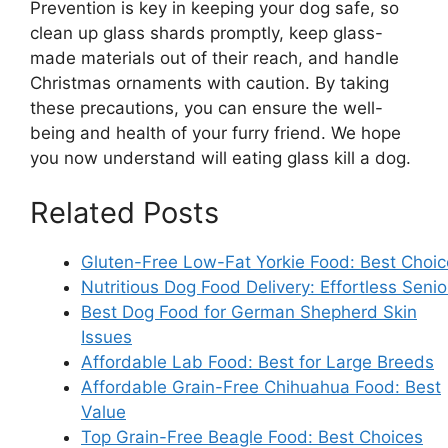
Prevention is key in keeping your dog safe, so
clean up glass shards promptly, keep glass-
made materials out of their reach, and handle
Christmas ornaments with caution. By taking
these precautions, you can ensure the well-
being and health of your furry friend. We hope
you now understand will eating glass kill a dog.
Related Posts
Gluten-Free Low-Fat Yorkie Food: Best Choic
Nutritious Dog Food Delivery: Effortless Senio
Best Dog Food for German Shepherd Skin
Issues
Affordable Lab Food: Best for Large Breeds
Affordable Grain-Free Chihuahua Food: Best
Value
Top Grain-Free Beagle Food: Best Choices