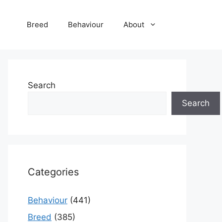
Breed
Behaviour
About
Search
Search
Categories
Behaviour
(441)
Breed
(385)