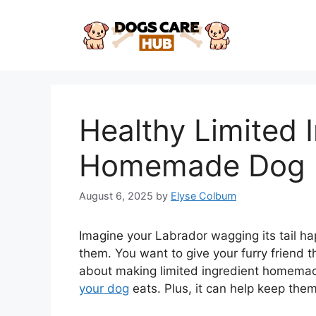
Skip
to
content
Healthy Limited 
Homemade Dog F
August 6, 2025
by
Elyse Colburn
Imagine your Labrador wagging its tail hap
them. You want to give your furry friend 
about making limited ingredient homemade
your dog
eats. Plus, it can help keep the