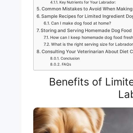
Key Nutrients for Your Labrador:
Common Mistakes to Avoid When Making
Sample Recipes for Limited Ingredient Do
Can I make dog food at home?
Storing and Serving Homemade Dog Food
How can I keep homemade dog food fres
What is the right serving size for Labrado
Consulting Your Veterinarian About Diet 
Conclusion
FAQs
Benefits of Limit
La