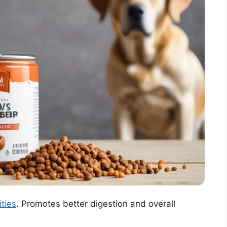
ities
. Promotes better digestion and overall