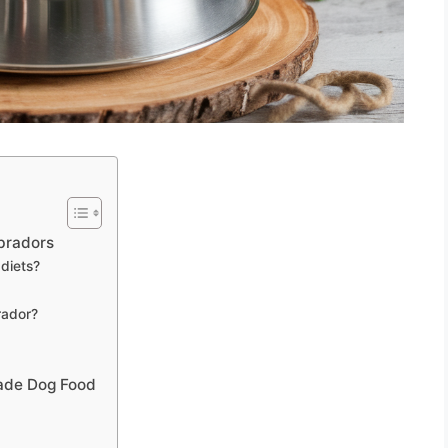
abradors
 diets?
rador?
ade Dog Food