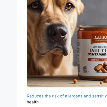
Reduces the risk of allergens and sensitiv
health.