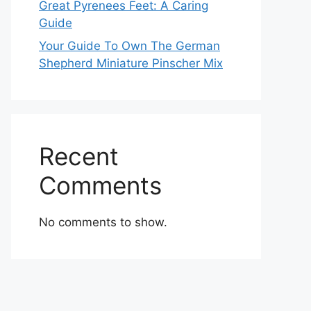
Great Pyrenees Feet: A Caring
Guide
Your Guide To Own The German
Shepherd Miniature Pinscher Mix
Recent
Comments
No comments to show.