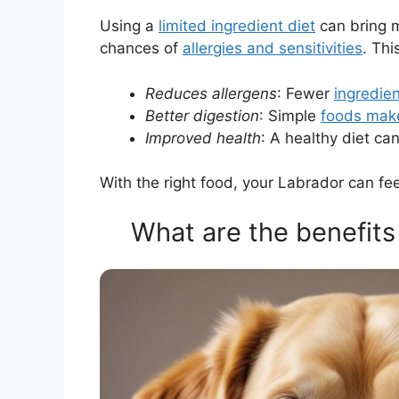
Using a
limited ingredient diet
can bring m
chances of
allergies and sensitivities
. Th
Reduces allergens
: Fewer
ingredie
Better digestion
: Simple
foods make
Improved health
: A healthy diet ca
With the right food, your Labrador can fee
What are the benefits 