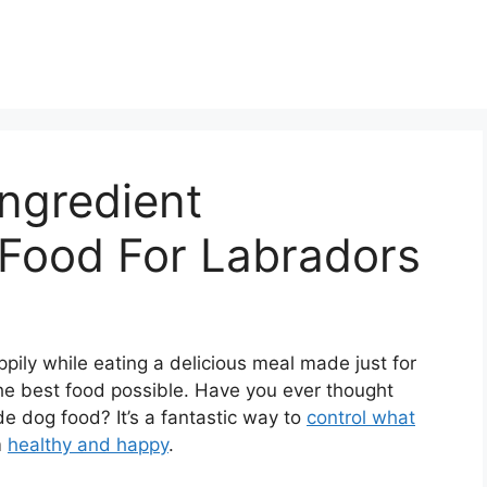
Ingredient
ood For Labradors
pily while eating a delicious meal made just for
the best food possible. Have you ever thought
 dog food? It’s a fantastic way to
control what
m
healthy and happy
.