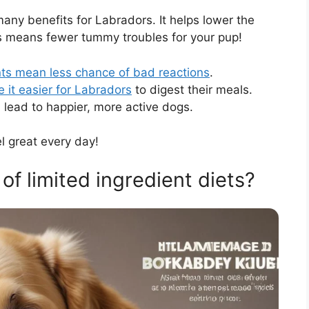
any benefits for Labradors. It helps lower the
is means fewer tummy troubles for your pup!
nts mean less chance of bad reactions
.
 it easier for Labradors
to digest their meals.
n lead to happier, more active dogs.
l great every day!
of limited ingredient diets?