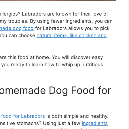
llergies? Labradors are known for their love of
my troubles. By using fewer ingredients, you can
emade dog food
for Labradors allows you to pick
. You can choose
natural items, like chicken and
pare this food at home. You will discover easy
 you ready to learn how to whip up nutritious
 Homemade Dog Food for
g
food for Labradors
is both simple and healthy.
nsitive stomachs? Using just a few
ingredients