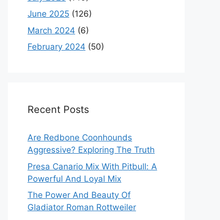
June 2025
(126)
March 2024
(6)
February 2024
(50)
Recent Posts
Are Redbone Coonhounds
Aggressive? Exploring The Truth
Presa Canario Mix With Pitbull: A
Powerful And Loyal Mix
The Power And Beauty Of
Gladiator Roman Rottweiler