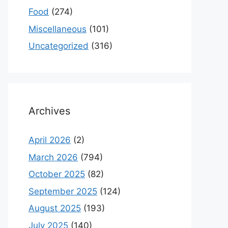
Food
(274)
Miscellaneous
(101)
Uncategorized
(316)
Archives
April 2026
(2)
March 2026
(794)
October 2025
(82)
September 2025
(124)
August 2025
(193)
July 2025
(140)