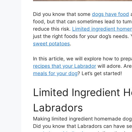
Did you know that some
dogs have food
a
food, but that can sometimes lead to tum
reduce this risk.
Limited ingredient hom
just the right foods for your dog’s needs
sweet potatoes
.
In this article, we will explore how to pre
recipes that your Labrador
will adore. Are
meals for your dog
? Let’s get started!
Limited Ingredient
Labradors
Making limited ingredient homemade do
Did you know that Labradors can have se