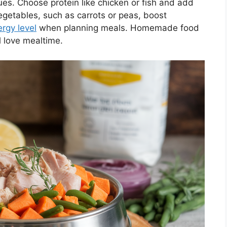
es. Choose protein like chicken or fish and add
vegetables, such as carrots or peas, boost
rgy level
when planning meals. Homemade food
l love mealtime.