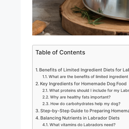
Table of Contents
Benefits of Limited Ingredient Diets for L
What are the benefits of limited ingredient
Key Ingredients for Homemade Dog Food
What proteins should I include for my Lab
Why are healthy fats important?
How do carbohydrates help my dog?
Step-by-Step Guide to Preparing Homem
Balancing Nutrients in Labrador Diets
What vitamins do Labradors need?