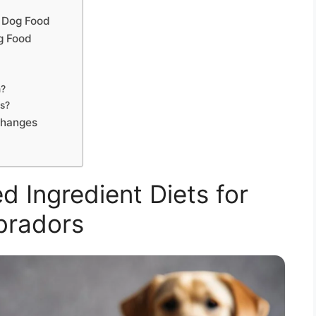
 Dog Food
g Food
h?
rs?
Changes
ed Ingredient Diets for
bradors