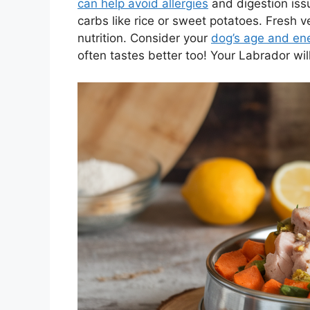
can help avoid allergies
and digestion issu
carbs like rice or sweet potatoes. Fresh 
nutrition. Consider your
dog’s age and ene
often tastes better too! Your Labrador wil