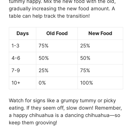
tummy happy. Mix the new food with the old,
gradually increasing the new food amount. A
table can help track the transition!
Days
Old Food
New Food
1-3
75%
25%
4-6
50%
50%
7-9
25%
75%
10+
0%
100%
Watch for signs like a grumpy tummy or picky
eating. If they seem off, slow down! Remember,
a happy chihuahua is a dancing chihuahua—so
keep them grooving!