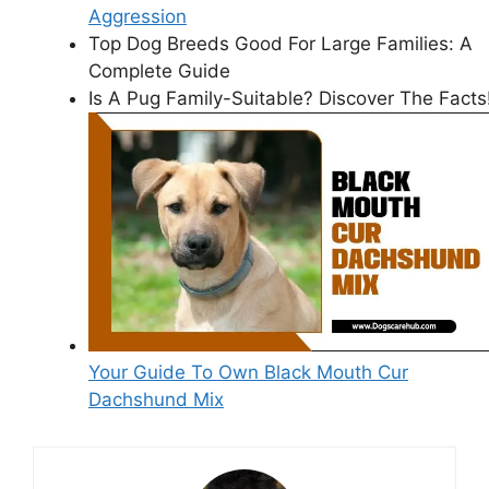
Aggression
Top Dog Breeds Good For Large Families: A
Complete Guide
Is A Pug Family-Suitable? Discover The Facts
Your Guide To Own Black Mouth Cur
Dachshund Mix