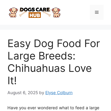
Skip
to
Menu
content
Easy Dog Food For
Large Breeds:
Chihuahuas Love
It!
August 6, 2025
by
Elyse Colburn
Have you ever wondered what to feed a large