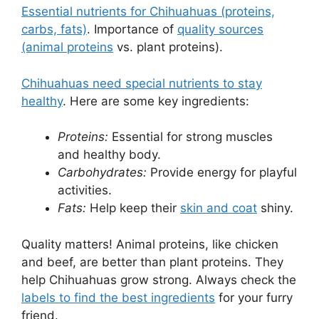
Essential nutrients for Chihuahuas (proteins,
carbs, fats)
. Importance of
quality sources
(animal proteins
vs. plant proteins).
Chihuahuas need special nutrients to stay
healthy
. Here are some key ingredients:
Proteins:
Essential for strong muscles
and healthy body.
Carbohydrates:
Provide energy for playful
activities.
Fats:
Help keep their
skin and coat
shiny.
Quality matters! Animal proteins, like chicken
and beef, are better than plant proteins. They
help Chihuahuas grow strong. Always check the
labels to find the best ingredients
for your furry
friend.