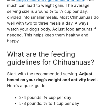
much can lead to weight gain. The average
serving size is around ¼ to ½ cup per day,
divided into smaller meals. Most Chihuahuas do
well with two to three meals a day. Always
watch your dog’s body. Adjust food amounts if
needed. This helps keep them healthy and
happy.
What are the feeding
guidelines for Chihuahuas?
Start with the recommended serving.
Adjust
based on your dog’s weight and activity level.
Here’s a quick guide:
2-4 pounds: ½ cup per day
5-8 pounds: ½ to 1 cup per day