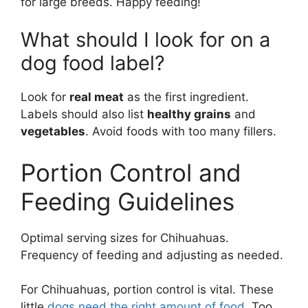
for large breeds. Happy feeding!
What should I look for on a
dog food label?
Look for
real meat
as the first ingredient.
Labels should also list
healthy grains
and
vegetables
. Avoid foods with too many fillers.
Portion Control and
Feeding Guidelines
Optimal serving sizes for Chihuahuas.
Frequency of feeding and adjusting as needed.
For Chihuahuas, portion control is vital. These
little
dogs need the right amount of food
. Too