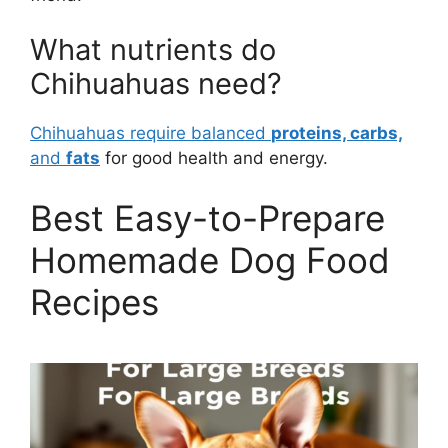
What nutrients do
Chihuahuas need?
Chihuahuas require balanced
proteins, carbs,
and
fats
for good health and energy.
Best Easy-to-Prepare
Homemade Dog Food
Recipes