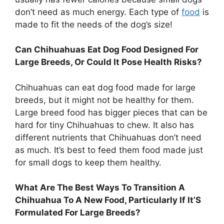
don’t need as much energy. Each type of
food
is
made to fit the needs of the dog’s size!
Can Chihuahuas Eat Dog Food Designed For
Large Breeds, Or Could It Pose Health Risks?
Chihuahuas can eat dog food made for large
breeds, but it might not be healthy for them.
Large breed food has bigger pieces that can be
hard for tiny Chihuahuas to chew. It also has
different nutrients that Chihuahuas don’t need
as much. It’s best to feed them food made just
for small dogs to keep them healthy.
What Are The Best Ways To Transition A
Chihuahua To A New Food, Particularly If It’S
Formulated For Large Breeds?