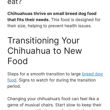
eat?
Chihuahuas thrive on small breed dog food
that fits their needs.
This food is designed for
their size, helping to prevent health issues.
Transitioning Your
Chihuahua to New
Food
Steps for a smooth transition to large
breed dog
food
. Signs to watch for during the transition
period.
Changing your chihuahua’s food can feel like a
game of musical chairs. Start slow to keep their