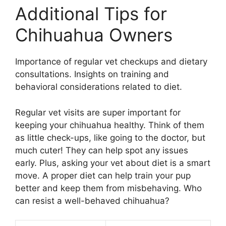
Additional Tips for
Chihuahua Owners
Importance of regular vet checkups and dietary
consultations. Insights on training and
behavioral considerations related to diet.
Regular vet visits are super important for
keeping your chihuahua healthy. Think of them
as little check-ups, like going to the doctor, but
much cuter! They can help spot any issues
early. Plus, asking your vet about diet is a smart
move. A proper diet can help train your pup
better and keep them from misbehaving. Who
can resist a well-behaved chihuahua?