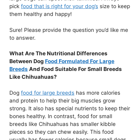
pick
food that is right for your dog’s
size to keep
them healthy and happy!
Sure! Please provide the question you’d like me
to answer.
What Are The Nutritional Differences
Between Dog
Food Formulated For Large
Breeds
And Food Suitable For Small Breeds
Like Chihuahuas?
Dog
food for large breeds
has more calories
and protein to help their big muscles grow
strong. It also has special nutrients to keep their
bones healthy. In contrast, food for small
breeds like Chihuahuas has smaller kibble
pieces so they can chew easily. This food
usually has fewer calories because small dogs