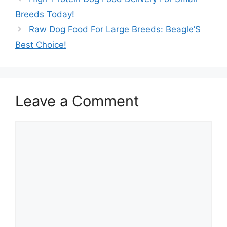
Breeds Today!
Raw Dog Food For Large Breeds: Beagle’S
Best Choice!
Leave a Comment
Comment