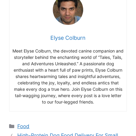
Elyse Colburn
Meet Elyse Colburn, the devoted canine companion and
storyteller behind the enchanting world of “Tales, Tails,
and Adventures Unleashed.” A passionate dog
enthusiast with a heart full of paw prints, Elyse Colburn
shares heartwarming tales and insightful adventures,
celebrating the joy, loyalty, and endless antics that
make every dog a true hero. Join Elyse Colburn on this
tail-wagging journey, where every post is a love letter
to our four-legged friends.
Categories
Food
High-Protein Dog Food Delivery For Small