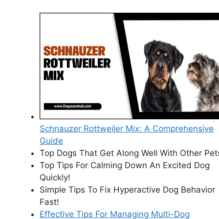
Schnauzer Rottweiler Mix: A Comprehensive
Guide
Top Dogs That Get Along Well With Other Pet
Top Tips For Calming Down An Excited Dog
Quickly!
Simple Tips To Fix Hyperactive Dog Behavior
Fast!
Effective Tips For Managing Multi-Dog