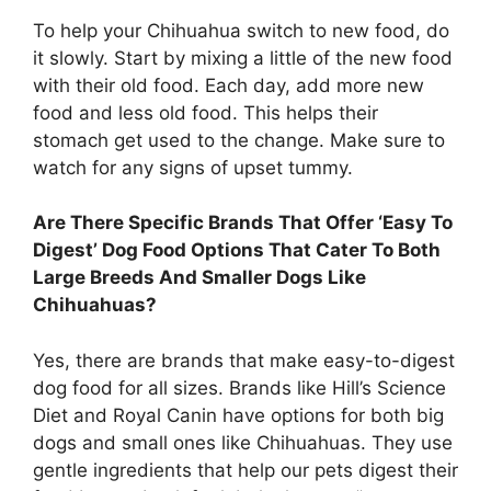
To help your Chihuahua switch to new food, do
it slowly. Start by mixing a little of the new food
with their old food. Each day, add more new
food and less old food. This helps their
stomach get used to the change. Make sure to
watch for any signs of upset tummy.
Are There Specific Brands That Offer ‘Easy To
Digest’ Dog Food Options That Cater To Both
Large Breeds And Smaller Dogs Like
Chihuahuas?
Yes, there are brands that make easy-to-digest
dog food for all sizes. Brands like Hill’s Science
Diet and Royal Canin have options for both big
dogs and small ones like Chihuahuas. They use
gentle ingredients that help our pets digest their