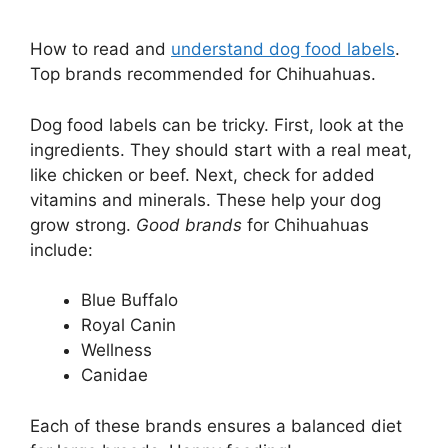
How to read and
understand dog food labels
.
Top brands recommended for Chihuahuas.
Dog food labels can be tricky. First, look at the
ingredients. They should start with a real meat,
like chicken or beef. Next, check for added
vitamins and minerals. These help your dog
grow strong.
Good brands
for Chihuahuas
include:
Blue Buffalo
Royal Canin
Wellness
Canidae
Each of these brands ensures a balanced diet