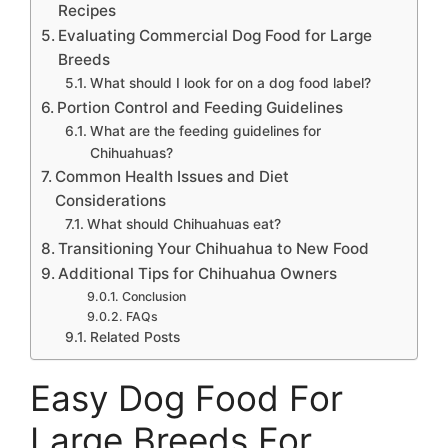
Recipes
Evaluating Commercial Dog Food for Large
Breeds
What should I look for on a dog food label?
Portion Control and Feeding Guidelines
What are the feeding guidelines for
Chihuahuas?
Common Health Issues and Diet
Considerations
What should Chihuahuas eat?
Transitioning Your Chihuahua to New Food
Additional Tips for Chihuahua Owners
Conclusion
FAQs
Related Posts
Easy Dog Food For
Large Breeds For