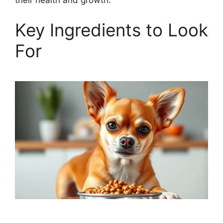
their health and growth.
Key Ingredients to Look
For