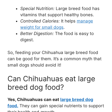
Special Nutrition:
Large breed food has
vitamins that support healthy bones.
Controlled Calories:
It helps
manage
weight for small dogs
.
Better Digestion:
The food is easy to
digest.
So, feeding your Chihuahua large breed food
can be good for them. It’s a common myth that
small dogs should avoid it!
Can Chihuahuas eat large
breed dog food?
Yes, Chihuahuas can eat
large breed dog
food.
They can gain special nutrients to support