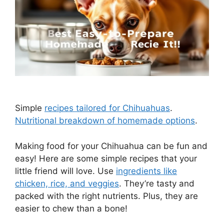
Simple
recipes tailored for Chihuahuas
.
Nutritional breakdown of homemade options
.
Making food for your Chihuahua can be fun and
easy! Here are some simple recipes that your
little friend will love. Use
ingredients like
chicken, rice, and veggies
. They’re tasty and
packed with the right nutrients. Plus, they are
easier to chew than a bone!