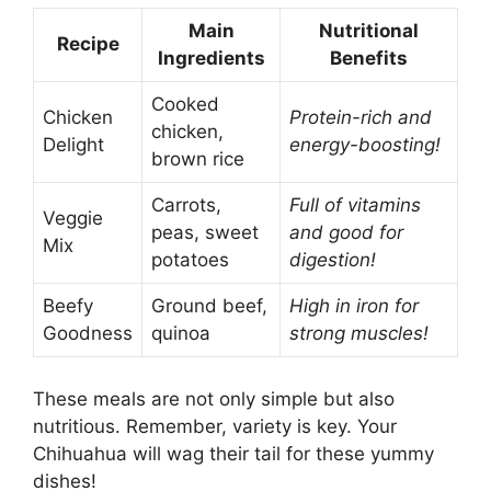
Main
Nutritional
Recipe
Ingredients
Benefits
Cooked
Chicken
Protein-rich and
chicken,
Delight
energy-boosting!
brown rice
Carrots,
Full of vitamins
Veggie
peas, sweet
and good for
Mix
potatoes
digestion!
Beefy
Ground beef,
High in iron for
Goodness
quinoa
strong muscles!
These meals are not only simple but also
nutritious. Remember, variety is key. Your
Chihuahua will wag their tail for these yummy
dishes!