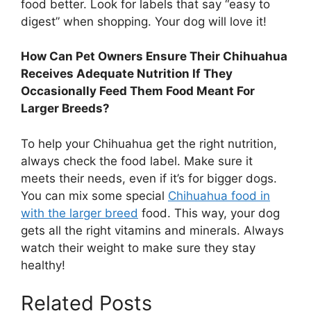
food better. Look for labels that say “easy to
digest” when shopping. Your dog will love it!
How Can Pet Owners Ensure Their Chihuahua
Receives Adequate Nutrition If They
Occasionally Feed Them Food Meant For
Larger Breeds?
To help your Chihuahua get the right nutrition,
always check the food label. Make sure it
meets their needs, even if it’s for bigger dogs.
You can mix some special
Chihuahua food in
with the larger breed
food. This way, your dog
gets all the right vitamins and minerals. Always
watch their weight to make sure they stay
healthy!
Related Posts