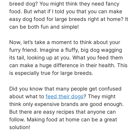
breed dog? You might think they need fancy
food. But what if I told you that you can make
easy dog food for large breeds right at home? It
can be both fun and simple!
Now, let’s take a moment to think about your
furry friend. Imagine a fluffy, big dog wagging
its tail, looking up at you. What you feed them
can make a huge difference in their health. This
is especially true for large breeds.
Did you know that many people get confused
about what to
feed their dogs
? They might
think only expensive brands are good enough.
But there are easy recipes that anyone can
follow. Making food at home can be a great
solution!