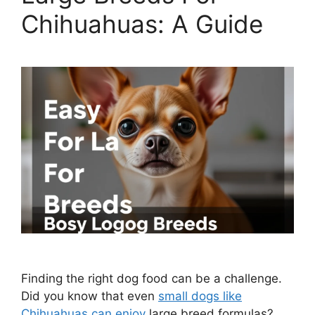
Chihuahuas: A Guide
Finding the right dog food can be a challenge.
Did you know that even
small dogs like
Chihuahuas can enjoy
large breed formulas?