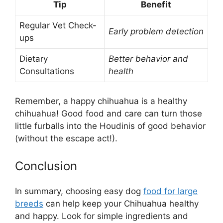
Tip
Benefit
Regular Vet Check-
Early problem detection
ups
Dietary
Better behavior and
Consultations
health
Remember, a happy chihuahua is a healthy
chihuahua! Good food and care can turn those
little furballs into the Houdinis of good behavior
(without the escape act!).
Conclusion
In summary, choosing easy dog
food for large
breeds
can help keep your Chihuahua healthy
and happy. Look for simple ingredients and