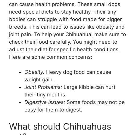
can cause health problems. These small dogs
need special diets to stay healthy. Their tiny
bodies can struggle with food made for bigger
breeds. This can lead to issues like obesity and
joint pain. To help your Chihuahua, make sure to
check their food carefully. You might need to
adjust their diet for specific health conditions.
Here are some common concerns:
Obesity:
Heavy dog food can cause
weight gain.
Joint Problems:
Large kibble can hurt
their tiny mouths.
Digestive Issues:
Some foods may not be
easy for them to digest.
What should Chihuahuas