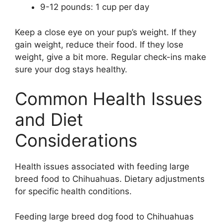
9-12 pounds: 1 cup per day
Keep a close eye on your pup’s weight. If they
gain weight, reduce their food. If they lose
weight, give a bit more. Regular check-ins make
sure your dog stays healthy.
Common Health Issues
and Diet
Considerations
Health issues associated with feeding large
breed food to Chihuahuas. Dietary adjustments
for specific health conditions.
Feeding large breed dog food to Chihuahuas