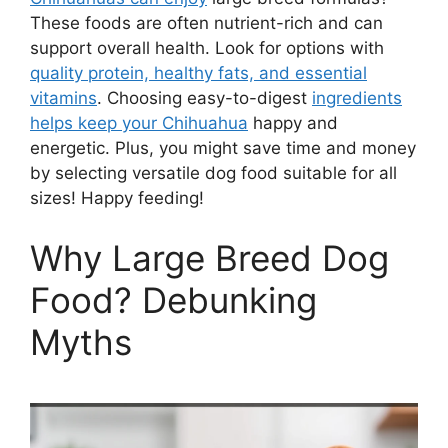
These foods are often nutrient-rich and can
support overall health. Look for options with
quality protein, healthy fats, and essential
vitamins
. Choosing easy-to-digest
ingredients
helps keep your Chihuahua
happy and
energetic. Plus, you might save time and money
by selecting versatile dog food suitable for all
sizes! Happy feeding!
Why Large Breed Dog
Food? Debunking
Myths