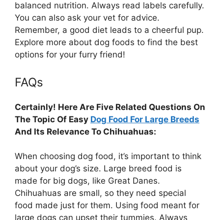
balanced nutrition. Always read labels carefully.
You can also ask your vet for advice.
Remember, a good diet leads to a cheerful pup.
Explore more about dog foods to find the best
options for your furry friend!
FAQs
Certainly! Here Are Five Related Questions On
The Topic Of Easy
Dog Food For Large Breeds
And Its Relevance To Chihuahuas:
When choosing dog food, it’s important to think
about your dog’s size. Large breed food is
made for big dogs, like Great Danes.
Chihuahuas are small, so they need special
food made just for them. Using food meant for
large dogs can upset their tummies. Always