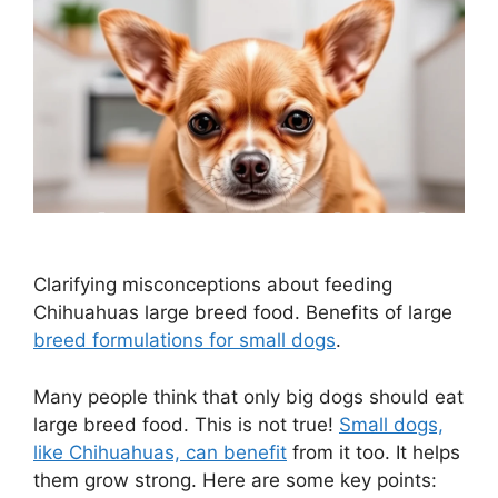
Clarifying misconceptions about feeding
Chihuahuas large breed food. Benefits of large
breed formulations for small dogs
.
Many people think that only big dogs should eat
large breed food. This is not true!
Small dogs,
like Chihuahuas, can benefit
from it too. It helps
them grow strong. Here are some key points: