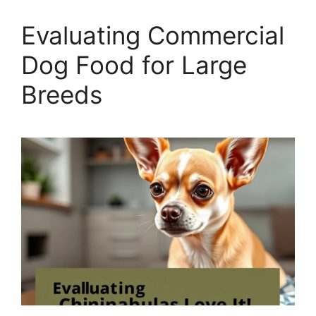
Evaluating Commercial
Dog Food for Large
Breeds