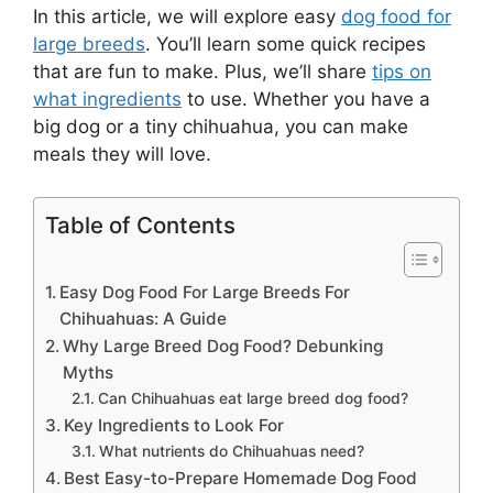
In this article, we will explore easy
dog food for
large breeds
. You’ll learn some quick recipes
that are fun to make. Plus, we’ll share
tips on
what ingredients
to use. Whether you have a
big dog or a tiny chihuahua, you can make
meals they will love.
Table of Contents
Easy Dog Food For Large Breeds For
Chihuahuas: A Guide
Why Large Breed Dog Food? Debunking
Myths
Can Chihuahuas eat large breed dog food?
Key Ingredients to Look For
What nutrients do Chihuahuas need?
Best Easy-to-Prepare Homemade Dog Food